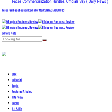
Faces Commercialization Hurdles, Officials Say
( Daily News )
Telegram
Facebook
Linkedin
Twitter
CONTACT
ABOUT US
Editors Note
EBR
Editorial
Topic
Featured Articles
Interview
Focus
Art & Life