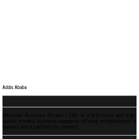
Addis Ababa
Ethiopian Business Review | EBR is a first-class and high-
quality monthly business magazine offering enlightenment to
readers and a platform for partners.