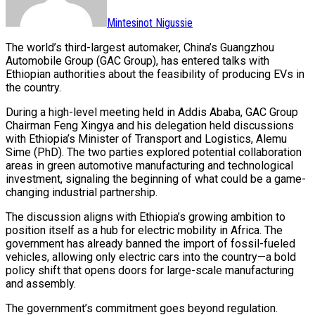
Mintesinot Nigussie
The world’s third-largest automaker, China’s Guangzhou
Automobile Group (GAC Group), has entered talks with
Ethiopian authorities about the feasibility of producing EVs in
the country.
During a high-level meeting held in Addis Ababa, GAC Group
Chairman Feng Xingya and his delegation held discussions
with Ethiopia’s Minister of Transport and Logistics, Alemu
Sime (PhD). The two parties explored potential collaboration
areas in green automotive manufacturing and technological
investment, signaling the beginning of what could be a game-
changing industrial partnership.
The discussion aligns with Ethiopia’s growing ambition to
position itself as a hub for electric mobility in Africa. The
government has already banned the import of fossil-fueled
vehicles, allowing only electric cars into the country—a bold
policy shift that opens doors for large-scale manufacturing
and assembly.
The government’s commitment goes beyond regulation.