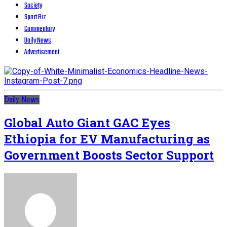
Society
Sport Biz
Commentary
Daily News
Advertisement
Daily News
Global Auto Giant GAC Eyes
Ethiopia for EV Manufacturing as
Government Boosts Sector Support