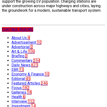
support the growing EV population. Charging stations are
under construction across major highways and cities, laying
the groundwork for a modern, sustainable transport system.
CONTINUE READING
About Us
4
Advertisement
10
Advertorial
2
Art & Life
106
Briefing
2
Commentary
294
Daily News
623
EBR
15
Economy & Finance
10
Editorial
45
Featured Articles
246
Focus
182
Galleries
18
Health
6
Interview
152
Investment
14