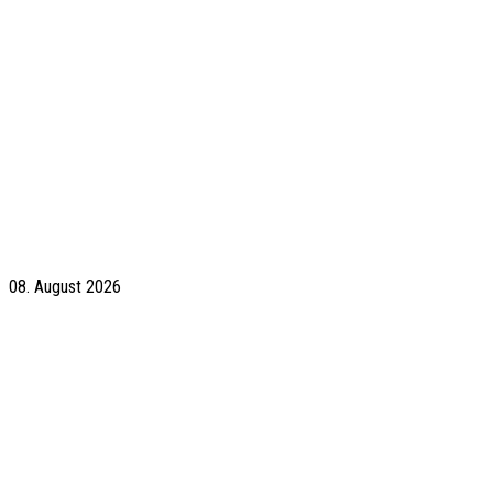
08. August 2026