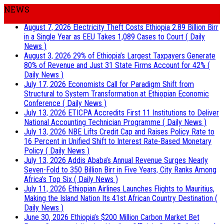
NEWS
August 7, 2026
Electricity Theft Costs Ethiopia 2.89 Billion Birr
in a Single Year as EEU Takes 1,089 Cases to Court
( Daily
News )
August 3, 2026
29% of Ethiopia’s Largest Taxpayers Generate
80% of Revenue and Just 31 State Firms Account for 42%
(
Daily News )
July 17, 2026
Economists Call for Paradigm Shift from
Structural to System Transformation at Ethiopian Economic
Conference
( Daily News )
July 13, 2026
ETICPA Accredits First 11 Institutions to Deliver
National Accounting Technician Programme
( Daily News )
July 13, 2026
NBE Lifts Credit Cap and Raises Policy Rate to
16 Percent in Unified Shift to Interest Rate-Based Monetary
Policy
( Daily News )
July 13, 2026
Addis Ababa’s Annual Revenue Surges Nearly
Seven-Fold to 350 Billion Birr in Five Years, City Ranks Among
Africa’s Top Six
( Daily News )
July 11, 2026
Ethiopian Airlines Launches Flights to Mauritius,
Making the Island Nation Its 41st African Country Destination
(
Daily News )
June 30, 2026
Ethiopia’s $200 Million Carbon Market Bet