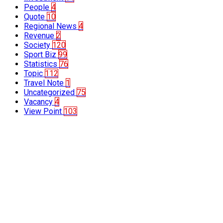
People
4
Quote
10
Regional News
4
Revenue
2
Society
120
Sport Biz
99
Statistics
76
Topic
112
Travel Note
1
Uncategorized
75
Vacancy
4
View Point
103