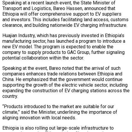
Speaking at a recent launch event, the State Minister of
Transport and Logistics, Bareo Hassen, announced that
Ethiopia will offer comprehensive support to EV suppliers
and investors. This includes facilitating land access, customs
clearance, and building nationwide EV charging infrastructure.
Huajian Industry, which has previously invested in Ethiopia’s
manufacturing sector, has launched a program to introduce a
new EV model. The program is expected to enable the
company to supply products to GAC Group, further signaling
potential collaboration within the sector.
Speaking at the event, Bareo noted that the arrival of such
companies enhances trade relations between Ethiopia and
China. He emphasized that the government would continue
supporting the growth of the electric vehicle sector, including
expanding the construction of EV charging stations across the
country.
“Products introduced to the market are suitable for our
climate,” said the Minister, underlining the importance of
aligning innovation with local needs.
Ethiopia is also rolling out large-scale infrastructure to