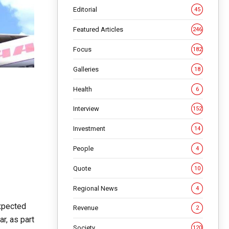
Editorial
45
Featured Articles
246
Focus
182
Galleries
18
Health
6
Interview
152
Investment
14
People
4
Quote
10
Regional News
4
expected
Revenue
2
r, as part
Society
120