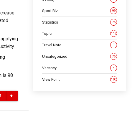
Sport Biz
99
ncrease
gated
Statistics
76
Topic
112
 applying
Travel Note
1
ctivity.
Uncategorized
ing
75
Vacancy
4
n is 98
View Point
103
G