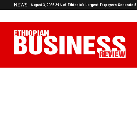
NEWS
July 17, 2026
Economists Call for Paradigm Shift from Structu