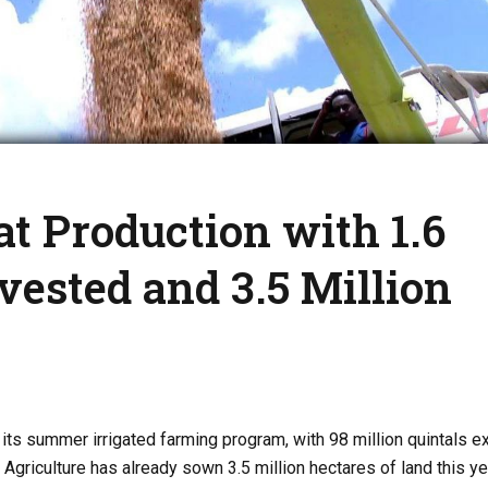
t Production with 1.6
vested and 3.5 Million
 its summer irrigated farming program, with 98 million quintals 
Agriculture has already sown 3.5 million hectares of land this yea