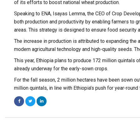
of its efforts to boost national wheat production.
Speaking to ENA, Isayas Lemma, the CEO of Crop Developme
both production and productivity by enabling farmers to gr
areas. This strategy is designed to ensure food securit
The increase in production is attributed to expanding the 
modern agricultural technology and high-quality seeds. Th
This year, Ethiopia plans to produce 172 million quintals 
already underway for the early-sown crops.
For the fall season, 2 million hectares have been sown out 
million quintals, in line with Ethiopia’s push for year-round