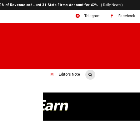
ral to System Transformation at Ethiopian Economic Conference
( Daily News )
Telegram
Facebook
Editors Note