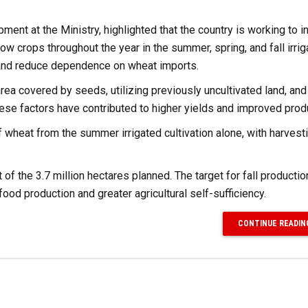
nt at the Ministry, highlighted that the country is working to i
ow crops throughout the year in the summer, spring, and fall irri
y and reduce dependence on wheat imports.
area covered by seeds, utilizing previously uncultivated land, and
ese factors have contributed to higher yields and improved produ
of wheat from the summer irrigated cultivation alone, with harvest
of the 3.7 million hectares planned. The target for fall productio
 food production and greater agricultural self-sufficiency.
CONTINUE READIN