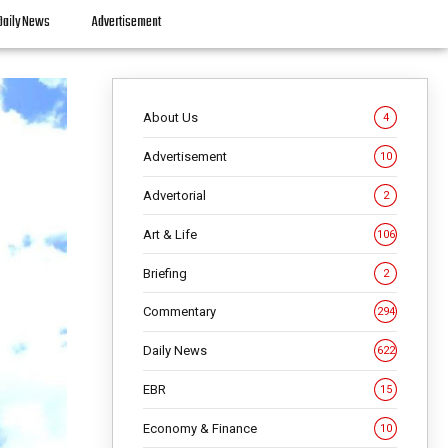
Daily News
Advertisement
About Us
4
Advertisement
10
Advertorial
2
Art & Life
106
Briefing
2
Commentary
294
Daily News
622
EBR
15
Economy & Finance
10