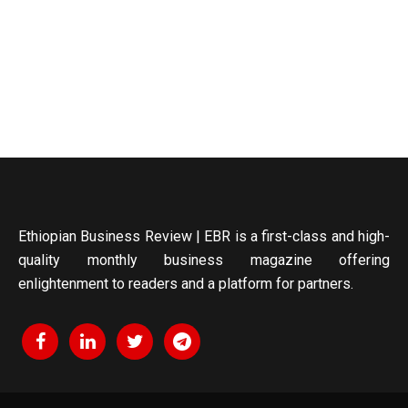
Ethiopian Business Review | EBR is a first-class and high-
quality monthly business magazine offering
enlightenment to readers and a platform for partners.