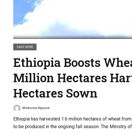
DAILY NEWS
Ethiopia Boosts Whea
Million Hectares Har
Hectares Sown
Mintesinot Nigussie
Ethiopia has harvested 1.6 million hectares of wheat from
to be produced in the ongoing fall season. The Ministry of 