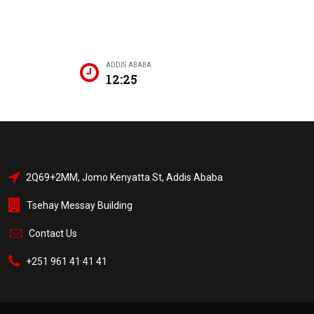
ADDIS ABABA
12:25
2Q69+2MM, Jomo Kenyatta St, Addis Ababa
Tsehay Messay Building
Contact Us
+251 961 41 41 41