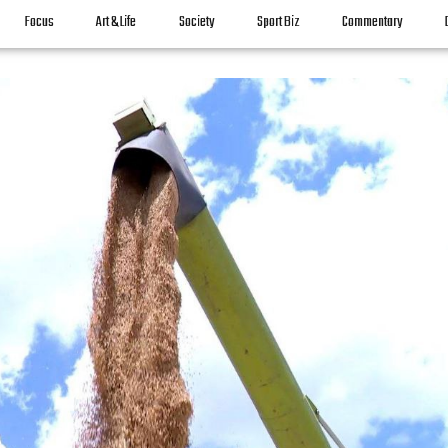
Focus
Art & Life
Society
Sport Biz
Commentary