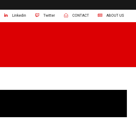
Linkedin
Twitter
CONTACT
ABOUT US