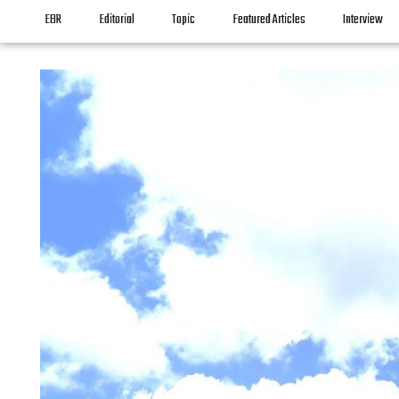
EBR
Editorial
Topic
Featured Articles
Interview