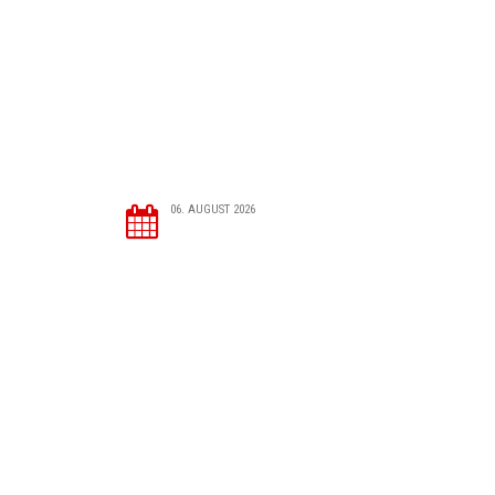
06. AUGUST 2026