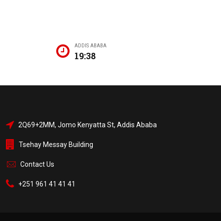
ADDIS ABABA
19:38
2Q69+2MM, Jomo Kenyatta St, Addis Ababa
Tsehay Messay Building
Contact Us
+251 961 41 41 41