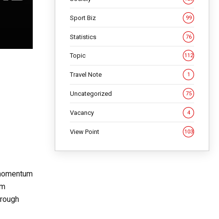
Sport Biz
99
Statistics
76
Topic
112
Travel Note
1
Uncategorized
75
Vacancy
4
View Point
103
g momentum
om
hrough