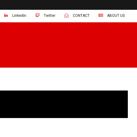
Linkedin
Twitter
CONTACT
ABOUT US