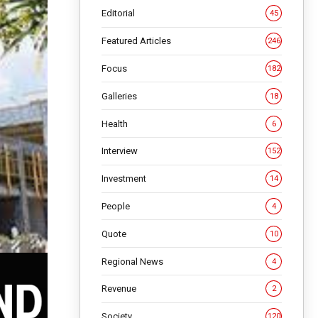
Editorial
45
Featured Articles
246
Focus
182
Galleries
18
Health
6
Interview
152
Investment
14
People
4
Quote
10
Regional News
4
Revenue
2
Society
120