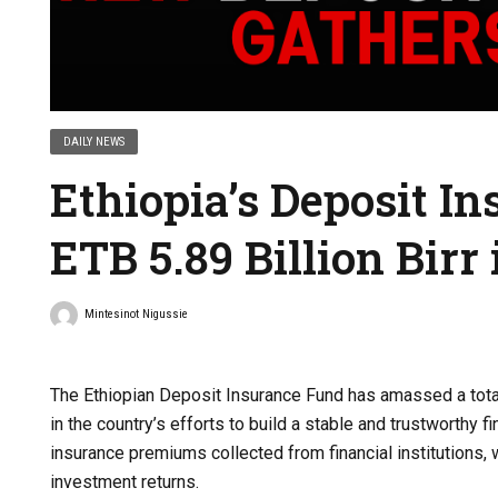
DAILY NEWS
Ethiopia’s Deposit I
ETB 5.89 Billion Bir
Mintesinot Nigussie
The Ethiopian Deposit Insurance Fund has amassed a total
in the country’s efforts to build a stable and trustworthy 
insurance premiums collected from financial institutions,
investment returns.