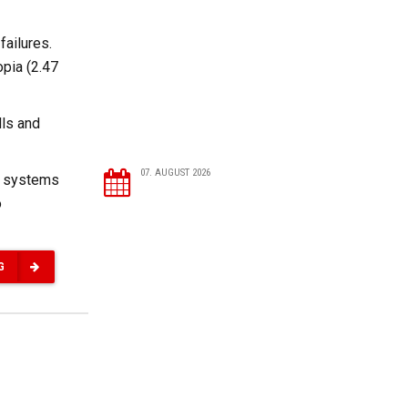
failures.
opia (2.47
lls and
07. AUGUST 2026
nt systems
o
G