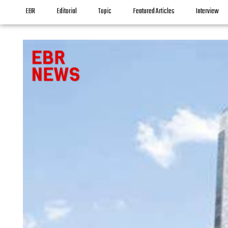
EBR
Editorial
Topic
Featured Articles
Interview