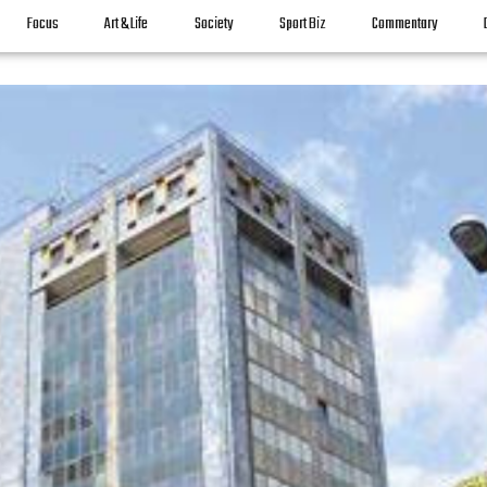
Focus
Art & Life
Society
Sport Biz
Commentary