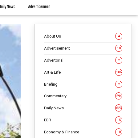
Daily News
Advertisement
About Us
4
Advertisement
10
Advertorial
2
Art & Life
106
Briefing
2
Commentary
294
Daily News
623
EBR
15
Economy & Finance
10