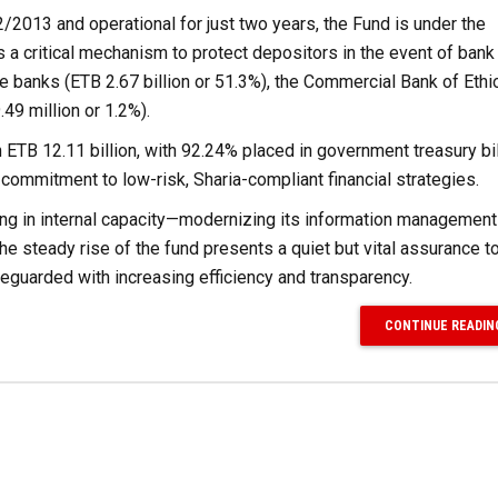
/2013 and operational for just two years, the Fund is under the
 a critical mechanism to protect depositors in the event of bank 
 banks (ETB 2.67 billion or 51.3%), the Commercial Bank of Ethi
.49 million or 1.2%).
th ETB 12.11 billion, with 92.24% placed in government treasury bi
 commitment to low-risk, Sharia-compliant financial strategies.
esting in internal capacity—modernizing its information manageme
e steady rise of the fund presents a quiet but vital assurance t
feguarded with increasing efficiency and transparency.
CONTINUE READIN