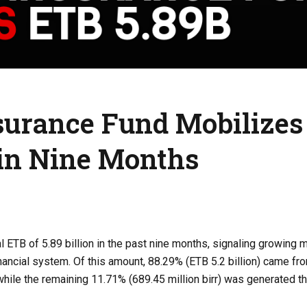
nsurance Fund Mobilizes
r in Nine Months
 ETB of 5.89 billion in the past nine months, signaling growin
financial system. Of this amount, 88.29% (ETB 5.2 billion) came fr
 while the remaining 11.71% (689.45 million birr) was generated t