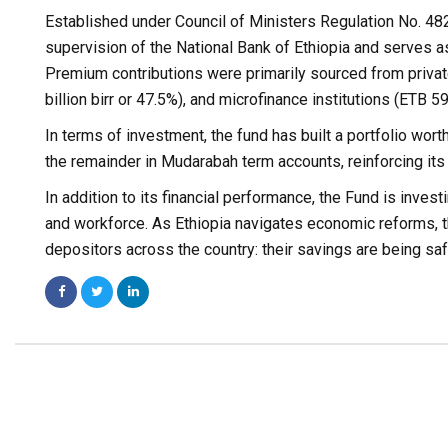
Established under Council of Ministers Regulation No. 482
supervision of the National Bank of Ethiopia and serves as
Premium contributions were primarily sourced from private
billion birr or 47.5%), and microfinance institutions (ETB 59
In terms of investment, the fund has built a portfolio wor
the remainder in Mudarabah term accounts, reinforcing its
In addition to its financial performance, the Fund is inv
and workforce. As Ethiopia navigates economic reforms, th
depositors across the country: their savings are being sa