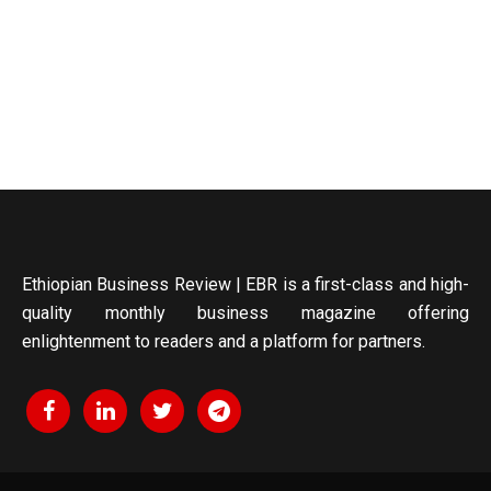
Ethiopian Business Review | EBR is a first-class and high-
quality monthly business magazine offering
enlightenment to readers and a platform for partners.