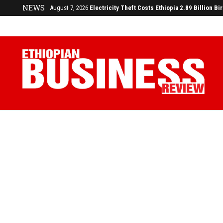
NEWS
August 7, 2026
Electricity Theft Costs Ethiopia 2.89 Billion Bi