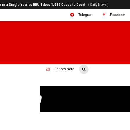
rr in a Single Year as EEU Takes 1,089 Cases to Court
( Daily News )
Telegram
Facebook
Editors Note