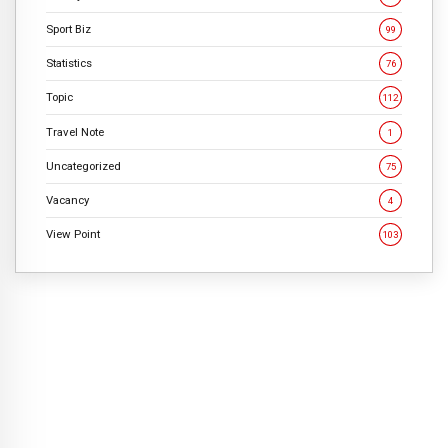
Sport Biz
99
Statistics
76
Topic
112
Travel Note
1
Uncategorized
75
Vacancy
4
View Point
103