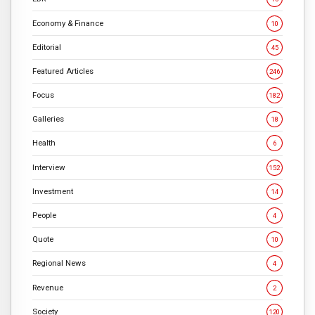
Economy & Finance
10
Editorial
45
Featured Articles
246
Focus
182
Galleries
18
Health
6
Interview
152
Investment
14
People
4
Quote
10
Regional News
4
Revenue
2
Society
120