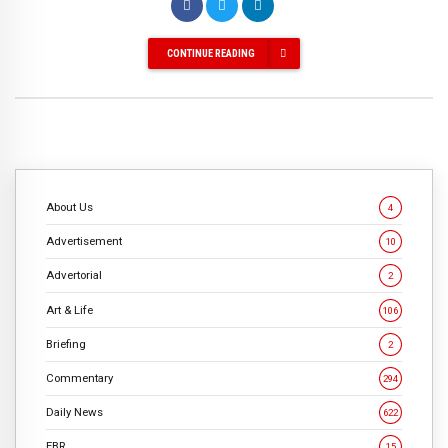
CONTINUE READING
About Us
4
Advertisement
10
Advertorial
2
Art & Life
106
Briefing
2
Commentary
294
Daily News
622
EBR
15