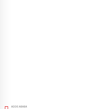
ADDIS ABABA