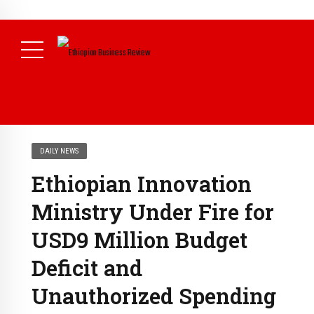
NEWS
July 17, 2026
Economists Call for Paradigm Shift from
Structural to System Transformation at Ethiopian Economic
Conference
( Daily News )
DAILY NEWS
Ethiopian Innovation
Ministry Under Fire for
USD9 Million Budget
Deficit and
Unauthorized Spending