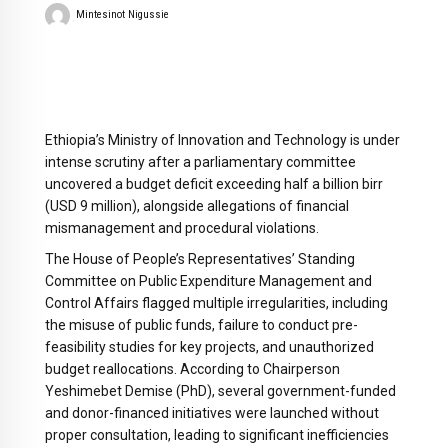
Mintesinot Nigussie
Ethiopia’s Ministry of Innovation and Technology is under
intense scrutiny after a parliamentary committee
uncovered a budget deficit exceeding half a billion birr
(USD 9 million), alongside allegations of financial
mismanagement and procedural violations.
The House of People’s Representatives’ Standing
Committee on Public Expenditure Management and
Control Affairs flagged multiple irregularities, including
the misuse of public funds, failure to conduct pre-
feasibility studies for key projects, and unauthorized
budget reallocations. According to Chairperson
Yeshimebet Demise (PhD), several government-funded
and donor-financed initiatives were launched without
proper consultation, leading to significant inefficiencies