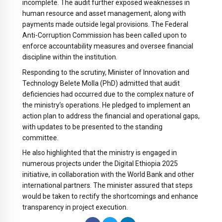
incomplete. The audit further exposed weaknesses in
human resource and asset management, along with
payments made outside legal provisions. The Federal
Anti-Corruption Commission has been called upon to
enforce accountability measures and oversee financial
discipline within the institution.
Responding to the scrutiny, Minister of Innovation and
Technology Belete Molla (PhD) admitted that audit
deficiencies had occurred due to the complex nature of
the ministry’s operations. He pledged to implement an
action plan to address the financial and operational gaps,
with updates to be presented to the standing
committee.
He also highlighted that the ministry is engaged in
numerous projects under the Digital Ethiopia 2025
initiative, in collaboration with the World Bank and other
international partners. The minister assured that steps
would be taken to rectify the shortcomings and enhance
transparency in project execution.