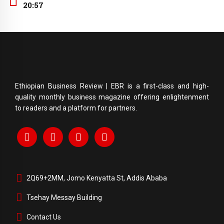
20:57
Ethiopian Business Review | EBR is a first-class and high-
quality monthly business magazine offering enlightenment
to readers and a platform for partners.
2Q69+2MM, Jomo Kenyatta St, Addis Ababa
Tsehay Messay Building
Contact Us