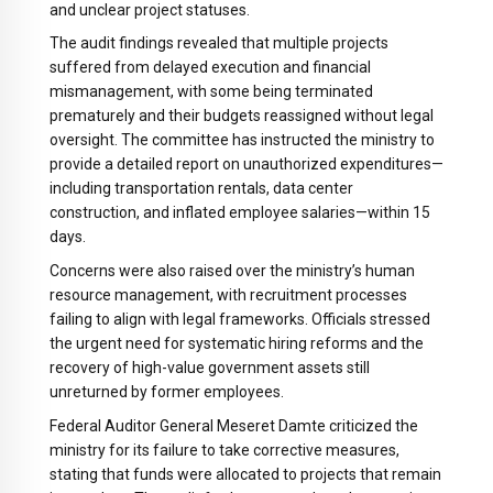
and unclear project statuses.
The audit findings revealed that multiple projects
suffered from delayed execution and financial
mismanagement, with some being terminated
prematurely and their budgets reassigned without legal
oversight. The committee has instructed the ministry to
provide a detailed report on unauthorized expenditures—
including transportation rentals, data center
construction, and inflated employee salaries—within 15
days.
Concerns were also raised over the ministry’s human
resource management, with recruitment processes
failing to align with legal frameworks. Officials stressed
the urgent need for systematic hiring reforms and the
recovery of high-value government assets still
unreturned by former employees.
Federal Auditor General Meseret Damte criticized the
ministry for its failure to take corrective measures,
stating that funds were allocated to projects that remain