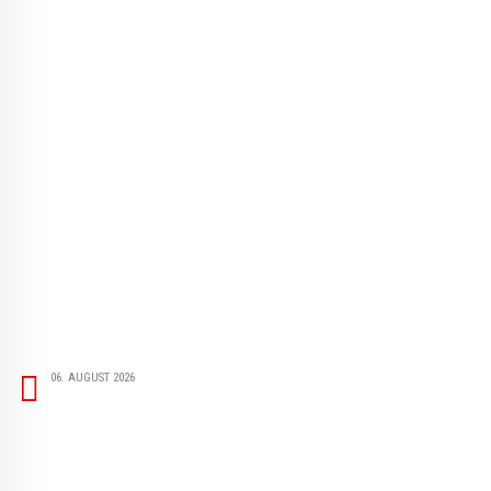
06. AUGUST 2026