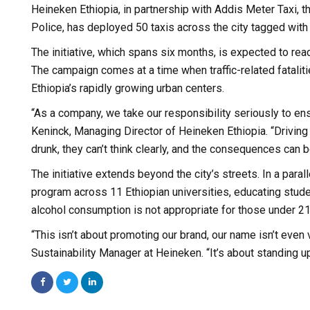
Heineken Ethiopia, in partnership with Addis Meter Taxi,
Police, has deployed 50 taxis across the city tagged with
The initiative, which spans six months, is expected to reac
The campaign comes at a time when traffic-related fatalit
Ethiopia’s rapidly growing urban centers.
“As a company, we take our responsibility seriously to e
Keninck, Managing Director of Heineken Ethiopia. “Driving 
drunk, they can’t think clearly, and the consequences can be
The initiative extends beyond the city’s streets. In a pa
program across 11 Ethiopian universities, educating stud
alcohol consumption is not appropriate for those under 21
“This isn’t about promoting our brand, our name isn’t even
Sustainability Manager at Heineken. “It’s about standing up