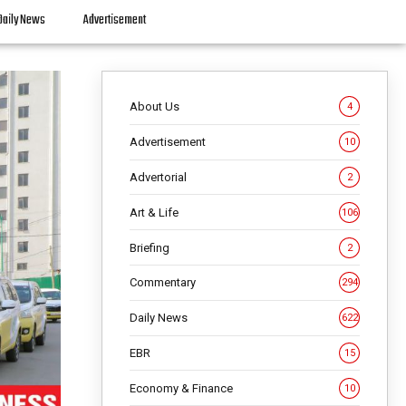
Daily News
Advertisement
About Us
4
Advertisement
10
Advertorial
2
Art & Life
106
Briefing
2
Commentary
294
Daily News
622
EBR
15
Economy & Finance
10