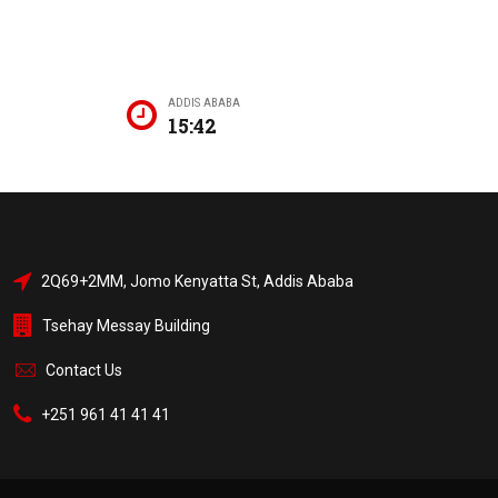
ADDIS ABABA
15:42
2Q69+2MM, Jomo Kenyatta St, Addis Ababa
Tsehay Messay Building
Contact Us
+251 961 41 41 41