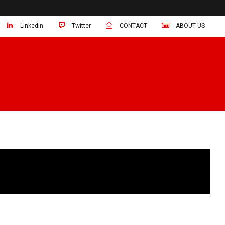
Linkedin
Twitter
CONTACT
ABOUT US