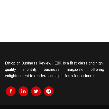
Ethiopian Business Review | EBR is a first-class and high-
quality monthly business magazine offering
enlightenment to readers and a platform for partners.