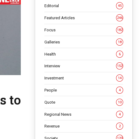
Editorial
45
Featured Articles
246
Focus
182
Galleries
18
Health
6
Interview
152
Investment
14
People
4
s to
Quote
10
Regional News
4
Revenue
2
Society
120