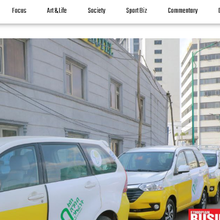
Focus
Art & Life
Society
Sport Biz
Commentary