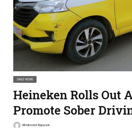
DAILY NEWS
Heineken Rolls Out A
Promote Sober Drivi
Mintesinot Nigussie