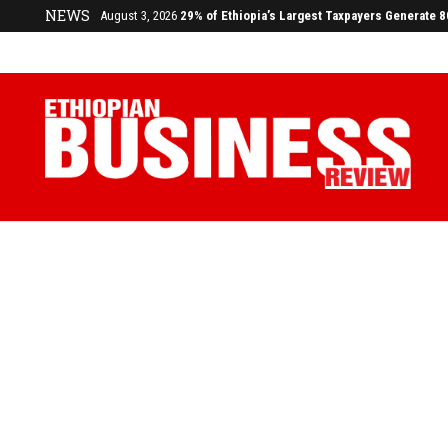
NEWS
July 17, 2026
Economists Call for Paradigm Shift from Structu