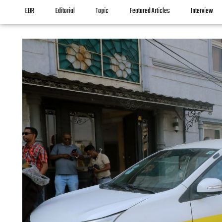
EBR
Editorial
Topic
Featured Articles
Interview