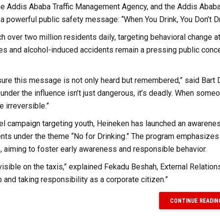
 the Addis Ababa Traffic Management Agency, and the Addis Ababa 
 a powerful public safety message: “When You Drink, You Don’t Dr
h over two million residents daily, targeting behavioral change at
ies and alcohol-induced accidents remain a pressing public conce
nsure this message is not only heard but remembered,” said Bart 
under the influence isn’t just dangerous, it’s deadly. When someo
 irreversible.”
rallel campaign targeting youth, Heineken has launched an awarene
ents under the theme “No for Drinking.” The program emphasizes 
, aiming to foster early awareness and responsible behavior.
 visible on the taxis,” explained Fekadu Beshah, External Relation
 and taking responsibility as a corporate citizen.”
CONTINUE READIN