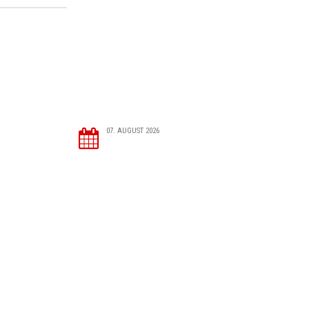
07. AUGUST 2026