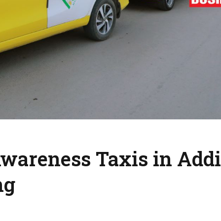
wareness Taxis in Addi
ng