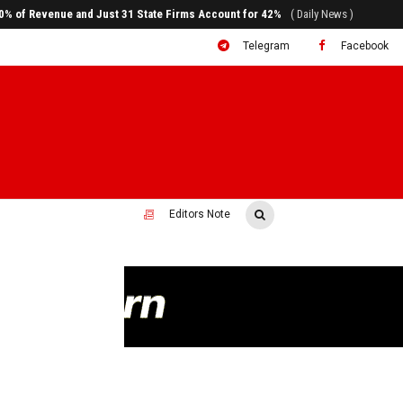
ral to System Transformation at Ethiopian Economic Conference
( Daily News )
Telegram
Facebook
Editors Note