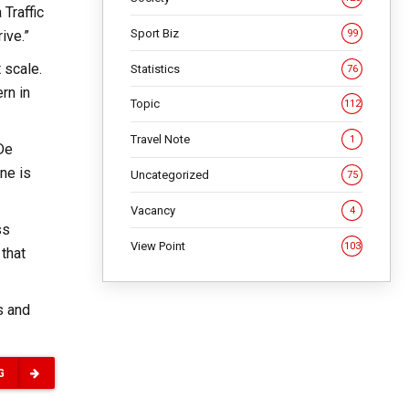
Traffic
Sport Biz
ive.”
99
 scale.
Statistics
76
rn in
Topic
112
Travel Note
1
De
ne is
Uncategorized
75
Vacancy
4
ss
View Point
103
that
s and
G