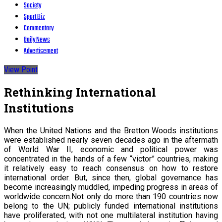
Society
Sport Biz
Commentary
Daily News
Advertisement
View Point
Rethinking International
Institutions
When the United Nations and the Bretton Woods institutions
were established nearly seven decades ago in the aftermath
of World War II, economic and political power was
concentrated in the hands of a few “victor” countries, making
it relatively easy to reach consensus on how to restore
international order. But, since then, global governance has
become increasingly muddled, impeding progress in areas of
worldwide concern.
Not only do more than 190 countries now
belong to the UN; publicly funded international institutions
have proliferated, with not one multilateral institution having