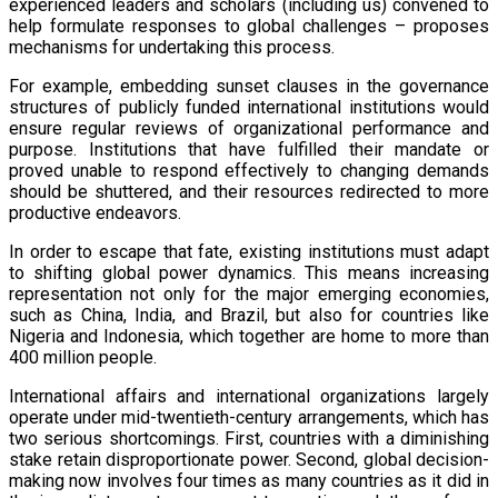
experienced leaders and scholars (including us) convened to
help formulate responses to global challenges – proposes
mechanisms for undertaking this process.
For example, embedding sunset clauses in the governance
structures of publicly funded international institutions would
ensure regular reviews of organizational performance and
purpose. Institutions that have fulfilled their mandate or
proved unable to respond effectively to changing demands
should be shuttered, and their resources redirected to more
productive endeavors.
In order to escape that fate, existing institutions must adapt
to shifting global power dynamics. This means increasing
representation not only for the major emerging economies,
such as China, India, and Brazil, but also for countries like
Nigeria and Indonesia, which together are home to more than
400 million people.
International affairs and international organizations largely
operate under mid-twentieth-century arrangements, which has
two serious shortcomings. First, countries with a diminishing
stake retain disproportionate power. Second, global decision-
making now involves four times as many countries as it did in