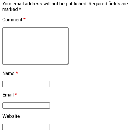
Your email address will not be published. Required fields are
marked *
Comment
*
Name
*
Email
*
Website