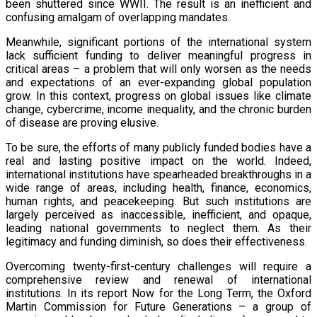
been shuttered since WWII. The result is an inefficient and
confusing amalgam of overlapping mandates.
Meanwhile, significant portions of the international system
lack sufficient funding to deliver meaningful progress in
critical areas – a problem that will only worsen as the needs
and expectations of an ever-expanding global population
grow. In this context, progress on global issues like climate
change, cybercrime, income inequality, and the chronic burden
of disease are proving elusive.
To be sure, the efforts of many publicly funded bodies have a
real and lasting positive impact on the world. Indeed,
international institutions have spearheaded breakthroughs in a
wide range of areas, including health, finance, economics,
human rights, and peacekeeping. But such institutions are
largely perceived as inaccessible, inefficient, and opaque,
leading national governments to neglect them. As their
legitimacy and funding diminish, so does their effectiveness.
Overcoming twenty-first-century challenges will require a
comprehensive review and renewal of international
institutions. In its report Now for the Long Term, the Oxford
Martin Commission for Future Generations – a group of