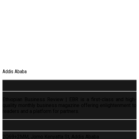
Addis Ababa
Ethiopian Business Review | EBR is a first-class and high-
quality monthly business magazine offering enlightenment to
readers and a platform for partners.
2Q69+2MM, Jomo Kenyatta St, Addis Ababa