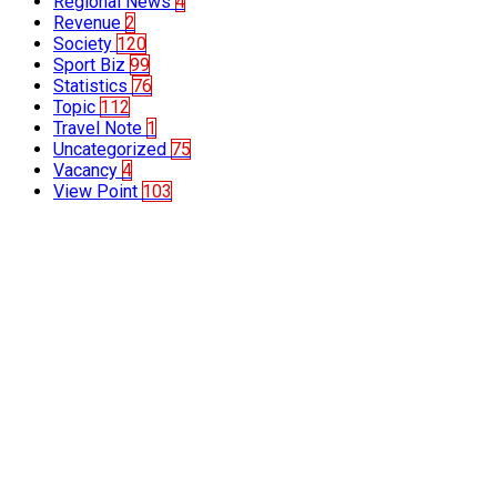
Regional News
4
Revenue
2
Society
120
Sport Biz
99
Statistics
76
Topic
112
Travel Note
1
Uncategorized
75
Vacancy
4
View Point
103