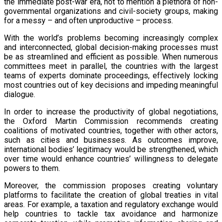
the immediate post-war era, not to mention a plethora of non-
governmental organizations and civil-society groups, making
for a messy – and often unproductive – process.
With the world’s problems becoming increasingly complex
and interconnected, global decision-making processes must
be as streamlined and efficient as possible. When numerous
committees meet in parallel, the countries with the largest
teams of experts dominate proceedings, effectively locking
most countries out of key decisions and impeding meaningful
dialogue.
In order to increase the productivity of global negotiations,
the Oxford Martin Commission recommends creating
coalitions of motivated countries, together with other actors,
such as cities and businesses. As outcomes improve,
international bodies’ legitimacy would be strengthened, which
over time would enhance countries’ willingness to delegate
powers to them.
Moreover, the commission proposes creating voluntary
platforms to facilitate the creation of global treaties in vital
areas. For example, a taxation and regulatory exchange would
help countries to tackle tax avoidance and harmonize