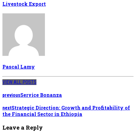
Livestock Export
Pascal Lamy
VIEW ALL POSTS
Service Bonanza
previous
Strategic Direction: Growth and Profitability of
next
the Financial Sector in Ethiopia
Leave a Reply