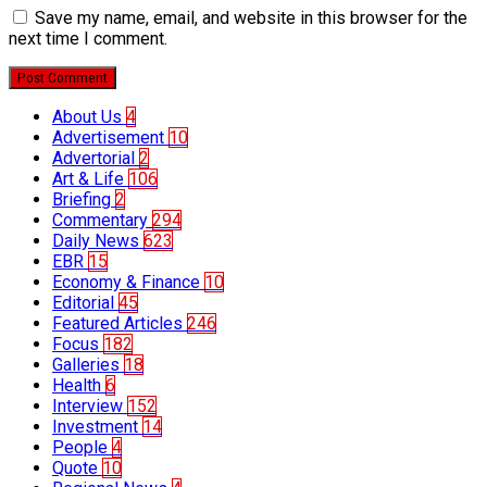
Save my name, email, and website in this browser for the
next time I comment.
Post Comment
About Us
4
Advertisement
10
Advertorial
2
Art & Life
106
Briefing
2
Commentary
294
Daily News
623
EBR
15
Economy & Finance
10
Editorial
45
Featured Articles
246
Focus
182
Galleries
18
Health
6
Interview
152
Investment
14
People
4
Quote
10