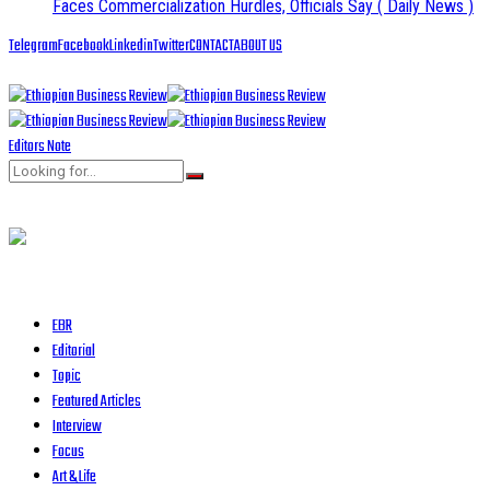
Faces Commercialization Hurdles, Officials Say
( Daily News )
Telegram
Facebook
Linkedin
Twitter
CONTACT
ABOUT US
Editors Note
EBR
Editorial
Topic
Featured Articles
Interview
Focus
Art & Life