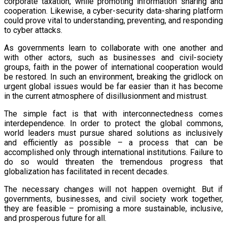
corporate taxation, while promoting information sharing and
cooperation. Likewise, a cyber-security data-sharing platform
could prove vital to understanding, preventing, and responding
to cyber attacks.
As governments learn to collaborate with one another and
with other actors, such as businesses and civil-society
groups, faith in the power of international cooperation would
be restored. In such an environment, breaking the gridlock on
urgent global issues would be far easier than it has become
in the current atmosphere of disillusionment and mistrust.
The simple fact is that with interconnectedness comes
interdependence. In order to protect the global commons,
world leaders must pursue shared solutions as inclusively
and efficiently as possible – a process that can be
accomplished only through international institutions. Failure to
do so would threaten the tremendous progress that
globalization has facilitated in recent decades.
The necessary changes will not happen overnight. But if
governments, businesses, and civil society work together,
they are feasible – promising a more sustainable, inclusive,
and prosperous future for all.