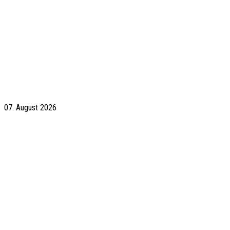
07. August 2026