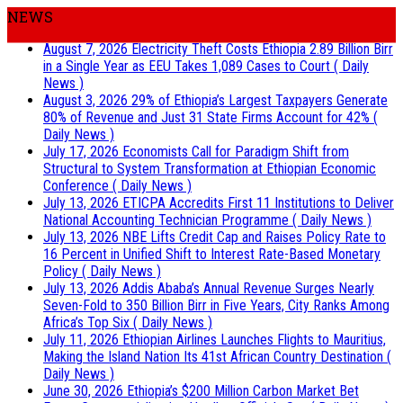
NEWS
August 7, 2026
Electricity Theft Costs Ethiopia 2.89 Billion Birr
in a Single Year as EEU Takes 1,089 Cases to Court
( Daily
News )
August 3, 2026
29% of Ethiopia’s Largest Taxpayers Generate
80% of Revenue and Just 31 State Firms Account for 42%
(
Daily News )
July 17, 2026
Economists Call for Paradigm Shift from
Structural to System Transformation at Ethiopian Economic
Conference
( Daily News )
July 13, 2026
ETICPA Accredits First 11 Institutions to Deliver
National Accounting Technician Programme
( Daily News )
July 13, 2026
NBE Lifts Credit Cap and Raises Policy Rate to
16 Percent in Unified Shift to Interest Rate-Based Monetary
Policy
( Daily News )
July 13, 2026
Addis Ababa’s Annual Revenue Surges Nearly
Seven-Fold to 350 Billion Birr in Five Years, City Ranks Among
Africa’s Top Six
( Daily News )
July 11, 2026
Ethiopian Airlines Launches Flights to Mauritius,
Making the Island Nation Its 41st African Country Destination
(
Daily News )
June 30, 2026
Ethiopia’s $200 Million Carbon Market Bet