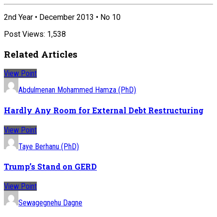
2nd Year • December 2013 • No 10
Post Views:
1,538
Related Articles
View Point
Abdulmenan Mohammed Hamza (PhD)
Hardly Any Room for External Debt Restructuring
View Point
Taye Berhanu (PhD)
Trump’s Stand on GERD
View Point
Sewagegnehu Dagne