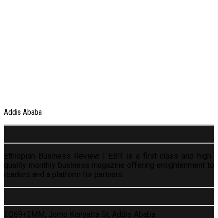
Addis Ababa
Ethiopian Business Review | EBR is a first-class and high-
quality monthly business magazine offering enlightenment to
readers and a platform for partners.
2Q69+2MM, Jomo Kenyatta St, Addis Ababa