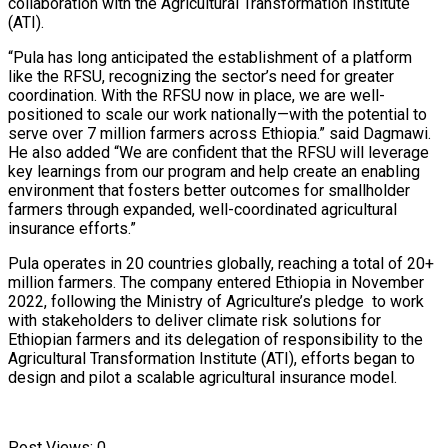
collaboration with the Agricultural Transformation Institute
(ATI).
“Pula has long anticipated the establishment of a platform
like the RFSU, recognizing the sector’s need for greater
coordination. With the RFSU now in place, we are well-
positioned to scale our work nationally—with the potential to
serve over 7 million farmers across Ethiopia.” said Dagmawi.
He also added “We are confident that the RFSU will leverage
key learnings from our program and help create an enabling
environment that fosters better outcomes for smallholder
farmers through expanded, well-coordinated agricultural
insurance efforts.”
Pula operates in 20 countries globally, reaching a total of 20+
million farmers. The company entered Ethiopia in November
2022, following the Ministry of Agriculture’s pledge to work
with stakeholders to deliver climate risk solutions for
Ethiopian farmers and its delegation of responsibility to the
Agricultural Transformation Institute (ATI), efforts began to
design and pilot a scalable agricultural insurance model.
Post Views:
0