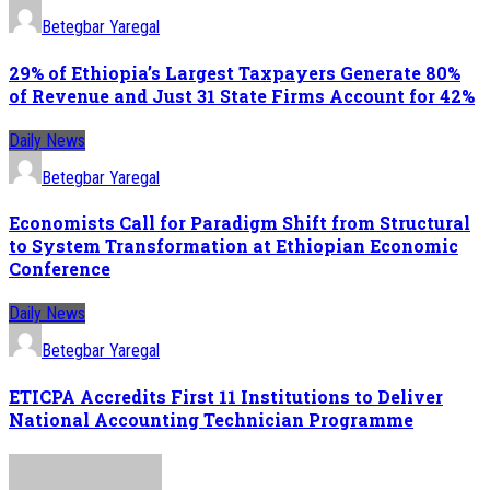
Betegbar Yaregal
29% of Ethiopia’s Largest Taxpayers Generate 80%
of Revenue and Just 31 State Firms Account for 42%
Daily News
Betegbar Yaregal
Economists Call for Paradigm Shift from Structural
to System Transformation at Ethiopian Economic
Conference
Daily News
Betegbar Yaregal
ETICPA Accredits First 11 Institutions to Deliver
National Accounting Technician Programme