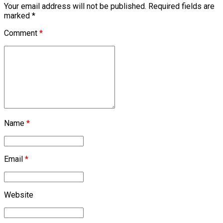
Your email address will not be published. Required fields are
marked *
Comment
*
Name
*
Email
*
Website