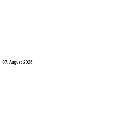
07. August 2026