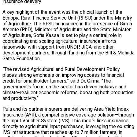
insurance delivery.
A key highlight of the event was the official launch of the
Ethiopia Rural Finance Service Unit (RFSU) under the Ministry
of Agriculture. The RFSU announced in the presence of Girma
Amente (PhD), Minister of Agriculture and the State Minister
of Agriculture, Sofia Kassa is set to play a central role in
coordinating and scaling agricultural insurance efforts
nationwide, with support from UNDP, JICA, and other
development partners, through funding from the Bill & Melinda
Gates Foundation.
“The revised Agricultural and Rural Development Policy
places strong emphasis on improving access to financial
credit for smallholder farmers,” said Dr. Girma. “The
government’s focus on the sector has driven inclusive and
climate-resilient economic reforms, boosting both production
and productivity.”
Pula and its partner insurers are delivering Area Yield Index
Insurance (AYII), a comprehensive coverage solution—through
the Input Voucher System (IVS). This model links insurance
directly to agricultural input purchases, leveraging the existing
IVS infrastructure that reaches up to 7 million farmers, in