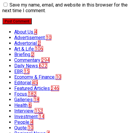
Save my name, email, and website in this browser for the
next time I comment.
Post Comment
About Us
4
Advertisement
10
Advertorial
2
Art & Life
106
Briefing
2
Commentary
294
Daily News
622
EBR
15
Economy & Finance
10
Editorial
45
Featured Articles
246
Focus
182
Galleries
18
Health
6
Interview
152
Investment
14
People
4
Quote
10