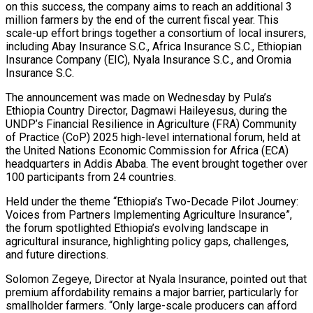
on this success, the company aims to reach an additional 3
million farmers by the end of the current fiscal year. This
scale-up effort brings together a consortium of local insurers,
including Abay Insurance S.C., Africa Insurance S.C., Ethiopian
Insurance Company (EIC), Nyala Insurance S.C., and Oromia
Insurance S.C.
The announcement was made on Wednesday by Pula’s
Ethiopia Country Director, Dagmawi Haileyesus, during the
UNDP’s Financial Resilience in Agriculture (FRA) Community
of Practice (CoP) 2025 high-level international forum, held at
the United Nations Economic Commission for Africa (ECA)
headquarters in Addis Ababa. The event brought together over
100 participants from 24 countries.
Held under the theme “Ethiopia’s Two-Decade Pilot Journey:
Voices from Partners Implementing Agriculture Insurance”,
the forum spotlighted Ethiopia’s evolving landscape in
agricultural insurance, highlighting policy gaps, challenges,
and future directions.
Solomon Zegeye, Director at Nyala Insurance, pointed out that
premium affordability remains a major barrier, particularly for
smallholder farmers. “Only large-scale producers can afford