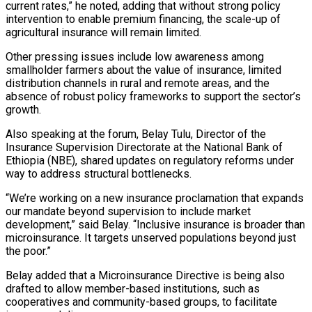
current rates,” he noted, adding that without strong policy
intervention to enable premium financing, the scale-up of
agricultural insurance will remain limited.
Other pressing issues include low awareness among
smallholder farmers about the value of insurance, limited
distribution channels in rural and remote areas, and the
absence of robust policy frameworks to support the sector’s
growth.
Also speaking at the forum, Belay Tulu, Director of the
Insurance Supervision Directorate at the National Bank of
Ethiopia (NBE), shared updates on regulatory reforms under
way to address structural bottlenecks.
“We’re working on a new insurance proclamation that expands
our mandate beyond supervision to include market
development,” said Belay. “Inclusive insurance is broader than
microinsurance. It targets unserved populations beyond just
the poor.”
Belay added that a Microinsurance Directive is being also
drafted to allow member-based institutions, such as
cooperatives and community-based groups, to facilitate