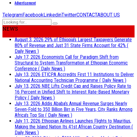
Advertisement
Telegram
Facebook
Linkedin
Twitter
CONTACT
ABOUT US
NEWS
August 3, 2026
29% of Ethiopia’s Largest Taxpayers Generate
80% of Revenue and Just 31 State Firms Account for 42%
(
Daily News )
July 17, 2026
Economists Call for Paradigm Shift from
Structural to System Transformation at Ethiopian Economic
Conference
( Daily News )
July 13, 2026
ETICPA Accredits First 11 Institutions to Deliver
National Accounting Technician Programme
( Daily News )
July 13, 2026
NBE Lifts Credit Cap and Raises Policy Rate to
16 Percent in Unified Shift to Interest Rate-Based Monetary
Policy
( Daily News )
July 13, 2026
Addis Ababa’s Annual Revenue Surges Nearly
Seven-Fold to 350 Billion Birr in Five Years, City Ranks Among
Africa’s Top Six
( Daily News )
July 11, 2026
Ethiopian Airlines Launches Flights to Mauritius,
Making the Island Nation Its 41st African Country Destination
(
Daily News )