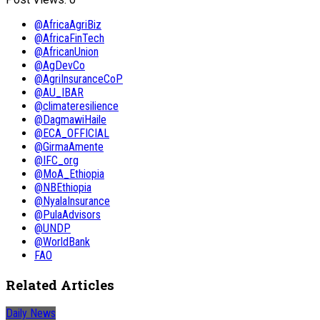
@AfricaAgriBiz
@AfricaFinTech
@AfricanUnion
@AgDevCo
@AgriInsuranceCoP
@AU_IBAR
@climateresilience
@DagmawiHaile
@ECA_OFFICIAL
@GirmaAmente
@IFC_org
@MoA_Ethiopia
@NBEthiopia
@NyalaInsurance
@PulaAdvisors
@UNDP
@WorldBank
FAO
Related Articles
Daily News