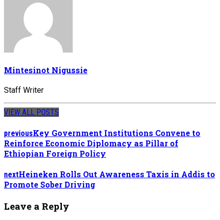
Mintesinot Nigussie
Staff Writer
VIEW ALL POSTS
Key Government Institutions Convene to
previous
Reinforce Economic Diplomacy as Pillar of
Ethiopian Foreign Policy
Heineken Rolls Out Awareness Taxis in Addis to
next
Promote Sober Driving
Leave a Reply