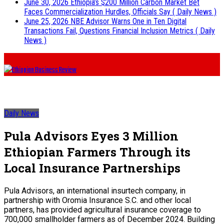
June 30, 2026
Ethiopia’s $200 Million Carbon Market Bet
Faces Commercialization Hurdles, Officials Say
( Daily News )
June 25, 2026
NBE Advisor Warns One in Ten Digital
Transactions Fail, Questions Financial Inclusion Metrics
( Daily
News )
Daily News
Pula Advisors Eyes 3 Million
Ethiopian Farmers Through its
Local Insurance Partnerships
Pula Advisors, an international insurtech company, in
partnership with Oromia Insurance S.C. and other local
partners, has provided agricultural insurance coverage to
700,000 smallholder farmers as of December 2024. Building