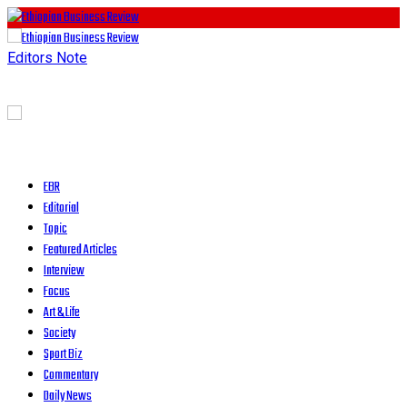
Editors Note
EBR
Editorial
Topic
Featured Articles
Interview
Focus
Art & Life
Society
Sport Biz
Commentary
Daily News