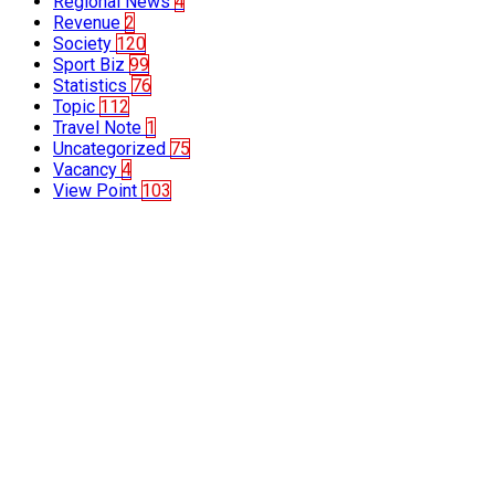
Regional News
4
Revenue
2
Society
120
Sport Biz
99
Statistics
76
Topic
112
Travel Note
1
Uncategorized
75
Vacancy
4
View Point
103