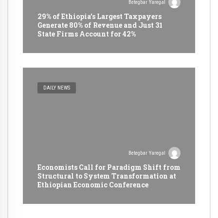
Betegbar Yaregal
29% of Ethiopia’s Largest Taxpayers
Generate 80% of Revenue and Just 31
State Firms Account for 42%
DAILY NEWS
Betegbar Yaregal
Economists Call for Paradigm Shift from
Structural to System Transformation at
Ethiopian Economic Conference