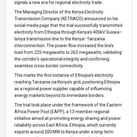
signals a new era for regional electricity trade.
The Managing Director of the Kenya Electricity
Transmission Company (KETRACO) announced on his
social media page that the trial successfully transmitted
electricity from Ethiopia through Kenya’s 400kV Suswa–
Isinya transmission line to the Kenya–Tanzania
interconnection. The power flow increased the line’s
load from 225 megawatts to 262 megawatts, validating
the corridor’s operational integrity and confirming
seamless cross-border connectivity.
This marks the first instance of Ethiopia’s electricity
reaching Tanzania via Kenya’s grid, positioning Ethiopia
as a regional power supplier capable of influencing
energy markets beyond its immediate borders.
The trial took place under the framework of the Eastern
Africa Power Pool (EAPP), a 13-member regional
initiative aimed at promoting energy sharing and power
reliability across East Africa. Ethiopia, which currently
exports around 200 MW to Kenya under a long-term