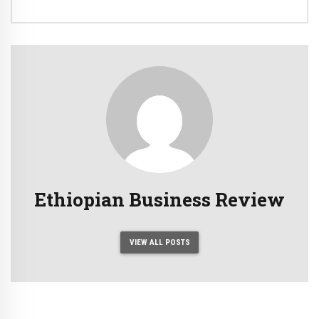
Ethiopian Business Review
VIEW ALL POSTS