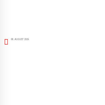
08. AUGUST 2026