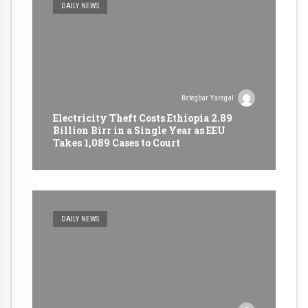
DAILY NEWS
Betegbar Yaregal
Electricity Theft Costs Ethiopia 2.89
Billion Birr in a Single Year as EEU
Takes 1,089 Cases to Court
DAILY NEWS