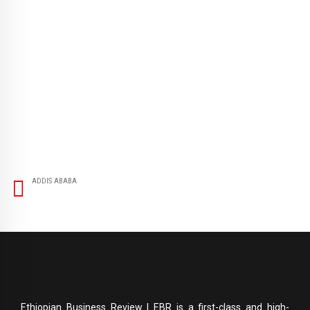
ADDIS ABABA
Ethiopian Business Review | EBR is a first-class and high-