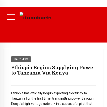
NEWS
DAILY NEWS
Ethiopia Begins Supplying Power
to Tanzania Via Kenya
Ethiopia has officially begun exporting electricity to
Tanzania for the first time, transmitting power through
Kenya’s high-voltage network in a successful pilot that