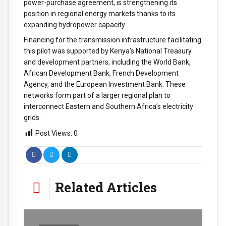
power-purchase agreement, is strengthening its
position in regional energy markets thanks to its
expanding hydropower capacity
Financing for the transmission infrastructure facilitating
this pilot was supported by Kenya’s National Treasury
and development partners, including the World Bank,
African Development Bank, French Development
Agency, and the European Investment Bank. These
networks form part of a larger regional plan to
interconnect Eastern and Southern Africa’s electricity
grids.
Post Views:
0
Related Articles