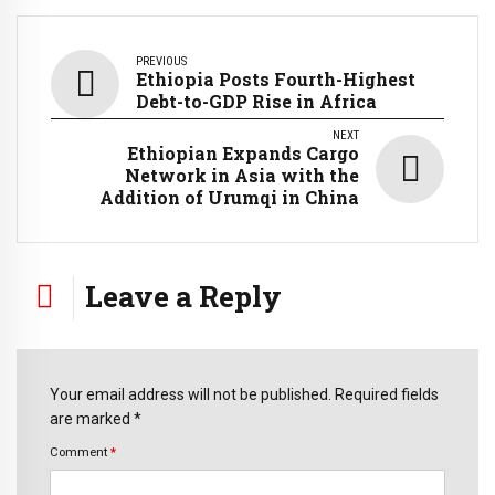
PREVIOUS
Ethiopia Posts Fourth-Highest
Debt-to-GDP Rise in Africa
NEXT
Ethiopian Expands Cargo
Network in Asia with the
Addition of Urumqi in China
Leave a Reply
Your email address will not be published. Required fields
are marked *
Comment
*