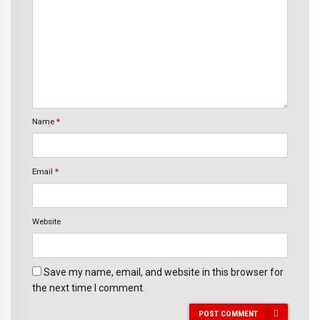
Name
*
Email
*
Website
Save my name, email, and website in this browser for
the next time I comment.
POST COMMENT