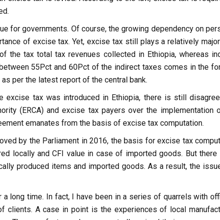
ed.
enue for governments. Of course, the growing dependency on pers
e of excise tax. Yet, excise tax still plays a relatively major 
of the tax total tax revenues collected in Ethiopia, whereas ind
 between 55Pct and 60Pct of the indirect taxes comes in the fo
as per the latest report of the central bank.
 excise tax was introduced in Ethiopia, there is still disagre
rity (ERCA) and excise tax payers over the implementation o
greement emanates from the basis of excise tax computation.
ved by the Parliament in 2016, the basis for excise tax comput
red locally and CFI value in case of imported goods. But there 
cally produced items and imported goods. As a result, the issue
a long time. In fact, I have been in a series of quarrels with off
 clients. A case in point is the experiences of local manufact