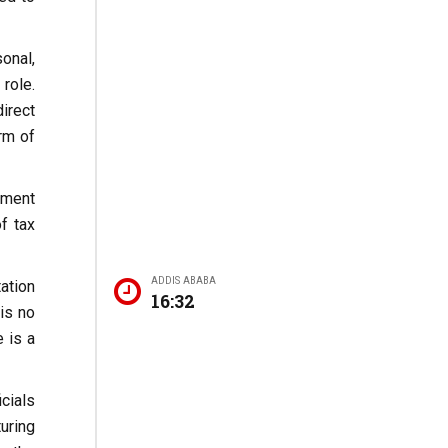
onal,
role.
irect
rm of
ement
f tax
ADDIS ABABA
ation
16:32
is no
 is a
icials
uring