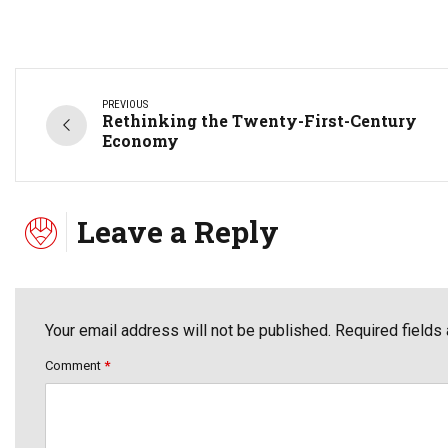
PREVIOUS
Rethinking the Twenty-First-Century
Economy
Leave a Reply
Your email address will not be published. Required fields
Comment
*