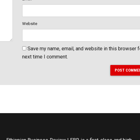
Website
Save my name, email, and website in this browser f
next time I comment.
POST COMME