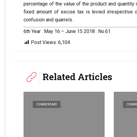
percentage of the value of the product and quantity 
fixed amount of excise tax is levied irrespective 
confusion and quarrels.
6th Year . May 16 – June 15 2018 . No.61
Post Views:
6,104
Related Articles
COMMENTARY
COMME