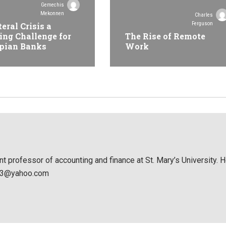
Gemechis
Mekonnen
Charles
Ferguson
teral Crisis a
ing Challenge for
The Rise of Remote
pian Banks
Work
nt professor of accounting and finance at St. Mary’s University. 
053@yahoo.com