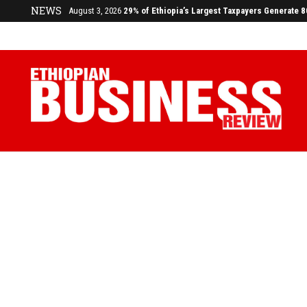
NEWS
July 17, 2026
Economists Call for Paradigm Shift from Structu