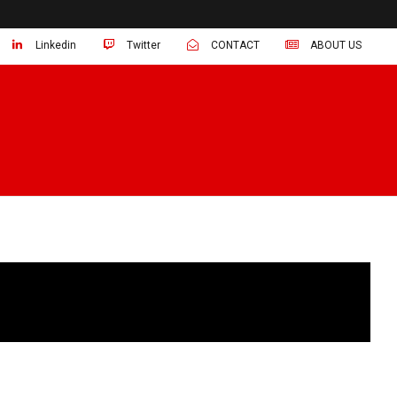
Linkedin
Twitter
CONTACT
ABOUT US