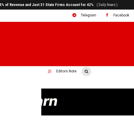
ral to System Transformation at Ethiopian Economic Conference
( Daily News )
Telegram
Facebook
Editors Note