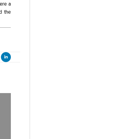
ere a
d the