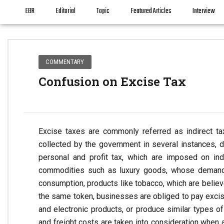
EBR
Editorial
Topic
Featured Articles
Interview
COMMENTARY
Confusion on Excise Tax
Excise taxes are commonly referred as indirect t
collected by the government in several instances, d
personal and profit tax, which are imposed on ind
commodities such as luxury goods, whose demand 
consumption, products like tobacco, which are believ
the same token, businesses are obliged to pay excis
and electronic products, or produce similar types of 
and freight costs are taken into consideration when a