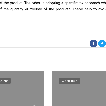
of the product. The other is adopting a specific tax approach wh
of the quantity or volume of the products. These help to avoi
NTARY
COMMENTARY