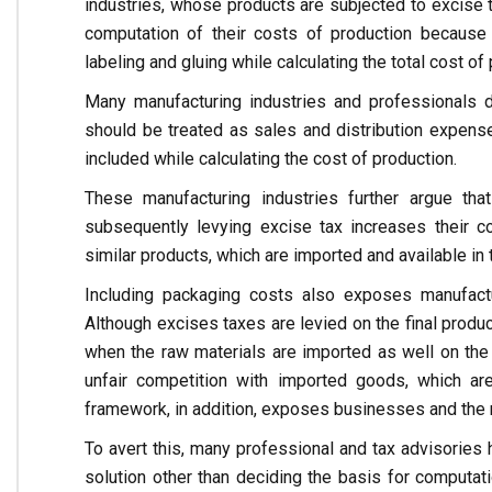
industries, whose products are subjected to excise 
computation of their costs of production because
labeling and gluing while calculating the total cost of
Many manufacturing industries and professionals d
should be treated as sales and distribution expens
included while calculating the cost of production.
These manufacturing industries further argue th
subsequently levying excise tax increases their c
similar products, which are imported and available in 
Including packaging costs also exposes manufactur
Although excises taxes are levied on the final produc
when the raw materials are imported as well on the
unfair competition with imported goods, which ar
framework, in addition, exposes businesses and the n
To avert this, many professional and tax advisories h
solution other than deciding the basis for computa