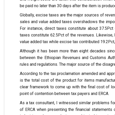
be paid no later than 30 days after the item is produc
Globally, excise taxes are the major sources of rev
sales and value added taxes overshadows the importanc
For instance, direct taxes constitute about 37.5Pct 
taxes constitute 62.5Pct of the revenues. Likewise,
value added tax while excise tax contributed 19.2Pct, 
Although it has been more than eight decades since
between the Ethiopian Revenues and Customs Autho
rules and regulations. The major source of the disa
According to the tax proclamation amended and appro
is the total cost of the product for items manufactu
clear framework to come up with the final cost of lo
point of contention between tax payers and ERCA.
As a tax consultant, I witnessed similar problems for 
of ERCA when presenting the financial statements of