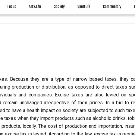
Focus
Art & Life
Society
Sport Biz
Commentary
axes. Because they are a type of narrow based taxes, they c
uring production or distribution, as opposed to direct taxes su
ividuals and companies. Excise taxes are also levied on spe
remain unchanged irrespective of their prices.
In a bid to r
ed to have a health impact on society are subjected to such taxe
e taxes when they import products such as alcoholic drinks, tob
products, locally. The cost of production and importation, insur
n excise tax is levied. According to the law, excise tax is requi