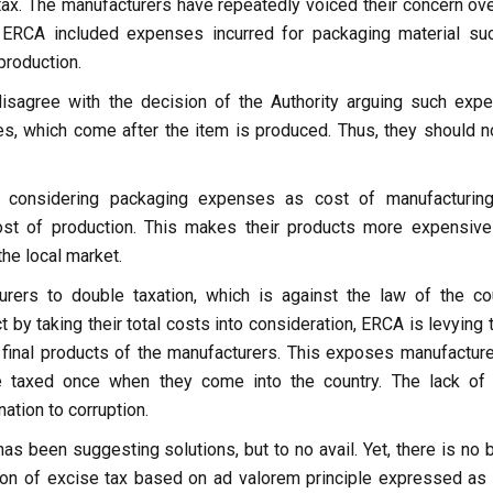
tax. The manufacturers have repeatedly voiced their concern ove
 ERCA included expenses incurred for packaging material su
 production.
isagree with the decision of the Authority arguing such exp
es, which come after the item is produced. Thus, they should n
at considering packaging expenses as cost of manufacturin
ost of production. This makes their products more expensive
the local market.
ers to double taxation, which is against the law of the cou
t by taking their total costs into consideration, ERCA is levying
 final products of the manufacturers. This exposes manufacture
e taxed once when they come into the country. The lack of 
ation to corruption.
as been suggesting solutions, but to no avail. Yet, there is no 
tion of excise tax based on ad valorem principle expressed as 