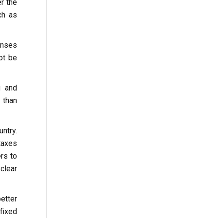
r the
ch as
enses
ot be
g and
 than
ntry.
 taxes
rs to
clear
better
fixed