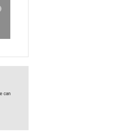
He can