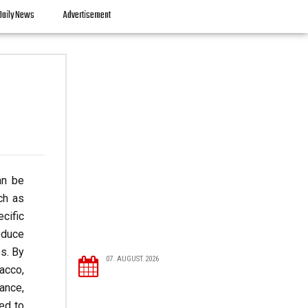
Daily News
Advertisement
an be
ch as
cific
educe
s. By
07. AUGUST 2026
acco,
ance,
red to