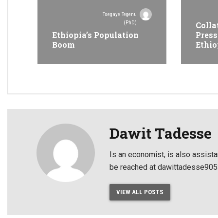
Tsegaye Tegenu
(PhD)
Colla
Ethiopia’s Population
Press
Boom
Ethio
Dawit Tadesse
Is an economist, is also assista
be reached at dawittadesse9
VIEW ALL POSTS