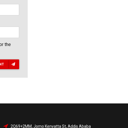
or the
NT
2Q69+2MM, Jomo Kenyatta St, Addis Ababa