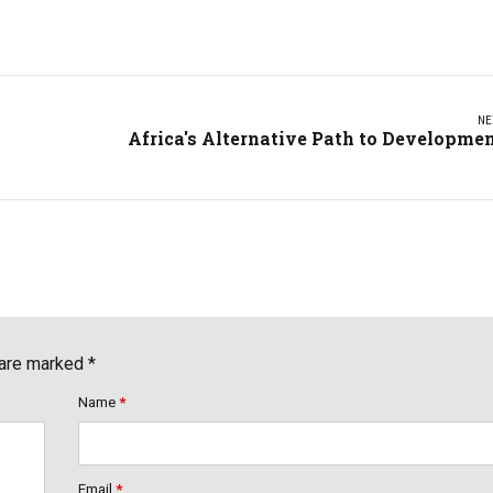
NE
Africa's Alternative Path to Developme
 are marked *
Name
*
Email
*