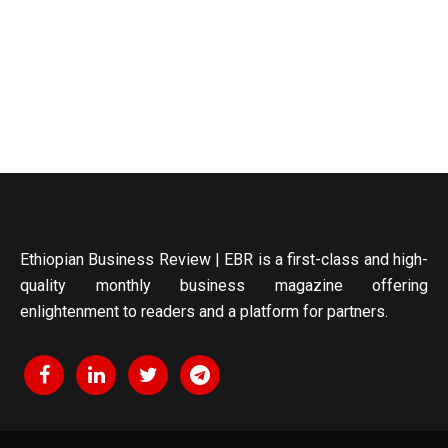
Ethiopian Business Review | EBR is a first-class and high-
quality monthly business magazine offering
enlightenment to readers and a platform for partners.