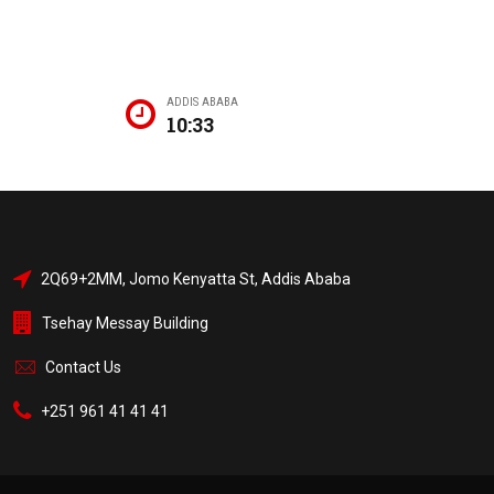
ADDIS ABABA
10:33
2Q69+2MM, Jomo Kenyatta St, Addis Ababa
Tsehay Messay Building
Contact Us
+251 961 41 41 41