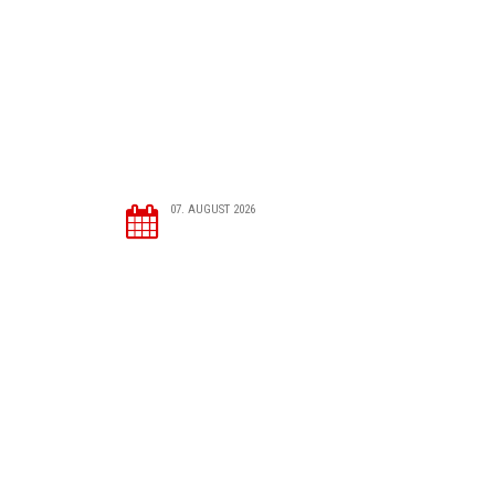
07. AUGUST 2026