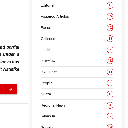
Editorial
45
Featured Articles
246
Focus
182
Galleries
18
nd partial
Health
6
e under a
Interview
152
siness has
t Astatike
Investment
14
People
4
G
Quote
10
Regional News
4
Revenue
2
Society
120