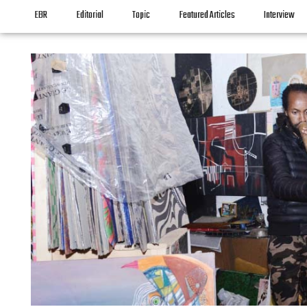
EBR
Editorial
Topic
Featured Articles
Interview