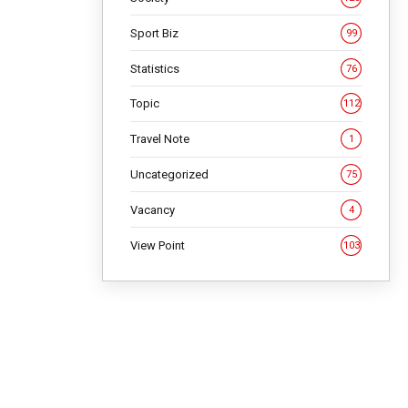
Sport Biz
99
Statistics
76
Topic
112
Travel Note
1
Uncategorized
75
Vacancy
4
View Point
103