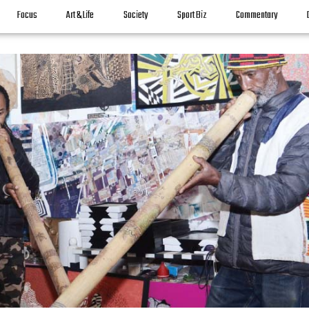
Focus
Art & Life
Society
Sport Biz
Commentary