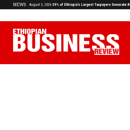
NEWS
July 17, 2026
Economists Call for Paradigm Shift from Structu