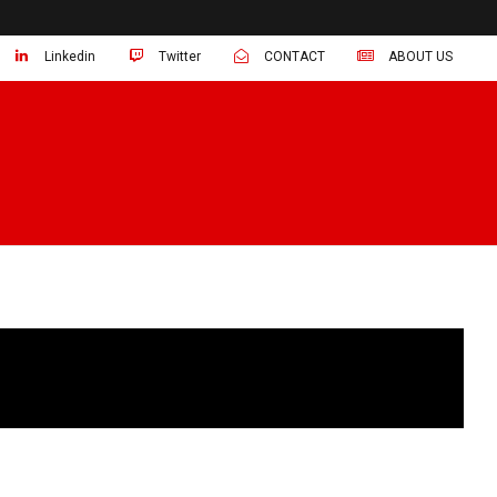
Linkedin
Twitter
CONTACT
ABOUT US