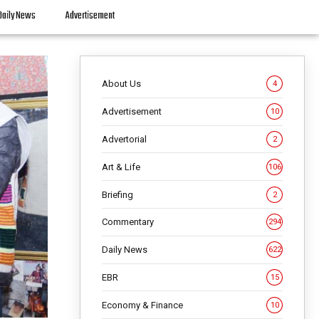
Daily News
Advertisement
About Us
4
Advertisement
10
Advertorial
2
Art & Life
106
Briefing
2
Commentary
294
Daily News
622
EBR
15
Economy & Finance
10