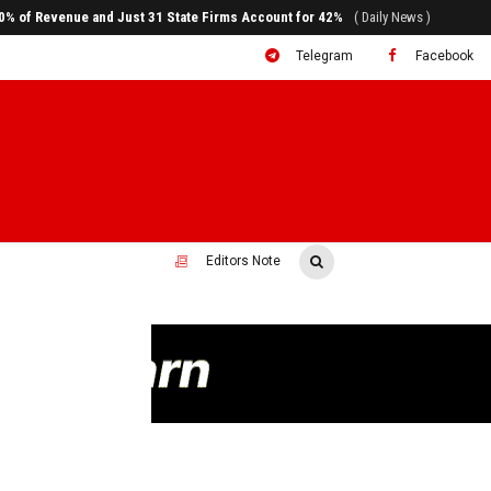
ral to System Transformation at Ethiopian Economic Conference
( Daily News )
Telegram
Facebook
Editors Note