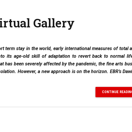
rtual Gallery
t term stay in the world, early international measures of total a
 its age-old skill of adaptation to revert back to normal lif
t has been severely affected by the pandemic, the fine arts bu
solation. However, a new approach is on the horizon. EBR’s Dawi
CONTINUE READIN