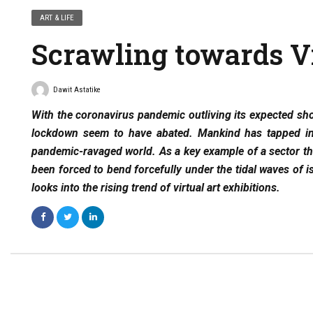
ART & LIFE
Scrawling towards Vi
Dawit Astatike
With the coronavirus pandemic outliving its expected shor
lockdown seem to have abated. Mankind has tapped into
pandemic-ravaged world. As a key example of a sector tha
been forced to bend forcefully under the tidal waves of i
looks into the rising trend of virtual art exhibitions.