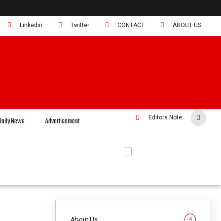
Linkedin
Twitter
CONTACT
ABOUT US
Editors Note
Daily News
Advertisement
About Us
4