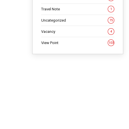
Travel Note
1
Uncategorized
75
Vacancy
4
View Point
103