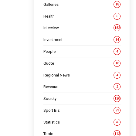
Galleries
18
Health
6
Interview
152
Investment
14
People
4
Quote
10
Regional News
4
Revenue
2
Society
120
Sport Biz
99
Statistics
76
Topic
112