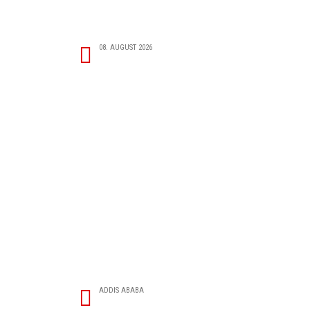
08. AUGUST 2026
ADDIS ABABA