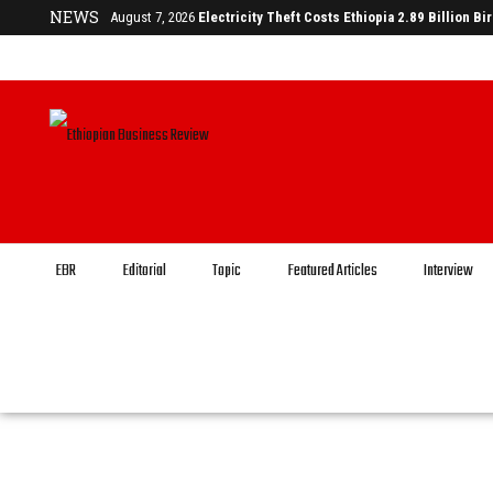
NEWS
August 7, 2026
Electricity Theft Costs Ethiopia 2.89 Billion Bi
EBR
Editorial
Topic
Featured Articles
Interview