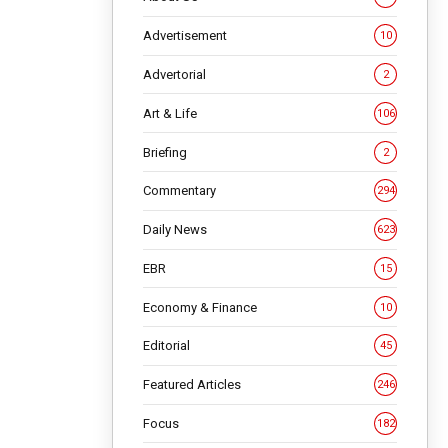
Advertisement
10
Advertorial
2
Art & Life
106
Briefing
2
Commentary
294
Daily News
623
 different
EBR
15
ngs upside
an tourism
Economy & Finance
10
Editorial
45
NG
Featured Articles
246
Focus
182