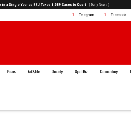
rr in a Single Year as EEU Takes 1,089 Cases to Court
( Daily News )
Telegram
Facebook
Focus
Art & Life
Society
Sport Biz
Commentary