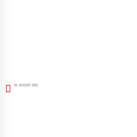
06. AUGUST 2026