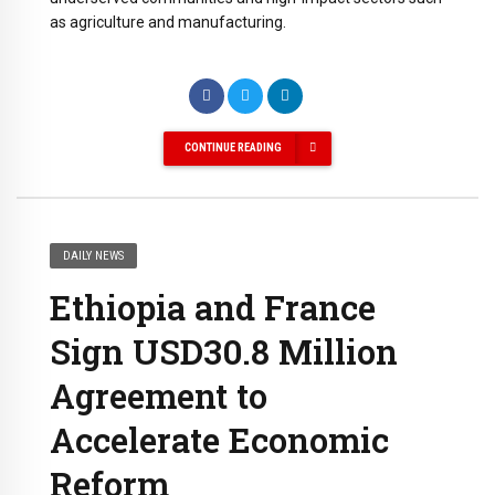
as agriculture and manufacturing.
CONTINUE READING
DAILY NEWS
Ethiopia and France
Sign USD30.8 Million
Agreement to
Accelerate Economic
Reform