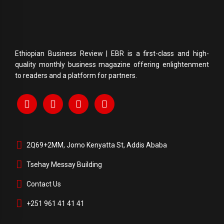
Ethiopian Business Review | EBR is a first-class and high-
quality monthly business magazine offering enlightenment
to readers and a platform for partners.
2Q69+2MM, Jomo Kenyatta St, Addis Ababa
Tsehay Messay Building
Contact Us
+251 961 41 41 41