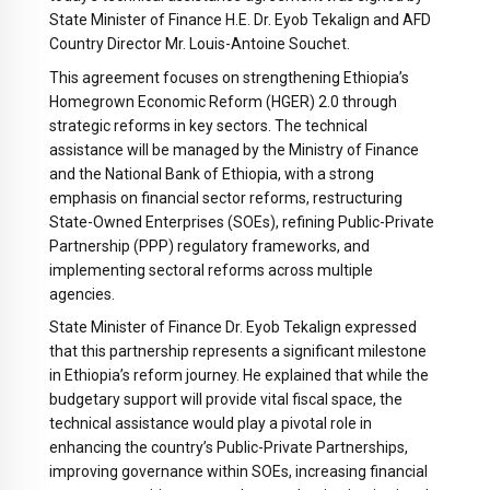
State Minister of Finance H.E. Dr. Eyob Tekalign and AFD
Country Director Mr. Louis-Antoine Souchet.
This agreement focuses on strengthening Ethiopia’s
Homegrown Economic Reform (HGER) 2.0 through
strategic reforms in key sectors. The technical
assistance will be managed by the Ministry of Finance
and the National Bank of Ethiopia, with a strong
emphasis on financial sector reforms, restructuring
State-Owned Enterprises (SOEs), refining Public-Private
Partnership (PPP) regulatory frameworks, and
implementing sectoral reforms across multiple
agencies.
State Minister of Finance Dr. Eyob Tekalign expressed
that this partnership represents a significant milestone
in Ethiopia’s reform journey. He explained that while the
budgetary support will provide vital fiscal space, the
technical assistance would play a pivotal role in
enhancing the country’s Public-Private Partnerships,
improving governance within SOEs, increasing financial