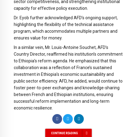
sector competitiveness, and strengthening institutional
capacity for effective policy execution.
Dr. Eyob further acknowledged AFD’s ongoing support,
highlighting the flexibility of the technical assistance
program, which accommodates multiple partners and
ensures value for money.
In a similar vein, Mr. Louis-Antoine Souchet, AFD’s
Country Director, reaffirmed his institution’s commitment
to Ethiopia’s reform agenda. He emphasized that this
collaboration was a reflection of France’s sustained
investment in Ethiopia’s economic sustainability and
public sector efficiency. AFD, he added, would continue to
foster peer-to-peer exchanges and knowledge-sharing
between French and Ethiopian institutions, ensuring
successful reform implementation and long-term
economic resilience.
CONTINUE READING