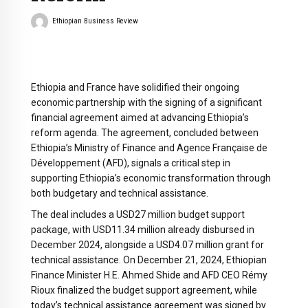
Ethiopian Business Review
Ethiopia and France have solidified their ongoing
economic partnership with the signing of a significant
financial agreement aimed at advancing Ethiopia’s
reform agenda. The agreement, concluded between
Ethiopia’s Ministry of Finance and Agence Française de
Développement (AFD), signals a critical step in
supporting Ethiopia’s economic transformation through
both budgetary and technical assistance.
The deal includes a USD27 million budget support
package, with USD11.34 million already disbursed in
December 2024, alongside a USD4.07 million grant for
technical assistance. On December 21, 2024, Ethiopian
Finance Minister H.E. Ahmed Shide and AFD CEO Rémy
Rioux finalized the budget support agreement, while
today’s technical assistance agreement was signed by