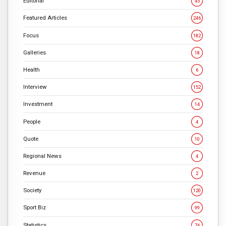
Editorial
45
Featured Articles
246
Focus
182
Galleries
18
Health
6
Interview
152
Investment
14
People
4
Quote
10
Regional News
4
Revenue
2
Society
120
Sport Biz
99
Statistics
76