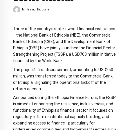
Mintesinot Nigussie
Three of the country’s state-owned financial institutions
—the National Bank of Ethiopia (NBE), the Commercial
Bank of Ethiopia (CBE), and the Development Bank of
Ethiopia (DBE) have jointly launched the Financial Sector
Strengthening Project (FSSP), a USD700 million initiative
financed by the World Bank.
The project’s first disbursement, amounting to USD250
million, was transferred today to the Commercial Bank
of Ethiopia , signaling the operational kickoff of the
reform agenda.
Announced during the Ethiopia Finance Forum, the FSSP
is aimed at enhancing the resilience, inclusiveness, and
functionality of Ethiopia’s financial sector. It focuses on
regulatory reform, institutional capacity building, and
expanding access to finance—particularly for
underserved communities and high-impact sectors such