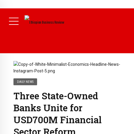
NEWS
DAILY NEWS
Three State-Owned
Banks Unite for
USD700M Financial
Sector Reform