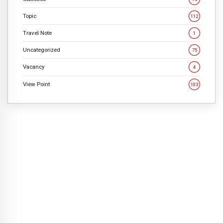
Topic
112
Travel Note
1
Uncategorized
75
Vacancy
4
View Point
103