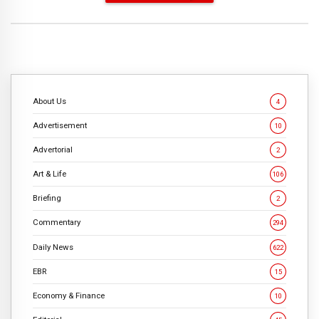
About Us
4
Advertisement
10
Advertorial
2
Art & Life
106
Briefing
2
Commentary
294
Daily News
622
EBR
15
Economy & Finance
10