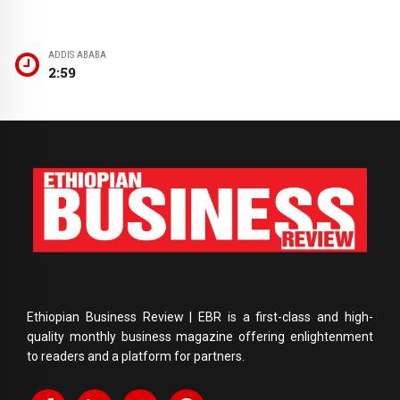
ADDIS ABABA
2:59
Ethiopian Business Review | EBR is a first-class and high-
quality monthly business magazine offering enlightenment
to readers and a platform for partners.