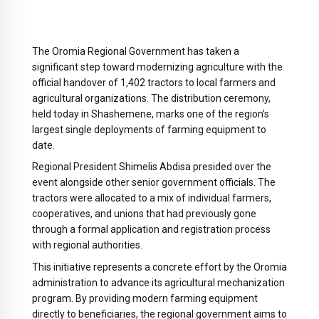
The Oromia Regional Government has taken a
significant step toward modernizing agriculture with the
official handover of 1,402 tractors to local farmers and
agricultural organizations. The distribution ceremony,
held today in Shashemene, marks one of the region’s
largest single deployments of farming equipment to
date.
Regional President Shimelis Abdisa presided over the
event alongside other senior government officials. The
tractors were allocated to a mix of individual farmers,
cooperatives, and unions that had previously gone
through a formal application and registration process
with regional authorities.
This initiative represents a concrete effort by the Oromia
administration to advance its agricultural mechanization
program. By providing modern farming equipment
directly to beneficiaries, the regional government aims to