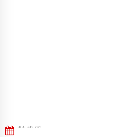
08. AUGUST 2026