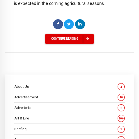
is expected in the coming agricultural seasons.
CONTINUE READING
About Us
4
Advertisement
10
Advertorial
2
Art & Life
106
Briefing
2