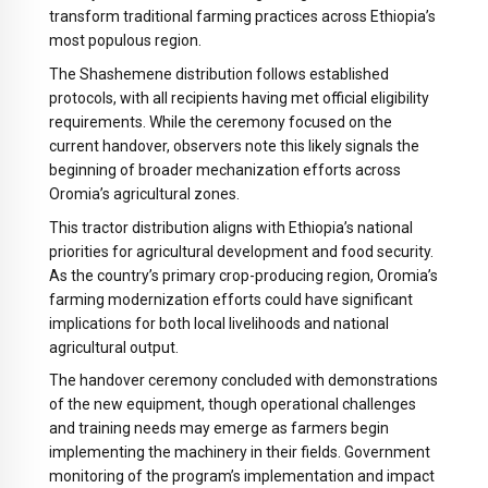
transform traditional farming practices across Ethiopia’s
most populous region.
The Shashemene distribution follows established
protocols, with all recipients having met official eligibility
requirements. While the ceremony focused on the
current handover, observers note this likely signals the
beginning of broader mechanization efforts across
Oromia’s agricultural zones.
This tractor distribution aligns with Ethiopia’s national
priorities for agricultural development and food security.
As the country’s primary crop-producing region, Oromia’s
farming modernization efforts could have significant
implications for both local livelihoods and national
agricultural output.
The handover ceremony concluded with demonstrations
of the new equipment, though operational challenges
and training needs may emerge as farmers begin
implementing the machinery in their fields. Government
monitoring of the program’s implementation and impact