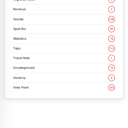
Revenue
2
Society
120
Sport Biz
99
Statistics
76
Topic
112
Travel Note
1
Uncategorized
75
Vacancy
4
View Point
103