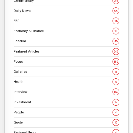
Commentary
294
Daily News
623
EBR
15
Economy & Finance
10
Editorial
45
Featured Articles
246
Focus
182
Galleries
18
Health
6
Interview
152
Investment
14
People
4
Quote
10
Regional News
4