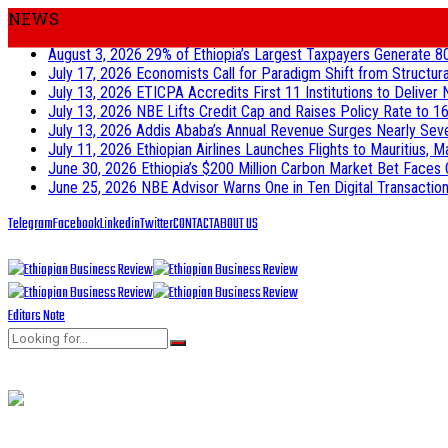
NEWS
August 3, 2026
29% of Ethiopia’s Largest Taxpayers Generate 8
July 17, 2026
Economists Call for Paradigm Shift from Structur
July 13, 2026
ETICPA Accredits First 11 Institutions to Delive
July 13, 2026
NBE Lifts Credit Cap and Raises Policy Rate to 16
July 13, 2026
Addis Ababa’s Annual Revenue Surges Nearly Seven-
July 11, 2026
Ethiopian Airlines Launches Flights to Mauritius, M
June 30, 2026
Ethiopia’s $200 Million Carbon Market Bet Faces 
June 25, 2026
NBE Advisor Warns One in Ten Digital Transactions
Telegram
Facebook
Linkedin
Twitter
CONTACT
ABOUT US
Editors Note