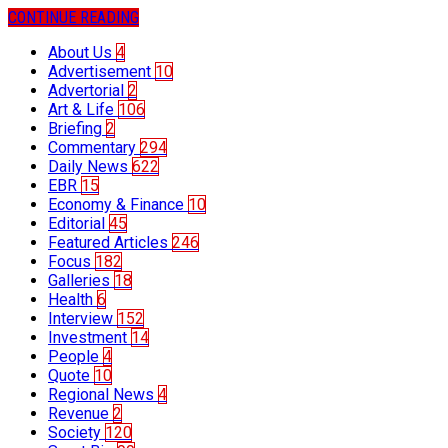
CONTINUE READING
About Us
4
Advertisement
10
Advertorial
2
Art & Life
106
Briefing
2
Commentary
294
Daily News
622
EBR
15
Economy & Finance
10
Editorial
45
Featured Articles
246
Focus
182
Galleries
18
Health
6
Interview
152
Investment
14
People
4
Quote
10
Regional News
4
Revenue
2
Society
120