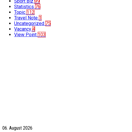
Sport Biz
99
Statistics
76
Topic
112
Travel Note
1
Uncategorized
75
Vacancy
4
View Point
103
06. August 2026