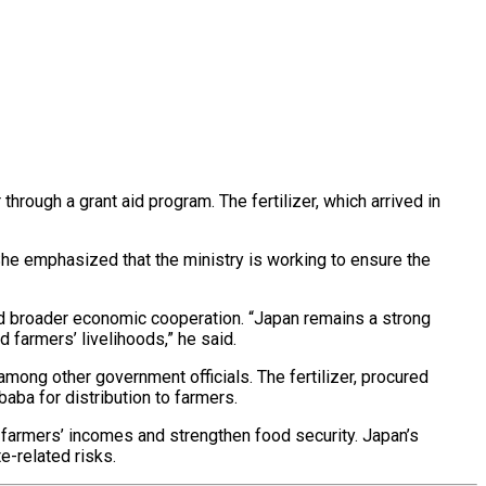
hrough a grant aid program. The fertilizer, which arrived in
he emphasized that the ministry is working to ensure the
and broader economic cooperation. “Japan remains a strong
 farmers’ livelihoods,” he said.
ong other government officials. The fertilizer, procured
aba for distribution to farmers.
 farmers’ incomes and strengthen food security. Japan’s
e-related risks.