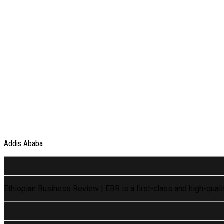
Addis Ababa
Ethiopian Business Review | EBR is a first-class and high-qual