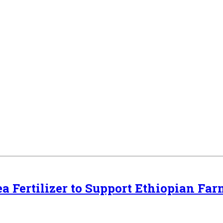
a Fertilizer to Support Ethiopian Far