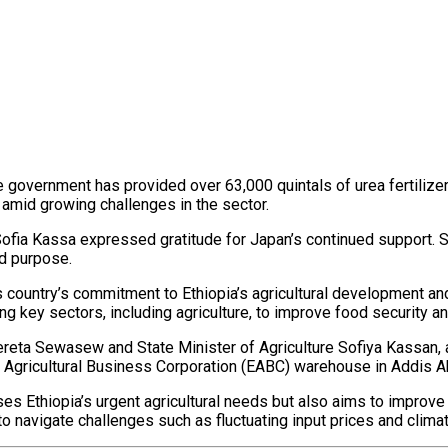
e government has provided over 63,000 quintals of urea fertilizer t
amid growing challenges in the sector.
Sofia Kassa expressed gratitude for Japan’s continued support. S
ed purpose.
is country’s commitment to Ethiopia’s agricultural development 
g key sectors, including agriculture, to improve food security and
ta Sewasew and State Minister of Agriculture Sofiya Kassan, am
n Agricultural Business Corporation (EABC) warehouse in Addis Ab
s Ethiopia’s urgent agricultural needs but also aims to improve
o navigate challenges such as fluctuating input prices and climat