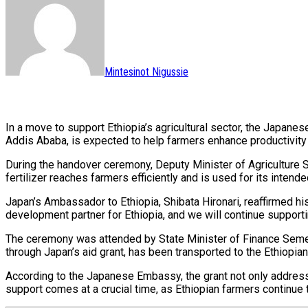
Mintesinot Nigussie
In a move to support Ethiopia’s agricultural sector, the Japanes
Addis Ababa, is expected to help farmers enhance productivity 
During the handover ceremony, Deputy Minister of Agriculture 
fertilizer reaches farmers efficiently and is used for its intend
Japan’s Ambassador to Ethiopia, Shibata Hironari, reaffirmed h
development partner for Ethiopia, and we will continue supportin
The ceremony was attended by State Minister of Finance Semere
through Japan’s aid grant, has been transported to the Ethiopia
According to the Japanese Embassy, the grant not only addresse
support comes at a crucial time, as Ethiopian farmers continue t