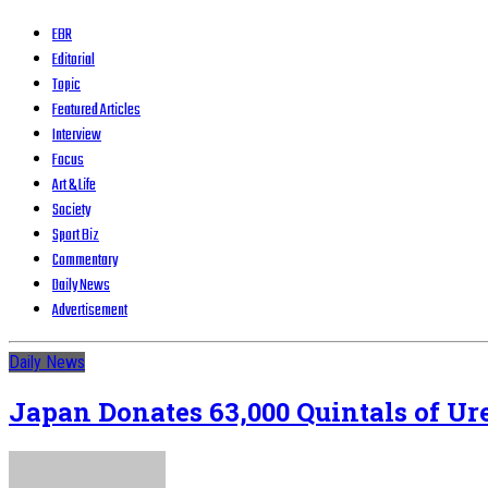
EBR
Editorial
Topic
Featured Articles
Interview
Focus
Art & Life
Society
Sport Biz
Commentary
Daily News
Advertisement
Daily News
Japan Donates 63,000 Quintals of Ure