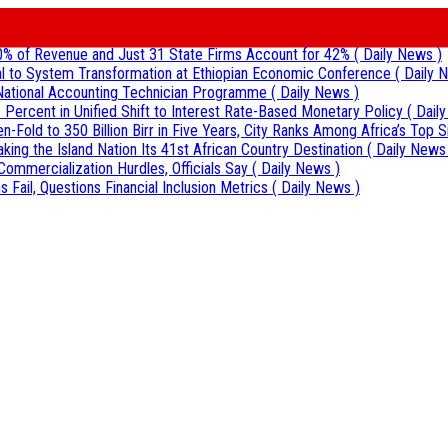
0% of Revenue and Just 31 State Firms Account for 42%
( Daily News )
al to System Transformation at Ethiopian Economic Conference
( Daily 
r National Accounting Technician Programme
( Daily News )
 Percent in Unified Shift to Interest Rate-Based Monetary Policy
( Dail
Fold to 350 Billion Birr in Five Years, City Ranks Among Africa’s Top S
aking the Island Nation Its 41st African Country Destination
( Daily News
Commercialization Hurdles, Officials Say
( Daily News )
 Fail, Questions Financial Inclusion Metrics
( Daily News )