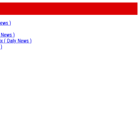
News )
y News )
ix
( Daily News )
 )