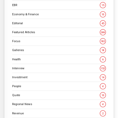
EBR
15
Economy & Finance
10
Editorial
45
Featured Articles
246
Focus
182
Galleries
18
Health
6
Interview
152
Investment
14
People
4
Quote
10
Regional News
4
Revenue
2