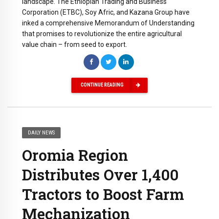
landscape. The Ethiopian Trading and Business
Corporation (ETBC), Soy Afric, and Kazana Group have
inked a comprehensive Memorandum of Understanding
that promises to revolutionize the entire agricultural
value chain – from seed to export.
CONTINUE READING
DAILY NEWS
Oromia Region
Distributes Over 1,400
Tractors to Boost Farm
Mechanization