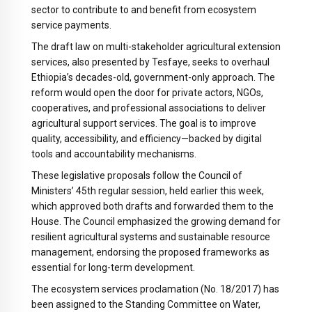
sector to contribute to and benefit from ecosystem
service payments.
The draft law on multi-stakeholder agricultural extension
services, also presented by Tesfaye, seeks to overhaul
Ethiopia’s decades-old, government-only approach. The
reform would open the door for private actors, NGOs,
cooperatives, and professional associations to deliver
agricultural support services. The goal is to improve
quality, accessibility, and efficiency—backed by digital
tools and accountability mechanisms.
These legislative proposals follow the Council of
Ministers’ 45th regular session, held earlier this week,
which approved both drafts and forwarded them to the
House. The Council emphasized the growing demand for
resilient agricultural systems and sustainable resource
management, endorsing the proposed frameworks as
essential for long-term development.
The ecosystem services proclamation (No. 18/2017) has
been assigned to the Standing Committee on Water,