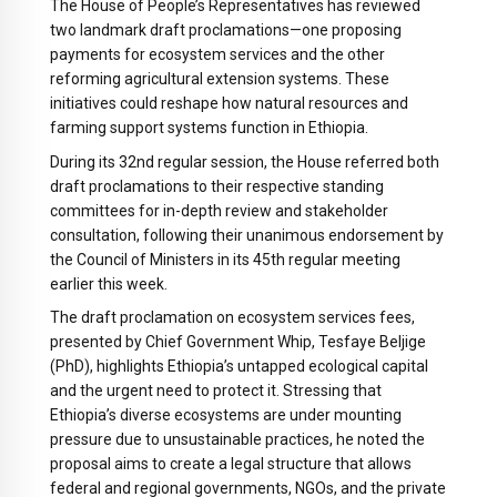
The House of People’s Representatives has reviewed
two landmark draft proclamations—one proposing
payments for ecosystem services and the other
reforming agricultural extension systems. These
initiatives could reshape how natural resources and
farming support systems function in Ethiopia.
During its 32nd regular session, the House referred both
draft proclamations to their respective standing
committees for in-depth review and stakeholder
consultation, following their unanimous endorsement by
the Council of Ministers in its 45th regular meeting
earlier this week.
The draft proclamation on ecosystem services fees,
presented by Chief Government Whip, Tesfaye Beljige
(PhD), highlights Ethiopia’s untapped ecological capital
and the urgent need to protect it. Stressing that
Ethiopia’s diverse ecosystems are under mounting
pressure due to unsustainable practices, he noted the
proposal aims to create a legal structure that allows
federal and regional governments, NGOs, and the private