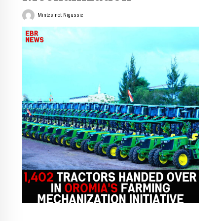
Mintesinot Nigussie