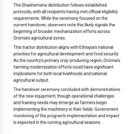
The Shashemene distribution follows established
protocols, with all recipients having met official eligibility
requirements. While the ceremony focused on the
current handover, observers note this likely signals the
beginning of broader mechanization efforts across
Oromia’s agricultural zones.
This tractor distribution aligns with Ethiopia’s national
priorities for agricultural development and food security.
As the country’s primary crop-producing region, Oromia’s
farming modernization efforts could have significant
implications for both local livelihoods and national
agricultural output.
The handover ceremony concluded with demonstrations
of the new equipment, though operational challenges
and training needs may emerge as farmers begin
implementing the machinery in their fields. Government
monitoring of the program’s implementation and impact
is expected in the coming agricultural seasons.