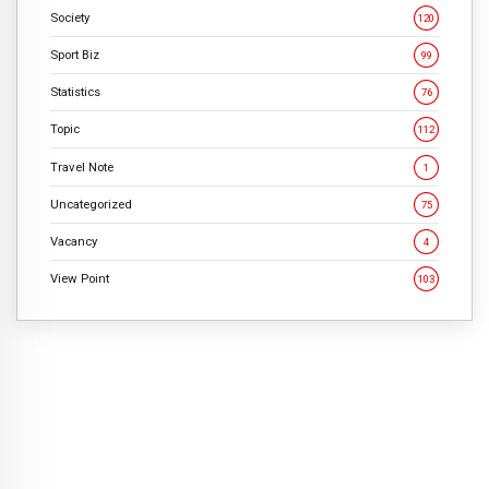
Society
120
Sport Biz
99
Statistics
76
Topic
112
Travel Note
1
Uncategorized
75
Vacancy
4
View Point
103