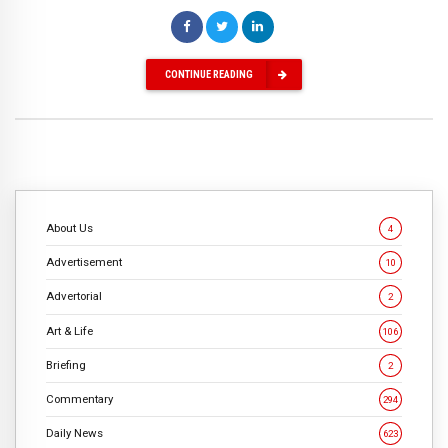
CONTINUE READING
About Us
4
Advertisement
10
Advertorial
2
Art & Life
106
Briefing
2
Commentary
294
Daily News
623