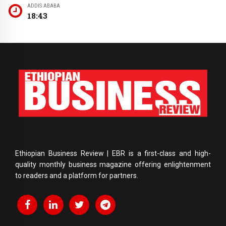
ADDIS ABABA
18:43
Ethiopian Business Review | EBR is a first-class and high-
quality monthly business magazine offering enlightenment
to readers and a platform for partners.