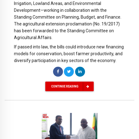
Irrigation, Lowland Areas, and Environmental
Development—working in collaboration with the
Standing Committee on Planning, Budget, and Finance.
The agricultural extension proclamation (No. 19/2017)
has been forwarded to the Standing Committee on
Agricultural Affairs.
If passed into law, the bills could introduce new financing
models for conservation, boost farmer productivity, and
diversify participation in key sectors of the economy.
CONTINUE READING