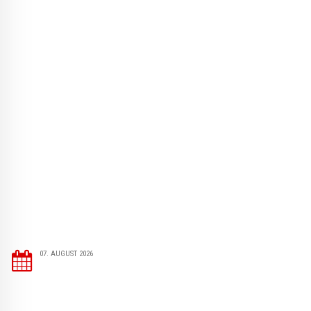
07. AUGUST 2026