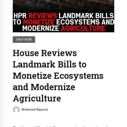
DAILY NEWS
House Reviews
Landmark Bills to
Monetize Ecosystems
and Modernize
Agriculture
Mintesinot Nigussie