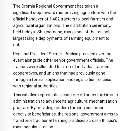
The Oromia Regional Government has taken a
significant step toward modernizing agriculture with the
official handover of 1,402 tractors to local farmers and
agricultural organizations. The distribution ceremony,
held today in Shashemene, marks one of the region’s
largest single deployments of farming equipment to
date.
Regional President Shimelis Abdisa presided over the
event alongside other senior government officials. The
tractors were allocated to a mix of individual farmers,
cooperatives, and unions that had previously gone
through a formal application and registration process
with regional authorities.
This initiative represents a concrete effort by the Oromia
administration to advance its agricultural mechanization
program. By providing modern farming equipment
directly to beneficiaries, the regional government aims to
transform traditional farming practices across Ethiopia’s
most populous region.