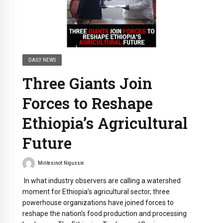
DAILY NEWS
Three Giants Join
Forces to Reshape
Ethiopia’s Agricultural
Future
Mintesinot Nigussie
In what industry observers are calling a watershed
moment for Ethiopia’s agricultural sector, three
powerhouse organizations have joined forces to
reshape the nation’s food production and processing