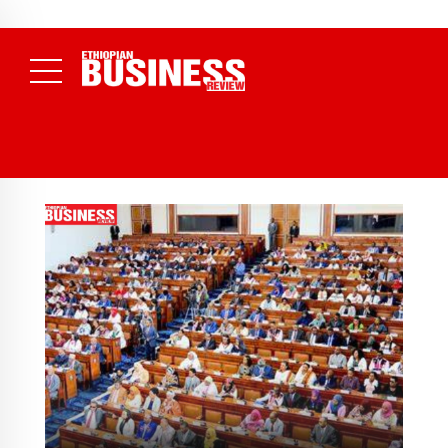
NEWS
August 3, 2026
29% of Ethiopia’s Largest Taxpayers Generate
80% of Revenue and Just 31 State Firms Account for 42%
(
Daily News )