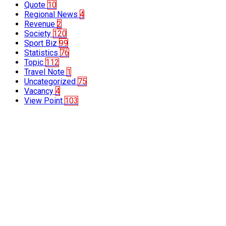
Quote
10
Regional News
4
Revenue
2
Society
120
Sport Biz
99
Statistics
76
Topic
112
Travel Note
1
Uncategorized
75
Vacancy
4
View Point
103