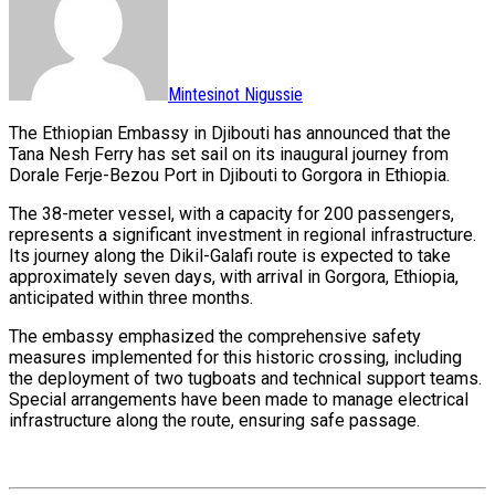
Mintesinot Nigussie
The Ethiopian Embassy in Djibouti has announced that the
Tana Nesh Ferry has set sail on its inaugural journey from
Dorale Ferje-Bezou Port in Djibouti to Gorgora in Ethiopia.
The 38-meter vessel, with a capacity for 200 passengers,
represents a significant investment in regional infrastructure.
Its journey along the Dikil-Galafi route is expected to take
approximately seven days, with arrival in Gorgora, Ethiopia,
anticipated within three months.
The embassy emphasized the comprehensive safety
measures implemented for this historic crossing, including
the deployment of two tugboats and technical support teams.
Special arrangements have been made to manage electrical
infrastructure along the route, ensuring safe passage.