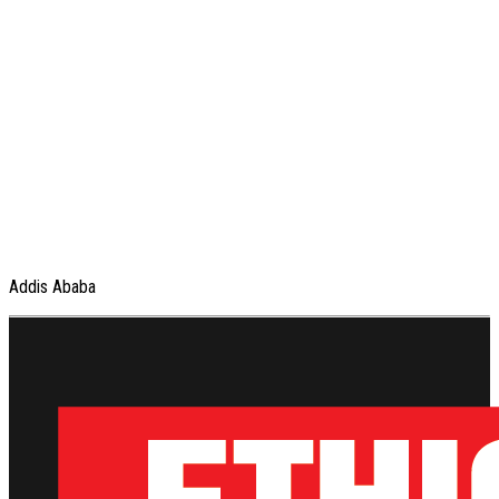
Addis Ababa