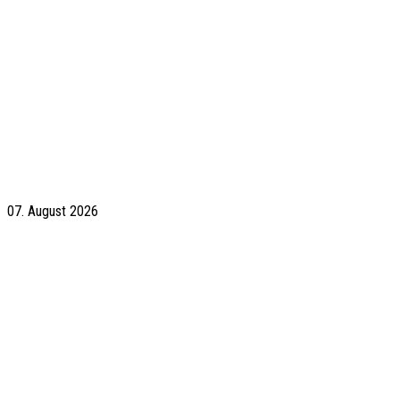
07. August 2026