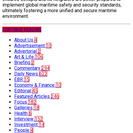
implement global maritime safety and security standards,
ultimately fostering a more unified and secure maritime
environment.
CONTINUE READING
About Us
4
Advertisement
10
Advertorial
2
Art & Life
106
Briefing
2
Commentary
294
Daily News
622
EBR
15
Economy & Finance
10
Editorial
45
Featured Articles
246
Focus
182
Galleries
18
Health
6
Interview
152
Investment
14
People
4