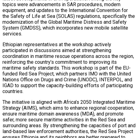
topics were advancements in SAR procedures, modern
equipment, and updates to the International Convention for
the Safety of Life at Sea (SOLAS) regulations, specifically the
modernization of the Global Maritime Distress and Safety
System (GMDSS), which incorporates new mobile satellite
services.
Ethiopian representatives at the workshop actively
participated in discussions aimed at strengthening
coordination in maritime rescue operations across the region,
reinforcing the country’s commitment to improving its
maritime safety standards. This workshop is part of the EU-
funded Red Sea Project, which partners IMO with the United
Nations Office on Drugs and Crime (UNODC), INTERPOL, and
IGAD to support the capacity-building efforts of participating
countries.
The initiative is aligned with Africa’s 2050 Integrated Maritime
Strategy (AIMS), which aims to enhance regional cooperation,
ensure maritime domain awareness (MDA), and promote
safer, more secure maritime activities in the Red Sea and
surrounding areas. By strengthening the capacities of port and
land-based law enforcement authorities, the Red Sea Project
ensures Ethiopia and its neighbors are better prepared to