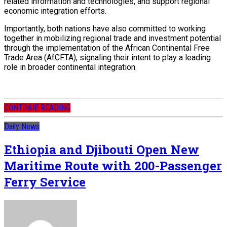
related information and technologies, and support regional
economic integration efforts.
Importantly, both nations have also committed to working
together in mobilizing regional trade and investment potential
through the implementation of the African Continental Free
Trade Area (AfCFTA), signaling their intent to play a leading
role in broader continental integration.
CONTINUE READING
Daily News
Ethiopia and Djibouti Open New
Maritime Route with 200-Passenger
Ferry Service