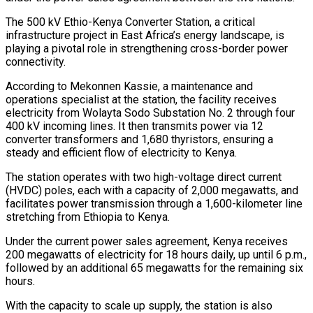
The 500 kV Ethio-Kenya Converter Station, a critical
infrastructure project in East Africa’s energy landscape, is
playing a pivotal role in strengthening cross-border power
connectivity.
According to Mekonnen Kassie, a maintenance and
operations specialist at the station, the facility receives
electricity from Wolayta Sodo Substation No. 2 through four
400 kV incoming lines. It then transmits power via 12
converter transformers and 1,680 thyristors, ensuring a
steady and efficient flow of electricity to Kenya.
The station operates with two high-voltage direct current
(HVDC) poles, each with a capacity of 2,000 megawatts, and
facilitates power transmission through a 1,600-kilometer line
stretching from Ethiopia to Kenya.
Under the current power sales agreement, Kenya receives
200 megawatts of electricity for 18 hours daily, up until 6 p.m.,
followed by an additional 65 megawatts for the remaining six
hours.
With the capacity to scale up supply, the station is also