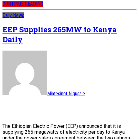
CONTINUE READING
Daily News
EEP Supplies 265MW to Kenya
Daily
Mintesinot Nigussie
The Ethiopian Electric Power (EEP) announced that it is
supplying 265 megawatts of electricity per day to Kenya
under the power sales agreement between the two nations.