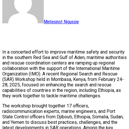
Mintesinot Nigussie
In a concerted effort to improve maritime safety and security
in the southern Red Sea and Gulf of Aden, maritime authorities
and rescue coordination centers are ramping up regional
collaboration with the support of the International Maritime
Organization (IMO). A recent Regional Search and Rescue
(SAR) Workshop held in Mombasa, Kenya, from February 24-
28, 2025, focused on enhancing the search and rescue
capabilities of countries in the region, including Ethiopia, as
they work together to tackle maritime challenges.
The workshop brought together 17 officers,
radiocommunication experts, marine engineers, and Port
State Control officers from Djibouti, Ethiopia, Somalia, Sudan,
and Yemen to discuss best practices, challenges, and the
latest developments in SAR operations. Among the key