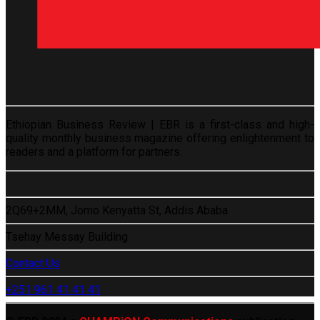
Ethiopian Business Review | EBR is a first-class and high-
quality monthly business magazine offering enlightenment to
readers and a platform for partners.
2Q69+2MM, Jomo Kenyatta St, Addis Ababa
Tsehay Messay Building
Contact Us
+251 961 41 41 41