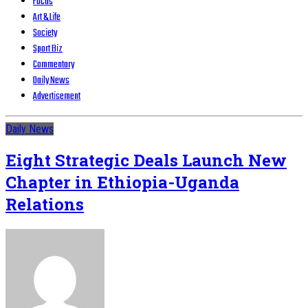
Focus
Art & Life
Society
Sport Biz
Commentary
Daily News
Advertisement
Daily News
Eight Strategic Deals Launch New
Chapter in Ethiopia-Uganda
Relations