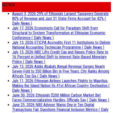
NEWS
August 3, 2026
29% of Ethiopia’s Largest Taxpayers Generate
80% of Revenue and Just 31 State Firms Account for 42%
(
Daily News )
July 17, 2026
Economists Call for Paradigm Shift from
Structural to System Transformation at Ethiopian Economic
Conference
( Daily News )
July 13, 2026
ETICPA Accredits First 11 Institutions to Deliver
National Accounting Technician Programme
( Daily News )
July 13, 2026
NBE Lifts Credit Cap and Raises Policy Rate to
16 Percent in Unified Shift to Interest Rate-Based Monetary
Policy
( Daily News )
July 13, 2026
Addis Ababa’s Annual Revenue Surges Nearly
Seven-Fold to 350 Billion Birr in Five Years, City Ranks Among
Africa’s Top Six
( Daily News )
July 11, 2026
Ethiopian Airlines Launches Flights to Mauritius,
Making the Island Nation Its 41st African Country Destination
(
Daily News )
June 30, 2026
Ethiopia’s $200 Million Carbon Market Bet
Faces Commercialization Hurdles, Officials Say
( Daily News )
June 25, 2026
NBE Advisor Warns One in Ten Digital
Transactions Fail, Questions Financial Inclusion Metrics
( Daily