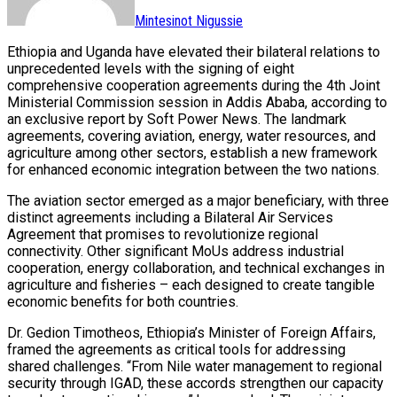
Mintesinot Nigussie
Ethiopia and Uganda have elevated their bilateral relations to
unprecedented levels with the signing of eight
comprehensive cooperation agreements during the 4th Joint
Ministerial Commission session in Addis Ababa, according to
an exclusive report by Soft Power News. The landmark
agreements, covering aviation, energy, water resources, and
agriculture among other sectors, establish a new framework
for enhanced economic integration between the two nations.
The aviation sector emerged as a major beneficiary, with three
distinct agreements including a Bilateral Air Services
Agreement that promises to revolutionize regional
connectivity. Other significant MoUs address industrial
cooperation, energy collaboration, and technical exchanges in
agriculture and fisheries – each designed to create tangible
economic benefits for both countries.
Dr. Gedion Timotheos, Ethiopia’s Minister of Foreign Affairs,
framed the agreements as critical tools for addressing
shared challenges. “From Nile water management to regional
security through IGAD, these accords strengthen our capacity