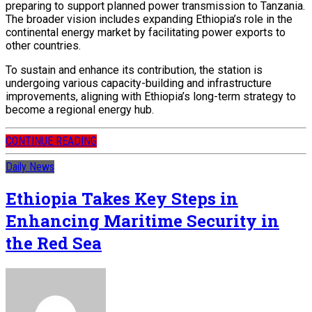
preparing to support planned power transmission to Tanzania.
The broader vision includes expanding Ethiopia’s role in the
continental energy market by facilitating power exports to
other countries.
To sustain and enhance its contribution, the station is
undergoing various capacity-building and infrastructure
improvements, aligning with Ethiopia’s long-term strategy to
become a regional energy hub.
CONTINUE READING
Daily News
Ethiopia Takes Key Steps in
Enhancing Maritime Security in
the Red Sea