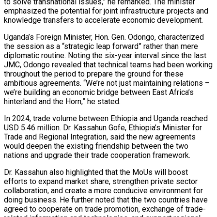
to solve transnational issues,” he remarked. The minister
emphasized the potential for joint infrastructure projects and
knowledge transfers to accelerate economic development.
Uganda’s Foreign Minister, Hon. Gen. Odongo, characterized
the session as a “strategic leap forward” rather than mere
diplomatic routine. Noting the six-year interval since the last
JMC, Odongo revealed that technical teams had been working
throughout the period to prepare the ground for these
ambitious agreements. “We’re not just maintaining relations –
we’re building an economic bridge between East Africa’s
hinterland and the Horn,” he stated.
In 2024, trade volume between Ethiopia and Uganda reached
USD 5.46 million. Dr. Kassahun Gofe, Ethiopia’s Minister for
Trade and Regional Integration, said the new agreements
would deepen the existing friendship between the two
nations and upgrade their trade cooperation framework.
Dr. Kassahun also highlighted that the MoUs will boost
efforts to expand market share, strengthen private sector
collaboration, and create a more conducive environment for
doing business. He further noted that the two countries have
agreed to cooperate on trade promotion, exchange of trade-