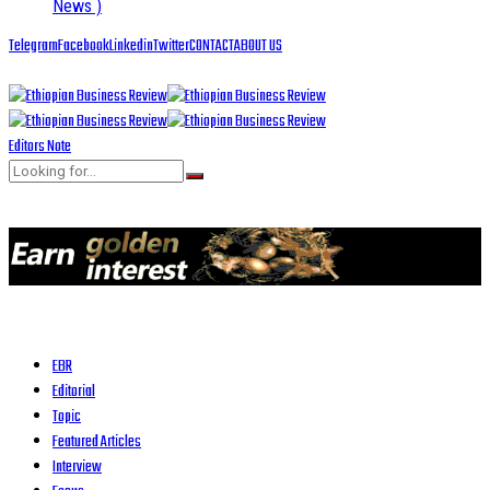
News )
Telegram
Facebook
Linkedin
Twitter
CONTACT
ABOUT US
Editors Note
EBR
Editorial
Topic
Featured Articles
Interview