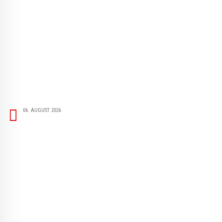
06. AUGUST 2026