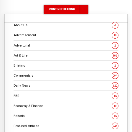
CONTINUE READING
About Us
4
Advertisement
10
Advertorial
2
Art & Life
106
Briefing
2
Commentary
294
Daily News
622
EBR
15
Economy & Finance
10
Editorial
45
Featured Articles
246