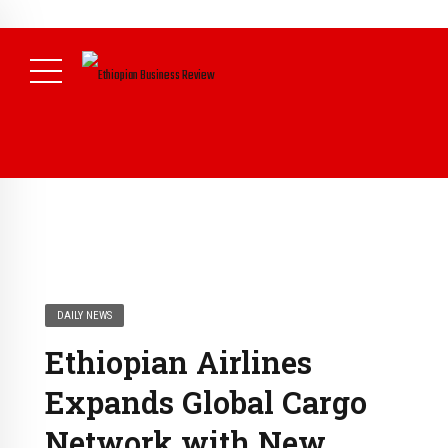
NEWS
August 3, 2026
29% of Ethiopia’s Largest Taxpayers Generate
80% of Revenue and Just 31 State Firms Account for 42%
(
Daily News )
DAILY NEWS
Ethiopian Airlines
Expands Global Cargo
Network with New