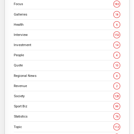
Focus
182
Galleries
18
Health
6
Interview
152
Investment
14
People
4
Quote
10
Regional News
4
Revenue
2
Society
120
Sport Biz
99
Statistics
76
Topic
112