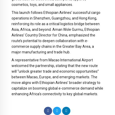
cosmetics, toys, and small appliances.
This launch follows Ethiopian Airlines’ successful cargo
operations in Shenzhen, Guangzhou, and Hong Kong,
reinforcing its role as a critical logistics bridge between
Asia, Africa, and beyond. Aman Wole Gurmu, Ethiopian
Airlines’ Country Director for China, emphasized the
route’s potential to deepen collaboration with e-
commerce supply chains in the Greater Bay Area, a
major manufacturing and trade hub.
A representative from Macao International Airport
welcomed the partnership, stating that the new route
will “unlock greater trade and economic opportunities”
between Macao, Europe, and emerging markets. The
move aligns with Ethiopian Airlines’ broader strategy to
capitalize on booming global e-commerce demand while
enhancing Africa’s connectivity to key global markets.