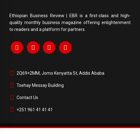
Ethiopian Business Review | EBR is a first-class and high-
quality monthly business magazine offering enlightenment
to readers and a platform for partners.
2Q69+2MM, Jomo Kenyatta St, Addis Ababa
Tsehay Messay Building
Contact Us
+251 961 41 41 41