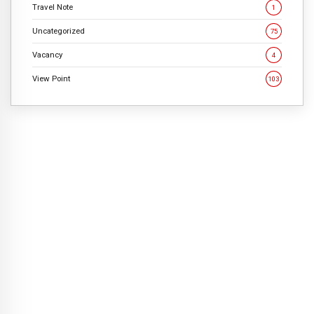
Travel Note
1
Uncategorized
75
Vacancy
4
View Point
103