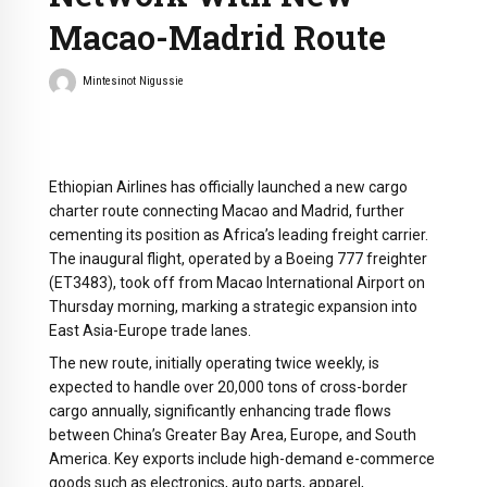
Macao-Madrid Route
Mintesinot Nigussie
Ethiopian Airlines has officially launched a new cargo
charter route connecting Macao and Madrid, further
cementing its position as Africa’s leading freight carrier.
The inaugural flight, operated by a Boeing 777 freighter
(ET3483), took off from Macao International Airport on
Thursday morning, marking a strategic expansion into
East Asia-Europe trade lanes.
The new route, initially operating twice weekly, is
expected to handle over 20,000 tons of cross-border
cargo annually, significantly enhancing trade flows
between China’s Greater Bay Area, Europe, and South
America. Key exports include high-demand e-commerce
goods such as electronics, auto parts, apparel,