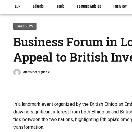
EBR
Editorial
Topic
Featured Articles
Interview
DAILY NEWS
Business Forum in Lo
Appeal to British Inv
Mintesinot Nigussie
In a landmark event organized by the British Ethiopian E
drawing significant interest from both Ethiopian and Bri
ties between the two nations, highlighting Ethiopia’s em
transformation.