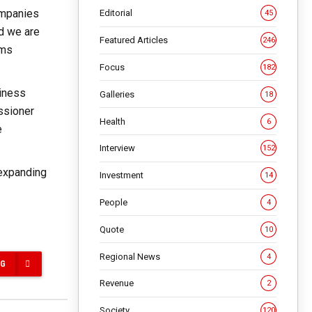
ompanies
Editorial
45
nd we are
Featured Articles
246
rms
Focus
182
siness
Galleries
18
ssioner
Health
6
e
Interview
152
 expanding
Investment
14
People
4
Quote
10
Regional News
4
NG
Revenue
2
Society
120