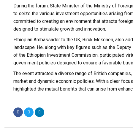
During the forum, State Minister of the Ministry of Fore
to seize the various investment opportunities arising fro
committed to creating an environment that attracts foreig
designed to stimulate growth and innovation.
Ethiopian Ambassador to the UK, Biruk Mekonen, also addr
landscape. He, along with key figures such as the Deputy
of the Ethiopian Investment Commission, participated virt
government policies designed to ensure a favorable busi
The event attracted a diverse range of British companies,
market and dynamic economic policies. With a clear focus 
highlighted the mutual benefits that can arise from enhan