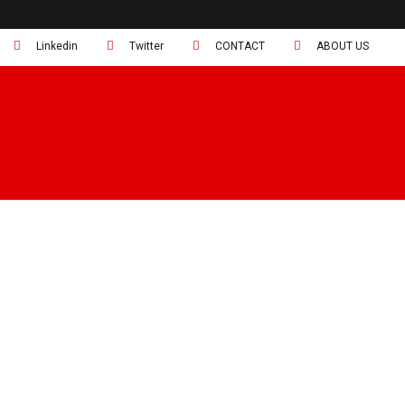
Linkedin
Twitter
CONTACT
ABOUT US