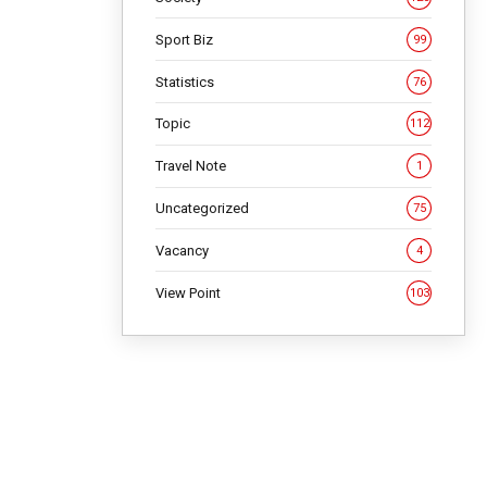
Sport Biz
99
Statistics
76
Topic
112
Travel Note
1
Uncategorized
75
Vacancy
4
View Point
103