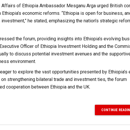
ign Affairs of Ethiopia Ambassador Mesganu Arga urged British c
m Ethiopia’s economic reforms. “Ethiopia is open for business, a
n investment,” he stated, emphasizing the nation’s strategic refo
essed the forum, providing insights into Ethiopia’s evolving bu
 Executive Officer of Ethiopia Investment Holding and the Commi
ually to discuss potential investment avenues and the supportiv
ness environment.
 eager to explore the vast opportunities presented by Ethiopia’s
on strengthening bilateral trade and investment ties, the forum
ced cooperation between Ethiopia and the UK.
CONTINUE READI