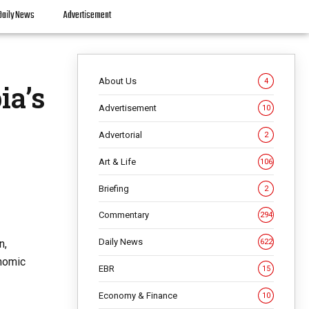
Daily News
Advertisement
About Us
4
ia’s
Advertisement
10
Advertorial
2
Art & Life
106
Briefing
2
Commentary
294
Daily News
n,
622
onomic
EBR
15
Economy & Finance
10