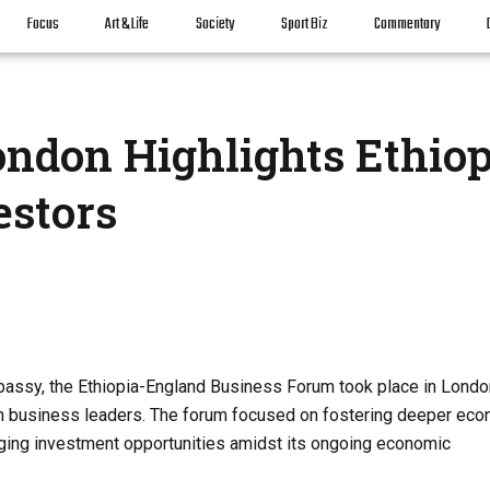
Focus
Art & Life
Society
Sport Biz
Commentary
ndon Highlights Ethiop
estors
mbassy, the Ethiopia-England Business Forum took place in Londo
tish business leaders. The forum focused on fostering deeper ec
erging investment opportunities amidst its ongoing economic