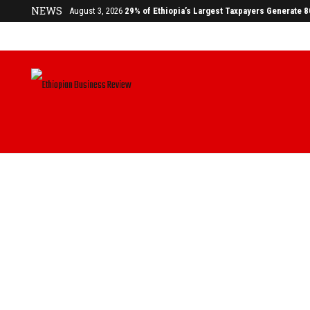
NEWS
August 3, 2026
29% of Ethiopia’s Largest Taxpayers Generate 