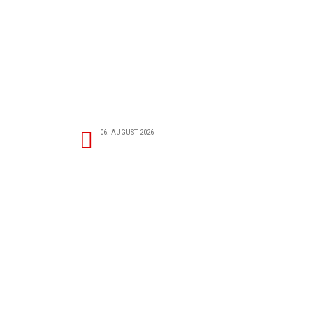
06. AUGUST 2026