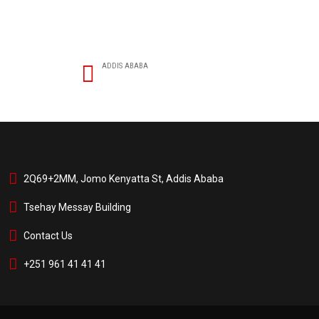
ADDIS ABABA
2Q69+2MM, Jomo Kenyatta St, Addis Ababa
Tsehay Messay Building
Contact Us
+251 961 41 41 41