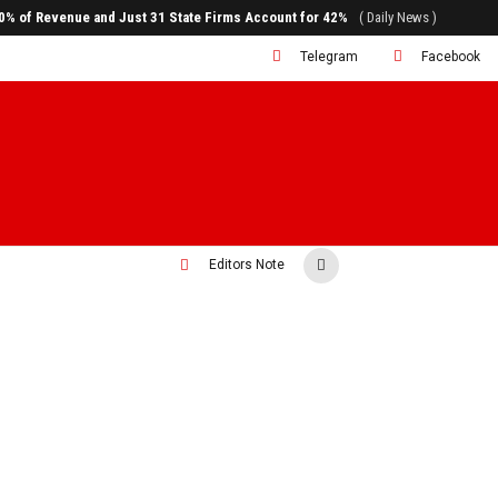
80% of Revenue and Just 31 State Firms Account for 42%
( Daily News )
Telegram
Facebook
Editors Note