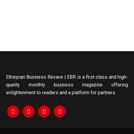
Ethiopian Business Review | EBR is a first-class and high-
quality monthly business magazine offering
enlightenment to readers and a platform for partners.