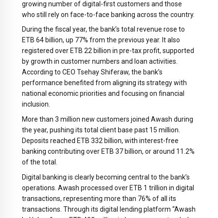
growing number of digital-first customers and those
who still rely on face-to-face banking across the country.
During the fiscal year, the bank’s total revenue rose to
ETB 64 billion, up 77% from the previous year. It also
registered over ETB 22 billion in pre-tax profit, supported
by growth in customer numbers and loan activities.
According to CEO Tsehay Shiferaw, the bank’s
performance benefited from aligning its strategy with
national economic priorities and focusing on financial
inclusion.
More than 3 million new customers joined Awash during
the year, pushing its total client base past 15 million.
Deposits reached ETB 332 billion, with interest-free
banking contributing over ETB 37 billion, or around 11.2%
of the total.
Digital banking is clearly becoming central to the bank’s
operations. Awash processed over ETB 1 trillion in digital
transactions, representing more than 76% of all its
transactions. Through its digital lending platform “Awash