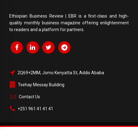
Ethiopian Business Review | EBR is a first-class and high-
quality monthly business magazine offering enlightenment
to readers and a platform for partners.
2Q69+2MM, Jomo Kenyatta St, Addis Ababa
Tsehay Messay Building
Contact Us
+251 961 41 41 41