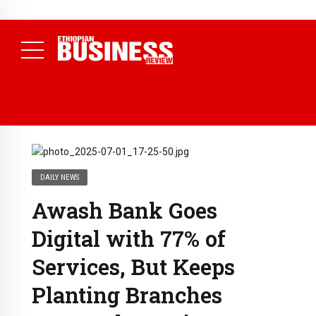
NEWS
July 17, 2026
Economists Call for Paradigm Shift from
Structural to System Transformation at Ethiopian Economic
Conference
( Daily News )
DAILY NEWS
Awash Bank Goes
Digital with 77% of
Services, But Keeps
Planting Branches