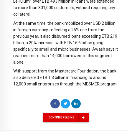
LeHulum,” over ETB 493 million in loans were extended
to more than 301,000 customers, without requiring any
collateral.
At the same time, the bank mobilized over USD 2 billion
in foreign currency, reflecting a 25% rise from the
previous year. It also disbursed loans exceeding ETB 219
billion, a 20% increase, with ETB 16.6 billion going
specifically to small and micro businesses. Awash says it
reached more than 14,000 borrowers in this segment
alone.
With support from the Mastercard Foundation, the bank
also delivered ETB 1.3 billion in financing to around
12,000 small enterprises through the MESMER program.
CONTINUE READING