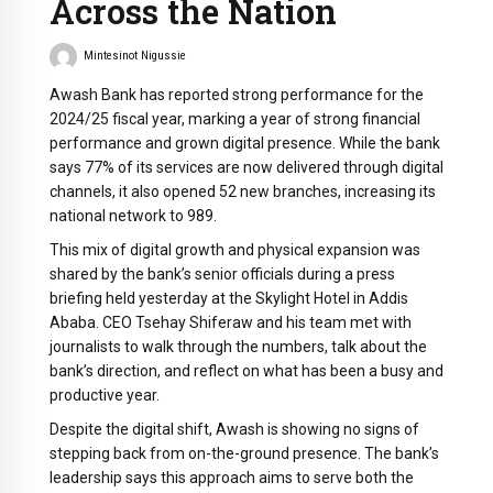
Across the Nation
Mintesinot Nigussie
Awash Bank has reported strong performance for the
2024/25 fiscal year, marking a year of strong financial
performance and grown digital presence. While the bank
says 77% of its services are now delivered through digital
channels, it also opened 52 new branches, increasing its
national network to 989.
This mix of digital growth and physical expansion was
shared by the bank’s senior officials during a press
briefing held yesterday at the Skylight Hotel in Addis
Ababa. CEO Tsehay Shiferaw and his team met with
journalists to walk through the numbers, talk about the
bank’s direction, and reflect on what has been a busy and
productive year.
Despite the digital shift, Awash is showing no signs of
stepping back from on-the-ground presence. The bank’s
leadership says this approach aims to serve both the