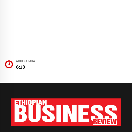
ADDIS ABABA
6:13