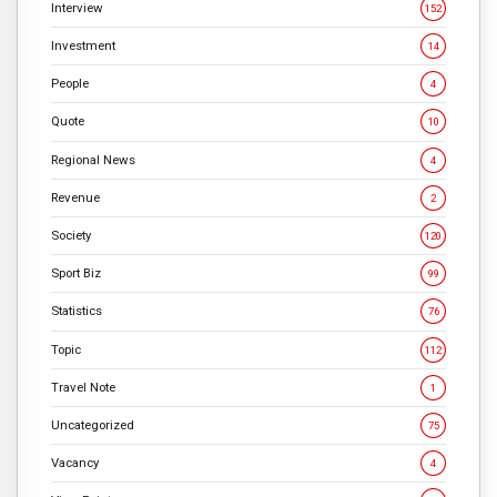
Interview
152
Investment
14
People
4
Quote
10
Regional News
4
Revenue
2
Society
120
Sport Biz
99
Statistics
76
Topic
112
Travel Note
1
Uncategorized
75
Vacancy
4