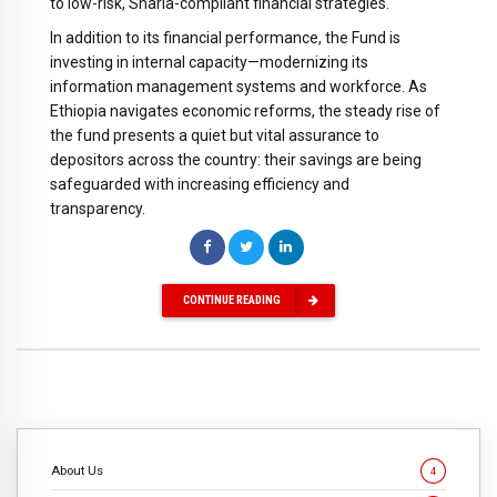
to low-risk, Sharia-compliant financial strategies.
In addition to its financial performance, the Fund is
investing in internal capacity—modernizing its
information management systems and workforce. As
Ethiopia navigates economic reforms, the steady rise of
the fund presents a quiet but vital assurance to
depositors across the country: their savings are being
safeguarded with increasing efficiency and
transparency.
CONTINUE READING
About Us
4