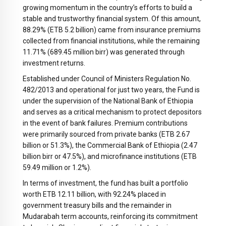
growing momentum in the country’s efforts to build a
stable and trustworthy financial system. Of this amount,
88.29% (ETB 5.2 billion) came from insurance premiums
collected from financial institutions, while the remaining
11.71% (689.45 million birr) was generated through
investment returns.
Established under Council of Ministers Regulation No.
482/2013 and operational for just two years, the Fund is
under the supervision of the National Bank of Ethiopia
and serves as a critical mechanism to protect depositors
in the event of bank failures. Premium contributions
were primarily sourced from private banks (ETB 2.67
billion or 51.3%), the Commercial Bank of Ethiopia (2.47
billion birr or 47.5%), and microfinance institutions (ETB
59.49 million or 1.2%).
In terms of investment, the fund has built a portfolio
worth ETB 12.11 billion, with 92.24% placed in
government treasury bills and the remainder in
Mudarabah term accounts, reinforcing its commitment