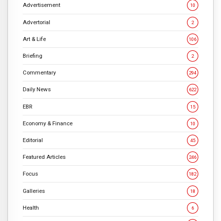
Advertisement
10
Advertorial
2
Art & Life
106
Briefing
2
Commentary
294
Daily News
622
EBR
15
Economy & Finance
10
Editorial
45
Featured Articles
246
Focus
182
Galleries
18
Health
6