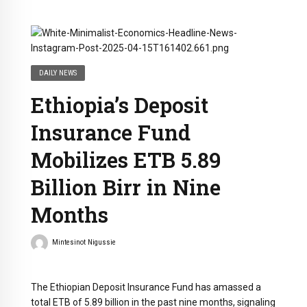
DAILY NEWS
Ethiopia’s Deposit
Insurance Fund
Mobilizes ETB 5.89
Billion Birr in Nine
Months
Mintesinot Nigussie
The Ethiopian Deposit Insurance Fund has amassed a
total ETB of 5.89 billion in the past nine months, signaling