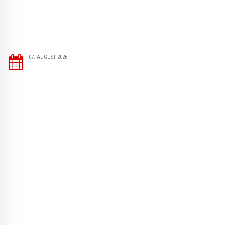
07. AUGUST 2026