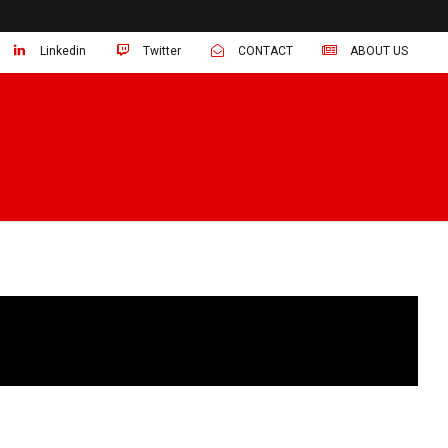
Linkedin
Twitter
CONTACT
ABOUT US