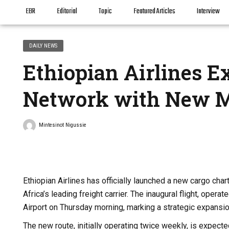
EBR
Editorial
Topic
Featured Articles
Interview
DAILY NEWS
Ethiopian Airlines E
Network with New M
Mintesinot Nigussie
Ethiopian Airlines has officially launched a new cargo cha
Africa’s leading freight carrier. The inaugural flight, ope
Airport on Thursday morning, marking a strategic expansio
The new route, initially operating twice weekly, is expecte