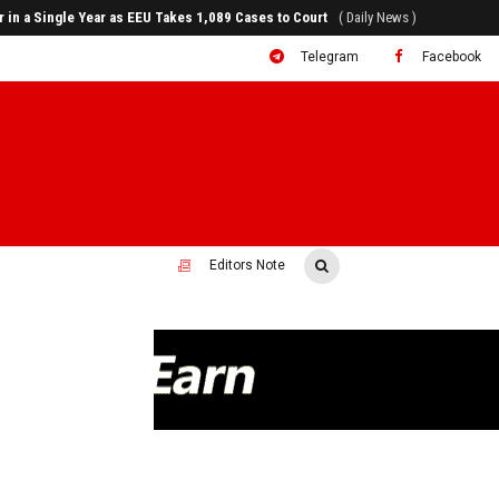
rr in a Single Year as EEU Takes 1,089 Cases to Court
( Daily News )
Telegram
Facebook
Editors Note