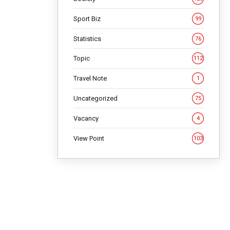
Sport Biz
99
Statistics
76
Topic
112
Travel Note
1
Uncategorized
75
Vacancy
4
View Point
103