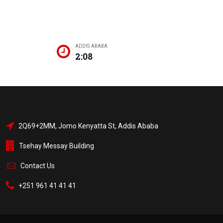
ADDIS ABABA
2:08
2Q69+2MM, Jomo Kenyatta St, Addis Ababa
Tsehay Messay Building
Contact Us
+251 961 41 41 41