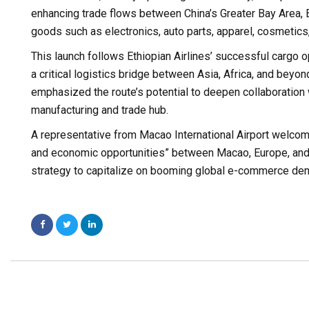
enhancing trade flows between China’s Greater Bay Area
goods such as electronics, auto parts, apparel, cosmetics,
This launch follows Ethiopian Airlines’ successful cargo 
a critical logistics bridge between Asia, Africa, and beyon
emphasized the route’s potential to deepen collaboration
manufacturing and trade hub.
A representative from Macao International Airport welcomed
and economic opportunities” between Macao, Europe, and 
strategy to capitalize on booming global e-commerce dema