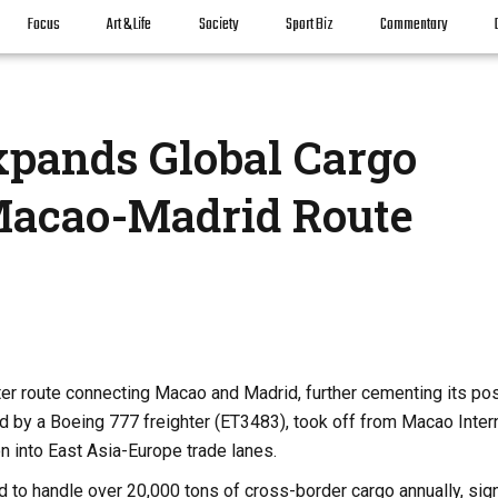
Focus
Art & Life
Society
Sport Biz
Commentary
xpands Global Cargo
acao-Madrid Route
rter route connecting Macao and Madrid, further cementing its pos
rated by a Boeing 777 freighter (ET3483), took off from Macao Inter
n into East Asia-Europe trade lanes.
d to handle over 20,000 tons of cross-border cargo annually, sign