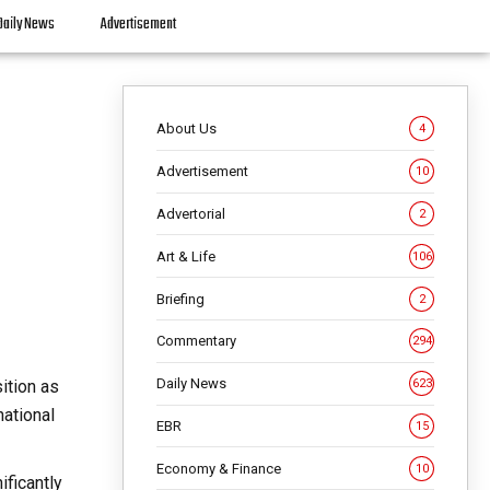
Daily News
Advertisement
About Us
4
Advertisement
10
Advertorial
2
Art & Life
106
Briefing
2
Commentary
294
Daily News
ition as
623
national
EBR
15
Economy & Finance
10
ificantly