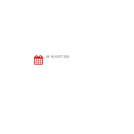
08. AUGUST 2026