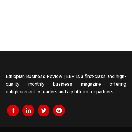
Ethiopian Business Review | EBR is a first-class and high-
quality monthly business magazine offering
enlightenment to readers and a platform for partners.