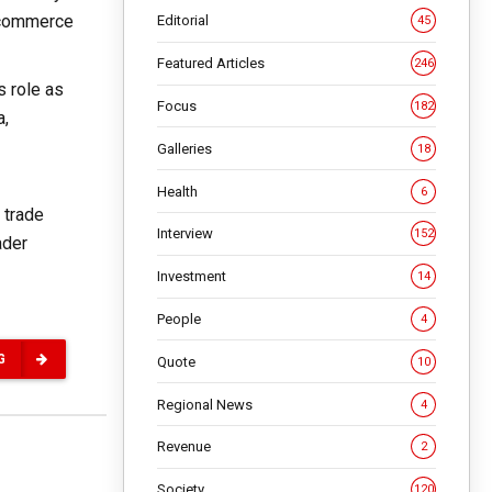
e-commerce
Editorial
45
Featured Articles
246
s role as
Focus
182
a,
Galleries
18
Health
6
 trade
Interview
152
ader
Investment
14
People
4
G
Quote
10
Regional News
4
Revenue
2
Society
120