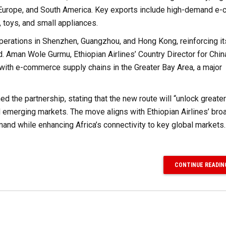
, Europe, and South America. Key exports include high-demand 
 toys, and small appliances.
operations in Shenzhen, Guangzhou, and Hong Kong, reinforcing it
d. Aman Wole Gurmu, Ethiopian Airlines’ Country Director for Chin
 with e-commerce supply chains in the Greater Bay Area, a major
 the partnership, stating that the new route will “unlock greater
emerging markets. The move aligns with Ethiopian Airlines’ bro
nd while enhancing Africa’s connectivity to key global markets.
CONTINUE READIN