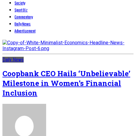
Society
Sport Biz
Commentary
Daily News
Advertisement
Daily News
Coopbank CEO Hails ‘Unbelievable’
Milestone in Women’s Financial
Inclusion