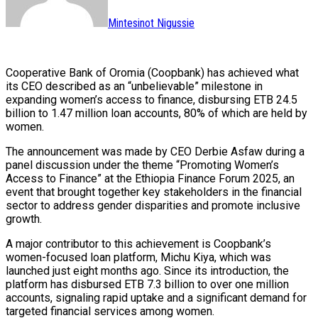
Mintesinot Nigussie
Cooperative Bank of Oromia (Coopbank) has achieved what
its CEO described as an “unbelievable” milestone in
expanding women’s access to finance, disbursing ETB 24.5
billion to 1.47 million loan accounts, 80% of which are held by
women.
The announcement was made by CEO Derbie Asfaw during a
panel discussion under the theme “Promoting Women’s
Access to Finance” at the Ethiopia Finance Forum 2025, an
event that brought together key stakeholders in the financial
sector to address gender disparities and promote inclusive
growth.
A major contributor to this achievement is Coopbank’s
women-focused loan platform, Michu Kiya, which was
launched just eight months ago. Since its introduction, the
platform has disbursed ETB 7.3 billion to over one million
accounts, signaling rapid uptake and a significant demand for
targeted financial services among women.