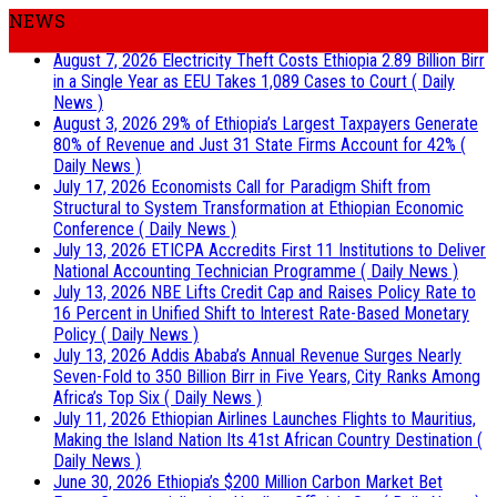
NEWS
August 7, 2026
Electricity Theft Costs Ethiopia 2.89 Billion Birr
in a Single Year as EEU Takes 1,089 Cases to Court
( Daily
News )
August 3, 2026
29% of Ethiopia’s Largest Taxpayers Generate
80% of Revenue and Just 31 State Firms Account for 42%
(
Daily News )
July 17, 2026
Economists Call for Paradigm Shift from
Structural to System Transformation at Ethiopian Economic
Conference
( Daily News )
July 13, 2026
ETICPA Accredits First 11 Institutions to Deliver
National Accounting Technician Programme
( Daily News )
July 13, 2026
NBE Lifts Credit Cap and Raises Policy Rate to
16 Percent in Unified Shift to Interest Rate-Based Monetary
Policy
( Daily News )
July 13, 2026
Addis Ababa’s Annual Revenue Surges Nearly
Seven-Fold to 350 Billion Birr in Five Years, City Ranks Among
Africa’s Top Six
( Daily News )
July 11, 2026
Ethiopian Airlines Launches Flights to Mauritius,
Making the Island Nation Its 41st African Country Destination
(
Daily News )
June 30, 2026
Ethiopia’s $200 Million Carbon Market Bet