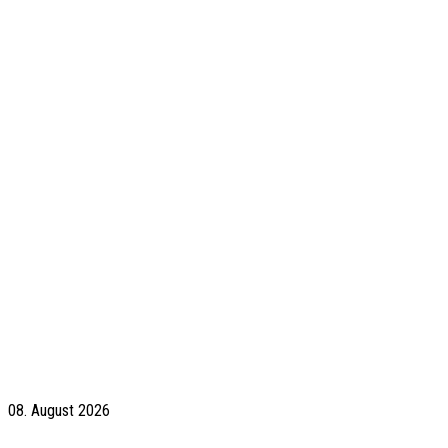
08. August 2026