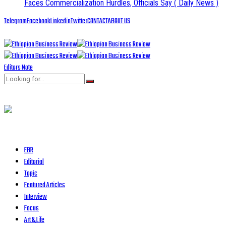
Faces Commercialization Hurdles, Officials Say
( Daily News )
Telegram
Facebook
Linkedin
Twitter
CONTACT
ABOUT US
Editors Note
EBR
Editorial
Topic
Featured Articles
Interview
Focus
Art & Life