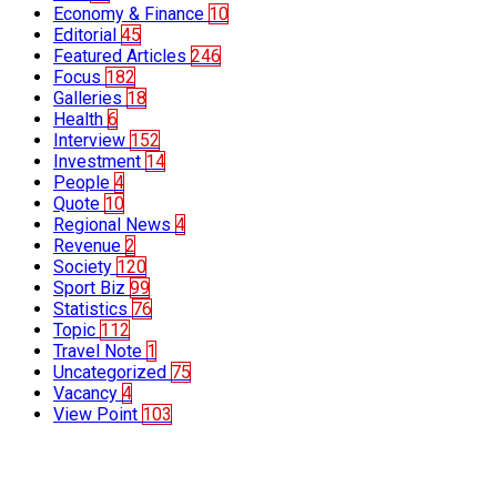
Economy & Finance
10
Editorial
45
Featured Articles
246
Focus
182
Galleries
18
Health
6
Interview
152
Investment
14
People
4
Quote
10
Regional News
4
Revenue
2
Society
120
Sport Biz
99
Statistics
76
Topic
112
Travel Note
1
Uncategorized
75
Vacancy
4
View Point
103