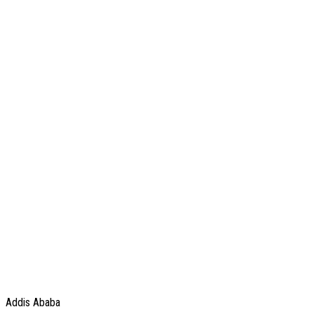
Addis Ababa