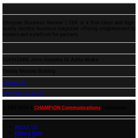
Ethiopian Business Review | EBR is a first-class and high-
quality monthly business magazine offering enlightenment to
readers and a platform for partners.
2Q69+2MM, Jomo Kenyatta St, Addis Ababa
Tsehay Messay Building
Contact Us
+251 961 41 41 41
© EBR 2024 a
CHAMPiON Communications
publication
ABOUT US
Editor’s Note