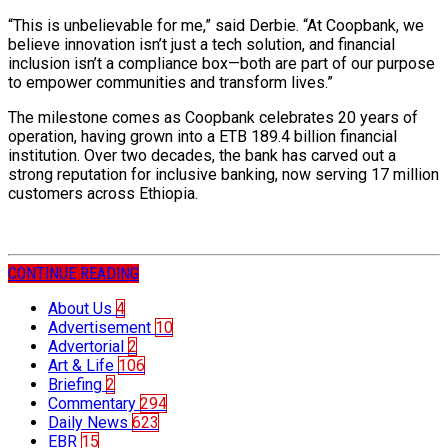
“This is unbelievable for me,” said Derbie. “At Coopbank, we
believe innovation isn’t just a tech solution, and financial
inclusion isn’t a compliance box—both are part of our purpose
to empower communities and transform lives.”
The milestone comes as Coopbank celebrates 20 years of
operation, having grown into a ETB 189.4 billion financial
institution. Over two decades, the bank has carved out a
strong reputation for inclusive banking, now serving 17 million
customers across Ethiopia.
CONTINUE READING
About Us
4
Advertisement
10
Advertorial
2
Art & Life
106
Briefing
2
Commentary
294
Daily News
623
EBR
15