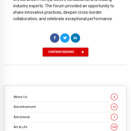
industry experts. The forum provided an opportunity to
share innovative practices, deepen cross-border
collaboration, and celebrate exceptional performance.
CONTINUE READING
About Us
4
Advertisement
10
Advertorial
2
Art & Life
106