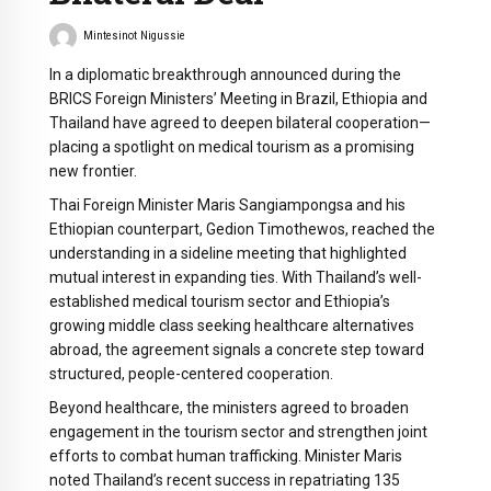
Mintesinot Nigussie
In a diplomatic breakthrough announced during the
BRICS Foreign Ministers’ Meeting in Brazil, Ethiopia and
Thailand have agreed to deepen bilateral cooperation—
placing a spotlight on medical tourism as a promising
new frontier.
Thai Foreign Minister Maris Sangiampongsa and his
Ethiopian counterpart, Gedion Timothewos, reached the
understanding in a sideline meeting that highlighted
mutual interest in expanding ties. With Thailand’s well-
established medical tourism sector and Ethiopia’s
growing middle class seeking healthcare alternatives
abroad, the agreement signals a concrete step toward
structured, people-centered cooperation.
Beyond healthcare, the ministers agreed to broaden
engagement in the tourism sector and strengthen joint
efforts to combat human trafficking. Minister Maris
noted Thailand’s recent success in repatriating 135