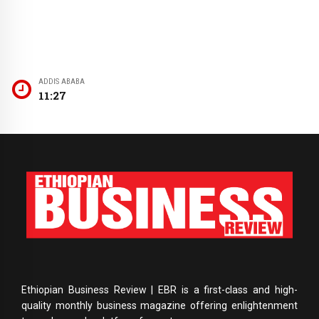
ADDIS ABABA
11:27
Ethiopian Business Review | EBR is a first-class and high-
quality monthly business magazine offering enlightenment