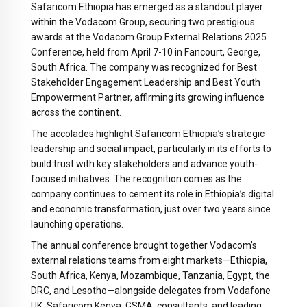
Safaricom Ethiopia has emerged as a standout player
within the Vodacom Group, securing two prestigious
awards at the Vodacom Group External Relations 2025
Conference, held from
April 7-10
in Fancourt, George,
South Africa. The company was recognized for Best
Stakeholder Engagement Leadership and Best Youth
Empowerment Partner, affirming its growing influence
across the continent.
The accolades highlight Safaricom Ethiopia’s strategic
leadership and social impact, particularly in its efforts to
build trust with key stakeholders and advance youth-
focused initiatives. The recognition comes as the
company continues to cement its role in Ethiopia’s digital
and economic transformation, just over two years since
launching operations.
The annual conference brought together Vodacom’s
external relations teams from eight markets—Ethiopia,
South Africa, Kenya, Mozambique, Tanzania, Egypt, the
DRC, and Lesotho—alongside delegates from Vodafone
UK, Safaricom Kenya, GSMA, consultants, and leading