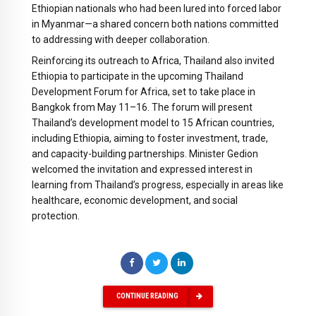
Ethiopian nationals who had been lured into forced labor
in Myanmar—a shared concern both nations committed
to addressing with deeper collaboration.
Reinforcing its outreach to Africa, Thailand also invited
Ethiopia to participate in the upcoming Thailand
Development Forum for Africa, set to take place in
Bangkok from May 11–16. The forum will present
Thailand’s development model to 15 African countries,
including Ethiopia, aiming to foster investment, trade,
and capacity-building partnerships. Minister Gedion
welcomed the invitation and expressed interest in
learning from Thailand’s progress, especially in areas like
healthcare, economic development, and social
protection.
CONTINUE READING