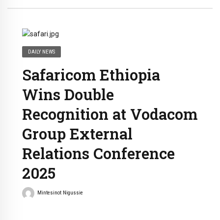
DAILY NEWS
Safaricom Ethiopia
Wins Double
Recognition at Vodacom
Group External
Relations Conference
2025
Mintesinot Nigussie