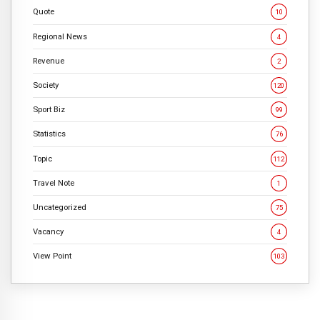
Quote
10
Regional News
4
Revenue
2
Society
120
Sport Biz
99
Statistics
76
Topic
112
Travel Note
1
Uncategorized
75
Vacancy
4
View Point
103