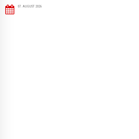
07. AUGUST 2026