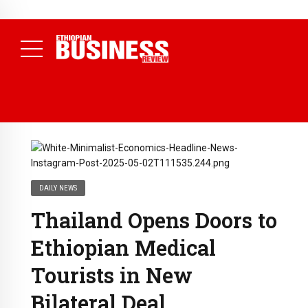
NEWS
August 3, 2026
29% of Ethiopia’s Largest Taxpayers Generate
80% of Revenue and Just 31 State Firms Account for 42%
(
Daily News )
DAILY NEWS
Thailand Opens Doors to
Ethiopian Medical
Tourists in New
Bilateral Deal