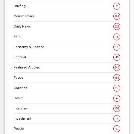
Briefing
2
Commentary
294
Daily News
622
EBR
15
Economy & Finance
10
Editorial
45
Featured Articles
246
Focus
182
Galleries
18
Health
6
Interview
152
Investment
14
People
4