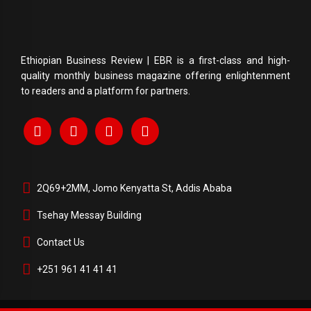
Ethiopian Business Review | EBR is a first-class and high-
quality monthly business magazine offering enlightenment
to readers and a platform for partners.
2Q69+2MM, Jomo Kenyatta St, Addis Ababa
Tsehay Messay Building
Contact Us
+251 961 41 41 41