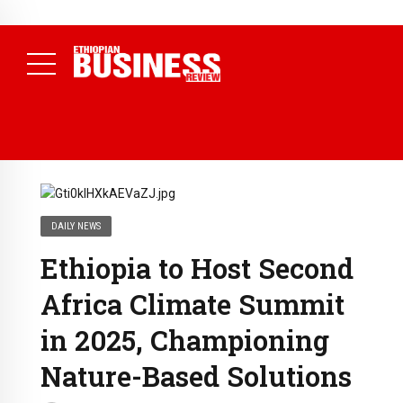
NEWS
July 17, 2026
Economists Call for Paradigm Shift from
Structural to System Transformation at Ethiopian Economic
Conference
( Daily News )
DAILY NEWS
Ethiopia to Host Second
Africa Climate Summit
in 2025, Championing
Nature-Based Solutions