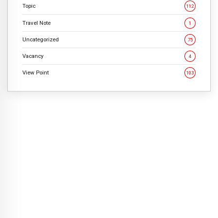
Topic
112
Travel Note
1
Uncategorized
75
Vacancy
4
View Point
103