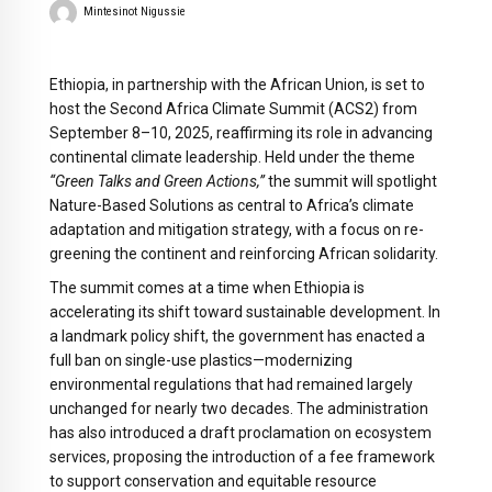
Mintesinot Nigussie
Ethiopia, in partnership with the African Union, is set to
host the Second Africa Climate Summit (ACS2) from
September 8–10, 2025, reaffirming its role in advancing
continental climate leadership. Held under the theme
“Green Talks and Green Actions,”
the summit will spotlight
Nature-Based Solutions as central to Africa’s climate
adaptation and mitigation strategy, with a focus on re-
greening the continent and reinforcing African solidarity.
The summit comes at a time when Ethiopia is
accelerating its shift toward sustainable development. In
a landmark policy shift, the government has enacted a
full ban on single-use plastics—modernizing
environmental regulations that had remained largely
unchanged for nearly two decades. The administration
has also introduced a draft proclamation on ecosystem
services, proposing the introduction of a fee framework
to support conservation and equitable resource