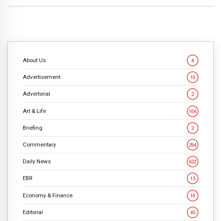
About Us
4
Advertisement
10
Advertorial
2
Art & Life
106
Briefing
2
Commentary
294
Daily News
622
EBR
15
Economy & Finance
10
Editorial
45