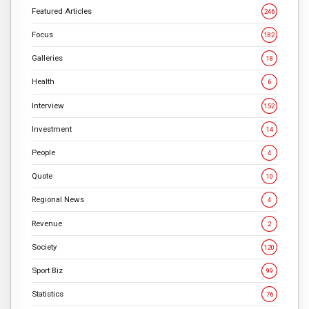
Featured Articles
246
Focus
182
Galleries
18
Health
6
Interview
152
Investment
14
People
4
Quote
10
Regional News
4
Revenue
2
Society
120
Sport Biz
99
Statistics
76