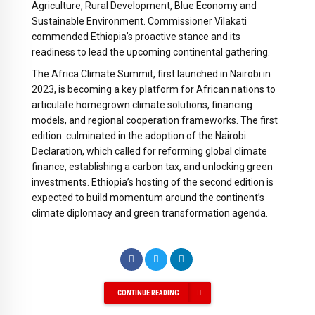
Agriculture, Rural Development, Blue Economy and
Sustainable Environment. Commissioner Vilakati
commended Ethiopia’s proactive stance and its
readiness to lead the upcoming continental gathering.
The Africa Climate Summit, first launched in Nairobi in
2023, is becoming a key platform for African nations to
articulate homegrown climate solutions, financing
models, and regional cooperation frameworks. The first
edition culminated in the adoption of the Nairobi
Declaration, which called for reforming global climate
finance, establishing a carbon tax, and unlocking green
investments. Ethiopia’s hosting of the second edition is
expected to build momentum around the continent’s
climate diplomacy and green transformation agenda.
CONTINUE READING