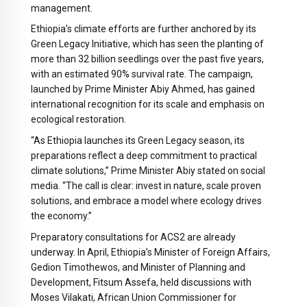
management.
Ethiopia’s climate efforts are further anchored by its
Green Legacy Initiative, which has seen the planting of
more than 32 billion seedlings over the past five years,
with an estimated 90% survival rate. The campaign,
launched by Prime Minister Abiy Ahmed, has gained
international recognition for its scale and emphasis on
ecological restoration.
“As Ethiopia launches its Green Legacy season, its
preparations reflect a deep commitment to practical
climate solutions,” Prime Minister Abiy stated on social
media. “The call is clear: invest in nature, scale proven
solutions, and embrace a model where ecology drives
the economy.”
Preparatory consultations for ACS2 are already
underway. In April, Ethiopia’s Minister of Foreign Affairs,
Gedion Timothewos, and Minister of Planning and
Development, Fitsum Assefa, held discussions with
Moses Vilakati, African Union Commissioner for