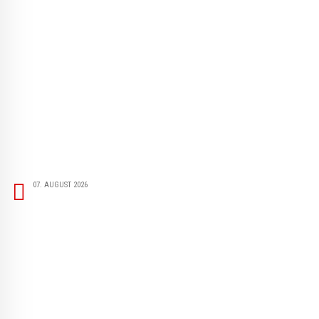
07. AUGUST 2026