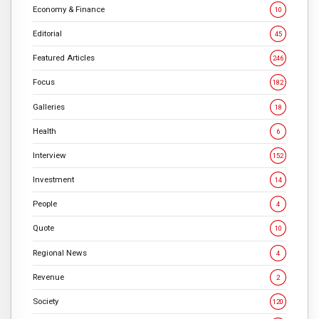
Economy & Finance
10
Editorial
45
Featured Articles
246
Focus
182
Galleries
18
Health
6
Interview
152
Investment
14
People
4
Quote
10
Regional News
4
Revenue
2
Society
120