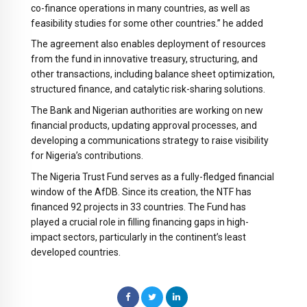
co-finance operations in many countries, as well as
feasibility studies for some other countries.” he added
The agreement also enables deployment of resources
from the fund in innovative treasury, structuring, and
other transactions, including balance sheet optimization,
structured finance, and catalytic risk-sharing solutions.
The Bank and Nigerian authorities are working on new
financial products, updating approval processes, and
developing a communications strategy to raise visibility
for Nigeria’s contributions.
The Nigeria Trust Fund serves as a fully-fledged financial
window of the AfDB. Since its creation, the NTF has
financed 92 projects in 33 countries. The Fund has
played a crucial role in filling financing gaps in high-
impact sectors, particularly in the continent’s least
developed countries.