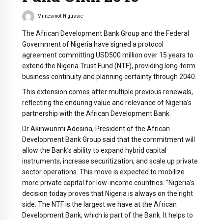
Mintesinot Nigussie
The African Development Bank Group and the Federal
Government of Nigeria have signed a protocol
agreement committing USD500 million over 15 years to
extend the Nigeria Trust Fund (NTF), providing long-term
business continuity and planning certainty through 2040.
This extension comes after multiple previous renewals,
reflecting the enduring value and relevance of Nigeria’s
partnership with the African Development Bank.
Dr Akinwunmi Adesina, President of the African
Development Bank Group said that the commitment will
allow the Bank’s ability to expand hybrid capital
instruments, increase securitization, and scale up private
sector operations. This move is expected to mobilize
more private capital for low-income countries. “Nigeria’s
decision today proves that Nigeria is always on the right
side. The NTF is the largest we have at the African
Development Bank, which is part of the Bank. It helps to