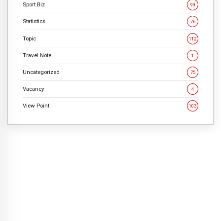
Sport Biz
99
Statistics
76
Topic
112
Travel Note
1
Uncategorized
75
Vacancy
4
View Point
103