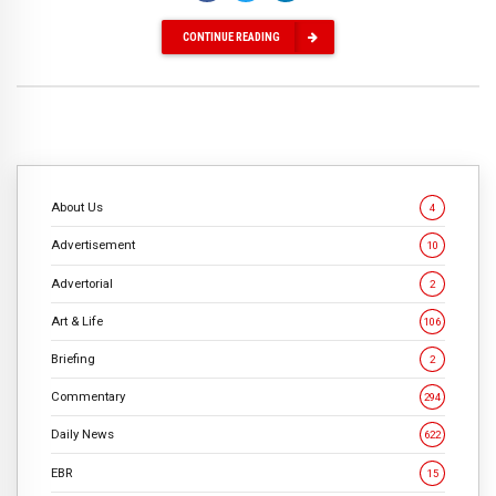
CONTINUE READING
About Us
4
Advertisement
10
Advertorial
2
Art & Life
106
Briefing
2
Commentary
294
Daily News
622
EBR
15