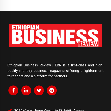
Ethiopian Business Review | EBR is a first-class and high-
quality monthly business magazine offering enlightenment
to readers and a platform for partners.
2Q69+2MM, Jomo Kenyatta St, Addis Ababa