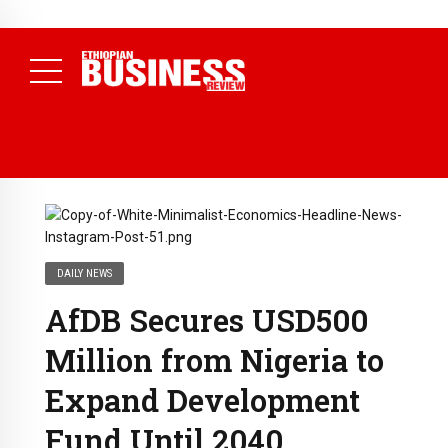
NEWS
August 3, 2026
29% of Ethiopia’s Largest Taxpayers Generate
80% of Revenue and Just 31 State Firms Account for 42%
(
Daily News )
DAILY NEWS
AfDB Secures USD500
Million from Nigeria to
Expand Development
Fund Until 2040