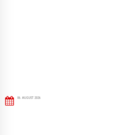
06. AUGUST 2026