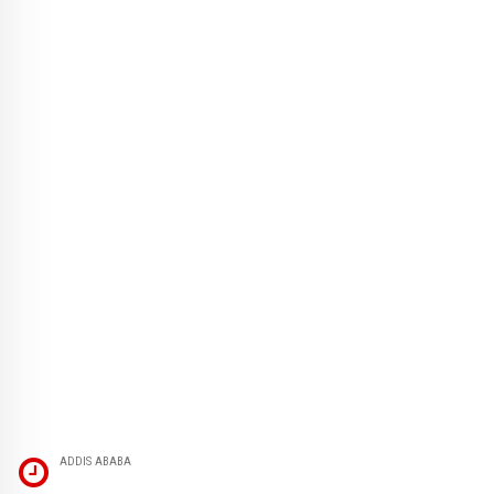
ADDIS ABABA