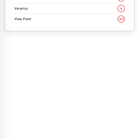
Vacancy
4
View Point
103