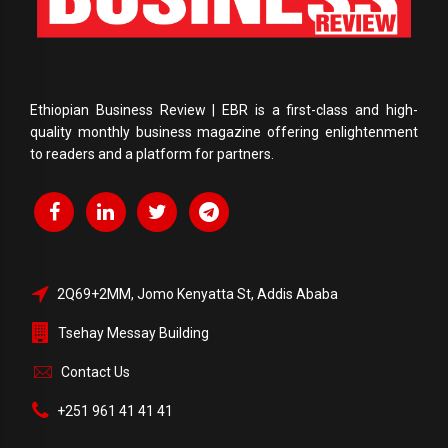
Ethiopian Business Review | EBR is a first-class and high-
quality monthly business magazine offering enlightenment
to readers and a platform for partners.
2Q69+2MM, Jomo Kenyatta St, Addis Ababa
Tsehay Messay Building
Contact Us
+251 961 41 41 41