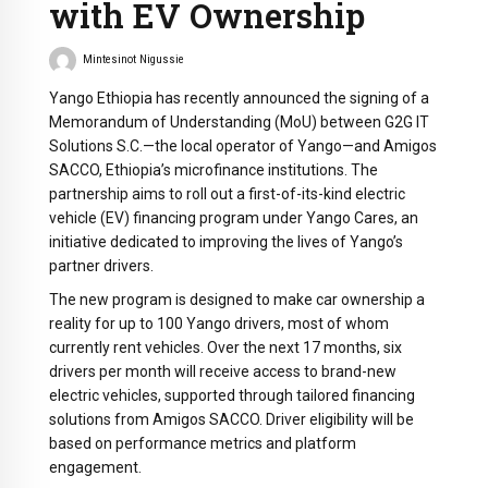
with EV Ownership
Mintesinot Nigussie
Yango Ethiopia has recently announced the signing of a
Memorandum of Understanding (MoU) between G2G IT
Solutions S.C.—the local operator of Yango—and Amigos
SACCO, Ethiopia’s microfinance institutions. The
partnership aims to roll out a first-of-its-kind electric
vehicle (EV) financing program under Yango Cares, an
initiative dedicated to improving the lives of Yango’s
partner drivers.
The new program is designed to make car ownership a
reality for up to 100 Yango drivers, most of whom
currently rent vehicles. Over the next 17 months, six
drivers per month will receive access to brand-new
electric vehicles, supported through tailored financing
solutions from Amigos SACCO. Driver eligibility will be
based on performance metrics and platform
engagement.