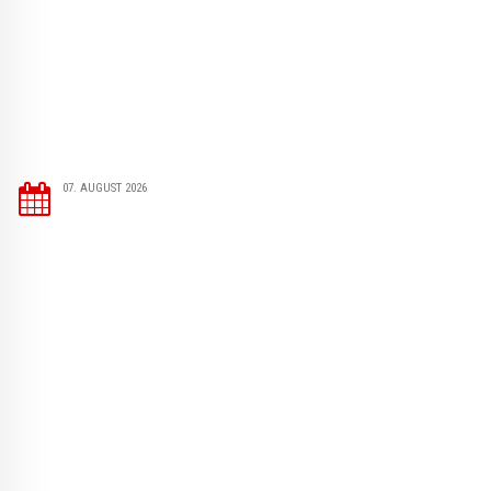
07. AUGUST 2026