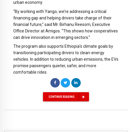
urban economy.
“By working with Yango, we’re addressing a critical
financing gap and helping drivers take charge of their
financial future,” said Mr. Birhanu Reesom, Executive
Office Director at Amigos. “This shows how cooperatives
can drive innovation in emerging sectors.”
The program also supports Ethiopia’s climate goals by
transitioning participating drivers to clean-energy
vehicles. In addition to reducing urban emissions, the EVs
promise passengers quieter, safer, and more
comfortable rides.
CONTINUE READING