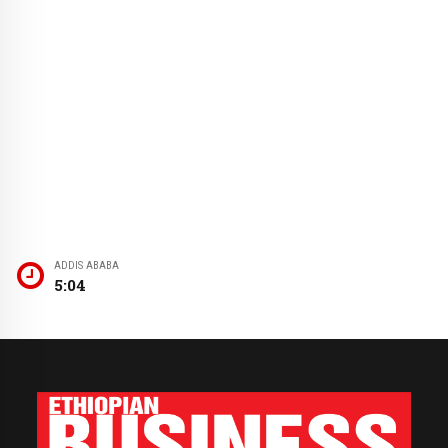
ADDIS ABABA
5:04