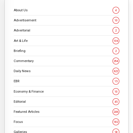
About Us
4
Advertisement
10
Advertorial
2
Art & Life
106
Briefing
2
Commentary
294
Daily News
622
EBR
15
Economy & Finance
10
Editorial
45
Featured Articles
246
Focus
182
Galleries
18