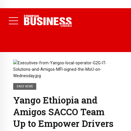
July 17, 2026
Economists Call for Paradigm Shift from
NEWS
80% of Revenue and Just 31 State Firms Account for 42%
(
Structural to System Transformation at Ethiopian Economic
Daily News )
Conference
( Daily News )
DAILY NEWS
Yango Ethiopia and
Amigos SACCO Team
Up to Empower Drivers