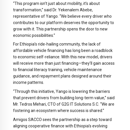
“This program isn’t just about mobility, it’s about
transformation,” said Dr. Yekenalem Abebe,
representative of Yango. “We believe every driver who
contributes to our platform deserves the opportunity to
grow with it. This partnership opens the door to new
economic possibilities.”
For Ethiopia’s ride-hailing community, the lack of
affordable vehicle financing has long been a roadblock
to economic self-reliance. With this new model, drivers
will receive more than just financing—they’ll gain access
to financial literacy training, vehicle maintenance
guidance, and repayment plans designed around their
income patterns.
“Through this initiative, Yango is lowering the barriers
that prevent drivers from building long-term value,” said
Mr. Tedros Mehari, CTO of G2G IT Solutions S.C. “We are
fostering an ecosystem where success is shared.”
Amigos SACCO sees the partnership as a step toward
aligning cooperative finance with Ethiopia’s evolving