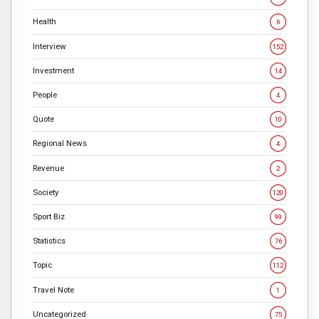
Health
6
Interview
152
Investment
14
People
4
Quote
10
Regional News
4
Revenue
2
Society
120
Sport Biz
99
Statistics
76
Topic
112
Travel Note
1
Uncategorized
75