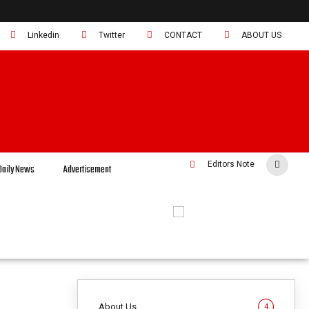
Linkedin
Twitter
CONTACT
ABOUT US
Editors Note
Daily News
Advertisement
About Us
4