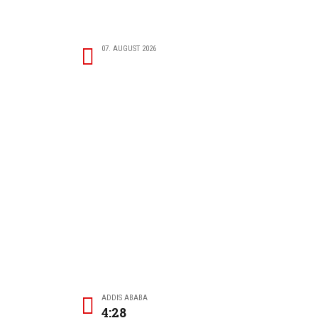
07. AUGUST 2026
ADDIS ABABA
4:28