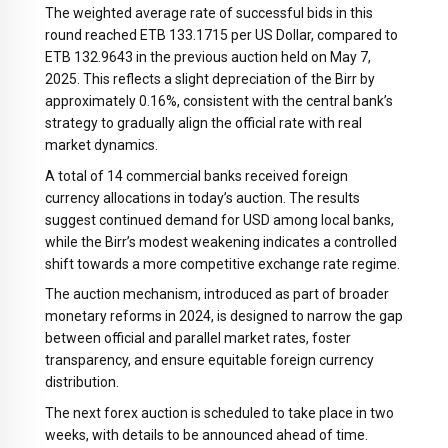
The weighted average rate of successful bids in this
round reached ETB 133.1715 per US Dollar, compared to
ETB 132.9643 in the previous auction held on May 7,
2025. This reflects a slight depreciation of the Birr by
approximately 0.16%, consistent with the central bank’s
strategy to gradually align the official rate with real
market dynamics.
A total of 14 commercial banks received foreign
currency allocations in today’s auction. The results
suggest continued demand for USD among local banks,
while the Birr’s modest weakening indicates a controlled
shift towards a more competitive exchange rate regime.
The auction mechanism, introduced as part of broader
monetary reforms in 2024, is designed to narrow the gap
between official and parallel market rates, foster
transparency, and ensure equitable foreign currency
distribution.
The next forex auction is scheduled to take place in two
weeks, with details to be announced ahead of time.