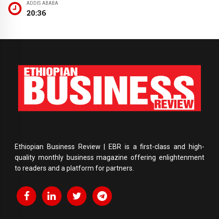
ADDIS ABABA
20:36
Ethiopian Business Review | EBR is a first-class and high-
quality monthly business magazine offering enlightenment
to readers and a platform for partners.