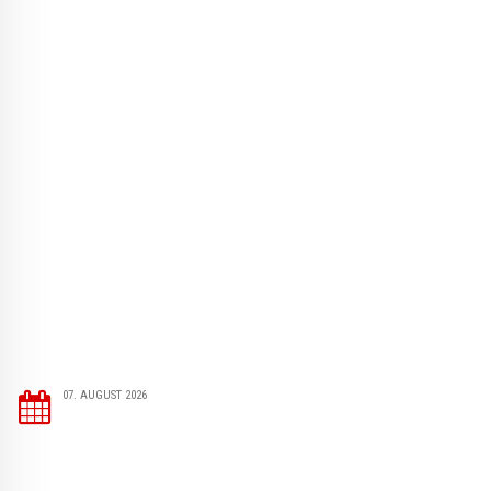
07. AUGUST 2026