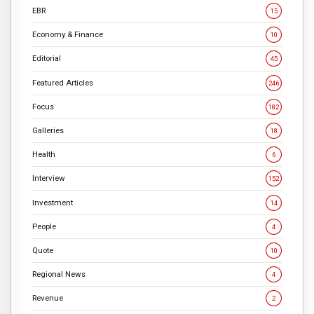
EBR
15
Economy & Finance
10
Editorial
45
Featured Articles
246
Focus
182
Galleries
18
Health
6
Interview
152
Investment
14
People
4
Quote
10
Regional News
4
Revenue
2