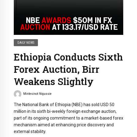
DAILY NEWS
Ethiopia Conducts Sixth
Forex Auction, Birr
Weakens Slightly
Mintesinot Nigussie
The National Bank of Ethiopia (NBE) has sold USD 50
million in its sixth bi-weekly foreign exchange auction,
part of its ongoing commitment to a market-based forex
mechanism aimed at enhancing price discovery and
external stability.