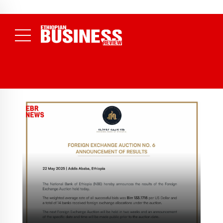
NEWS
August 7, 2026
Electricity Theft Costs Ethiopia 2.89 Billion
Birr in a Single Year as EEU Takes 1,089 Cases to Court
(
Daily News )