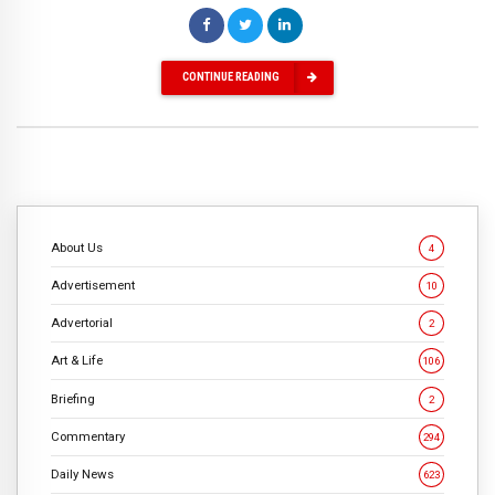
CONTINUE READING
About Us
4
Advertisement
10
Advertorial
2
Art & Life
106
Briefing
2
Commentary
294
Daily News
623