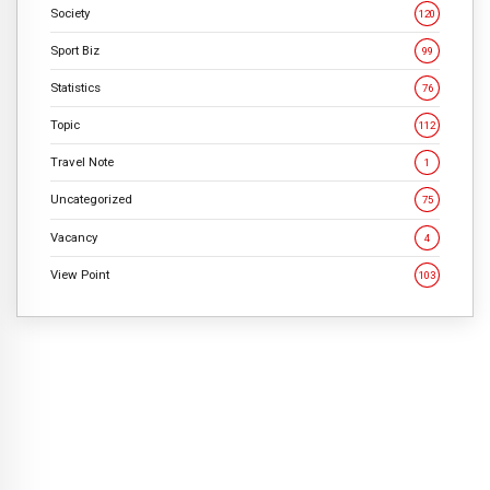
Society
120
Sport Biz
99
Statistics
76
Topic
112
Travel Note
1
Uncategorized
75
Vacancy
4
View Point
103