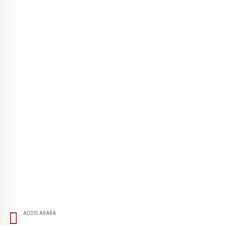
ADDIS ABABA