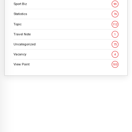
Sport Biz
99
Statistics
76
Topic
112
Travel Note
1
Uncategorized
75
Vacancy
4
View Point
103