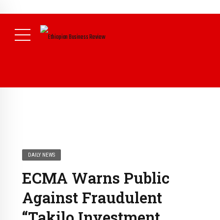
NEWS
DAILY NEWS
ECMA Warns Public
Against Fraudulent
“Takilo Investment