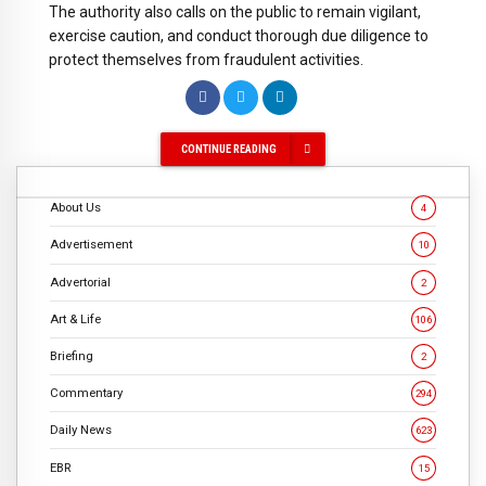
The authority also calls on the public to remain vigilant,
exercise caution, and conduct thorough due diligence to
protect themselves from fraudulent activities.
CONTINUE READING
About Us
4
Advertisement
10
Advertorial
2
Art & Life
106
Briefing
2
Commentary
294
Daily News
623
EBR
15