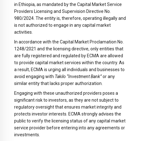
in Ethiopia, as mandated by the Capital Market Service
Providers Licensing and Supervision Directive No.
980/2024. The entity is, therefore, operating illegally and
is not authorized to engage in any capital market
activities.
In accordance with the Capital Market Proclamation No.
1248/2021 and the licensing directive, only entities that
are fully registered and regulated by ECMA are allowed
to provide capital market services within the country. As
a result, ECMA is urging all individuals and businesses to
avoid engaging with
Takilo “Investment Bank”
or any
similar entity that lacks proper authorization.
Engaging with these unauthorized providers poses a
significant risk to investors, as they are not subject to
regulatory oversight that ensures market integrity and
protects investor interests. ECMA strongly advises the
public to verify the licensing status of any capital market
service provider before entering into any agreements or
investments.