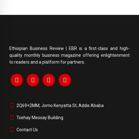
Ethiopian Business Review | EBR is a first-class and high-
quality monthly business magazine offering enlightenment
to readers and a platform for partners.
2Q69+2MM, Jomo Kenyatta St, Addis Ababa
Tsehay Messay Building
Contact Us