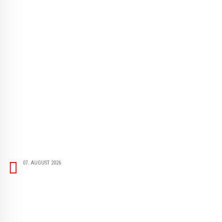
07. AUGUST 2026