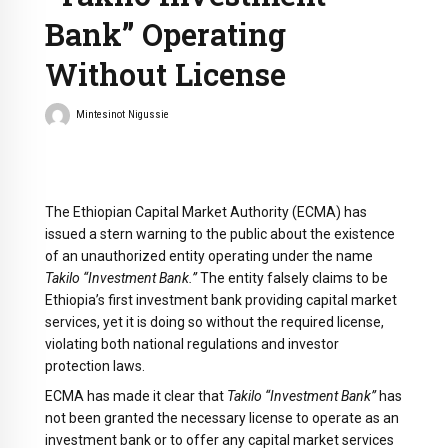
Bank” Operating
Without License
Mintesinot Nigussie
The Ethiopian Capital Market Authority (ECMA) has
issued a stern warning to the public about the existence
of an unauthorized entity operating under the name
Takilo “Investment Bank.”
The entity falsely claims to be
Ethiopia’s first investment bank providing capital market
services, yet it is doing so without the required license,
violating both national regulations and investor
protection laws.
ECMA has made it clear that
Takilo “Investment Bank”
has
not been granted the necessary license to operate as an
investment bank or to offer any capital market services