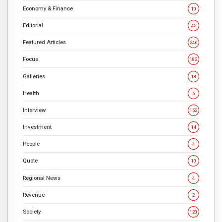
Economy & Finance
10
Editorial
45
Featured Articles
246
Focus
182
Galleries
18
Health
6
Interview
152
Investment
14
People
4
Quote
10
Regional News
4
Revenue
2
Society
120