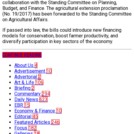
collaboration with the Standing Committee on Planning,
Budget, and Finance. The agricultural extension proclamation
(No. 19/2017) has been forwarded to the Standing Committee
on Agricultural Affairs.
If passed into law, the bills could introduce new financing
models for conservation, boost farmer productivity, and
diversify participation in key sectors of the economy.
CONTINUE READING
About Us
4
Advertisement
10
Advertorial
2
Art & Life
106
Briefing
2
Commentary
294
Daily News
623
EBR
15
Economy & Finance
10
Editorial
45
Featured Articles
246
Focus
182
Galleries
18