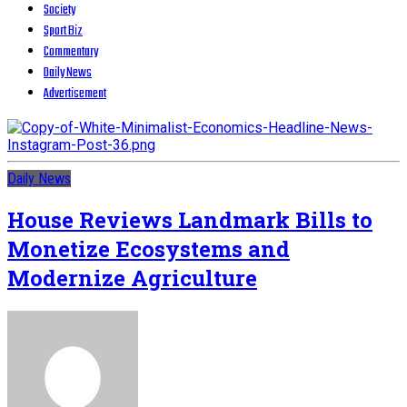
Society
Sport Biz
Commentary
Daily News
Advertisement
Daily News
House Reviews Landmark Bills to
Monetize Ecosystems and
Modernize Agriculture