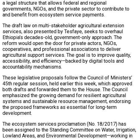
a legal structure that allows federal and regional
governments, NGOs, and the private sector to contribute to
and benefit from ecosystem service payments.
The draft law on multi-stakeholder agricultural extension
services, also presented by Tesfaye, seeks to overhaul
Ethiopia’s decades-old, government-only approach. The
reform would open the door for private actors, NGOs,
cooperatives, and professional associations to deliver
agricultural support services. The goal is to improve quality,
accessibility, and efficiency—backed by digital tools and
accountability mechanisms.
These legislative proposals follow the Council of Ministers’
45th regular session, held earlier this week, which approved
both drafts and forwarded them to the House. The Council
emphasized the growing demand for resilient agricultural
systems and sustainable resource management, endorsing
the proposed frameworks as essential for long-term
development.
The ecosystem services proclamation (No. 18/2017) has
been assigned to the Standing Committee on Water, Irrigation,
Lowland Areas, and Environmental Development—working in