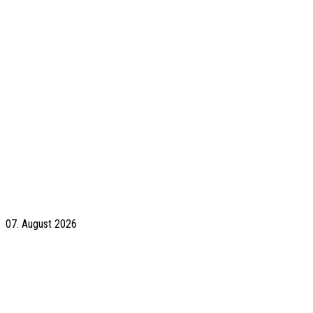
07. August 2026