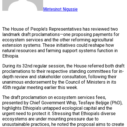
Mintesinot Nigussie
The House of People’s Representatives has reviewed two
landmark draft proclamations—one proposing payments for
ecosystem services and the other reforming agricultural
extension systems. These initiatives could reshape how
natural resources and farming support systems function in
Ethiopia.
During its 32nd regular session, the House referred both draft
proclamations to their respective standing committees for in-
depth review and stakeholder consultation, following their
unanimous endorsement by the Council of Ministers in its
45th regular meeting earlier this week.
The draft proclamation on ecosystem services fees,
presented by Chief Government Whip, Tesfaye Beljige (PhD),
highlights Ethiopia’s untapped ecological capital and the
urgent need to protect it. Stressing that Ethiopia’s diverse
ecosystems are under mounting pressure due to
unsustainable practices, he noted the proposal aims to create