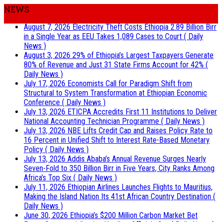
NEWS
August 7, 2026
Electricity Theft Costs Ethiopia 2.89 Billion Birr
in a Single Year as EEU Takes 1,089 Cases to Court
( Daily
News )
August 3, 2026
29% of Ethiopia’s Largest Taxpayers Generate
80% of Revenue and Just 31 State Firms Account for 42%
(
Daily News )
July 17, 2026
Economists Call for Paradigm Shift from
Structural to System Transformation at Ethiopian Economic
Conference
( Daily News )
July 13, 2026
ETICPA Accredits First 11 Institutions to Deliver
National Accounting Technician Programme
( Daily News )
July 13, 2026
NBE Lifts Credit Cap and Raises Policy Rate to
16 Percent in Unified Shift to Interest Rate-Based Monetary
Policy
( Daily News )
July 13, 2026
Addis Ababa’s Annual Revenue Surges Nearly
Seven-Fold to 350 Billion Birr in Five Years, City Ranks Among
Africa’s Top Six
( Daily News )
July 11, 2026
Ethiopian Airlines Launches Flights to Mauritius,
Making the Island Nation Its 41st African Country Destination
(
Daily News )
June 30, 2026
Ethiopia’s $200 Million Carbon Market Bet