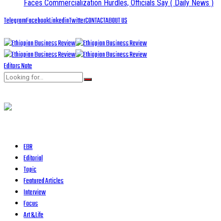
Faces Commercialization Hurdles, Officials Say
( Daily News )
Telegram
Facebook
Linkedin
Twitter
CONTACT
ABOUT US
Editors Note
EBR
Editorial
Topic
Featured Articles
Interview
Focus
Art & Life