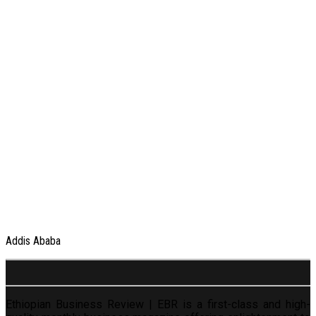
Addis Ababa
Ethiopian Business Review | EBR is a first-class and high-