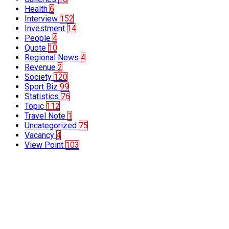
Health
6
Interview
152
Investment
14
People
4
Quote
10
Regional News
4
Revenue
2
Society
120
Sport Biz
99
Statistics
76
Topic
112
Travel Note
1
Uncategorized
75
Vacancy
4
View Point
103