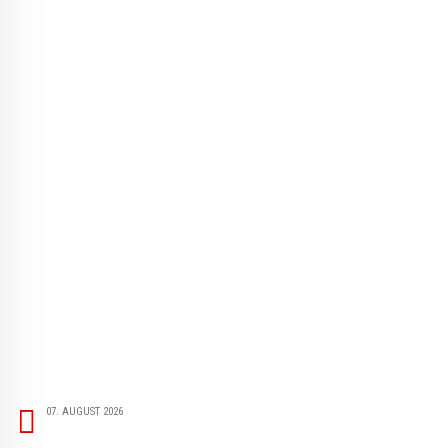
07. AUGUST 2026