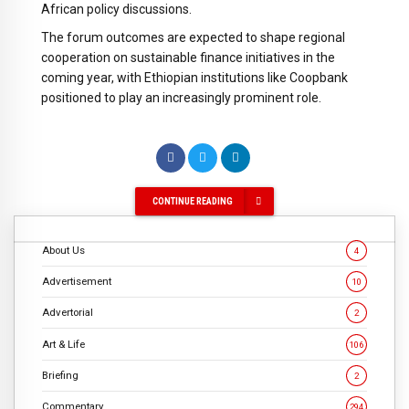
African policy discussions.
The forum outcomes are expected to shape regional
cooperation on sustainable finance initiatives in the
coming year, with Ethiopian institutions like Coopbank
positioned to play an increasingly prominent role.
CONTINUE READING
About Us
4
Advertisement
10
Advertorial
2
Art & Life
106
Briefing
2
Commentary
294