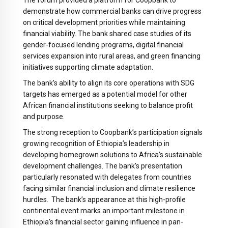
The forum provided a platform for Coopbank to
demonstrate how commercial banks can drive progress
on critical development priorities while maintaining
financial viability. The bank shared case studies of its
gender-focused lending programs, digital financial
services expansion into rural areas, and green financing
initiatives supporting climate adaptation.
The bank’s ability to align its core operations with SDG
targets has emerged as a potential model for other
African financial institutions seeking to balance profit
and purpose.
The strong reception to Coopbank’s participation signals
growing recognition of Ethiopia’s leadership in
developing homegrown solutions to Africa’s sustainable
development challenges. The bank’s presentation
particularly resonated with delegates from countries
facing similar financial inclusion and climate resilience
hurdles. The bank’s appearance at this high-profile
continental event marks an important milestone in
Ethiopia’s financial sector gaining influence in pan-