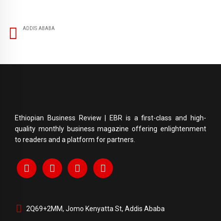
ADDIS ABABA
Ethiopian Business Review | EBR is a first-class and high-
quality monthly business magazine offering enlightenment
to readers and a platform for partners.
2Q69+2MM, Jomo Kenyatta St, Addis Ababa