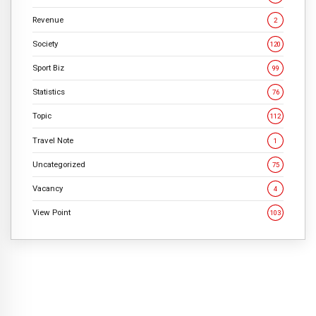
Revenue
2
Society
120
Sport Biz
99
Statistics
76
Topic
112
Travel Note
1
Uncategorized
75
Vacancy
4
View Point
103