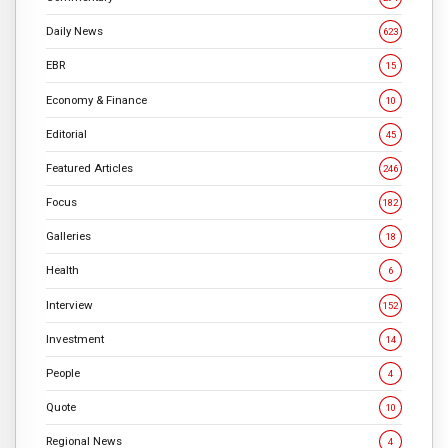
Daily News
623
EBR
15
Economy & Finance
10
Editorial
45
Featured Articles
246
Focus
182
Galleries
18
Health
6
Interview
152
Investment
14
People
4
Quote
10
Regional News
4