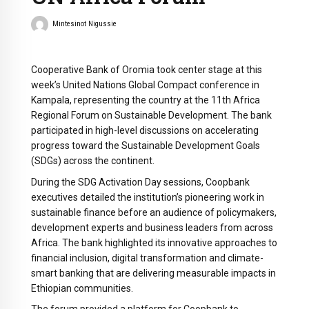
Mintesinot Nigussie
Cooperative Bank of Oromia took center stage at this
week’s United Nations Global Compact conference in
Kampala, representing the country at the 11th Africa
Regional Forum on Sustainable Development. The bank
participated in high-level discussions on accelerating
progress toward the Sustainable Development Goals
(SDGs) across the continent.
During the SDG Activation Day sessions, Coopbank
executives detailed the institution’s pioneering work in
sustainable finance before an audience of policymakers,
development experts and business leaders from across
Africa. The bank highlighted its innovative approaches to
financial inclusion, digital transformation and climate-
smart banking that are delivering measurable impacts in
Ethiopian communities.