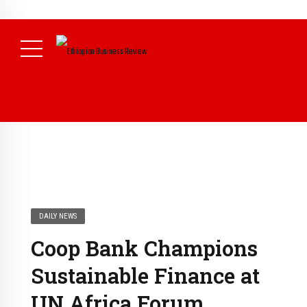
NEWS
DAILY NEWS
Coop Bank Champions
Sustainable Finance at
UN Africa Forum