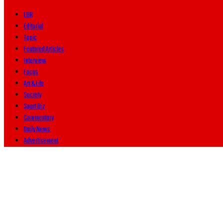
EBR
Editorial
Topic
Featured Articles
Interview
Focus
Art & Life
Society
Sport Biz
Commentary
Daily News
Advertisement