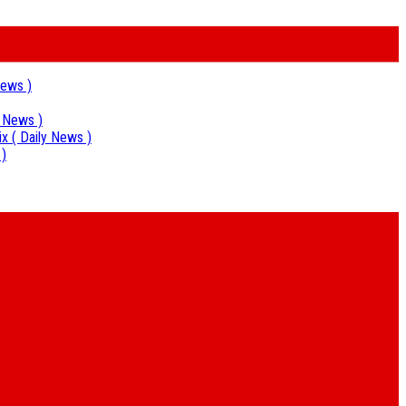
News )
y News )
ix
( Daily News )
 )