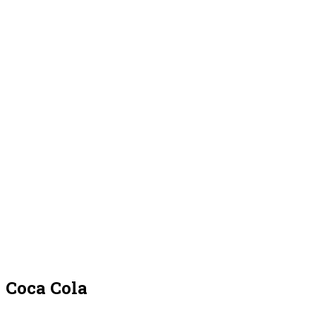
Coca Cola