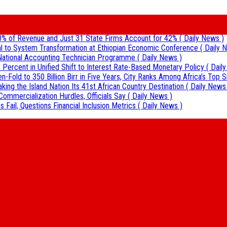
0% of Revenue and Just 31 State Firms Account for 42%
( Daily News )
al to System Transformation at Ethiopian Economic Conference
( Daily 
r National Accounting Technician Programme
( Daily News )
 Percent in Unified Shift to Interest Rate-Based Monetary Policy
( Dail
Fold to 350 Billion Birr in Five Years, City Ranks Among Africa’s Top S
aking the Island Nation Its 41st African Country Destination
( Daily News
Commercialization Hurdles, Officials Say
( Daily News )
 Fail, Questions Financial Inclusion Metrics
( Daily News )