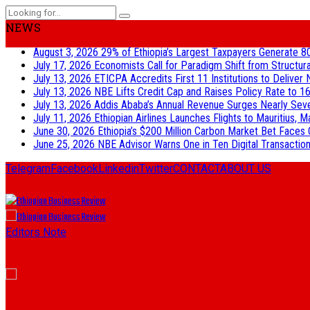
NEWS
August 3, 2026
29% of Ethiopia’s Largest Taxpayers Generate 8
July 17, 2026
Economists Call for Paradigm Shift from Structur
July 13, 2026
ETICPA Accredits First 11 Institutions to Delive
July 13, 2026
NBE Lifts Credit Cap and Raises Policy Rate to 16
July 13, 2026
Addis Ababa’s Annual Revenue Surges Nearly Seven-
July 11, 2026
Ethiopian Airlines Launches Flights to Mauritius, M
June 30, 2026
Ethiopia’s $200 Million Carbon Market Bet Faces 
June 25, 2026
NBE Advisor Warns One in Ten Digital Transactions
Telegram
Facebook
Linkedin
Twitter
CONTACT
ABOUT US
Editors Note