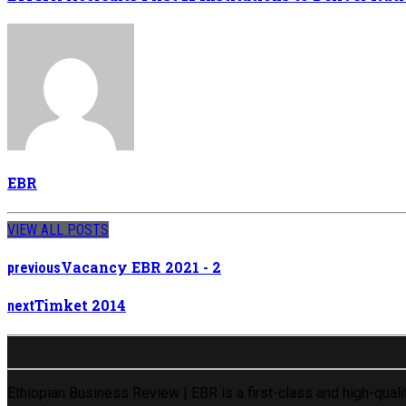
EBR
VIEW ALL POSTS
Vacancy EBR 2021 - 2
previous
Timket 2014
next
Ethiopian Business Review | EBR is a first-class and high-qual