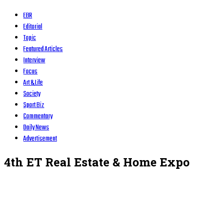
EBR
Editorial
Topic
Featured Articles
Interview
Focus
Art & Life
Society
Sport Biz
Commentary
Daily News
Advertisement
4th ET Real Estate & Home Expo