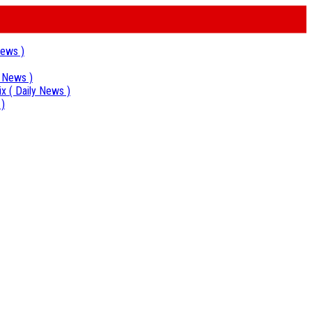
News )
y News )
ix
( Daily News )
 )