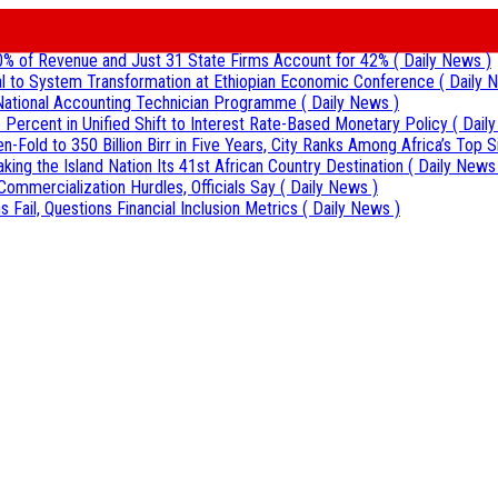
0% of Revenue and Just 31 State Firms Account for 42%
( Daily News )
al to System Transformation at Ethiopian Economic Conference
( Daily 
r National Accounting Technician Programme
( Daily News )
 Percent in Unified Shift to Interest Rate-Based Monetary Policy
( Dail
Fold to 350 Billion Birr in Five Years, City Ranks Among Africa’s Top S
aking the Island Nation Its 41st African Country Destination
( Daily News
Commercialization Hurdles, Officials Say
( Daily News )
 Fail, Questions Financial Inclusion Metrics
( Daily News )