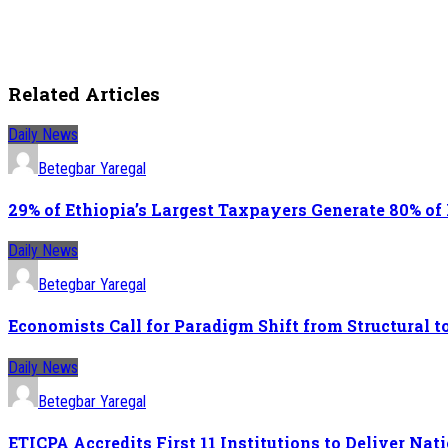
Related Articles
Daily News
Betegbar Yaregal
29% of Ethiopia’s Largest Taxpayers Generate 80% of
Daily News
Betegbar Yaregal
Economists Call for Paradigm Shift from Structural
Daily News
Betegbar Yaregal
ETICPA Accredits First 11 Institutions to Deliver N