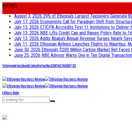
NEWS
August 3, 2026
29% of Ethiopia’s Largest Taxpayers Generate 8
July 17, 2026
Economists Call for Paradigm Shift from Structur
July 13, 2026
ETICPA Accredits First 11 Institutions to Delive
July 13, 2026
NBE Lifts Credit Cap and Raises Policy Rate to 16
July 13, 2026
Addis Ababa’s Annual Revenue Surges Nearly Seven-
July 11, 2026
Ethiopian Airlines Launches Flights to Mauritius, M
June 30, 2026
Ethiopia’s $200 Million Carbon Market Bet Faces 
June 25, 2026
NBE Advisor Warns One in Ten Digital Transactions
Telegram
Facebook
Linkedin
Twitter
CONTACT
ABOUT US
Editors Note