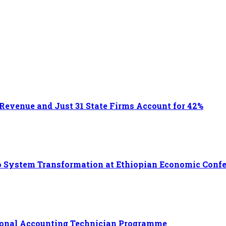
 Revenue and Just 31 State Firms Account for 42%
 to System Transformation at Ethiopian Economic Conf
ational Accounting Technician Programme