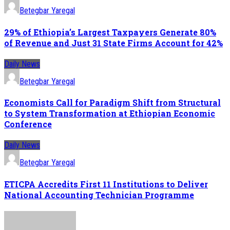
Betegbar Yaregal
29% of Ethiopia’s Largest Taxpayers Generate 80%
of Revenue and Just 31 State Firms Account for 42%
Daily News
Betegbar Yaregal
Economists Call for Paradigm Shift from Structural
to System Transformation at Ethiopian Economic
Conference
Daily News
Betegbar Yaregal
ETICPA Accredits First 11 Institutions to Deliver
National Accounting Technician Programme