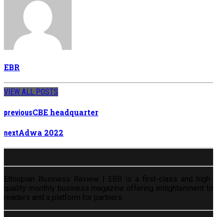
EBR
VIEW ALL POSTS
CBE headquarter
previous
Adwa 2022
next
Ethiopian Business Review | EBR is a first-class and high-
quality monthly business magazine offering enlightenment to
readers and a platform for partners.