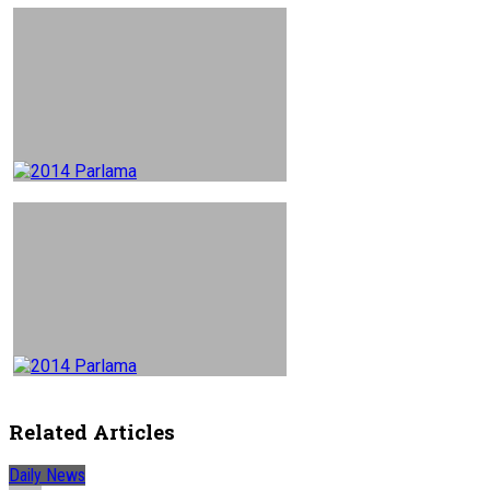
Related Articles
Daily News