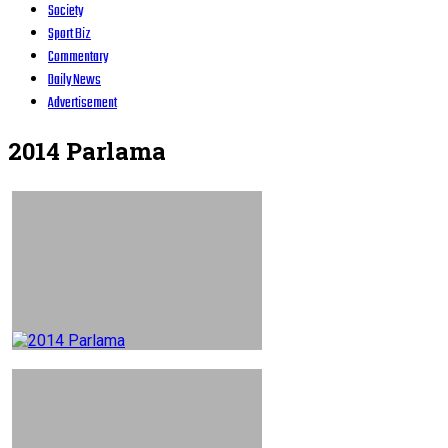
Society
Sport Biz
Commentary
Daily News
Advertisement
2014 Parlama