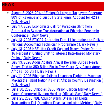
NEWS
August 3, 2026
29% of Ethiopia’s Largest Taxpayers Generate
80% of Revenue and Just 31 State Firms Account for 42%
(
Daily News )
July 17, 2026
Economists Call for Paradigm Shift from
Structural to System Transformation at Ethiopian Economic
Conference
( Daily News )
July 13, 2026
ETICPA Accredits First 11 Institutions to Deliver
National Accounting Technician Programme
( Daily News )
July 13, 2026
NBE Lifts Credit Cap and Raises Policy Rate to
16 Percent in Unified Shift to Interest Rate-Based Monetary
Policy
( Daily News )
July 13, 2026
Addis Ababa’s Annual Revenue Surges Nearly
Seven-Fold to 350 Billion Birr in Five Years, City Ranks Among
Africa’s Top Six
( Daily News )
July 11, 2026
Ethiopian Airlines Launches Flights to Mauritius,
Making the Island Nation Its 41st African Country Destination
(
Daily News )
June 30, 2026
Ethiopia’s $200 Million Carbon Market Bet
Faces Commercialization Hurdles, Officials Say
( Daily News )
June 25, 2026
NBE Advisor Warns One in Ten Digital
Transactions Fail, Questions Financial Inclusion Metrics
( Daily