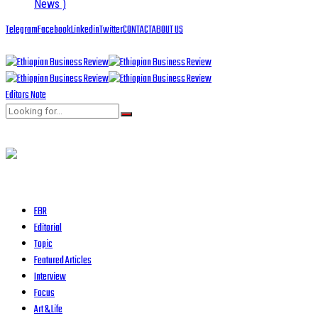
News )
Telegram
Facebook
Linkedin
Twitter
CONTACT
ABOUT US
Editors Note
EBR
Editorial
Topic
Featured Articles
Interview
Focus
Art & Life