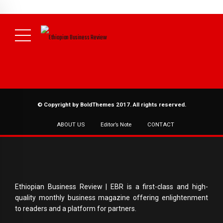
NEWS
August 3, 2026
29% of Ethiopia’s Largest Taxpayers Generate
80% of Revenue and Just 31 State Firms Account for 42%
(
Daily News )
© Copyright by BoldThemes 2017. All rights reserved.
ABOUT US
Editor’s Note
CONTACT
Ethiopian Business Review | EBR is a first-class and high-
quality monthly business magazine offering enlightenment
to readers and a platform for partners.