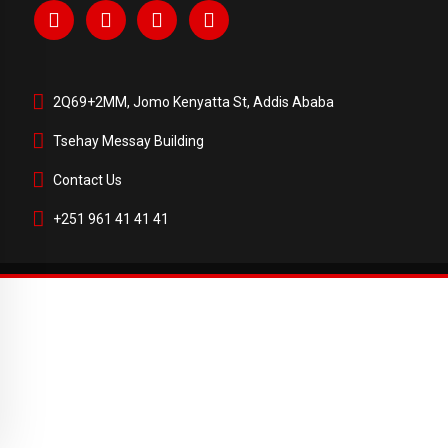
2Q69+2MM, Jomo Kenyatta St, Addis Ababa
Tsehay Messay Building
Contact Us
+251 961 41 41 41