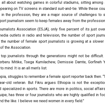
 all about watching games in colorful stadiums, sitting among 
appearing on TV screens in standard suit-and-tie. While these co
in the profession, they are a major source of challenges to 
port journalism seem to keep females away from the profession
urnalists Association (ESJA), only five percent of its just ove
ia outlets in radio and television, the number of sport journa
 the number of female sport journalists is growing at a slower r
of the Association.
op journalists through the generations might not be difficult. 
rberu Mitike, Tsega Kumilachew, Demissie Damte, Gorfineh Y
ind. It is an all men’s list.
thiopia, struggles to remember a female sport reporter back then. 
year-old veteran. But Fikru argues Ethiopia is not the exception
 specialized in sports. There are more in politics, social affair
pe, has three or four journalists who are highly qualified in foo
d the like. I believe we need women in every field.”