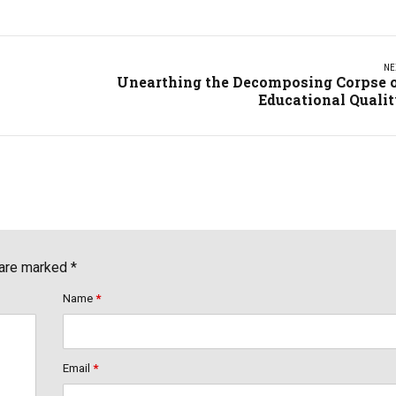
NE
Unearthing the Decomposing Corpse 
Educational Quali
 are marked *
Name
*
Email
*