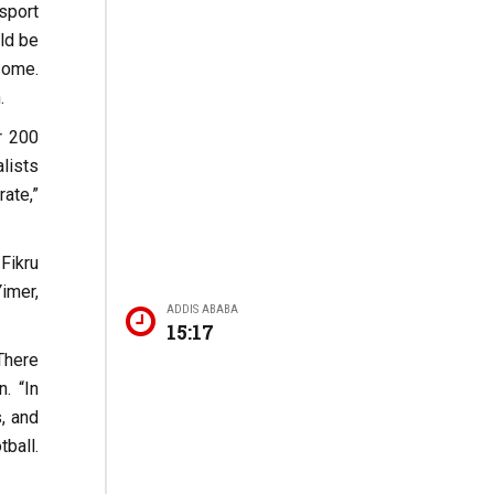
sport
uld be
some.
.
r 200
lists
ate,”
Fikru
imer,
ADDIS ABABA
15:17
“There
. “In
s, and
tball.