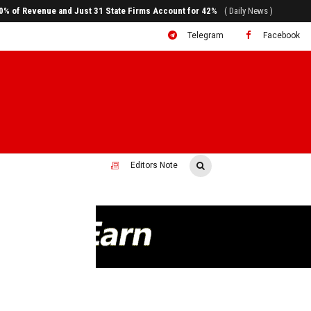
ral to System Transformation at Ethiopian Economic Conference
( Daily News )
Telegram
Facebook
Editors Note