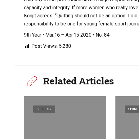
capacity and integrity. If more women who really love s
Konjit agrees. “Quitting should not be an option. I d
responsibility to be one for young female sport journal
9th Year • Mar.16 – Apr.15 2020 • No. 84
Post Views:
5,280
Related Articles
SPORT BIZ
SPORT 