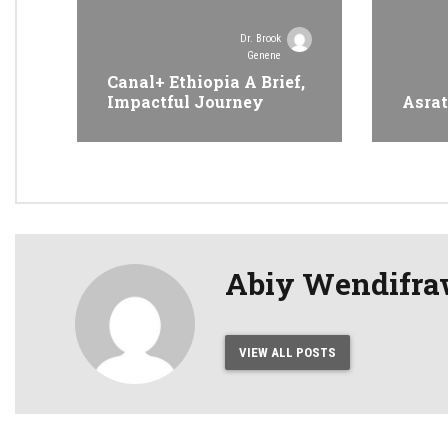
Dr. Brook
Genene
Canal+ Ethiopia A Brief,
Impactful Journey
Asrat
Abiy Wendifr
VIEW ALL POSTS