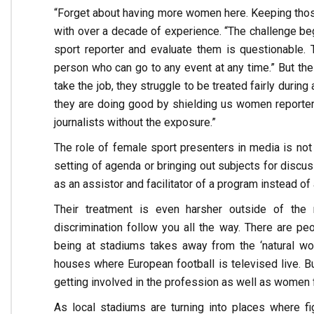
“Forget about having more women here. Keeping those
with over a decade of experience. “The challenge beg
sport reporter and evaluate them is questionable.
person who can go to any event at any time.” But th
take the job, they struggle to be treated fairly durin
they are doing good by shielding us women reporter
journalists without the exposure.”
The role of female sport presenters in media is not 
setting of agenda or bringing out subjects for discus
as an assistor and facilitator of a program instead of
Their treatment is even harsher outside of the
discrimination follow you all the way. There are p
being at stadiums takes away from the ‘natural wo
houses where European football is televised live. Bu
getting involved in the profession as well as women
As local stadiums are turning into places where fi