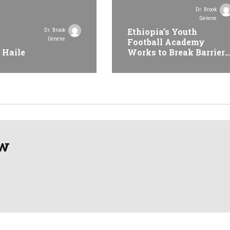
Dr. Brook
Genene
Ethiopia’s Youth
Dr. Brook
Genene
Football Academy
 Haile
Works to Break Barriers
Seeks International
Recognition
aw