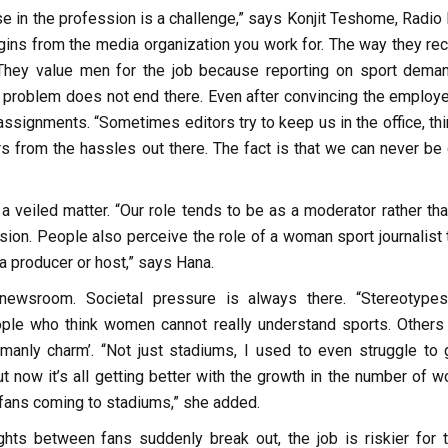
 in the profession is a challenge,” says Konjit Teshome, Radio 
ins from the media organization you work for. The way they recr
 They value men for the job because reporting on sport dema
e problem does not end there. Even after convincing the employe
g assignments. “Sometimes editors try to keep us in the office, th
s from the hassles out there. The fact is that we can never be
a veiled matter. “Our role tends to be as a moderator rather tha
sion. People also perceive the role of a woman sport journalist 
 a producer or host,” says Hana.
 newsroom. Societal pressure is always there. “Stereotype
eople who think women cannot really understand sports. Others 
manly charm’. “Not just stadiums, I used to even struggle to 
t now it’s all getting better with the growth in the number of 
 fans coming to stadiums,” she added.
ghts between fans suddenly break out, the job is riskier for 