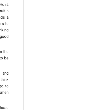
Host,
uit a
nds a
rs to
inking
 good
n the
to be
s and
think
go to
women
those