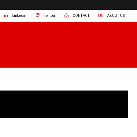
Linkedin
Twitter
CONTACT
ABOUT US