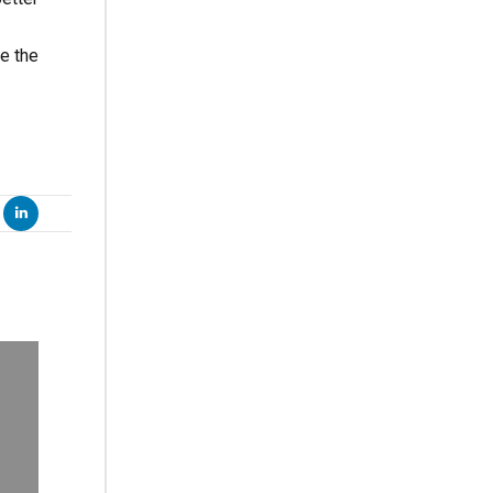
ve the