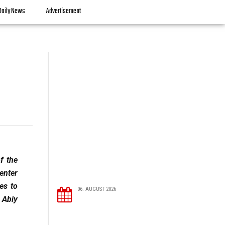
Daily News
Advertisement
f the
enter
es to
06. AUGUST 2026
 Abiy