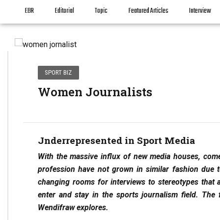
EBR
Editorial
Topic
Featured Articles
Interview
SPORT BIZ
Women Journalists
Jnderrepresented in Sport Media
With the massive influx of new media houses, come
profession have not grown in similar fashion due to
changing rooms for interviews to stereotypes that 
enter and stay in the sports journalism field. The 
Wendifraw explores.