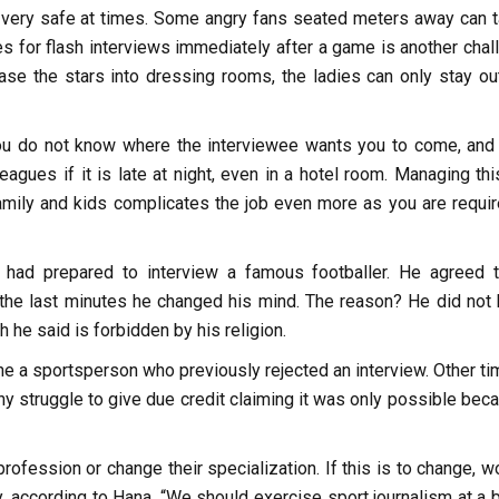
ot very safe at times. Some angry fans seated meters away can t
hes for flash interviews immediately after a game is another cha
ase the stars into dressing rooms, the ladies can only stay ou
 You do not know where the interviewee wants you to come, and
eagues if it is late at night, even in a hotel room. Managing thi
amily and kids complicates the job even more as you are requir
had prepared to interview a famous footballer. He agreed 
 the last minutes he changed his mind. The reason? He did not
 he said is forbidden by his religion.
ne a sportsperson who previously rejected an interview. Other ti
 struggle to give due credit claiming it was only possible beca
ofession or change their specialization. If this is to change, 
y, according to Hana. “We should exercise sport journalism at a 