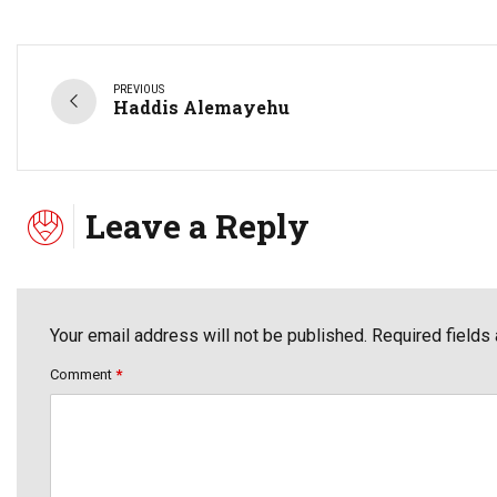
PREVIOUS
Haddis Alemayehu
Leave a Reply
Your email address will not be published. Required fields
Comment
*