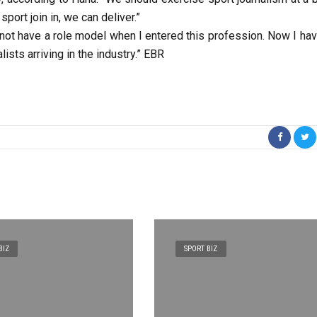
port join in, we can deliver.”
id not have a role model when I entered this profession. Now I ha
ists arriving in the industry.” EBR
BIZ
SPORT BIZ