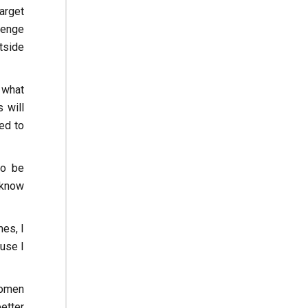
arget
llenge
tside
 what
s will
ed to
to be
 know
mes, I
use I
women
better