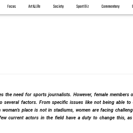
Focus
Art & Life
Society
Sport Biz
Commentary
s the need for sports journalists. However, female members o
 several factors. From specific issues like not being able to 
a woman’s place is not in stadiums, women are facing challeng
few current actors in the field have a duty to change this, as