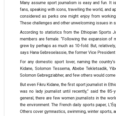
Many assume sport journalism is easy and fun. It is
fans, speaking with icons, travelling the world, and 
considered as perks one might enjoy from working 
These challenges and other unwelcoming issues in s
According to statistics from the Ethiopian Sports Jo
members are female. “Following the expansion of med
grew by perhaps as much as 10-fold. But, relatively,
says Hana Gebreselassie, the former Vice President 
For any domestic sport lover, naming the country’s t
Kidane, Solomon Tessema, Abebe Tekletsadik, Yibe
Solomon Gebregziabher, and few others would come to m
But even Fikru Kidane, the first sport journalist in E
was no lady journalist until recently,” said the 85-
general, there are few women journalists in the world
the environment. The French daily sports paper, L’Équi
Others cover gymnastics, swimming, winter sports, an