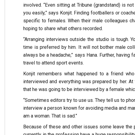
involved. “Even sitting at Tribune (grandstand) is n
you easily,” says Konjit. Finding footballers or coac
specific to females. When their male colleagues ch
hoping to share what others recorded.
“Arranging interviews outside the studio is tough.
time is preferred by him. It will not bother male coll
always be a headache,” says Hana. Further, having f
travel to attend sport events.
Konjit remembers what happened to a friend who 
interviewed and everything was prepared by her. At
that he was going to be interviewed by a female which
“Sometimes editors try to use us. They tell us to pho
interview a person known for avoiding media and many
am a woman. That is sad.”
Because of these and other issues some leave the pr
currently in the profession have a huge responsibilit