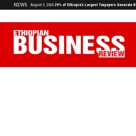
NEWS
July 17, 2026
Economists Call for Paradigm Shift from Structu