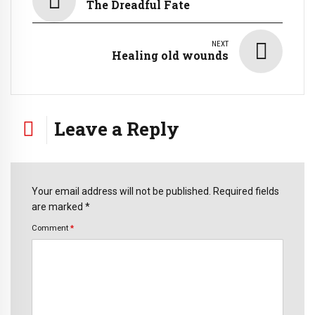
The Dreadful Fate
NEXT
Healing old wounds
Leave a Reply
Your email address will not be published. Required fields
are marked *
Comment
*