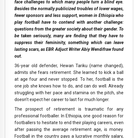
face challenges to which many people turn a blind eye.
Besides the normally publicized troubles of lower wages,
fewer sponsors and less support, women in Ethiopia who
play football have to contend with another challenge:
questions from the greater society about their gender. To
be taken seriously, many are finding that they have to
suppress their femininity, something which can leave
lasting scars, as EBR Adjuct Writer Abiy Wendifraw found
out.
36-year old defender, Hewan Tariku (name changed),
admits she fears retirement. She learned to kick a ball
at age four and never stopped. To her, football is the
one job she knows how to do, and can do well. Already
struggling with her pace and stamina on the pitch, she
doesn’t expect her career to last for much longer.
The prospect of retirement is traumatic for any
professional footballer. In Ethiopia, one good reason for
footballers to hesitate to end their playing careers, even
after passing the average retirement age, is money.
Football in the country pays a lucrative monthly salary,