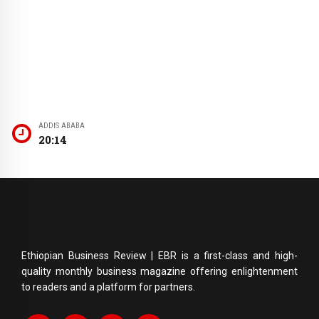
ADDIS ABABA
20:14
Ethiopian Business Review | EBR is a first-class and high-
quality monthly business magazine offering enlightenment
to readers and a platform for partners.