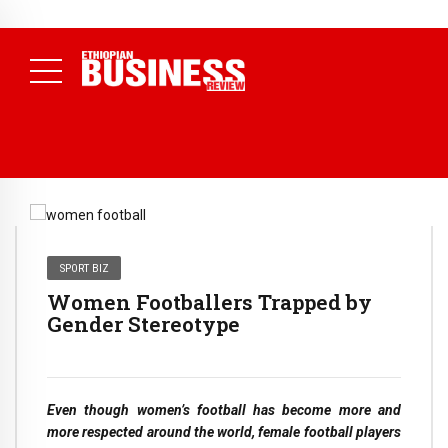
NEWS
July 17, 2026
Economists Call for Paradigm Shift from
Structural to System Transformation at Ethiopian Economic
Conference
( Daily News )
SPORT BIZ
Women Footballers Trapped by
Gender Stereotype
Even though women’s football has become more and
more respected around the world, female football players