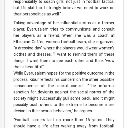
responsibility to coach girls, not just in football tactics,
but life skill too. I strongly believe we need to work on
their personalities as well.”
Taking advantage of her influential status as a former
player, Eyerusalem tries to communicate and consult
her players as a friend. When she was a coach at
Ethiopian Coffee women football team, she organized
“a dressing day” where the players would wear women’s
clothes and dresses. “I want to remind them of these
things. I want them to see each other and think ‘wow
that is beautiful.’”
While Eyerusalem hopes for the positive outcome in the
process, Kibur reflects his concern on the other possible
consequence of the social control. “The informal
sanction for deviants against the social norms of the
society might successfully pull some back, and it might
possibly push others to the extreme to become more
deviant in their sexual behaviors,” he argues.
“Football careers last no more than 15 years. They
should have a life after walking away from football.