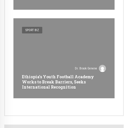
SPORT BIZ
Dr. Brook Genene
Ethiopia’s Youth Football Academy
Works to Break Barriers, Seeks
International Recognition