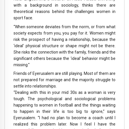
with a background in sociology, thinks there are
theoretical reasons behind the challenges women in
sport face.
“When someone deviates from the norm, or from what
society expects from you, you pay for it. Women might
risk the prospect of having a relationship, because the
‘ideal’ physical structure or shape might not be there.
She risks the connection with the family, friends and the
significant others because the ‘ideal’ behavior might be
missing.”
Friends of Eyerusalem are still playing. Most of them are
not prepared for marriage and the majority struggle to
settle into relationships.
“Dealing with this in your mid 30s as a woman is very
tough. The psychological and sociological problems
happening to women in football and the things waiting
to happen in their life is too big to ignore,” says
Eyerusalem. “I had no plan to become a coach until I
realized this problem later. Now I feel I have the