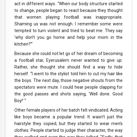
act in different ways. “When our body structure started
to change, people began to react because they thought
that women playing football was inappropriate.
Shaming us was not enough. I remember some were
tempted to turn violent and tried to beat me. They say
’why don’t you go home and help your mom in the
kitchen?’”
Because she could not let go of her dream of becoming
a football star, Eyerusalem never wanted to give up.
Rather, she thought she should find a way to hide
herself. “I went to the stylist told him to cut my hair like
the boys. The next day, those negative shouts from the
spectators were mute. I could hear people clapping for
the good passes and shots saying, ‘Well done. Good
Boy!’ ”
Other female players of her batch felt vindicated. Acting
like boys became a popular trend. It wasn’t just the
hairstyle they copied, but they started to wear men’s
clothes. People started to judge their character, the way
they walked and even the way they talked. “Sadly, that