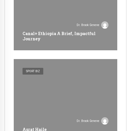
Dr. Brook Genene
Canal+ Ethiopia A Brief, Impactful
Journey
SPORT BIZ
Dr. Brook Genene
Asrat Haile