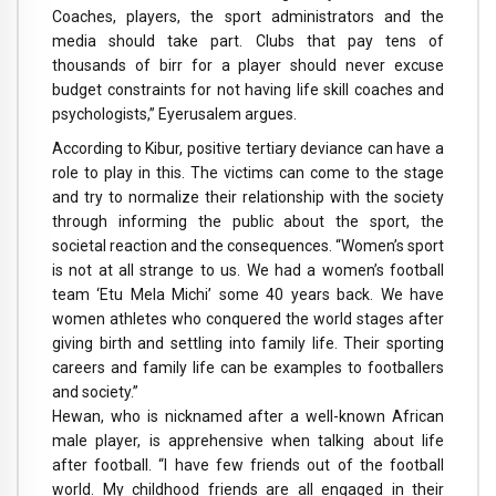
Coaches, players, the sport administrators and the
media should take part. Clubs that pay tens of
thousands of birr for a player should never excuse
budget constraints for not having life skill coaches and
psychologists,” Eyerusalem argues.
According to Kibur, positive tertiary deviance can have a
role to play in this. The victims can come to the stage
and try to normalize their relationship with the society
through informing the public about the sport, the
societal reaction and the consequences. “Women’s sport
is not at all strange to us. We had a women’s football
team ‘Etu Mela Michi’ some 40 years back. We have
women athletes who conquered the world stages after
giving birth and settling into family life. Their sporting
careers and family life can be examples to footballers
and society.”
Hewan, who is nicknamed after a well-known African
male player, is apprehensive when talking about life
after football. “I have few friends out of the football
world. My childhood friends are all engaged in their