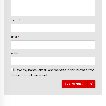
Name
*
Email
*
Website
Save my name, email, and website in this browser for
the next time I comment.
POST COMMENT