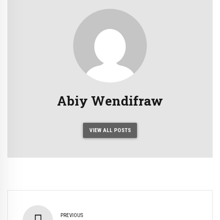
Abiy Wendifraw
VIEW ALL POSTS
PREVIOUS