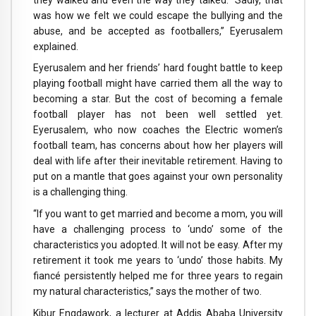
was how we felt we could escape the bullying and the
abuse, and be accepted as footballers,” Eyerusalem
explained.
Eyerusalem and her friends’ hard fought battle to keep
playing football might have carried them all the way to
becoming a star. But the cost of becoming a female
football player has not been well settled yet.
Eyerusalem, who now coaches the Electric women’s
football team, has concerns about how her players will
deal with life after their inevitable retirement. Having to
put on a mantle that goes against your own personality
is a challenging thing.
“If you want to get married and become a mom, you will
have a challenging process to ‘undo’ some of the
characteristics you adopted. It will not be easy. After my
retirement it took me years to ‘undo’ those habits. My
fiancé persistently helped me for three years to regain
my natural characteristics,” says the mother of two.
Kibur Engdawork, a lecturer at Addis Ababa University