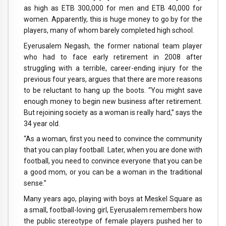
as high as ETB 300,000 for men and ETB 40,000 for
women. Apparently, this is huge money to go by for the
players, many of whom barely completed high school.
Eyerusalem Negash, the former national team player
who had to face early retirement in 2008 after
struggling with a terrible, career-ending injury for the
previous four years, argues that there are more reasons
to be reluctant to hang up the boots. “You might save
enough money to begin new business after retirement.
But rejoining society as a woman is really hard,” says the
34 year old.
“As a woman, first you need to convince the community
that you can play football. Later, when you are done with
football, you need to convince everyone that you can be
a good mom, or you can be a woman in the traditional
sense.”
Many years ago, playing with boys at Meskel Square as
a small, football-loving girl, Eyerusalem remembers how
the public stereotype of female players pushed her to