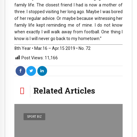
family life. The closest friend I had is now a mother of
three. I stopped visiting her long ago. Maybe I was bored
of her regular advice. Or maybe because witnessing her
family life kept reminding me of mine. I do not know
when exactly I will walk away from football. One thing I
know is I will never go back to my hometown.”
8th Year • Mar.16 – Apr.15 2019 • No. 72
Post Views:
11,166
Related Articles
SPORT BIZ