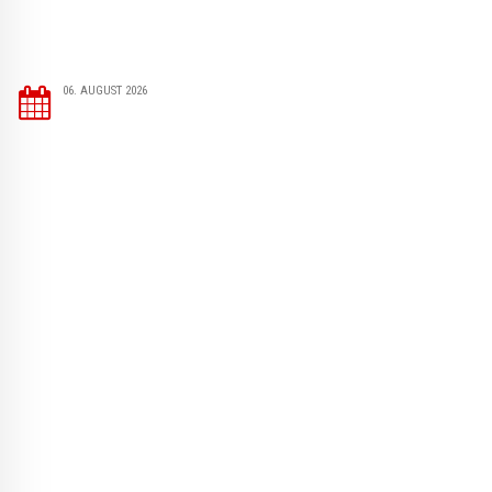
06. AUGUST 2026