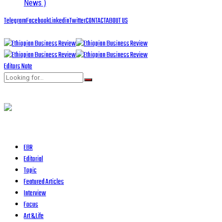
News )
Telegram
Facebook
Linkedin
Twitter
CONTACT
ABOUT US
Editors Note
EBR
Editorial
Topic
Featured Articles
Interview
Focus
Art & Life