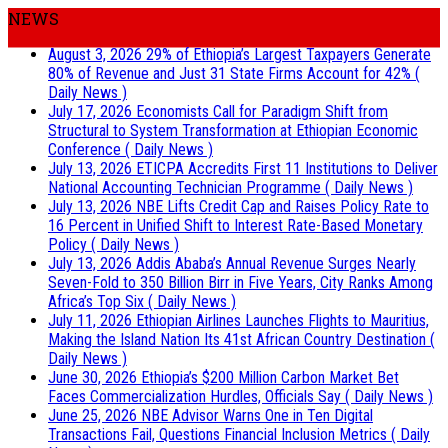
NEWS
August 3, 2026
29% of Ethiopia’s Largest Taxpayers Generate
80% of Revenue and Just 31 State Firms Account for 42%
(
Daily News )
July 17, 2026
Economists Call for Paradigm Shift from
Structural to System Transformation at Ethiopian Economic
Conference
( Daily News )
July 13, 2026
ETICPA Accredits First 11 Institutions to Deliver
National Accounting Technician Programme
( Daily News )
July 13, 2026
NBE Lifts Credit Cap and Raises Policy Rate to
16 Percent in Unified Shift to Interest Rate-Based Monetary
Policy
( Daily News )
July 13, 2026
Addis Ababa’s Annual Revenue Surges Nearly
Seven-Fold to 350 Billion Birr in Five Years, City Ranks Among
Africa’s Top Six
( Daily News )
July 11, 2026
Ethiopian Airlines Launches Flights to Mauritius,
Making the Island Nation Its 41st African Country Destination
(
Daily News )
June 30, 2026
Ethiopia’s $200 Million Carbon Market Bet
Faces Commercialization Hurdles, Officials Say
( Daily News )
June 25, 2026
NBE Advisor Warns One in Ten Digital
Transactions Fail, Questions Financial Inclusion Metrics
( Daily