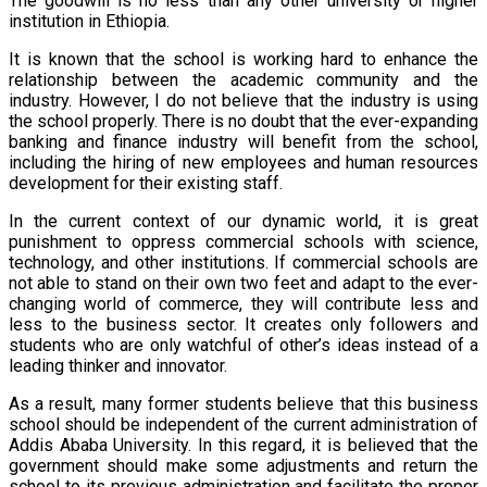
The goodwill is no less than any other university or higher
institution in Ethiopia.
It is known that the school is working hard to enhance the
relationship between the academic community and the
industry. However, I do not believe that the industry is using
the school properly. There is no doubt that the ever-expanding
banking and finance industry will benefit from the school,
including the hiring of new employees and human resources
development for their existing staff.
In the current context of our dynamic world, it is great
punishment to oppress commercial schools with science,
technology, and other institutions. If commercial schools are
not able to stand on their own two feet and adapt to the ever-
changing world of commerce, they will contribute less and
less to the business sector. It creates only followers and
students who are only watchful of other’s ideas instead of a
leading thinker and innovator.
As a result, many former students believe that this business
school should be independent of the current administration of
Addis Ababa University. In this regard, it is believed that the
government should make some adjustments and return the
school to its previous administration and facilitate the proper