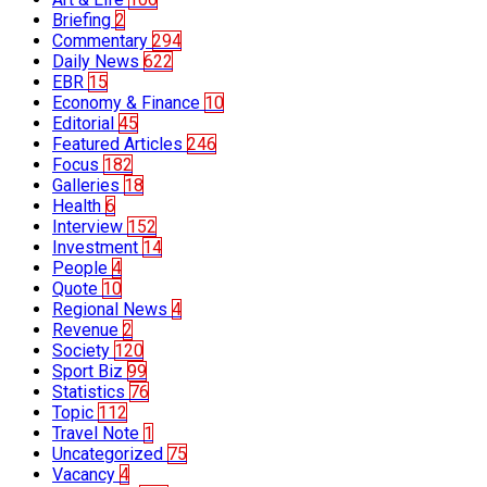
Briefing
2
Commentary
294
Daily News
622
EBR
15
Economy & Finance
10
Editorial
45
Featured Articles
246
Focus
182
Galleries
18
Health
6
Interview
152
Investment
14
People
4
Quote
10
Regional News
4
Revenue
2
Society
120
Sport Biz
99
Statistics
76
Topic
112
Travel Note
1
Uncategorized
75
Vacancy
4