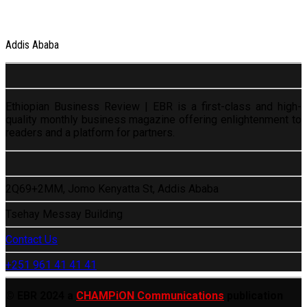
Addis Ababa
Ethiopian Business Review | EBR is a first-class and high-
quality monthly business magazine offering enlightenment to
readers and a platform for partners.
2Q69+2MM, Jomo Kenyatta St, Addis Ababa
Tsehay Messay Building
Contact Us
+251 961 41 41 41
© EBR 2024 a
CHAMPiON Communications
publication