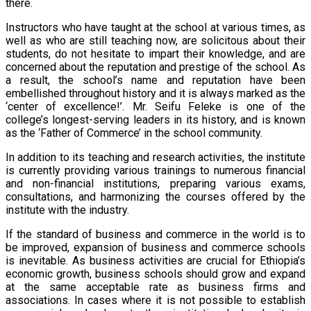
there.
Instructors who have taught at the school at various times, as
well as who are still teaching now, are solicitous about their
students, do not hesitate to impart their knowledge, and are
concerned about the reputation and prestige of the school. As
a result, the school’s name and reputation have been
embellished throughout history and it is always marked as the
‘center of excellence!’. Mr. Seifu Feleke is one of the
college’s longest-serving leaders in its history, and is known
as the ‘Father of Commerce’ in the school community.
In addition to its teaching and research activities, the institute
is currently providing various trainings to numerous financial
and non-financial institutions, preparing various exams,
consultations, and harmonizing the courses offered by the
institute with the industry.
If the standard of business and commerce in the world is to
be improved, expansion of business and commerce schools
is inevitable. As business activities are crucial for Ethiopia’s
economic growth, business schools should grow and expand
at the same acceptable rate as business firms and
associations. In cases where it is not possible to establish