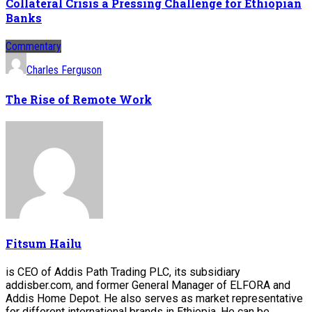
Collateral Crisis a Pressing Challenge for Ethiopian
Banks
Commentary
Charles Ferguson
The Rise of Remote Work
Fitsum Hailu
is CEO of Addis Path Trading PLC, its subsidiary
addisber.com, and former General Manager of ELFORA and
Addis Home Depot. He also serves as market representative
for different international brands in Ethiopia. He can be