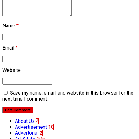
Name
*
Email
*
Website
Save my name, email, and website in this browser for the
next time I comment.
Post Comment
About Us
4
Advertisement
10
Advertorial
2
Art & Life
106