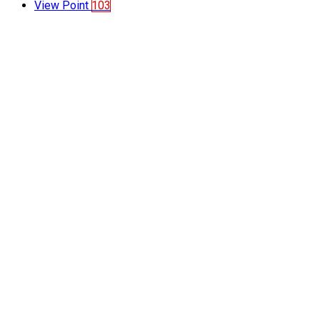
View Point
103