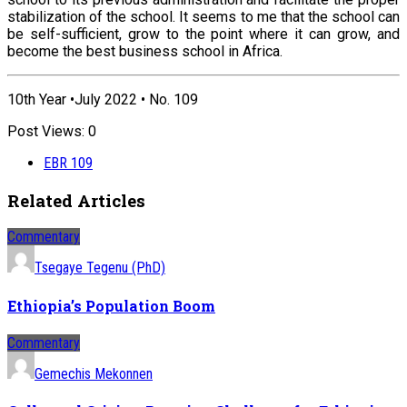
stabilization of the school. It seems to me that the school can
be self-sufficient, grow to the point where it can grow, and
become the best business school in Africa.
10th Year •July 2022 • No. 109
Post Views:
0
EBR 109
Related Articles
Commentary
Tsegaye Tegenu (PhD)
Ethiopia’s Population Boom
Commentary
Gemechis Mekonnen