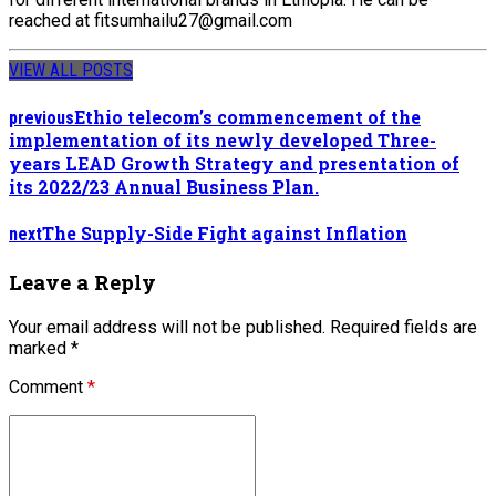
reached at fitsumhailu27@gmail.com
VIEW ALL POSTS
Ethio telecom’s commencement of the
previous
implementation of its newly developed Three-
years LEAD Growth Strategy and presentation of
its 2022/23 Annual Business Plan.
The Supply-Side Fight against Inflation
next
Leave a Reply
Your email address will not be published. Required fields are
marked *
Comment
*