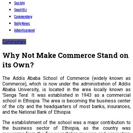
Society
Sport Biz
Commentary
Daily News
Advertisement
Commentary
Why Not Make Commerce Stand on
its Own?
The Addis Ababa School of Commerce (widely known as
Commerce), which is now under the administration of Addis
Ababa University, is located in the area locally known as
‘Senga Tera’. It was established in 1943 as a commercial
school in Ethiopia. The area is becoming the business center
of the city and the headquarters of most banks, insurances,
and the National Bank of Ethiopia.
The establishment of the school was a major contribution to
the business sector of Ethiopia, as the country was