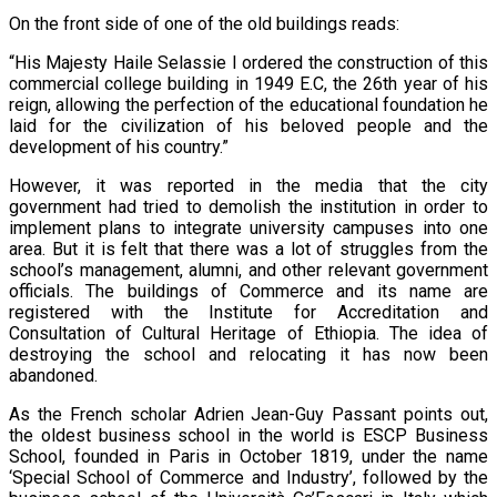
On the front side of one of the old buildings reads:
“His Majesty Haile Selassie I ordered the construction of this
commercial college building in 1949 E.C, the 26th year of his
reign, allowing the perfection of the educational foundation he
laid for the civilization of his beloved people and the
development of his country.”
However, it was reported in the media that the city
government had tried to demolish the institution in order to
implement plans to integrate university campuses into one
area. But it is felt that there was a lot of struggles from the
school’s management, alumni, and other relevant government
officials. The buildings of Commerce and its name are
registered with the Institute for Accreditation and
Consultation of Cultural Heritage of Ethiopia. The idea of
destroying the school and relocating it has now been
abandoned.
As the French scholar Adrien Jean-Guy Passant points out,
the oldest business school in the world is ESCP Business
School, founded in Paris in October 1819, under the name
‘Special School of Commerce and Industry’, followed by the