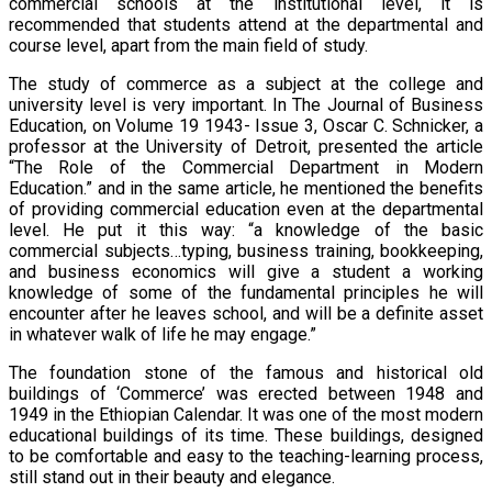
commercial schools at the institutional level, it is
recommended that students attend at the departmental and
course level, apart from the main field of study.
The study of commerce as a subject at the college and
university level is very important. In The Journal of Business
Education, on Volume 19 1943- Issue 3, Oscar C. Schnicker, a
professor at the University of Detroit, presented the article
“The Role of the Commercial Department in Modern
Education.” and in the same article, he mentioned the benefits
of providing commercial education even at the departmental
level. He put it this way: “a knowledge of the basic
commercial subjects…typing, business training, bookkeeping,
and business economics will give a student a working
knowledge of some of the fundamental principles he will
encounter after he leaves school, and will be a definite asset
in whatever walk of life he may engage.”
The foundation stone of the famous and historical old
buildings of ‘Commerce’ was erected between 1948 and
1949 in the Ethiopian Calendar. It was one of the most modern
educational buildings of its time. These buildings, designed
to be comfortable and easy to the teaching-learning process,
still stand out in their beauty and elegance.