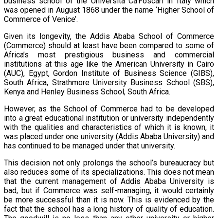
business school of the Università Ca’Foscari in Italy which
was opened in August 1868 under the name ‘Higher School of
Commerce of Venice’.
Given its longevity, the Addis Ababa School of Commerce
(Commerce) should at least have been compared to some of
Africa’s most prestigious business and commercial
institutions at this age like the American University in Cairo
(AUC), Egypt, Gordon Institute of Business Science (GIBS),
South Africa, Strathmore University Business School (SBS),
Kenya and Henley Business School, South Africa.
However, as the School of Commerce had to be developed
into a great educational institution or university independently
with the qualities and characteristics of which it is known, it
was placed under one university (Addis Ababa University) and
has continued to be managed under that university.
This decision not only prolongs the school’s bureaucracy but
also reduces some of its specializations. This does not mean
that the current management of Addis Ababa University is
bad, but if Commerce was self-managing, it would certainly
be more successful than it is now. This is evidenced by the
fact that the school has a long history of quality of education.