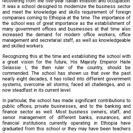
recovering from the five-year Italian invasion and occupation.
It was a school designed to modernize the business sector
and meet the knowledge and skills requirement of foreign
companies coming to Ethiopia at the time. The importance of
the school was of great importance as the establishment of
many government offices and businesses at that time also
increased the demand for modern office workers, office
management and secretarial staff, as well as knowledgeable
and skilled workers.
Recognizing this at the time and establishing the school with
a great vision for the future, His Majesty Emperor Haile
Selassie I, the then ruler of the country, should be
commended. The school has shown us that over the past
nearly eight decades, it has rolled into different government
systems, overcome all storms, faced all challenges, and is
now steadfast in its current level.
In particular, the school has made significant contributions to
public offices, private businesses, and to the banking and
finance sector as well. Most business owners, staff, and
senior management of different banks, insurances, and
financial institutions currently operating in Ethiopia have
graduated from this school or they may have been teachers