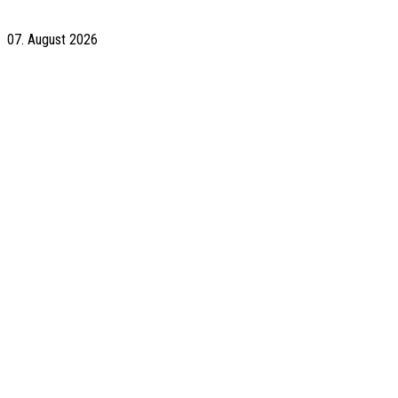
07. August 2026