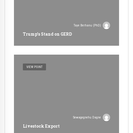
Taye Berhanu (PhD)
Trump’s Stand on GERD
VIEW POINT
Sewagegnehu Dagne
Livestock Export