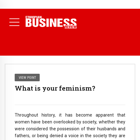
NEWS
July 17, 2026
Economists Call for Paradigm Shift from
Structural to System Transformation at Ethiopian Economic
Conference
( Daily News )
VIEW POINT
What is your feminism?
Throughout history, it has become apparent that
women have been overlooked by society, whether they
were considered the possession of their husbands and
fathers, or being denied a voice in the society they are