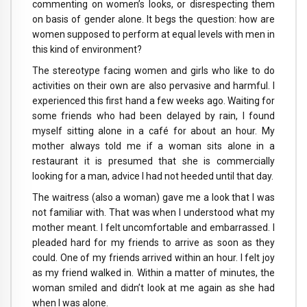
commenting on women’s looks, or disrespecting them
on basis of gender alone. It begs the question: how are
women supposed to perform at equal levels with men in
this kind of environment?
The stereotype facing women and girls who like to do
activities on their own are also pervasive and harmful. I
experienced this first hand a few weeks ago. Waiting for
some friends who had been delayed by rain, I found
myself sitting alone in a café for about an hour. My
mother always told me if a woman sits alone in a
restaurant it is presumed that she is commercially
looking for a man, advice I had not heeded until that day.
The waitress (also a woman) gave me a look that I was
not familiar with. That was when I understood what my
mother meant. I felt uncomfortable and embarrassed. I
pleaded hard for my friends to arrive as soon as they
could. One of my friends arrived within an hour. I felt joy
as my friend walked in. Within a matter of minutes, the
woman smiled and didn’t look at me again as she had
when I was alone.