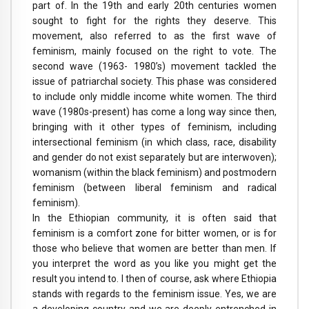
part of. In the 19th and early 20th centuries women
sought to fight for the rights they deserve. This
movement, also referred to as the first wave of
feminism, mainly focused on the right to vote. The
second wave (1963- 1980’s) movement tackled the
issue of patriarchal society. This phase was considered
to include only middle income white women.
The third
wave (1980s-present) has come a long way since then,
bringing with it other types of feminism, including
intersectional feminism (in which class, race, disability
and gender do not exist separately but are interwoven);
womanism (within the black feminism) and postmodern
feminism (between liberal feminism and radical
feminism).
In the Ethiopian community, it is often said that
feminism is a comfort zone for bitter women, or is for
those who believe that women are better than men. If
you interpret the word as you like you might get the
result you intend to. I then of course, ask where Ethiopia
stands with regards to the feminism issue. Yes, we are