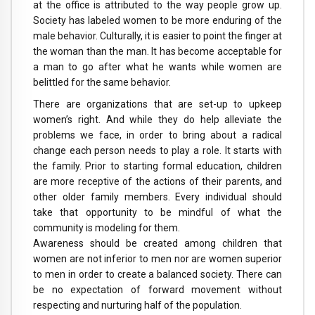
at the office is attributed to the way people grow up.
Society has labeled women to be more enduring of the
male behavior. Culturally, it is easier to point the finger at
the woman than the man. It has become acceptable for
a man to go after what he wants while women are
belittled for the same behavior.
There are organizations that are set-up to upkeep
women’s right. And while they do help alleviate the
problems we face, in order to bring about a radical
change each person needs to play a role. It starts with
the family. Prior to starting formal education, children
are more receptive of the actions of their parents, and
other older family members. Every individual should
take that opportunity to be mindful of what the
community is modeling for them.
Awareness should be created among children that
women are not inferior to men nor are women superior
to men in order to create a balanced society. There can
be no expectation of forward movement without
respecting and nurturing half of the population.