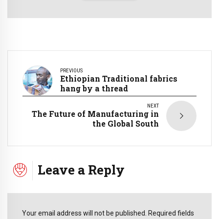
PREVIOUS
Ethiopian Traditional fabrics
hang by a thread
NEXT
The Future of Manufacturing in
the Global South
Leave a Reply
Your email address will not be published. Required fields