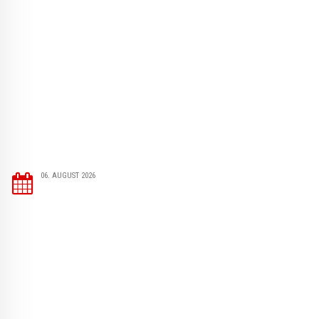
06. AUGUST 2026