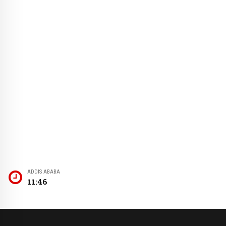
ADDIS ABABA
11:46