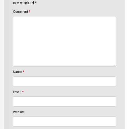
are marked *
Comment
*
Name
*
Email
*
Website