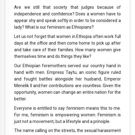
Are we still that society that judges because of
independence and confidence? Does a women have to
appear shy and speak softly in order to be considered a
lady? What is our feminism as Ethiopians?
Let us not forget that women in Ethiopia often work full
days at the office and then come home to pick up after
and take care of their families. How many women give
themselves time and do things they like?
Our Ethiopian foremothers served our country hand in
hand with men. Empress Taytu, an iconic figure ruled
and fought battles alongside her husband, Emperor
Menelik II and her contributions are countless. Given the
opportunity, women can change an entire nation for the
better.
Everyone is entitled to say feminism means this to me.
For me, feminism is empowering women. Feminism is
just not a movement, but a lifestyle and a principle.
The name calling on the streets, the sexual harassment