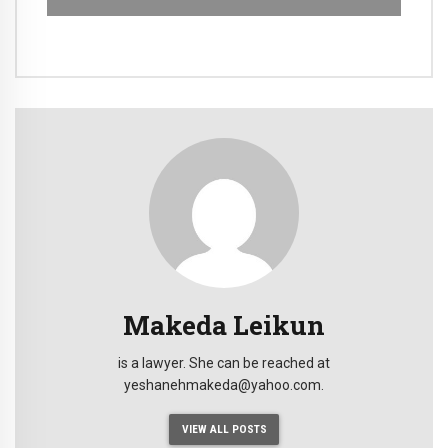
Makeda Leikun
is a lawyer. She can be reached at
yeshanehmakeda@yahoo.com.
VIEW ALL POSTS