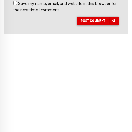
Save my name, email, and website in this browser for
the next time I comment.
POST COMMENT