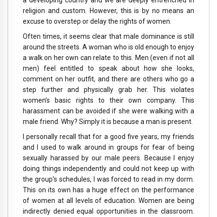
a developing country and we are deeply entrenched in
religion and custom. However, this is by no means an
excuse to overstep or delay the rights of women.
Often times, it seems clear that male dominance is still
around the streets. A woman who is old enough to enjoy
a walk on her own can relate to this. Men (even if not all
men) feel entitled to speak about how she looks,
comment on her outfit, and there are others who go a
step further and physically grab her. This violates
women’s basic rights to their own company. This
harassment can be avoided if she were walking with a
male friend. Why? Simply it is because a man is present.
I personally recall that for a good five years, my friends
and I used to walk around in groups for fear of being
sexually harassed by our male peers. Because I enjoy
doing things independently and could not keep up with
the group’s schedules, I was forced to read in my dorm.
This on its own has a huge effect on the performance
of women at all levels of education. Women are being
indirectly denied equal opportunities in the classroom.