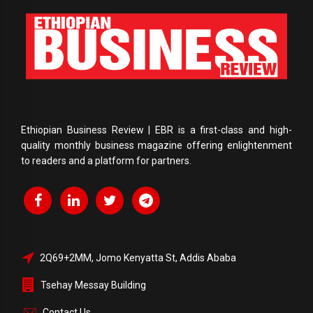
Ethiopian Business Review | EBR is a first-class and high-
quality monthly business magazine offering enlightenment
to readers and a platform for partners.
2Q69+2MM, Jomo Kenyatta St, Addis Ababa
Tsehay Messay Building
Contact Us