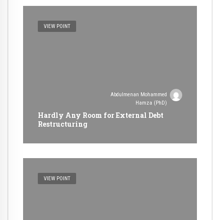
VIEW POINT
Abdulmenan Mohammed
Hamza (PhD)
Hardly Any Room for External Debt
Restructuring
VIEW POINT