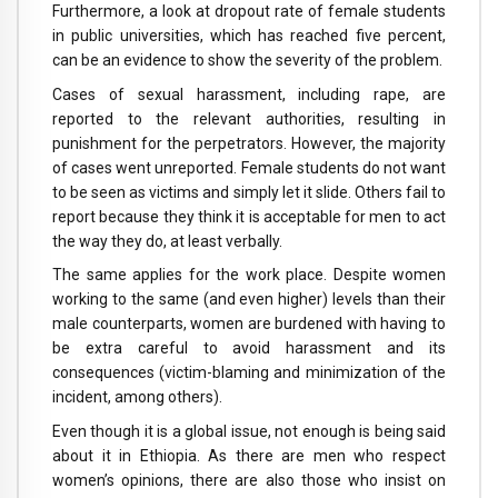
Furthermore, a look at dropout rate of female students
in public universities, which has reached five percent,
can be an evidence to show the severity of the problem.
Cases of sexual harassment, including rape, are
reported to the relevant authorities, resulting in
punishment for the perpetrators. However, the majority
of cases went unreported. Female students do not want
to be seen as victims and simply let it slide. Others fail to
report because they think it is acceptable for men to act
the way they do, at least verbally.
The same applies for the work place. Despite women
working to the same (and even higher) levels than their
male counterparts, women are burdened with having to
be extra careful to avoid harassment and its
consequences (victim-blaming and minimization of the
incident, among others).
Even though it is a global issue, not enough is being said
about it in Ethiopia. As there are men who respect
women’s opinions, there are also those who insist on