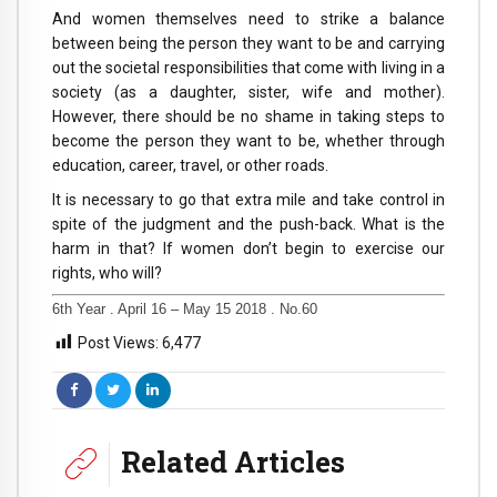
And women themselves need to strike a balance
between being the person they want to be and carrying
out the societal responsibilities that come with living in a
society (as a daughter, sister, wife and mother).
However, there should be no shame in taking steps to
become the person they want to be, whether through
education, career, travel, or other roads.
It is necessary to go that extra mile and take control in
spite of the judgment and the push-back. What is the
harm in that? If women don’t begin to exercise our
rights, who will?
6th Year . April 16 – May 15 2018 . No.60
Post Views:
6,477
Related Articles