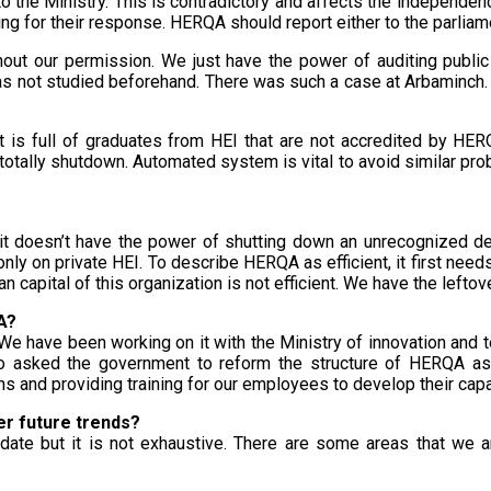
the Ministry. This is contradictory and affects the independenc
 for their response. HERQA should report either to the parliament
hout our permission. We just have the power of auditing publi
as not studied beforehand. There was such a case at Arbaminch. I
et is full of graduates from HEI that are not accredited by HE
totally shutdown. Automated system is vital to avoid similar proble
e, it doesn’t have the power of shutting down an unrecognized d
nly on private HEI. To describe HERQA as efficient, it first needs 
n capital of this organization is not efficient. We have the leftove
A?
We have been working on it with the Ministry of innovation and
sked the government to reform the structure of HERQA as w
ns and providing training for our employees to develop their capa
er future trends?
 date but it is not exhaustive. There are some areas that we a