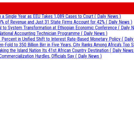
 in a Single Year as EEU Takes 1,089 Cases to Court
( Daily News )
0% of Revenue and Just 31 State Firms Account for 42%
( Daily News )
al to System Transformation at Ethiopian Economic Conference
( Daily 
r National Accounting Technician Programme
( Daily News )
 Percent in Unified Shift to Interest Rate-Based Monetary Policy
( Dail
Fold to 350 Billion Birr in Five Years, City Ranks Among Africa’s Top S
aking the Island Nation Its 41st African Country Destination
( Daily News
Commercialization Hurdles, Officials Say
( Daily News )