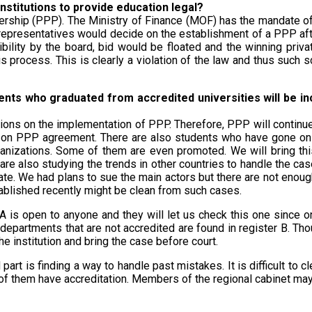
nstitutions to provide education legal?
rtnership (PPP). The Ministry of Finance (MOF) has the mandate o
 representatives would decide on the establishment of a PPP afte
ibility by the board, bid would be floated and the winning pri
process. This is clearly a violation of the law and thus such sc
nts who graduated from accredited universities will be incl
ations on the implementation of PPP. Therefore, PPP will continu
 on PPP agreement. There are also students who have gone on to 
anizations. Some of them are even promoted. We will bring thi
re also studying the trends in other countries to handle the cas
rate. We had plans to sue the main actors but there are not eno
stablished recently might be clean from such cases.
ar A is open to anyone and they will let us check this one since
 departments that are not accredited are found in register B. Th
e institution and bring the case before court.
d part is finding a way to handle past mistakes. It is difficult to 
 of them have accreditation. Members of the regional cabinet ma