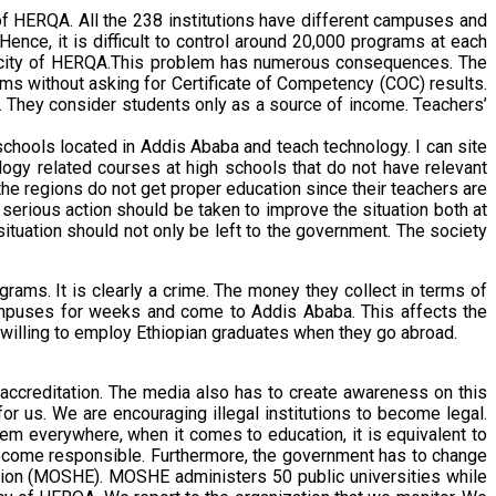
of HERQA. All the 238 institutions have different campuses and
e, it is difficult to control around 20,000 programs at each
apacity of HERQA.This problem has numerous consequences. The
ms without asking for Certificate of Competency (COC) results.
). They consider students only as a source of income. Teachers’
schools located in Addis Ababa and teach technology. I can site
gy related courses at high schools that do not have relevant
he regions do not get proper education since their teachers are
 serious action should be taken to improve the situation both at
situation should not only be left to the government. The society
grams. It is clearly a crime. The money they collect in terms of
 campuses for weeks and come to Addis Ababa. This affects the
t willing to employ Ethiopian graduates when they go abroad.
 accreditation. The media also has to create awareness on this
or us. We are encouraging illegal institutions to become legal.
lem everywhere, when it comes to education, it is equivalent to
 become responsible. Furthermore, the government has to change
cation (MOSHE). MOSHE administers 50 public universities while