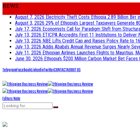
NEWS
August 7, 2026
Electricity Theft Costs Ethiopia 2.89 Billion Birr
August 3, 2026
29% of Ethiopia’s Largest Taxpayers Generate 8
July 17, 2026
Economists Call for Paradigm Shift from Structur
July 13, 2026
ETICPA Accredits First 11 Institutions to Delive
July 13, 2026
NBE Lifts Credit Cap and Raises Policy Rate to 16
July 13, 2026
Addis Ababa’s Annual Revenue Surges Nearly Seven-
July 11, 2026
Ethiopian Airlines Launches Flights to Mauritius, M
June 30, 2026
Ethiopia’s $200 Million Carbon Market Bet Faces 
Telegram
Facebook
Linkedin
Twitter
CONTACT
ABOUT US
Editors Note