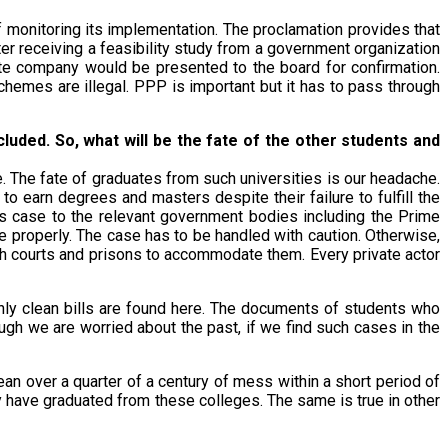
f monitoring its implementation. The proclamation provides that
r receiving a feasibility study from a government organization
vate company would be presented to the board for confirmation.
hemes are illegal. PPP is important but it has to pass through
uded. So, what will be the fate of the other students and
e. The fate of graduates from such universities is our headache.
earn degrees and masters despite their failure to fulfill the
s case to the relevant government bodies including the Prime
e properly. The case has to be handled with caution. Otherwise,
ugh courts and prisons to accommodate them. Every private actor
 only clean bills are found here. The documents of students who
ough we are worried about the past, if we find such cases in the
clean over a quarter of a century of mess within a short period of
y have graduated from these colleges. The same is true in other