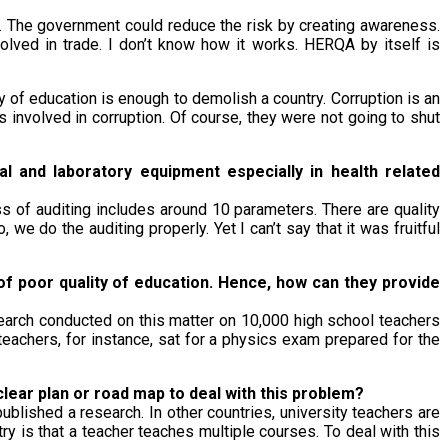
. The government could reduce the risk by creating awareness.
olved in trade. I don’t know how it works. HERQA by itself is
y of education is enough to demolish a country. Corruption is an
nvolved in corruption. Of course, they were not going to shut
l and laboratory equipment especially in health related
ss of auditing includes around 10 parameters. There are quality
, we do the auditing properly. Yet I can’t say that it was fruitful
f poor quality of education. Hence, how can they provide
earch conducted on this matter on 10,000 high school teachers
eachers, for instance, sat for a physics exam prepared for the
lear plan or road map to deal with this problem?
blished a research. In other countries, university teachers are
try is that a teacher teaches multiple courses. To deal with this