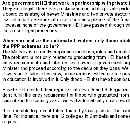
Are government HEI that work in partnership with private i
They are illegal. There is a proclamation on public private pa
a board consisting of seven Ministries and two private sector
that intends to venture into one. Upon acceptance of the feas
However, none of the government HEI have passed through this 
the proper legal procedures.
When you finalize the automated system, only those stude
the PPP schemes so far?
The Ministry is currently preparing guidelines, rules and regul
The problem is not only related to graduating from HEI based
entry requirements and later got employed at government org
Minister and proceed according to the decision they pass. We a
if we start to take action now, some regions will cease to ope
in education is involved in it. Only those HEI that have been e
Private HEI divided their registrar into two: A and B. Registr
don’t fulfill the entry requirement or those who graduated from
current and the coming years, we will automatically shut down th
It is possible to prevent future faults by taking action. The har
time. For instance, there are 12 colleges in Gambella and none
regions.