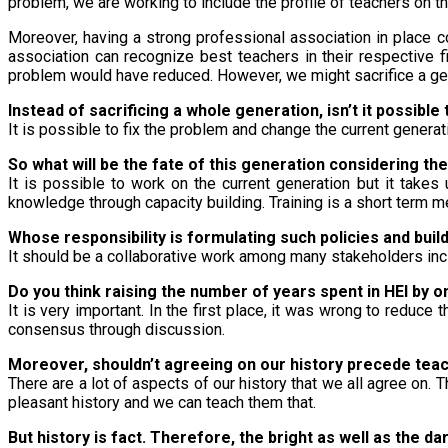
problem, we are working to include the profile of teachers on 
Moreover, having a strong professional association in place 
association can recognize best teachers in their respective f
problem would have reduced. However, we might sacrifice a ge
Instead of sacrificing a whole generation, isn’t it possible
It is possible to fix the problem and change the current generatio
So what will be the fate of this generation considering th
It is possible to work on the current generation but it take
knowledge through capacity building. Training is a short term m
Whose responsibility is formulating such policies and build
It should be a collaborative work among many stakeholders in
Do you think raising the number of years spent in HEI by 
It is very important. In the first place, it was wrong to reduc
consensus through discussion.
Moreover, shouldn’t agreeing on our history precede teac
There are a lot of aspects of our history that we all agree on. 
pleasant history and we can teach them that.
But history is fact. Therefore, the bright as well as the da