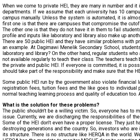
When we come to private HEI, they are many in number and it i
departments. If we assume that each university has 10 campu
campus manually. Unless the system is automated, it is almo
first one is that there are campuses that compromise the cuto
The other one is that they do not have it in them to fail stud
profile and inputs like laboratory and library also make up anoth
There are 50 public HEI and they have similar problems with pr
an example. At Dagimawi Menelik Secondary School, students 
laboratory and library? On the other hand, regular students wh
not available regularly to teach their class. The teachers teac
the private and public HEI. If everyone is committed, it is pos
should take part of the responsibility and make sure that the HEI
Some public HEI run by the government also violate financial la
registration fees, tuition fees and the like goes to individ
normal teaching learning process and quality of education too. 
What is the solution for these problems?
The public shouldn’t be a willing victim. So, everyone has to
issue. Currently, we are discharging the responsibilities of t
Some of the HEI don’t even have a proper license. They just ha
destroying generations and the country. So, investors who are
its structure. There is no structure like HERQA in the world.