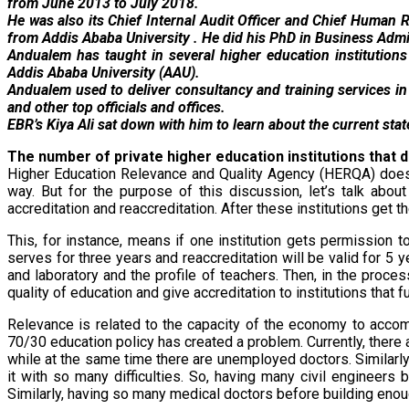
from June 2013 to July 2018.
He was also its Chief Internal Audit Officer and Chief Huma
from Addis Ababa University . He did his PhD in Business Admin
Andualem has taught in several higher education institutions 
Addis Ababa University (AAU).
Andualem used to deliver consultancy and training services in
and other top officials and offices.
EBR’s Kiya Ali sat down with him to learn about the current stat
The number of private higher education institutions that d
Higher Education Relevance and Quality Agency (HERQA) doesn’
way. But for the purpose of this discussion, let’s talk abou
accreditation and reaccreditation. After these institutions get t
This, for instance, means if one institution gets permission 
serves for three years and reaccreditation will be valid for 5 
and laboratory and the profile of teachers. Then, in the proc
quality of education and give accreditation to institutions that fu
Relevance is related to the capacity of the economy to acco
70/30 education policy has created a problem. Currently, there
while at the same time there are unemployed doctors. Similarl
it with so many difficulties. So, having many civil engineers 
Similarly, having so many medical doctors before building enou