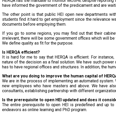
HERQA has the mandate to monitor MOSHE despite reporting to 
have informed the government of the predicament and are waiting
The other point is that public HEI open new departments wit
students find it hard to get employment since the relevance w
documents before employing them.
If you go to some regions, you may find out that their cabin
irrelevant, there will be some government offices which will be 
We define quality as fit for the purpose.
Is HERQA efficient?
It is hard for me to say that HERQA is efficient. For instanc
nature of the decision as a final solution. We have such power o
has to have regional offices and structures. In addition, the huma
What are you doing to improve the human capital of HERQ
We are in the process of implementing an automated system. 
new employees who have masters and above. We have also a
consultants, establishing partnership with different organizatio
Is the prerequisite to open HEI updated and does it consid
The entire prerequisite to open HEI is predefined and up to
endeavors as online learning and PhD program.