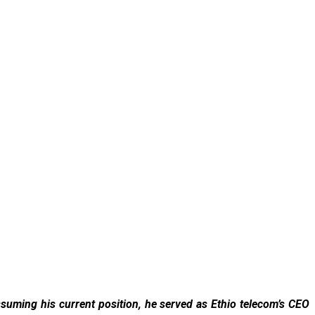
uming his current position, he served as Ethio telecom’s CEO