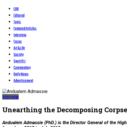
EBR
Editorial
Topic
Featured Articles
Interview
Focus
Art & Life
Society
Sport Biz
Commentary
Daily News
Advertisement
Interview
Unearthing the Decomposing Corpse 
Andualem Admassie (PhD.) is the Director General of the Hig