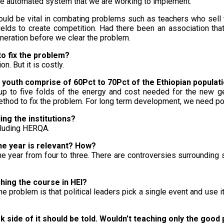
the automated system that we are working to implement.
could be vital in combating problems such as teachers who sell 
ields to create competition. Had there been an association that
neration before we clear the problem.
 to fix the problem?
n. But it is costly.
e youth comprise of 60Pct to 70Pct of the Ethiopian populat
s up to five folds of the energy and cost needed for the new ge
ethod to fix the problem. For long term development, we need poli
ing the institutions?
cluding HERQA.
one year is relevant? How?
e the year from four to three. There are controversies surroundi
hing the course in HEI?
The problem is that political leaders pick a single event and use 
rk side of it should be told. Wouldn’t teaching only the good