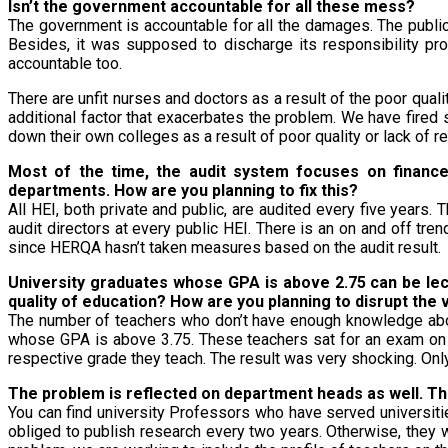
Isn’t the government accountable for all these mess?
The government is accountable for all the damages. The publi
Besides, it was supposed to discharge its responsibility pro
accountable too.
There are unfit nurses and doctors as a result of the poor qual
additional factor that exacerbates the problem. We have fire
down their own colleges as a result of poor quality or lack of r
Most of the time, the audit system focuses on finance 
departments. How are you planning to fix this?
All HEI, both private and public, are audited every five years
audit directors at every public HEI. There is an on and off trend 
since HERQA hasn’t taken measures based on the audit result.
University graduates whose GPA is above 2.75 can be lec
quality of education? How are you planning to disrupt the v
The number of teachers who don’t have enough knowledge about
whose GPA is above 3.75. These teachers sat for an exam on th
respective grade they teach. The result was very shocking. Onl
The problem is reflected on department heads as well. Thi
You can find university Professors who have served universitie
obliged to publish research every two years. Otherwise, they wil