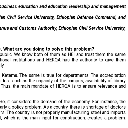
n business education and education leadership and management
opian Civil Service University, Ethiopian Defense Command, and
nue and Customs Authority, Ethiopian Civil Service University,
se. What are you doing to solve this problem?
d public. We know both of them as HEI and treat them the same
ational institutions and HERQA has the authority to give them
ly.
is Ketema. The same is true for departments. The accreditation
ders such as the capacity of the campus, availability of library
ed. Thus, the main mandate of HERQA is to ensure relevance and
o, it considers the demand of the economy. For instance, the
ly a policy problem. As a country, there is shortage of doctors
s. The country is not properly manufacturing steel and imports
l, which is the main input for construction, creates a problem.