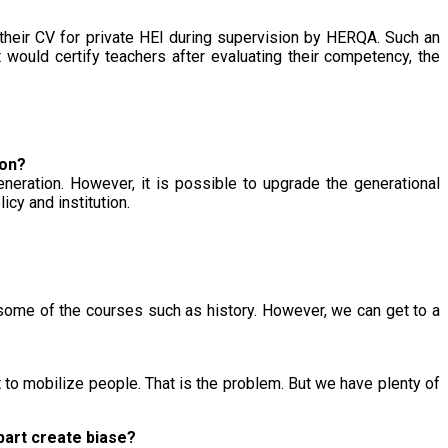
their CV for private HEI during supervision by HERQA. Such an
 would certify teachers after evaluating their competency, the
ion?
neration. However, it is possible to upgrade the generational
cy and institution.
ng some of the courses such as history. However, we can get to a
it to mobilize people. That is the problem. But we have plenty of
 part create biase?