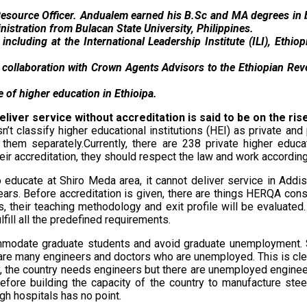
n Resource Officer. Andualem earned his B.Sc and MA degrees i
istration from Bulacan State University, Philippines.
including at the International Leadership Institute (ILI), Ethi
 collaboration with Crown Agents Advisors to the Ethiopian Reve
e of higher education in Ethioipa.
eliver service without accreditation is said to be on the ri
t classify higher educational institutions (HEI) as private an
t them separately.Currently, there are 238 private higher educ
heir accreditation, they should respect the law and work according
to educate at Shiro Meda area, it cannot deliver service in Add
years. Before accreditation is given, there are things HERQA consi
ess, their teaching methodology and exit profile will be evaluat
lfill all the predefined requirements.
mmodate graduate students and avoid graduate unemployment. S
 are many engineers and doctors who are unemployed. This is clear
y, the country needs engineers but there are unemployed engineer
before building the capacity of the country to manufacture stee
gh hospitals has no point.