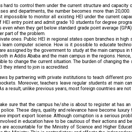
s hard to control them under the current structure and capacity 
ses and departments, the number becomes more than 20,000. Henc
st impossible to monitor all existing HEI under the current c
ff HEI entry point and admit grade 10 students for degree progra
ents even when they get below standard grade point average (GPA
er part of the problem.
ivate ones. Public HEI in regional states open branches in high 
learn computer science. How is it possible to educate technolo
o are assigned by the government to study at the main campus in t
h both in Addis Ababa and the main campus in the regions. Hence,
sible to change the current situation. The burden of changing the 
 they intend to join is accredited.
ws by partnering with private institutions to teach different pro
ual pockets. Moreover, teachers leave regular students at main
As a result, unlike previous years, most foreign countries are no
 make sure that the campus he/she is about to register at has an
he police. These days, quality and relevance have become luxury f
ve import export license. Although corruption is a serious prob
 involved in education have to be cautious of their actions and
 We are accountable for the Ministry of Science and Higher Edu