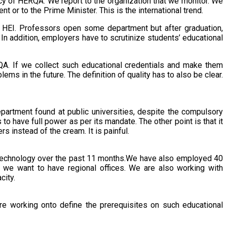
y of HERQA. We report to the organization that we monitor. We
 or to the Prime Minister. This is the international trend.
c HEI. Professors open some department but after graduation,
n addition, employers have to scrutinize students’ educational
RQA. If we collect such educational credentials and make them
ms in the future. The definition of quality has to also be clear.
epartment found at public universities, despite the compulsory
to have full power as per its mandate. The other point is that it
rs instead of the cream. It is painful.
 technology over the past 11 months.We have also employed 40
e want to have regional offices. We are also working with
city.
re working onto define the prerequisites on such educational