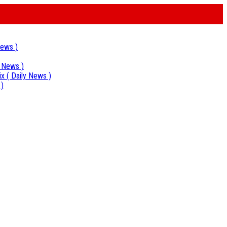
News )
y News )
ix
( Daily News )
 )