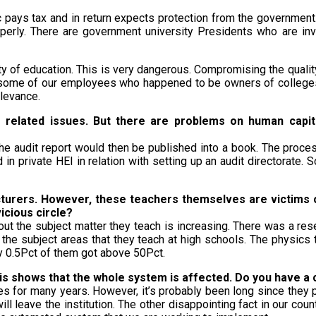
c pays tax and in return expects protection from the government
perly. There are government university Presidents who are inv
ity of education. This is very dangerous. Compromising the qualit
d some of our employees who happened to be owners of colleges i
elevance.
related issues. But there are problems on human capita
. The audit report would then be published into a book. The proce
in private HEI in relation with setting up an audit directorate. So
turers. However, these teachers themselves are victims o
icious circle?
 the subject matter they teach is increasing. There was a res
e subject areas that they teach at high schools. The physics t
y 0.5Pct of them got above 50Pct.
s shows that the whole system is affected. Do you have a c
s for many years. However, it’s probably been long since they pu
l leave the institution. The other disappointing fact in our coun