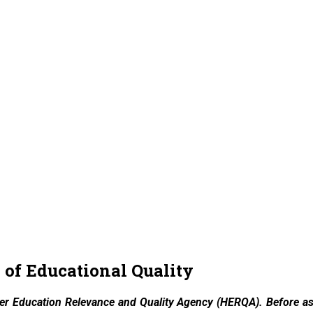
of Educational Quality
her Education Relevance and Quality Agency (HERQA). Before ass