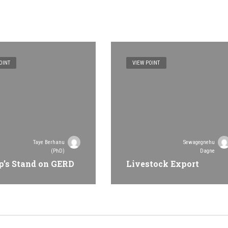
OINT
VIEW POINT
Taye Berhanu
Sewagegnehu
(PhD)
Dagne
’s Stand on GERD
Livestock Export