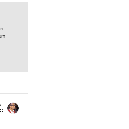
is
eam
XT
h: