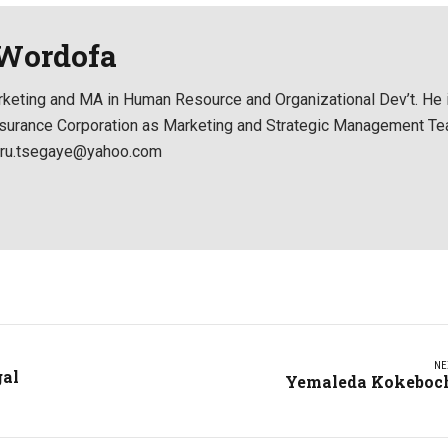
 Wordofa
keting and MA in Human Resource and Organizational Dev’t. He 
 Insurance Corporation as Marketing and Strategic Management T
ikru.tsegaye@yahoo.com
NE
gal
Yemaleda Kokeboc