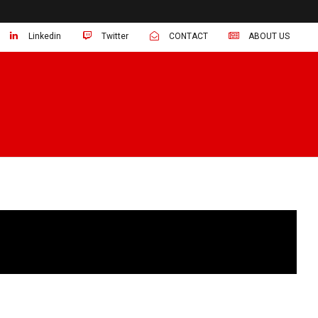
Linkedin
Twitter
CONTACT
ABOUT US