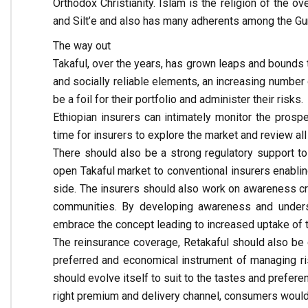
Orthodox Christianity. Islam is the religion of the ov
and Silt’e and also has many adherents among the Gura
The way out
Takaful, over the years, has grown leaps and bounds t
and socially reliable elements, an increasing number 
be a foil for their portfolio and administer their risks.
Ethiopian insurers can intimately monitor the prosp
time for insurers to explore the market and review all
There should also be a strong regulatory support to
open Takaful market to conventional insurers enablin
side. The insurers should also work on awareness c
communities. By developing awareness and unders
embrace the concept leading to increased uptake of 
The reinsurance coverage, Retakaful should also be
preferred and economical instrument of managing ris
should evolve itself to suit to the tastes and prefere
right premium and delivery channel, consumers would 