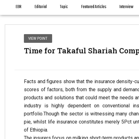
EBR
Editorial
Topic
Featured Articles
Interview
VIEW POINT
Time for Takaful Shariah Comp
Facts and figures show that the insurance density-cum
scores of factors, both from the supply and deman
products and solutions that could meet the needs an
industry is highly dependent on conventional in
portfolio.
Though the sector is witnessing many change
pie, whilst life insurance constitutes merely 5Pct u
of Ethiopia.
The insurers focus on milking short-term products and