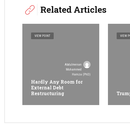
Related Articles
VIEW POINT
VIEW P
Abdulmenan
Mohammed
Hamza (PhD)
Hardly Any Room for
External Debt
Restructuring
Trump