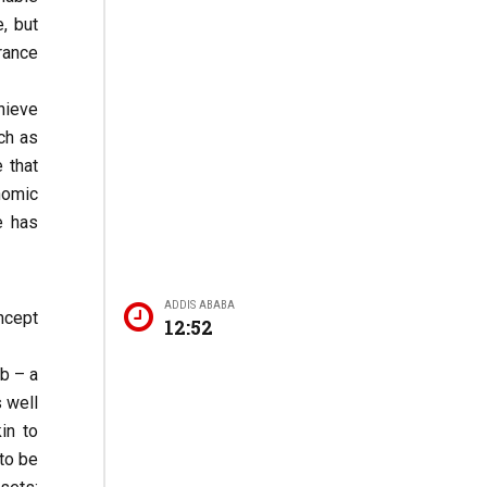
, but
rance
chieve
ch as
 that
nomic
e has
ADDIS ABABA
ncept
12:52
ib – a
s well
in to
to be