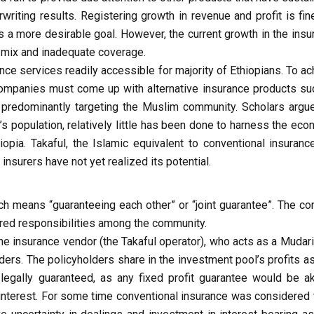
iting results. Registering growth in revenue and profit is fine
s a more desirable goal. However, the current growth in the insu
o mix and inadequate coverage.
ance services readily accessible for majority of Ethiopians. To a
ompanies must come up with alternative insurance products su
redominantly targeting the Muslim community. Scholars argue
s population, relatively little has been done to harness the eco
hiopia. Takaful, the Islamic equivalent to conventional insuranc
nsurers have not yet realized its potential.
ch means “guaranteeing each other” or “joint guarantee”. The co
hared responsibilities among the community.
 the insurance vendor (the Takaful operator), who acts as a Mudar
ders. The policyholders share in the investment pool’s profits a
 legally guaranteed, as any fixed profit guarantee would be ak
t interest. For some time conventional insurance was considered 