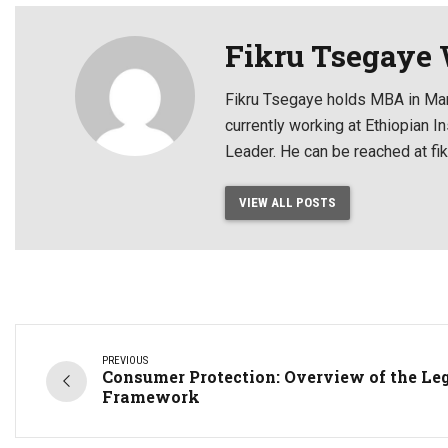
Fikru Tsegaye
Fikru Tsegaye holds MBA in Mar
currently working at Ethiopian
Leader. He can be reached at f
VIEW ALL POSTS
PREVIOUS
Consumer Protection: Overview of the Le
Framework