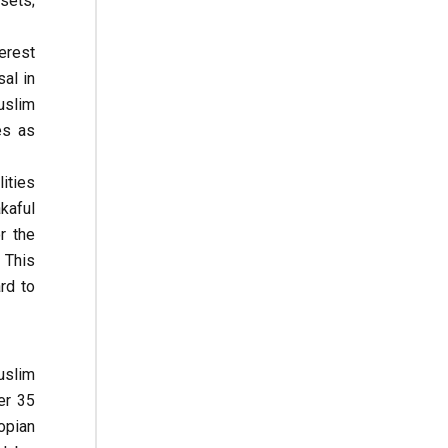
sets;
erest
al in
uslim
es as
ities
kaful
r the
 This
rd to
Muslim
er 35
iopian