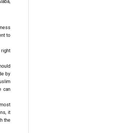
Alaba,
diness
ent to
right
hould
de by
uslim
e can
 most
s, it
th the