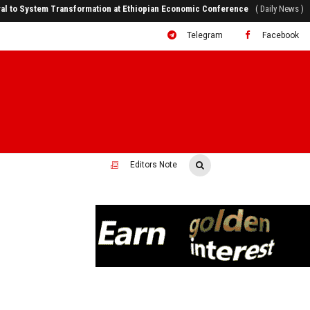
ral to System Transformation at Ethiopian Economic Conference
( Daily News )
Telegram
Facebook
Editors Note