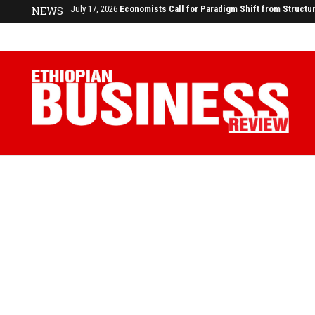
NEWS
July 17, 2026
Economists Call for Paradigm Shift from Structu