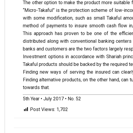
The other option to make the product more suitable f
“Micro-Takaful” is the protection scheme of low-inco
with some modification, such as small Takaful amou
method of payments to insure smooth cash flow in/ou
This approach has proven to be one of the efficie
distributed along with conventional banking center
banks and customers are the two factors largely resp
Investment options in accordance with Shariah princ
Takaful products should be backed by the required t
Finding new ways of serving the insured can clearl
Finding alternative products, on the other hand, ca
towards that.
5th Year • July 2017 • No. 52
Post Views:
1,702