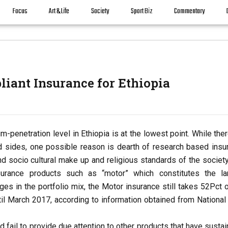
Focus
Art & Life
Society
Sport Biz
Commentary
liant Insurance for Ethiopia
-penetration level in Ethiopia is at the lowest point. While the
d sides, one possible reason is dearth of research based insu
d socio cultural make up and religious standards of the society
surance products such as “motor” which constitutes the la
s in the portfolio mix, the Motor insurance still takes 52Pct o
ntil March 2017, according to information obtained from National
 fail to provide due attention to other products that have susta