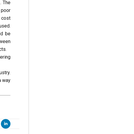
. The
 poor
 cost
used.
ld be
tween
cts.
ering
stry.
a way