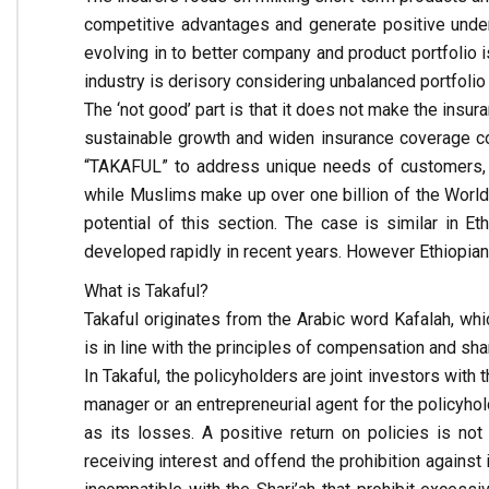
competitive advantages and generate positive underwr
evolving in to better company and product portfolio i
industry is derisory considering unbalanced portfoli
The ‘not good’ part is that it does not make the insur
sustainable growth and widen insurance coverage c
“TAKAFUL” to address unique needs of customers, p
while Muslims make up over one billion of the World’
potential of this section. The case is similar in Et
developed rapidly in recent years. However Ethiopian i
What is Takaful?
Takaful originates from the Arabic word Kafalah, whi
is in line with the principles of compensation and s
In Takaful, the policyholders are joint investors with
manager or an entrepreneurial agent for the policyhol
as its losses. A positive return on policies is not
receiving interest and offend the prohibition agains