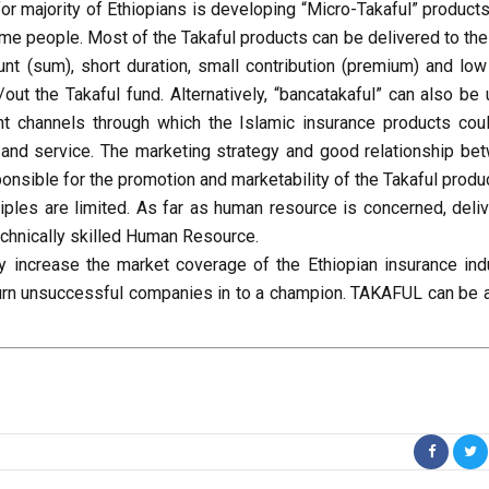
or majority of Ethiopians is developing “Micro-Takaful” products
me people. Most of the Takaful products can be delivered to the
nt (sum), short duration, small contribution (premium) and low
t the Takaful fund. Alternatively, “bancatakaful” can also be 
nt channels through which the Islamic insurance products cou
s and service. The marketing strategy and good relationship be
onsible for the promotion and marketability of the Takaful produ
iples are limited. As far as human resource is concerned, deliv
echnically skilled Human Resource.
y increase the market coverage of the Ethiopian insurance indu
n turn unsuccessful companies in to a champion. TAKAFUL can be 