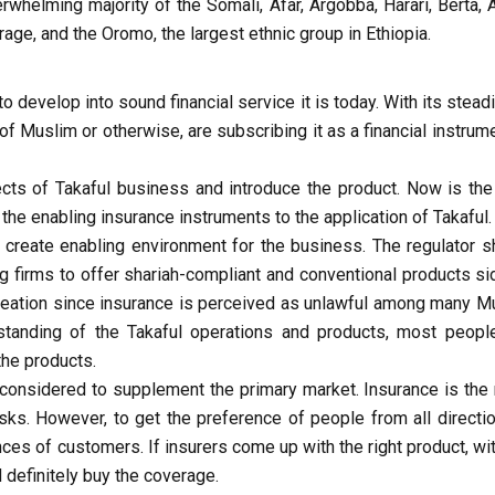
erwhelming majority of the Somali, Afar, Argobba, Harari, Berta, 
ge, and the Oromo, the largest ethnic group in Ethiopia.
o develop into sound financial service it is today. With its stea
of Muslim or otherwise, are subscribing it as a financial instrum
ects of Takaful business and introduce the product. Now is the 
 the enabling insurance instruments to the application of Takaful.
 create enabling environment for the business. The regulator s
g firms to offer shariah-compliant and conventional products si
reation since insurance is perceived as unlawful among many M
tanding of the Takaful operations and products, most peopl
the products.
 considered to supplement the primary market. Insurance is the
ks. However, to get the preference of people from all direction
nces of customers. If insurers come up with the right product, wi
definitely buy the coverage.