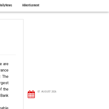
Daily News
Advertisement
re are
rance
. The
rgest
f the
07. AUGUST 2026
 Bank
inable