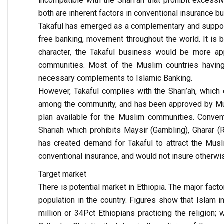
incompatible with the Shari’ah that prohibit excessi
both are inherent factors in conventional insurance b
Takaful has emerged as a complementary and support
free banking, movement throughout the world. It is be
character, the Takaful business would be more a
communities. Most of the Muslim countries havin
necessary complements to Islamic Banking.
However, Takaful complies with the Shari’ah, which 
among the community, and has been approved by Musli
plan available for the Muslim communities. Convent
Shariah which prohibits Maysir (Gambling), Gharar (R
has created demand for Takaful to attract the Musl
conventional insurance, and would not insure otherwi
Target market
There is potential market in Ethiopia. The major fact
population in the country. Figures show that Islam i
million or 34Pct Ethiopians practicing the religion; 