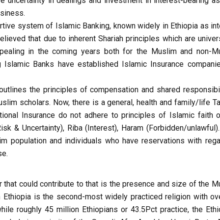
ve uncertainty in dealings and investment in interest-bearing as
usiness.
ive system of Islamic Banking, known widely in Ethiopia as int
lieved that due to inherent Shariah principles which are univers
ppealing in the coming years both for the Muslim and non-M
g Islamic Banks have established Islamic Insurance compani
outlines the principles of compensation and shared responsibil
m scholars. Now, there is a general, health and family/life Ta
ional Insurance do not adhere to principles of Islamic faith o
isk & Uncertainty), Riba (Interest), Haram (Forbidden/unlawful).
im population and individuals who have reservations with rega
se.
or that could contribute to that is the presence and size of the 
n Ethiopia is the second-most widely practiced religion with ov
while roughly 45 million Ethiopians or 43.5Pct practice, the Eth