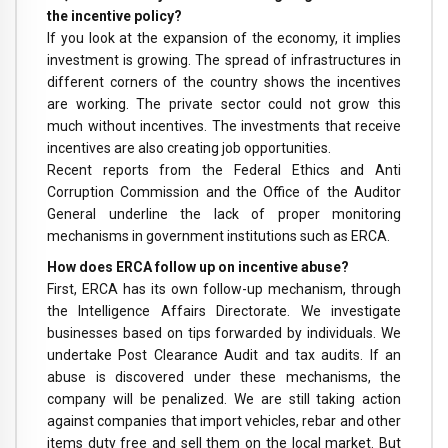
the incentive policy?
If you look at the expansion of the economy, it implies
investment is growing. The spread of infrastructures in
different corners of the country shows the incentives
are working. The private sector could not grow this
much without incentives. The investments that receive
incentives are also creating job opportunities.
Recent reports from the Federal Ethics and Anti
Corruption Commission and the Office of the Auditor
General underline the lack of proper monitoring
mechanisms in government institutions such as ERCA.
How does ERCA follow up on incentive abuse?
First, ERCA has its own follow-up mechanism, through
the Intelligence Affairs Directorate. We investigate
businesses based on tips forwarded by individuals. We
undertake Post Clearance Audit and tax audits. If an
abuse is discovered under these mechanisms, the
company will be penalized. We are still taking action
against companies that import vehicles, rebar and other
items duty free and sell them on the local market. But