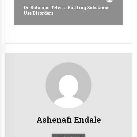
Dr. Solomon Teferra Battling Substance
Use Disorders
Ashenafi Endale