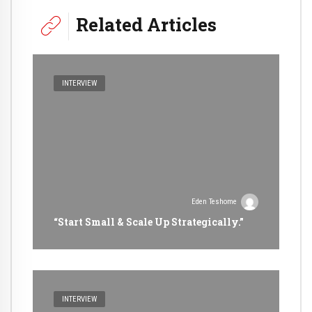
Related Articles
INTERVIEW
Eden Teshome
“Start Small & Scale Up Strategically.”
INTERVIEW