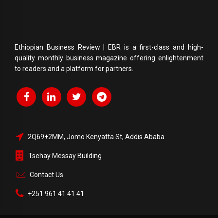
Ethiopian Business Review | EBR is a first-class and high-
quality monthly business magazine offering enlightenment
to readers and a platform for partners.
2Q69+2MM, Jomo Kenyatta St, Addis Ababa
Tsehay Messay Building
Contact Us
+251 961 41 41 41