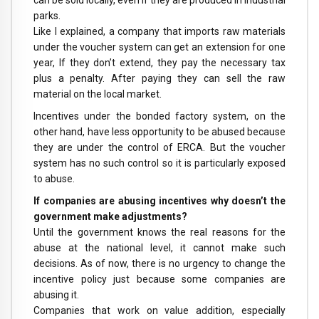
can be sold locally, even if they are produced in industrial
parks.
Like I explained, a company that imports raw materials
under the voucher system can get an extension for one
year, If they don’t extend, they pay the necessary tax
plus a penalty. After paying they can sell the raw
material on the local market.
Incentives under the bonded factory system, on the
other hand, have less opportunity to be abused because
they are under the control of ERCA. But the voucher
system has no such control so it is particularly exposed
to abuse.
If companies are abusing incentives why doesn’t the
government make adjustments?
Until the government knows the real reasons for the
abuse at the national level, it cannot make such
decisions. As of now, there is no urgency to change the
incentive policy just because some companies are
abusing it.
Companies that work on value addition, especially