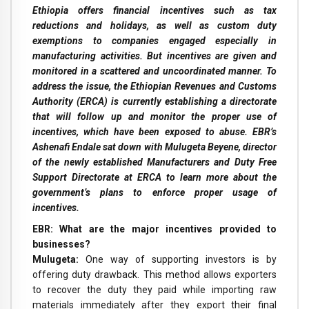
Ethiopia offers financial incentives such as tax
reductions and holidays, as well as custom duty
exemptions to companies engaged especially in
manufacturing activities. But incentives are given and
monitored in a scattered and uncoordinated manner. To
address the issue, the Ethiopian Revenues and Customs
Authority (ERCA) is currently establishing a directorate
that will follow up and monitor the proper use of
incentives, which have been exposed to abuse. EBR’s
Ashenafi Endale sat down with Mulugeta Beyene, director
of the newly established Manufacturers and Duty Free
Support Directorate at ERCA to learn more about the
government’s plans to enforce proper usage of
incentives.
EBR: What are the major incentives provided to
businesses?
Mulugeta:
One way of supporting investors is by
offering duty drawback. This method allows exporters
to recover the duty they paid while importing raw
materials immediately after they export their final