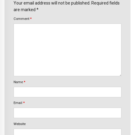
Your email address will not be published. Required fields
are marked *
Comment
*
Name
*
Email
*
Website