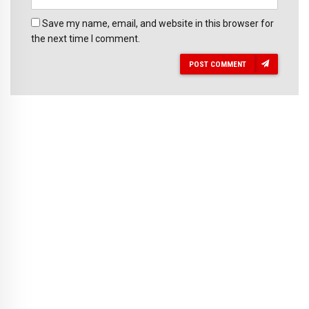
Save my name, email, and website in this browser for
the next time I comment.
POST COMMENT