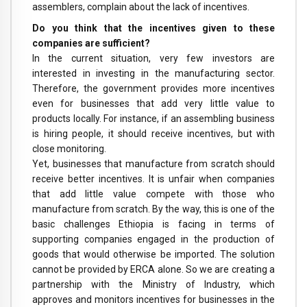
assemblers, complain about the lack of incentives.
Do you think that the incentives given to these
companies are sufficient?
In the current situation, very few investors are
interested in investing in the manufacturing sector.
Therefore, the government provides more incentives
even for businesses that add very little value to
products locally. For instance, if an assembling business
is hiring people, it should receive incentives, but with
close monitoring.
Yet, businesses that manufacture from scratch should
receive better incentives. It is unfair when companies
that add little value compete with those who
manufacture from scratch. By the way, this is one of the
basic challenges Ethiopia is facing in terms of
supporting companies engaged in the production of
goods that would otherwise be imported. The solution
cannot be provided by ERCA alone. So we are creating a
partnership with the Ministry of Industry, which
approves and monitors incentives for businesses in the