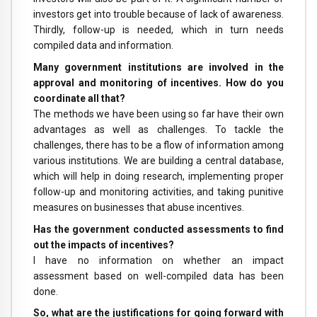
investors get into trouble because of lack of awareness.
Thirdly, follow-up is needed, which in turn needs
compiled data and information.
Many government institutions are involved in the
approval and monitoring of incentives. How do you
coordinate all that?
The methods we have been using so far have their own
advantages as well as challenges. To tackle the
challenges, there has to be a flow of information among
various institutions. We are building a central database,
which will help in doing research, implementing proper
follow-up and monitoring activities, and taking punitive
measures on businesses that abuse incentives.
Has the government conducted assessments to find
out the impacts of incentives?
I have no information on whether an impact
assessment based on well-compiled data has been
done.
So, what are the justifications for going forward with