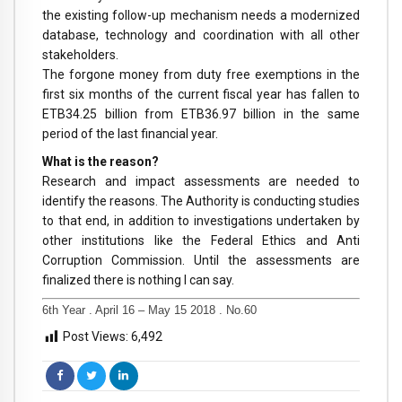
the existing follow-up mechanism needs a modernized
database, technology and coordination with all other
stakeholders.
The forgone money from duty free exemptions in the
first six months of the current fiscal year has fallen to
ETB34.25 billion from ETB36.97 billion in the same
period of the last financial year.
What is the reason?
Research and impact assessments are needed to
identify the reasons. The Authority is conducting studies
to that end, in addition to investigations undertaken by
other institutions like the Federal Ethics and Anti
Corruption Commission. Until the assessments are
finalized there is nothing I can say.
6th Year . April 16 – May 15 2018 . No.60
Post Views:
6,492