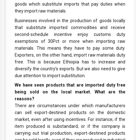
goods which substitute imports that pay duties when
they import raw materials.
Businesses involved in the production of goods locally
that substitute imported commodities and receive
second-schedule incentive enjoy customs duty
exemptions of 30Pct or more when importing raw
materials. This means they have to pay some duty.
Exporters, on the other hand, import raw materials duty
free. This is because Ethiopia has to increase and
diversify the country’s exports. But we also need to give
due attention to import substitution.
We have seen products that are imported duty free
being sold on the local market. What are the
reasons?
There are circumstances under which manufacturers
can sell export-destined products on the domestic
market, even after using incentives. For instance, if the
item produced is substandard, or if the company is
carrying out trial production, export-destined products