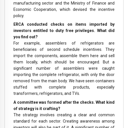
manufacturing sector and the Ministry of Finance and
Economic Cooperation, which devised the incentive
policy.
ERCA conducted checks on items imported by
investors entitled to duty free privileges. What did
you find out?
For example, assemblers of refrigerators are
beneficiaries of second schedule incentives. They
import the components, assemble them here and sell
them locally, which should be encouraged. But a
significant number of assemblers were caught
importing the complete refrigerator, with only the door
removed from the main body. We have seen containers
stuffed with complete products, especially
transformers, refrigerators, and TVs.
A committee was formed after the checks. What kind
of strategy is it crafting?
The strategy involves creating a clear and common
standard for each sector. Creating awareness among
investors will also be part of it. A significant number of