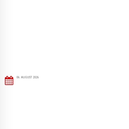
06. AUGUST 2026