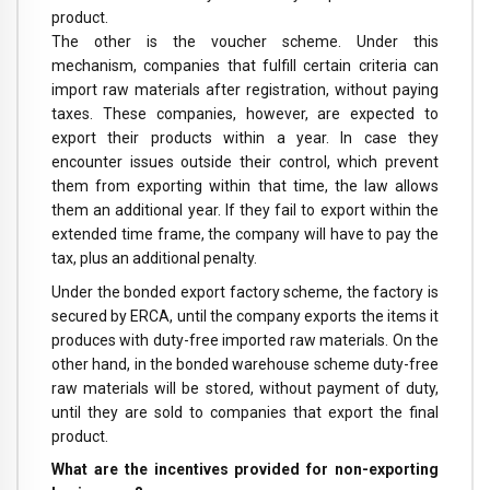
product.
The other is the voucher scheme. Under this
mechanism, companies that fulfill certain criteria can
import raw materials after registration, without paying
taxes. These companies, however, are expected to
export their products within a year. In case they
encounter issues outside their control, which prevent
them from exporting within that time, the law allows
them an additional year. If they fail to export within the
extended time frame, the company will have to pay the
tax, plus an additional penalty.
Under the bonded export factory scheme, the factory is
secured by ERCA, until the company exports the items it
produces with duty-free imported raw materials. On the
other hand, in the bonded warehouse scheme duty-free
raw materials will be stored, without payment of duty,
until they are sold to companies that export the final
product.
What are the incentives provided for non-exporting