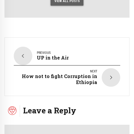
VIEW ALL POSTS
PREVIOUS
UP in the Air
NEXT
How not to fight Corruption in
Ethiopia
Leave a Reply