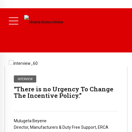
NEWS
July 17, 2026
Economists Call for Paradigm Shift from
Structural to System Transformation at Ethiopian Economic
Conference
( Daily News )
INTERVIEW
“There is no Urgency To Change
The Incentive Policy.”
Mulugeta Beyene
Director, Manufacturers & Duty Free Support, ERCA