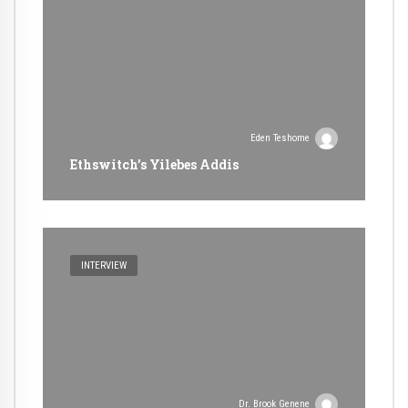
Eden Teshome
Ethswitch’s Yilebes Addis
INTERVIEW
Dr. Brook Genene