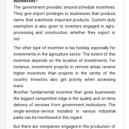
businesses?
The government provides second-schedule incentives.
They give import privileges to businesses that produce
items that substitute imported products. Custom duty
exemption is also given to investors engaged in agro-
processing and construction, whether they export or
not.
The other type of incentive is tax holiday, especially for
investments in the agriculture sector. The extent of this
incentive depends on the location of investments. For
instance, investment projects in remote areas receive
higher incentives than projects in the center of the
country. Investors also get priority when accessing
loans.
Another fundamental incentive that gives businesses
the biggest competitive edge is the quality and on-time
delivery of services from government institutions. The
single-window-service installed in various industrial
parks can be mentioned in this regard.
But there are companies engaged in the production of