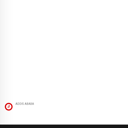
ADDIS ABABA