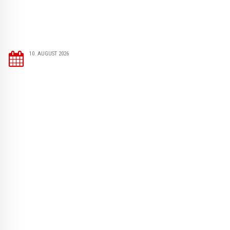
10. AUGUST 2026