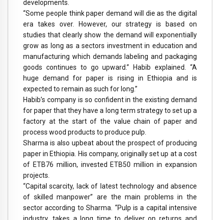
developments.
“Some people think paper demand will die as the digital
era takes over. However, our strategy is based on
studies that clearly show the demand will exponentially
grow as long as a sectors investment in education and
manufacturing which demands labeling and packaging
goods continues to go upward.” Habib explained. “A
huge demand for paper is rising in Ethiopia and is
expected to remain as such for long.”
Habib’s company is so confident in the existing demand
for paper that they have a long term strategy to set up a
factory at the start of the value chain of paper and
process wood products to produce pulp.
Sharma is also upbeat about the prospect of producing
paper in Ethiopia. His company, originally set up at a cost
of ETB76 million, invested ETB50 million in expansion
projects.
“Capital scarcity, lack of latest technology and absence
of skilled manpower” are the main problems in the
sector according to Sharma. “Pulp is a capital intensive
industry, takes a long time to deliver on returns and