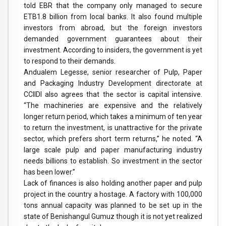
told EBR that the company only managed to secure
ETB1.8 billion from local banks. It also found multiple
investors from abroad, but the foreign investors
demanded government guarantees about their
investment. According to insiders, the government is yet
to respond to their demands.
Andualem Legesse, senior researcher of Pulp, Paper
and Packaging Industry Development directorate at
CCIIDI also agrees that the sector is capital intensive.
“The machineries are expensive and the relatively
longer return period, which takes a minimum of ten year
to return the investment, is unattractive for the private
sector, which prefers short term returns,” he noted. “A
large scale pulp and paper manufacturing industry
needs billions to establish. So investment in the sector
has been lower.”
Lack of finances is also holding another paper and pulp
project in the country a hostage. A factory with 100,000
tons annual capacity was planned to be set up in the
state of Benishangul Gumuz though it is not yet realized