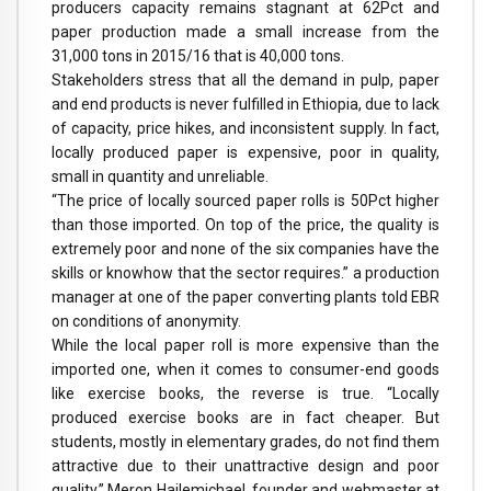
producers capacity remains stagnant at 62Pct and
paper production made a small increase from the
31,000 tons in 2015/16 that is 40,000 tons.
Stakeholders stress that all the demand in pulp, paper
and end products is never fulfilled in Ethiopia, due to lack
of capacity, price hikes, and inconsistent supply. In fact,
locally produced paper is expensive, poor in quality,
small in quantity and unreliable.
“The price of locally sourced paper rolls is 50Pct higher
than those imported. On top of the price, the quality is
extremely poor and none of the six companies have the
skills or knowhow that the sector requires.” a production
manager at one of the paper converting plants told EBR
on conditions of anonymity.
While the local paper roll is more expensive than the
imported one, when it comes to consumer-end goods
like exercise books, the reverse is true. “Locally
produced exercise books are in fact cheaper. But
students, mostly in elementary grades, do not find them
attractive due to their unattractive design and poor
quality.” Meron Hailemichael, founder and webmaster at