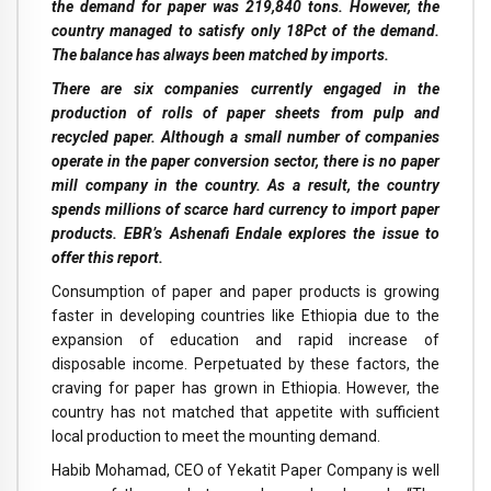
the demand for paper was 219,840 tons. However, the
country managed to satisfy only 18Pct of the demand.
The balance has always been matched by imports.
There are six companies currently engaged in the
production of rolls of paper sheets from pulp and
recycled paper. Although a small number of companies
operate in the paper conversion sector, there is no paper
mill company in the country. As a result, the country
spends millions of scarce hard currency to import paper
products. EBR’s Ashenafi Endale explores the issue to
offer this report.
C
onsumption of paper and paper products is growing
faster in developing countries like Ethiopia due to the
expansion of education and rapid increase of
disposable income. Perpetuated by these factors, the
craving for paper has grown in Ethiopia. However, the
country has not matched that appetite with sufficient
local production to meet the mounting demand.
Habib Mohamad, CEO of Yekatit Paper Company is well