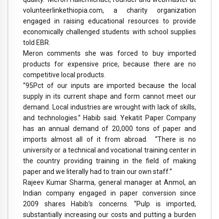
volunteerlinkethiopia.com, a charity organization
engaged in raising educational resources to provide
economically challenged students with school supplies
told EBR.
Meron comments she was forced to buy imported
products for expensive price, because there are no
competitive local products.
“95Pct of our inputs are imported because the local
supply in its current shape and form cannot meet our
demand. Local industries are wrought with lack of skills,
and technologies.” Habib said. Yekatit Paper Company
has an annual demand of 20,000 tons of paper and
imports almost all of it from abroad. “There is no
university or a technical and vocational training center in
the country providing training in the field of making
paper and we literally had to train our own staff.”
Rajeev Kumar Sharma, general manager at Anmol, an
Indian company engaged in paper conversion since
2009 shares Habib’s concerns. “Pulp is imported,
substantially increasing our costs and putting a burden