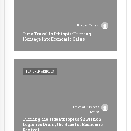
Betegbar Yaregal
Time Travel to Ethiopia: Turning
Heritage into Economic Gains
FEATURED ARTICLES
Ethiopian Business
Review
Turning the Tide Ethiopia’s $2 Billion
Logistics Drain, the Race for Economic
Revival