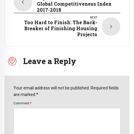
Global Competitiveness Index
2017-2018
NEXT
Too Hard to Finish: The Back-
Breaker of Finishing Housing
Projects
Leave a Reply
Your email address will not be published. Required fields
are marked *
Comment
*