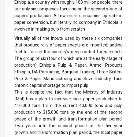
Ethiopia, a country with roughly 100 million people, there
are only six companies focusing on the second stage of
paper’s production. A few more companies operate in
paper conversion, but literally no company in Ethiopia is
involved in making pulp from scratch
Virtually all of the inputs used by these six companies
that produce rolls of paper sheets are imported, adding
fuel to fire on the country’s deep-rooted forex crunch.
The group of six (four of which are at the early stage of
production) Ethiopia Pulp & Paper, Anmol Products
Ethiopia, DA Packaging, Barguba Trading, Three Sisters
Pulp & Paper Manufacturing and Suzo Industry, face
chronic capital shortage to import pulp.
This is despite the fact that the Ministry of Industry
(MoI) has a plan to increase local paper production to
410,000 tons from the current 40,000 tons and pulp
production to 315,000 tons by the end of the second
phase of the growth and transformation plan period.
Two years into the second phase of the five-year
growth and transformation plan period, the local paper