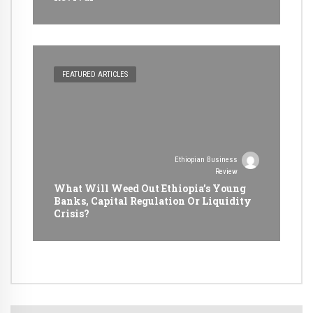
FEATURED ARTICLES
Ethiopian Business
Review
What Will Weed Out Ethiopia’s Young
Banks, Capital Regulation Or Liquidity
Crisis?