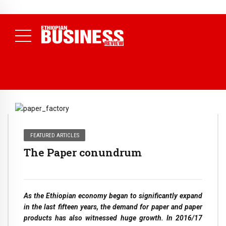
NEWS
August 3, 2026
29% of Ethiopia’s Largest Taxpayers Generate
80% of Revenue and Just 31 State Firms Account for 42%
(
Daily News )
FEATURED ARTICLES
The Paper conundrum
As the Ethiopian economy began to significantly expand
in the last fifteen years, the demand for paper and paper
products has also witnessed huge growth. In 2016/17