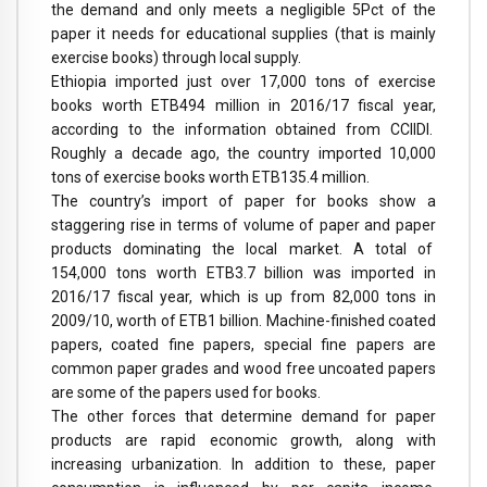
the demand and only meets a negligible 5Pct of the
paper it needs for educational supplies (that is mainly
exercise books) through local supply.
Ethiopia imported just over 17,000 tons of exercise
books worth ETB494 million in 2016/17 fiscal year,
according to the information obtained from CCIIDI.
Roughly a decade ago, the country imported 10,000
tons of exercise books worth ETB135.4 million.
The country’s import of paper for books show a
staggering rise in terms of volume of paper and paper
products dominating the local market. A total of
154,000 tons worth ETB3.7 billion was imported in
2016/17 fiscal year, which is up from 82,000 tons in
2009/10, worth of ETB1 billion. Machine-finished coated
papers, coated fine papers, special fine papers are
common paper grades and wood free uncoated papers
are some of the papers used for books.
The other forces that determine demand for paper
products are rapid economic growth, along with
increasing urbanization. In addition to these, paper