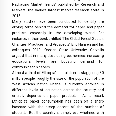
Packaging Market Trends’ published by Research and
Markets, the world’s largest market research store in
2015.
Many studies have been conducted to identify the
driving force behind the demand for paper and paper
products especially in the developing world. For
instance, in their book entitled ‘The Global Forest Sector:
Changes, Practices, and Prospects’ Eric Hansen and his
colleagues 2010, Oregon State University, Corvallis
argued that in many developing economies, increasing
educational levels, are boosting demand for
communication papers.
Almost a third of Ethiopia’s population, a staggering 30
million people, roughly the size of the population of the
West African nation Ghana, is currently enrolled in
different levels of education across the country and
entirely depends on paper products. As a result,
Ethiopia’s paper consumption has been on a sharp
increase with the steep ascent of the number of
students. But the country is simply overwhelmed with