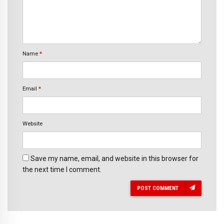
Name
*
Email
*
Website
Save my name, email, and website in this browser for
the next time I comment.
POST COMMENT