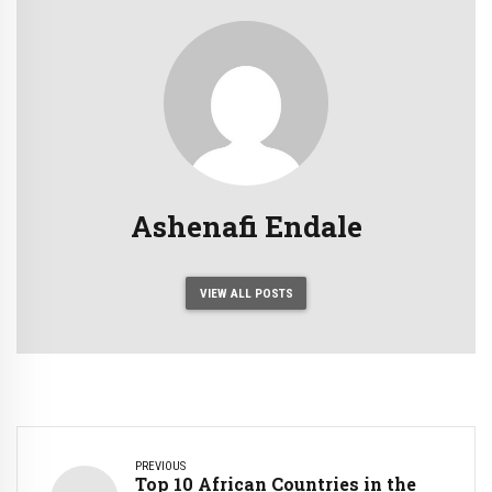
Ashenafi Endale
VIEW ALL POSTS
PREVIOUS
Top 10 African Countries in the