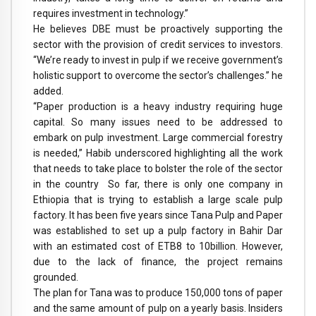
requires investment in technology.”
He believes DBE must be proactively supporting the
sector with the provision of credit services to investors.
“We’re ready to invest in pulp if we receive government’s
holistic support to overcome the sector’s challenges.” he
added.
“Paper production is a heavy industry requiring huge
capital. So many issues need to be addressed to
embark on pulp investment. Large commercial forestry
is needed,” Habib underscored highlighting all the work
that needs to take place to bolster the role of the sector
in the country So far, there is only one company in
Ethiopia that is trying to establish a large scale pulp
factory. It has been five years since Tana Pulp and Paper
was established to set up a pulp factory in Bahir Dar
with an estimated cost of ETB8 to 10billion. However,
due to the lack of finance, the project remains
grounded.
The plan for Tana was to produce 150,000 tons of paper
and the same amount of pulp on a yearly basis. Insiders