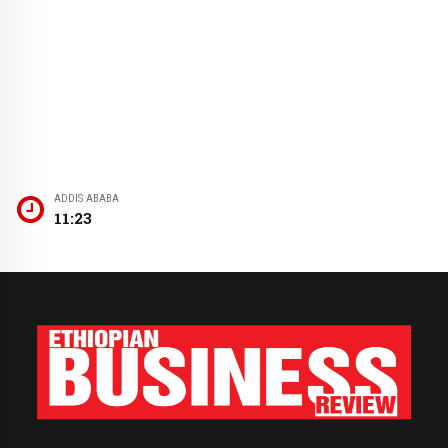
ADDIS ABABA
11:23