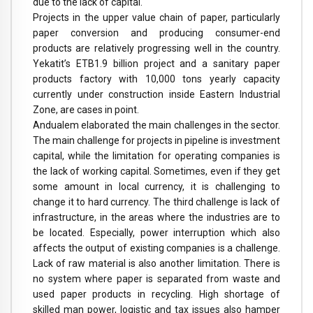
due to the lack of capital.
Projects in the upper value chain of paper, particularly
paper conversion and producing consumer-end
products are relatively progressing well in the country.
Yekatit’s ETB1.9 billion project and a sanitary paper
products factory with 10,000 tons yearly capacity
currently under construction inside Eastern Industrial
Zone, are cases in point.
Andualem elaborated the main challenges in the sector.
The main challenge for projects in pipeline is investment
capital, while the limitation for operating companies is
the lack of working capital. Sometimes, even if they get
some amount in local currency, it is challenging to
change it to hard currency. The third challenge is lack of
infrastructure, in the areas where the industries are to
be located. Especially, power interruption which also
affects the output of existing companies is a challenge.
Lack of raw material is also another limitation. There is
no system where paper is separated from waste and
used paper products in recycling. High shortage of
skilled man power, logistic and tax issues also hamper