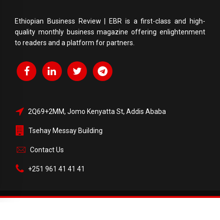
Ethiopian Business Review | EBR is a first-class and high-
quality monthly business magazine offering enlightenment
to readers and a platform for partners.
2Q69+2MM, Jomo Kenyatta St, Addis Ababa
Tsehay Messay Building
Contact Us
+251 961 41 41 41