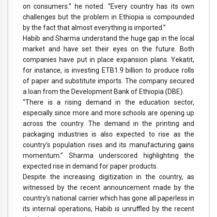
on consumers.” he noted. “Every country has its own
challenges but the problem in Ethiopia is compounded
by the fact that almost everything is imported.”
Habib and Sharma understand the huge gap in the local
market and have set their eyes on the future. Both
companies have put in place expansion plans. Yekatit,
for instance, is investing ETB1.9 billion to produce rolls
of paper and substitute imports. The company secured
a loan from the Development Bank of Ethiopia (DBE).
“There is a rising demand in the education sector,
especially since more and more schools are opening up
across the country. The demand in the printing and
packaging industries is also expected to rise as the
country’s population rises and its manufacturing gains
momentum.” Sharma underscored highlighting the
expected rise in demand for paper products.
Despite the increasing digitization in the country, as
witnessed by the recent announcement made by the
country’s national carrier which has gone all paperless in
its internal operations, Habib is unruffled by the recent