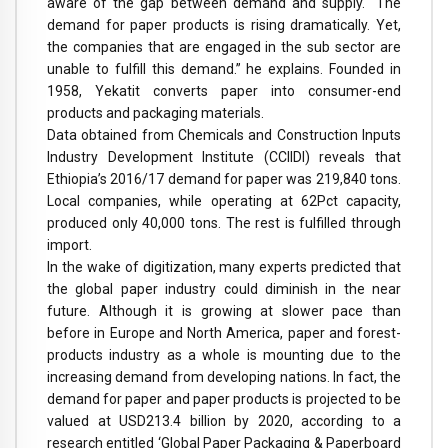
aware of the gap between demand and supply. “The
demand for paper products is rising dramatically. Yet,
the companies that are engaged in the sub sector are
unable to fulfill this demand.” he explains. Founded in
1958, Yekatit converts paper into consumer-end
products and packaging materials.
Data obtained from Chemicals and Construction Inputs
Industry Development Institute (CCIIDI) reveals that
Ethiopia’s 2016/17 demand for paper was 219,840 tons.
Local companies, while operating at 62Pct capacity,
produced only 40,000 tons. The rest is fulfilled through
import.
In the wake of digitization, many experts predicted that
the global paper industry could diminish in the near
future. Although it is growing at slower pace than
before in Europe and North America, paper and forest-
products industry as a whole is mounting due to the
increasing demand from developing nations. In fact, the
demand for paper and paper products is projected to be
valued at USD213.4 billion by 2020, according to a
research entitled ‘Global Paper Packaging & Paperboard