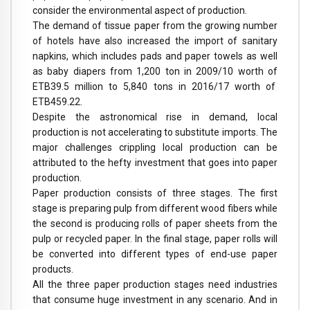
consider the environmental aspect of production.
The demand of tissue paper from the growing number
of hotels have also increased the import of sanitary
napkins, which includes pads and paper towels as well
as baby diapers from 1,200 ton in 2009/10 worth of
ETB39.5 million to 5,840 tons in 2016/17 worth of
ETB459.22.
Despite the astronomical rise in demand, local
production is not accelerating to substitute imports. The
major challenges crippling local production can be
attributed to the hefty investment that goes into paper
production.
Paper production consists of three stages. The first
stage is preparing pulp from different wood fibers while
the second is producing rolls of paper sheets from the
pulp or recycled paper. In the final stage, paper rolls will
be converted into different types of end-use paper
products.
All the three paper production stages need industries
that consume huge investment in any scenario. And in