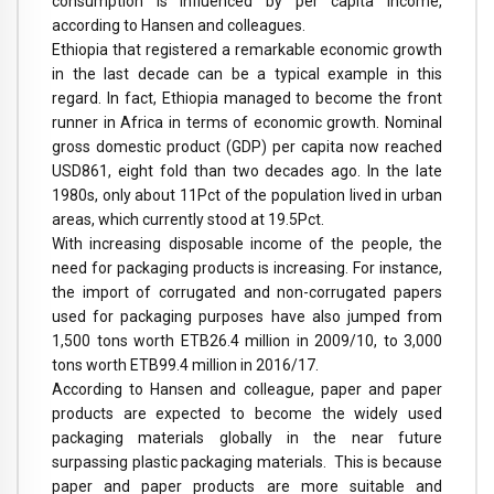
consumption is influenced by per capita income,
according to Hansen and colleagues.
Ethiopia that registered a remarkable economic growth
in the last decade can be a typical example in this
regard. In fact, Ethiopia managed to become the front
runner in Africa in terms of economic growth. Nominal
gross domestic product (GDP) per capita now reached
USD861, eight fold than two decades ago. In the late
1980s, only about 11Pct of the population lived in urban
areas, which currently stood at 19.5Pct.
With increasing disposable income of the people, the
need for packaging products is increasing. For instance,
the import of corrugated and non-corrugated papers
used for packaging purposes have also jumped from
1,500 tons worth ETB26.4 million in 2009/10, to 3,000
tons worth ETB99.4 million in 2016/17.
According to Hansen and colleague, paper and paper
products are expected to become the widely used
packaging materials globally in the near future
surpassing plastic packaging materials. This is because
paper and paper products are more suitable and