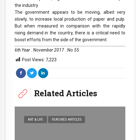
the industry.
The government appears to be moving, albeit very
slowly, to increase local production of paper and pulp.
But when measured in comparison with the rapidly
rising demand in the country, there is a critical need to
boost efforts from the side of the government.
6th Year . November 2017 . No.55
Post Views:
7,223
Related Articles
ART & LIFE
FEATURED ARTICLES