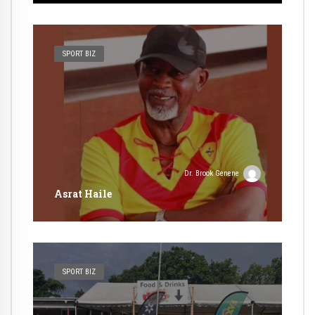
SPORT BIZ
Dr. Brook Genene
Asrat Haile
SPORT BIZ