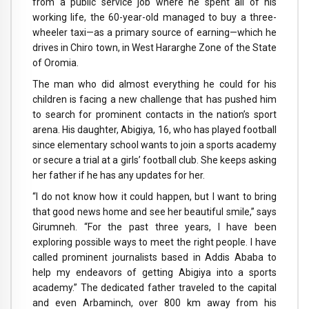
from a public service job where he spent all of his
working life, the 60-year-old managed to buy a three-
wheeler taxi—as a primary source of earning—which he
drives in Chiro town, in West Hararghe Zone of the State
of Oromia.
The man who did almost everything he could for his
children is facing a new challenge that has pushed him
to search for prominent contacts in the nation’s sport
arena. His daughter, Abigiya, 16, who has played football
since elementary school wants to join a sports academy
or secure a trial at a girls’ football club. She keeps asking
her father if he has any updates for her.
“I do not know how it could happen, but I want to bring
that good news home and see her beautiful smile,” says
Girumneh. “For the past three years, I have been
exploring possible ways to meet the right people. I have
called prominent journalists based in Addis Ababa to
help my endeavors of getting Abigiya into a sports
academy.” The dedicated father traveled to the capital
and even Arbaminch, over 800 km away from his