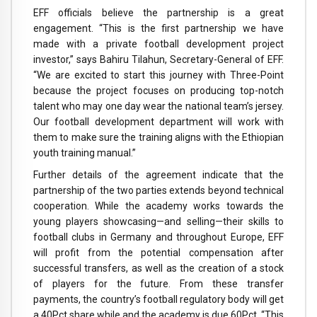
EFF officials believe the partnership is a great
engagement. “This is the first partnership we have
made with a private football development project
investor,” says Bahiru Tilahun, Secretary-General of EFF.
“We are excited to start this journey with Three-Point
because the project focuses on producing top-notch
talent who may one day wear the national team’s jersey.
Our football development department will work with
them to make sure the training aligns with the Ethiopian
youth training manual.”
Further details of the agreement indicate that the
partnership of the two parties extends beyond technical
cooperation. While the academy works towards the
young players showcasing—and selling—their skills to
football clubs in Germany and throughout Europe, EFF
will profit from the potential compensation after
successful transfers, as well as the creation of a stock
of players for the future. From these transfer
payments, the country’s football regulatory body will get
a 40Pct share while and the academy is due 60Pct. “This