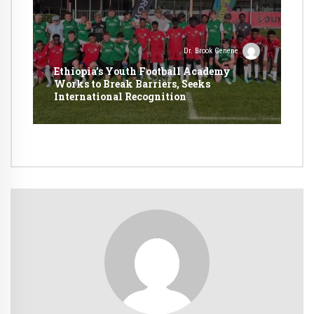
Dr. Brook Genene
Ethiopia’s Youth Football Academy
Works to Break Barriers, Seeks
International Recognition