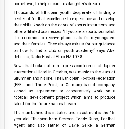
hometown, to help secure his daughter’s dream.
Thousands of Ethiopian youth, desperate of finding a
center of football excellence to experience and develop
their skills, knock on the doors of sports institutions and
other affiliated businesses. “If you are a sports journalist,
it is common to receive phone calls from youngsters
and their families. They always ask us for our guidance
on how to find a club or youth academy,“ says Abel
Jebessa, Radio Host at Ethio FM 107.8.
News that broke out from a press conference at Jupiter
International Hotel in October, was music to the ears of
Girumneh and his like. The Ethiopian Football Federation
(EFF) and Three-Point, a Germany-based company,
signed an agreement to cooperatively work on a
football development project which aims to produce
talent for the future national team.
The man behind this initiative and investment is the 46-
year-old Ethiopian-born German Teddy Rupp, Football
Agent and also father of Davie Selke, a German