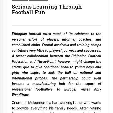
Serious Learning Through
Football Fun
Ethiopian football owes much of its existence to the
personal effort of players, informal coaches, and
established clubs. Formal academia and training camps
contribute very little to players’ journeys and successes.
A recent collaboration between the Ethiopian Football
Federation and Three-Point, however, might change the
status quo to give additional hope to young boys and
girls who aspire to kick the ball on national and
international pitches. The partnership could even
become a manufacturing hub for the export of
professional footballers to Europe, writes Abiy
Wendifraw.
Girumneh Mekonnen is a hardworking father who wants
to provide everything his family needs. After retiring