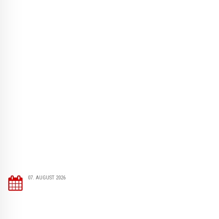
07. AUGUST 2026