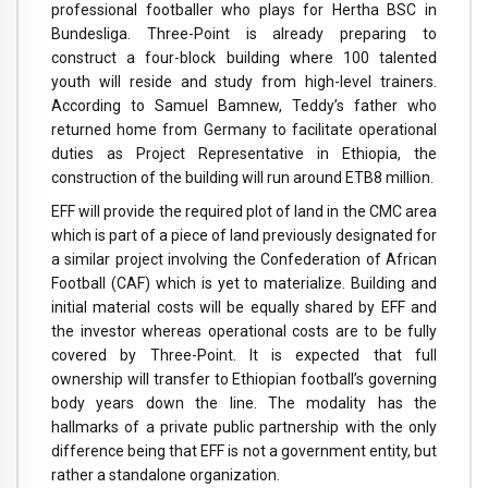
professional footballer who plays for Hertha BSC in
Bundesliga. Three-Point is already preparing to
construct a four-block building where 100 talented
youth will reside and study from high-level trainers.
According to Samuel Bamnew, Teddy’s father who
returned home from Germany to facilitate operational
duties as Project Representative in Ethiopia, the
construction of the building will run around ETB8 million.
EFF will provide the required plot of land in the CMC area
which is part of a piece of land previously designated for
a similar project involving the Confederation of African
Football (CAF) which is yet to materialize. Building and
initial material costs will be equally shared by EFF and
the investor whereas operational costs are to be fully
covered by Three-Point. It is expected that full
ownership will transfer to Ethiopian football’s governing
body years down the line. The modality has the
hallmarks of a private public partnership with the only
difference being that EFF is not a government entity, but
rather a standalone organization.