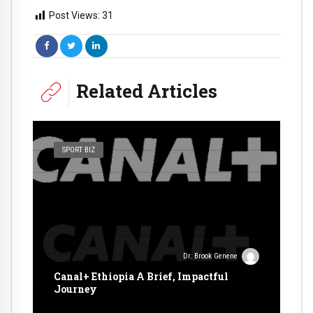
Post Views:
31
Related Articles
SPORT BIZ
Dr. Brook Genene
Canal+ Ethiopia A Brief, Impactful
Journey