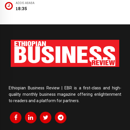
ADDIS ABABA
18:35
Ethiopian Business Review | EBR is a first-class and high-
quality monthly business magazine offering enlightenment
to readers and a platform for partners.