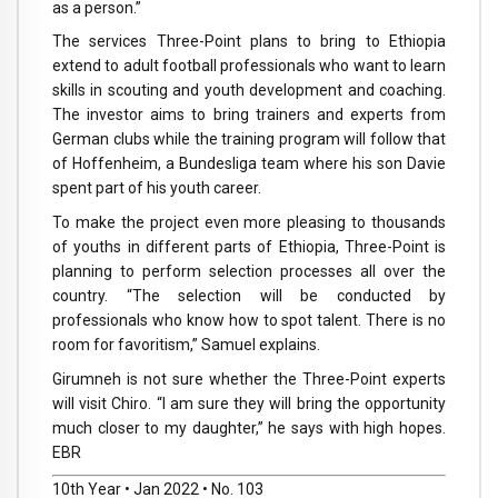
as a person.”
The services Three-Point plans to bring to Ethiopia
extend to adult football professionals who want to learn
skills in scouting and youth development and coaching.
The investor aims to bring trainers and experts from
German clubs while the training program will follow that
of Hoffenheim, a Bundesliga team where his son Davie
spent part of his youth career.
To make the project even more pleasing to thousands
of youths in different parts of Ethiopia, Three-Point is
planning to perform selection processes all over the
country. “The selection will be conducted by
professionals who know how to spot talent. There is no
room for favoritism,” Samuel explains.
Girumneh is not sure whether the Three-Point experts
will visit Chiro. “I am sure they will bring the opportunity
much closer to my daughter,” he says with high hopes.
EBR
10th Year • Jan 2022 • No. 103