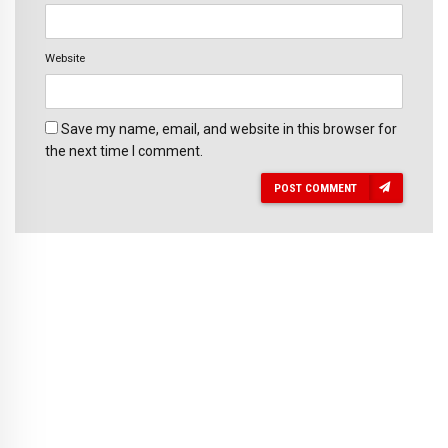
Website
Save my name, email, and website in this browser for
the next time I comment.
POST COMMENT