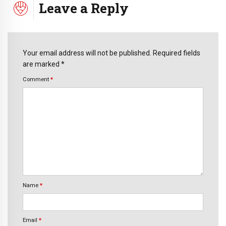
Leave a Reply
Your email address will not be published. Required fields
are marked *
Comment
*
Name
*
Email
*