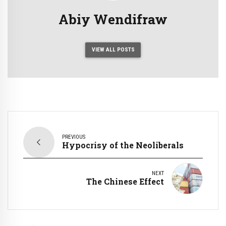
Abiy Wendifraw
VIEW ALL POSTS
PREVIOUS
Hypocrisy of the Neoliberals
NEXT
The Chinese Effect