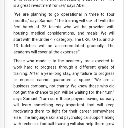
is a great investment for EFF,” says Abel.
“We are planning to go operational in three to four
months,” says Samuel. “The training will kick off with the
first batch of 25 talents who will be provided with
housing, medical considerations, and meals. We will
start with the Under-17 category. The U-20, U-15, and U-
13 batches will be accommodated gradually. The
academy will cover all the expenses.”
Those who made it to the academy are expected to
work hard to progress through a different grade of
training. After a year-long stay, any failure to progress
or impress cannot guarantee a space. “We are a
business company, not charity. We know those who did
not get the chance to join will be waiting for their turn,”
says Samuel. “I am sure those players leaving us early
will learn something very important that will keep
motivating them to fight for their career somewhere
else. The language skill and psychological support along
with technical football training will also help them grow