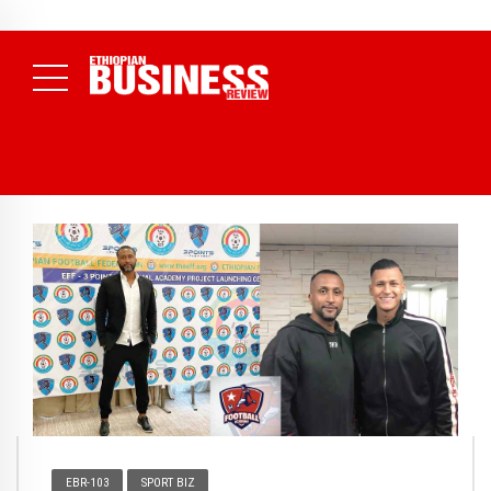
NEWS
August 3, 2026
29% of Ethiopia’s Largest Taxpayers Generate
80% of Revenue and Just 31 State Firms Account for 42%
(
Daily News )
EBR-103
SPORT BIZ