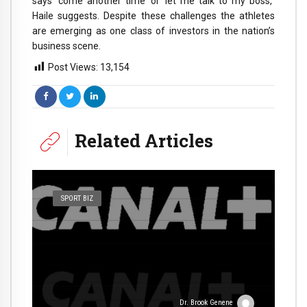
says ‘come another time’ or ‘let me talk to my boss,’’
Haile suggests. Despite these challenges the athletes
are emerging as one class of investors in the nation’s
business scene.
Post Views:
13,154
Related Articles
SPORT BIZ
Dr. Brook Genene