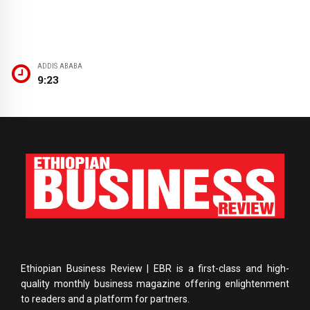
ADDIS ABABA
9:23
Ethiopian Business Review | EBR is a first-class and high-
quality monthly business magazine offering enlightenment
to readers and a platform for partners.