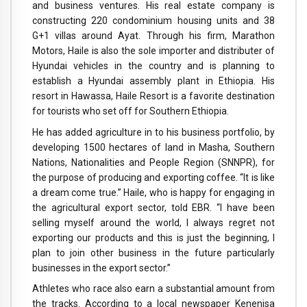
and business ventures. His real estate company is
constructing 220 condominium housing units and 38
G+1 villas around Ayat. Through his firm, Marathon
Motors, Haile is also the sole importer and distributer of
Hyundai vehicles in the country and is planning to
establish a Hyundai assembly plant in Ethiopia. His
resort in Hawassa, Haile Resort is a favorite destination
for tourists who set off for Southern Ethiopia.
He has added agriculture in to his business portfolio, by
developing 1500 hectares of land in Masha, Southern
Nations, Nationalities and People Region (SNNPR), for
the purpose of producing and exporting coffee. “It is like
a dream come true.” Haile, who is happy for engaging in
the agricultural export sector, told EBR. “I have been
selling myself around the world, I always regret not
exporting our products and this is just the beginning, I
plan to join other business in the future particularly
businesses in the export sector.”
Athletes who race also earn a substantial amount from
the tracks. According to a local newspaper Kenenisa