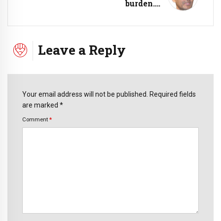
burden….
Leave a Reply
Your email address will not be published. Required fields
are marked *
Comment
*