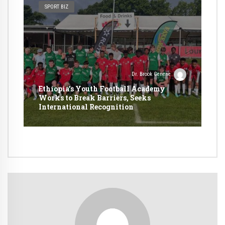
SPORT BIZ
Dr. Brook Genene
Ethiopia’s Youth Football Academy
Works to Break Barriers, Seeks
International Recognition