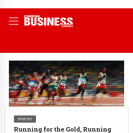
NEWS
August 3, 2026
29% of Ethiopia’s Largest Taxpayers Generate
80% of Revenue and Just 31 State Firms Account for 42%
(
Daily News )
SPORT BIZ
Running for the Gold, Running