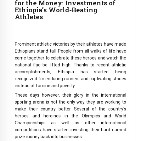
for the Money: Investments of
Ethiopia’s World-Beating
Athletes
Prominent athletic victories by their athletes have made
Ethiopians stand tall. People from all walks of life have
come together to celebrate these heroes and watch the
national flag be lifted high. Thanks to recent athletic
accomplishments, Ethiopia has started being
recognized for enduring runners and captivating stories
instead of famine and poverty.
These days however, their glory in the international
sporting arena is not the only way they are working to
make their country better. Several of the country’s
heroes and heroines in the Olympics and World
Championships as well as other international
competitions have started investing their hard earned
prize money back into businesses.