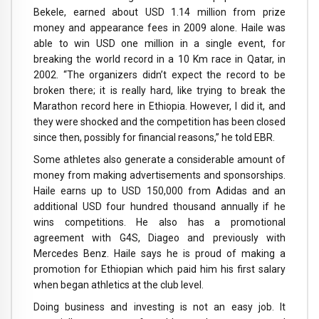
Bekele, earned about USD 1.14 million from prize
money and appearance fees in 2009 alone. Haile was
able to win USD one million in a single event, for
breaking the world record in a 10 Km race in Qatar, in
2002. “The organizers didn’t expect the record to be
broken there; it is really hard, like trying to break the
Marathon record here in Ethiopia. However, I did it, and
they were shocked and the competition has been closed
since then, possibly for financial reasons,” he told EBR.
Some athletes also generate a considerable amount of
money from making advertisements and sponsorships.
Haile earns up to USD 150,000 from Adidas and an
additional USD four hundred thousand annually if he
wins competitions. He also has a promotional
agreement with G4S, Diageo and previously with
Mercedes Benz. Haile says he is proud of making a
promotion for Ethiopian which paid him his first salary
when began athletics at the club level.
Doing business and investing is not an easy job. It