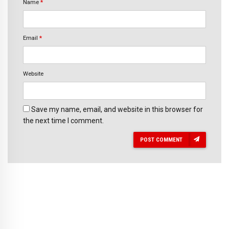
Name
*
Email
*
Website
Save my name, email, and website in this browser for
the next time I comment.
POST COMMENT