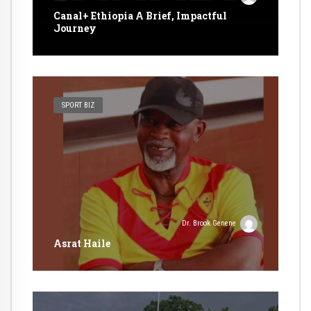
Canal+ Ethiopia A Brief, Impactful
Journey
SPORT BIZ
Dr. Brook Genene
Asrat Haile