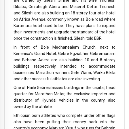
are owned by Sileshi Sihine and his wife Tirunesh
Dibaba, Gezahegh Abera and Meseret Defar. Tirunesh
and Sileshi are also building an 18 storey four-star hotel
on Africa Avenue, commonly known as Bole road where
Karamara hotel used to be. They have plans to expand
their investments and upgrade the standard of the hotel
once the construction is finished, Sileshi told EBR.
In front of Bole Medhanealem Church, next to
Kenenisa’s Grand Hotel, Gebre Egziabher Gebremariam
and Birhane Adere are also building 10 and 8 storey
buildings respectively, intended to accommodate
businesses. Marathon winners Gete Wami, Worku Bikila
and other successful athletes are also investing.
One of Haile Gebresilassie’s buildings in the capital, head
quarter for Marathon Motor, the exclusive importer and
distributor of Hyundai vehicles in the country, also
owned by the athlete.
Ethiopian born athletes who compete under other flags
also have been putting their money back into the
country’s economy. Maryam Yusuf who runs for Bahrain