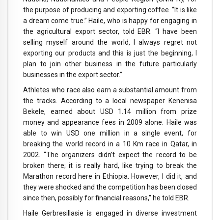
the purpose of producing and exporting coffee. “It is like
a dream come true.” Haile, who is happy for engaging in
the agricultural export sector, told EBR. “I have been
selling myself around the world, I always regret not
exporting our products and this is just the beginning, I
plan to join other business in the future particularly
businesses in the export sector.”
Athletes who race also earn a substantial amount from
the tracks. According to a local newspaper Kenenisa
Bekele, earned about USD 1.14 million from prize
money and appearance fees in 2009 alone. Haile was
able to win USD one million in a single event, for
breaking the world record in a 10 Km race in Qatar, in
2002. “The organizers didn’t expect the record to be
broken there; it is really hard, like trying to break the
Marathon record here in Ethiopia. However, I did it, and
they were shocked and the competition has been closed
since then, possibly for financial reasons,” he told EBR.
Haile Gerbresillasie is engaged in diverse investment