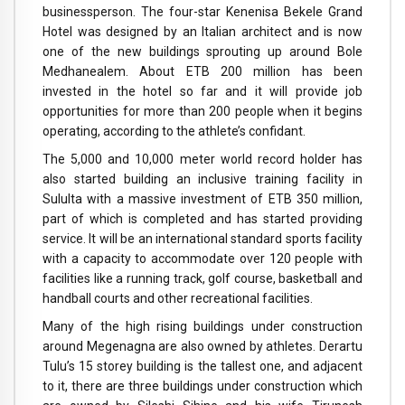
businessperson. The four-star Kenenisa Bekele Grand
Hotel was designed by an Italian architect and is now
one of the new buildings sprouting up around Bole
Medhanealem. About ETB 200 million has been
invested in the hotel so far and it will provide job
opportunities for more than 200 people when it begins
operating, according to the athlete’s confidant.
The 5,000 and 10,000 meter world record holder has
also started building an inclusive training facility in
Sululta with a massive investment of ETB 350 million,
part of which is completed and has started providing
service. It will be an international standard sports facility
with a capacity to accommodate over 120 people with
facilities like a running track, golf course, basketball and
handball courts and other recreational facilities.
Many of the high rising buildings under construction
around Megenagna are also owned by athletes. Derartu
Tulu’s 15 storey building is the tallest one, and adjacent
to it, there are three buildings under construction which