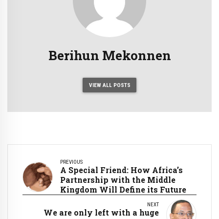
Berihun Mekonnen
VIEW ALL POSTS
PREVIOUS
A Special Friend: How Africa’s
Partnership with the Middle
Kingdom Will Define its Future
NEXT
We are only left with a huge