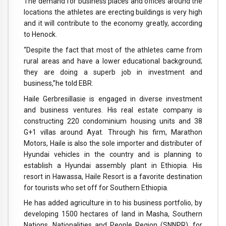
The demand for business places and offices around the
locations the athletes are erecting buildings is very high
and it will contribute to the economy greatly, according
to Henock.
“Despite the fact that most of the athletes came from
rural areas and have a lower educational background;
they are doing a superb job in investment and
business,”he told EBR.
Haile Gerbresillasie is engaged in diverse investment
and business ventures. His real estate company is
constructing 220 condominium housing units and 38
G+1 villas around Ayat. Through his firm, Marathon
Motors, Haile is also the sole importer and distributer of
Hyundai vehicles in the country and is planning to
establish a Hyundai assembly plant in Ethiopia. His
resort in Hawassa, Haile Resort is a favorite destination
for tourists who set off for Southern Ethiopia.
He has added agriculture in to his business portfolio, by
developing 1500 hectares of land in Masha, Southern
Nations, Nationalities and People Region (SNNPR), for