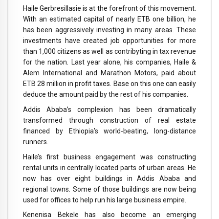
Haile Gerbresillasie is at the forefront of this movement.
With an estimated capital of nearly ETB one billion, he
has been aggressively investing in many areas. These
investments have created job opportunities for more
than 1,000 citizens as well as contribyting in tax revenue
for the nation. Last year alone, his companies, Haile &
Alem International and Marathon Motors, paid about
ETB 28 million in profit taxes. Base on this one can easily
deduce the amount paid by the rest of his companies.
Addis Ababa’s complexion has been dramatically
transformed through construction of real estate
financed by Ethiopia’s world-beating, long-distance
runners.
Haile’s first business engagement was constructing
rental units in centrally located parts of urban areas. He
now has over eight buildings in Addis Ababa and
regional towns. Some of those buildings are now being
used for offices to help run his large business empire.
Kenenisa Bekele has also become an emerging