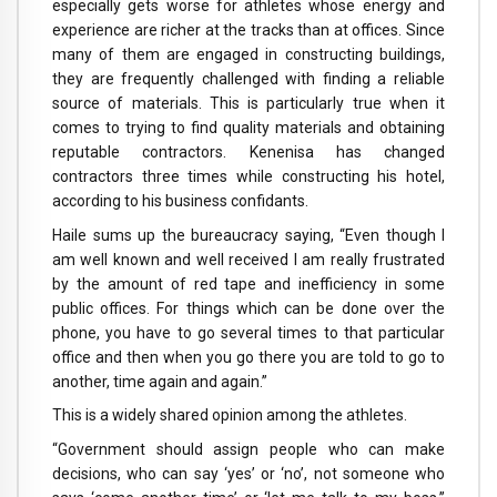
especially gets worse for athletes whose energy and
experience are richer at the tracks than at offices. Since
many of them are engaged in constructing buildings,
they are frequently challenged with finding a reliable
source of materials. This is particularly true when it
comes to trying to find quality materials and obtaining
reputable contractors. Kenenisa has changed
contractors three times while constructing his hotel,
according to his business confidants.
Haile sums up the bureaucracy saying, “Even though I
am well known and well received I am really frustrated
by the amount of red tape and inefficiency in some
public offices. For things which can be done over the
phone, you have to go several times to that particular
office and then when you go there you are told to go to
another, time again and again.”
This is a widely shared opinion among the athletes.
“Government should assign people who can make
decisions, who can say ‘yes’ or ‘no’, not someone who