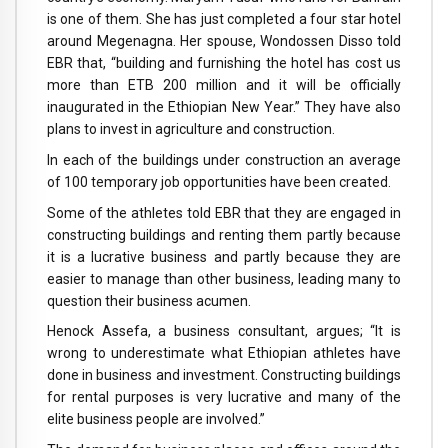
is one of them. She has just completed a four star hotel
around Megenagna. Her spouse, Wondossen Disso told
EBR that, “building and furnishing the hotel has cost us
more than ETB 200 million and it will be officially
inaugurated in the Ethiopian New Year.” They have also
plans to invest in agriculture and construction.
In each of the buildings under construction an average
of 100 temporary job opportunities have been created.
Some of the athletes told EBR that they are engaged in
constructing buildings and renting them partly because
it is a lucrative business and partly because they are
easier to manage than other business, leading many to
question their business acumen.
Henock Assefa, a business consultant, argues; “It is
wrong to underestimate what Ethiopian athletes have
done in business and investment. Constructing buildings
for rental purposes is very lucrative and many of the
elite business people are involved.”