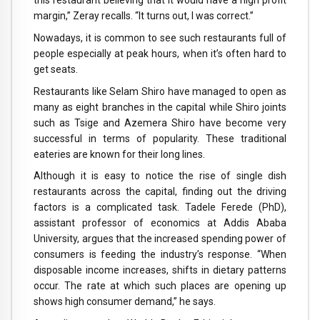
this restaurant believing that it would have a high profit
margin,” Zeray recalls. “It turns out, I was correct.”
Nowadays, it is common to see such restaurants full of
people especially at peak hours, when it’s often hard to
get seats.
Restaurants like Selam Shiro have managed to open as
many as eight branches in the capital while Shiro joints
such as Tsige and Azemera Shiro have become very
successful in terms of popularity. These traditional
eateries are known for their long lines.
Although it is easy to notice the rise of single dish
restaurants across the capital, finding out the driving
factors is a complicated task. Tadele Ferede (PhD),
assistant professor of economics at Addis Ababa
University, argues that the increased spending power of
consumers is feeding the industry’s response. “When
disposable income increases, shifts in dietary patterns
occur. The rate at which such places are opening up
shows high consumer demand,” he says.