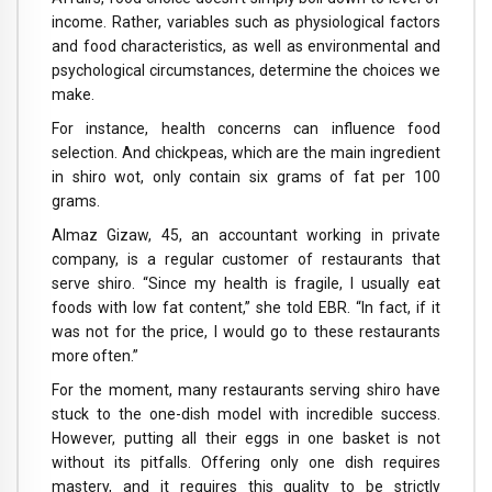
income. Rather, variables such as physiological factors
and food characteristics, as well as environmental and
psychological circumstances, determine the choices we
make.
For instance, health concerns can influence food
selection. And chickpeas, which are the main ingredient
in shiro wot, only contain six grams of fat per 100
grams.
Almaz Gizaw, 45, an accountant working in private
company, is a regular customer of restaurants that
serve shiro. “Since my health is fragile, I usually eat
foods with low fat content,” she told EBR. “In fact, if it
was not for the price, I would go to these restaurants
more often.”
For the moment, many restaurants serving shiro have
stuck to the one-dish model with incredible success.
However, putting all their eggs in one basket is not
without its pitfalls. Offering only one dish requires
mastery, and it requires this quality to be strictly