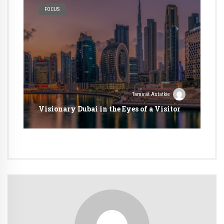
FOCUS
Tamirat Astatkie
Visionary Dubai in the Eyes of a Visitor