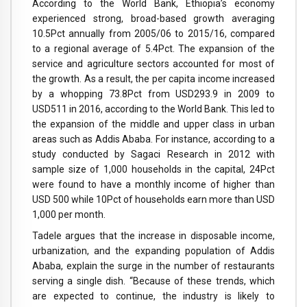
According to the World Bank, Ethiopia’s economy
experienced strong, broad-based growth averaging
10.5Pct annually from 2005/06 to 2015/16, compared
to a regional average of 5.4Pct. The expansion of the
service and agriculture sectors accounted for most of
the growth. As a result, the per capita income increased
by a whopping 73.8Pct from USD293.9 in 2009 to
USD511 in 2016, according to the World Bank. This led to
the expansion of the middle and upper class in urban
areas such as Addis Ababa. For instance, according to a
study conducted by Sagaci Research in 2012 with
sample size of 1,000 households in the capital, 24Pct
were found to have a monthly income of higher than
USD 500 while 10Pct of households earn more than USD
1,000 per month.
Tadele argues that the increase in disposable income,
urbanization, and the expanding population of Addis
Ababa, explain the surge in the number of restaurants
serving a single dish. “Because of these trends, which
are expected to continue, the industry is likely to