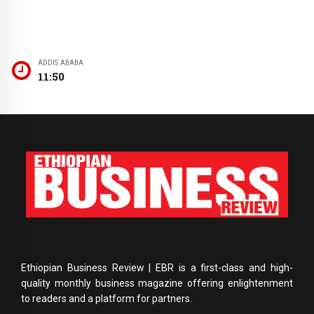
ADDIS ABABA
11:50
Ethiopian Business Review | EBR is a first-class and high-
quality monthly business magazine offering enlightenment
to readers and a platform for partners.