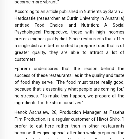
become more vibrant.”
According to an article published in Nutrients by Sarah J.
Hardcastle (researcher at Curtin University in Australia)
entitled Food Choice and Nutrition: A Social
Psychological Perspective, those with high incomes
prefer a higher quality diet. Since restaurants that offer
a single dish are better suited to prepare food that is of
greater quality, they are able to attract a lot of
customers.
Ephrem underscores that the reason behind the
success of these restaurants lies in the quality and taste
of food they serve. “The food must taste really good,
because that is essentially what people are coming for,”
he stresses. “To make this happen, we prepare all the
ingredients for the shiro ourselves.”
Henok Aschalew, 26, Production Manager at Fisseha
Film Production, is a regular customer of Hiwot Shiro. “I
prefer to eat here rather than in other restaurants
because they give special attention while preparing the