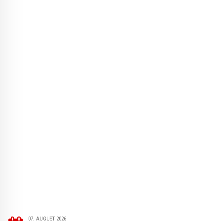
07. AUGUST 2026