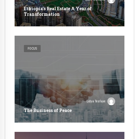
Ethiopia’s Real Estate A Year of
Transformation
FOCUS
Lidya Tesfaye
The Business of Peace