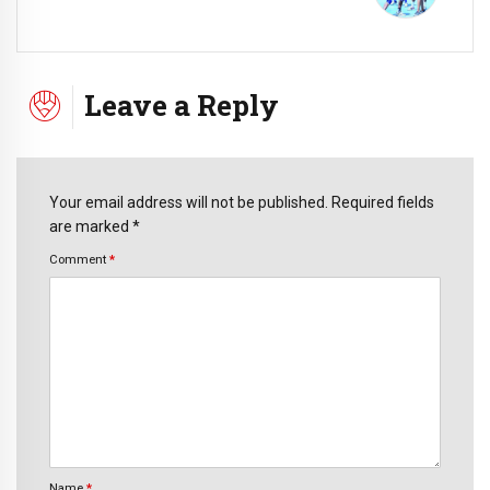
Leave a Reply
Your email address will not be published. Required fields
are marked *
Comment
*
Name
*