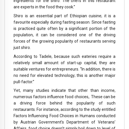
ingredients for the shiro. The chefs in this restaurant
are experts in the food they cook.”
Shiro is an essential part of Ethiopian cuisine; it is a
favourite especially during fasting season. Since fasting
is practiced quite often by a significant portion of the
population, it can be considered one of the driving
forces of the growing popularity of restaurants serving
just shiro.
According to Tadele, because such eateries require a
relatively small amount of start-up capital, they are
suitable ventures for entrepreneurs. “In addition, there is
no need for elevated technology; this is another major
pull-factor.”
Yet, many studies indicate that other than income,
numerous factors influence food choices,. These can be
a driving force behind the popularity of such
restaurants. For instance, according to the study entitled
Factors Influencing Food Choices in Humans conducted
by Austrian Government’s Department of Veterans’
Affairs, food choice doesn’t simply boil down to level of