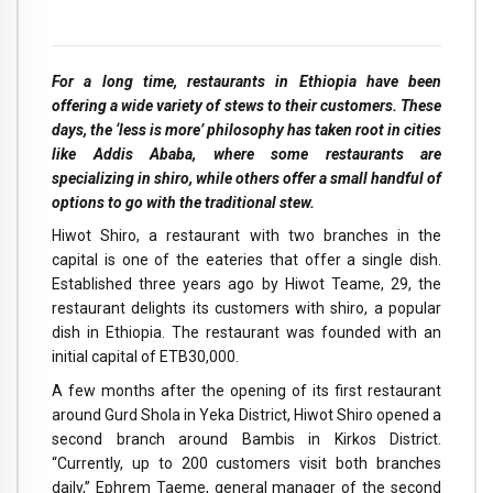
For a long time, restaurants in Ethiopia have been
offering a wide variety of stews to their customers. These
days, the ‘less is more’ philosophy has taken root in cities
like Addis Ababa, where some restaurants are
specializing in shiro, while others offer a small handful of
options to go with the traditional stew.
H
iwot Shiro, a restaurant with two branches in the
capital is one of the eateries that offer a single dish.
Established three years ago by Hiwot Teame, 29, the
restaurant delights its customers with shiro, a popular
dish in Ethiopia. The restaurant was founded with an
initial capital of ETB30,000.
A few months after the opening of its first restaurant
around Gurd Shola in Yeka District, Hiwot Shiro opened a
second branch around Bambis in Kirkos District.
“Currently, up to 200 customers visit both branches
daily,” Ephrem Taeme, general manager of the second