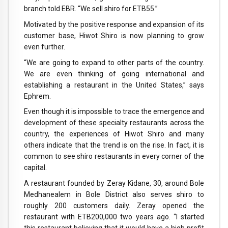
branch told EBR. “We sell shiro for ETB55.”
Motivated by the positive response and expansion of its
customer base, Hiwot Shiro is now planning to grow
even further.
“We are going to expand to other parts of the country.
We are even thinking of going international and
establishing a restaurant in the United States,” says
Ephrem.
Even though it is impossible to trace the emergence and
development of these specialty restaurants across the
country, the experiences of Hiwot Shiro and many
others indicate that the trend is on the rise. In fact, it is
common to see shiro restaurants in every corner of the
capital.
A restaurant founded by Zeray Kidane, 30, around Bole
Medhanealem in Bole District also serves shiro to
roughly 200 customers daily. Zeray opened the
restaurant with ETB200,000 two years ago. “I started