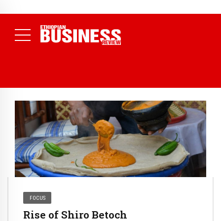
NEWS
July 17, 2026
Economists Call for Paradigm Shift from
Structural to System Transformation at Ethiopian Economic
Conference
( Daily News )
FOCUS
Rise of Shiro Betoch