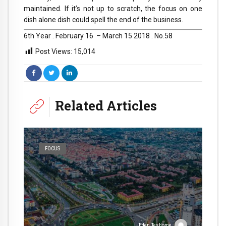
maintained. If it’s not up to scratch, the focus on one
dish alone dish could spell the end of the business.
6th Year . February 16 – March 15 2018 . No.58
Post Views:
15,014
Related Articles
FOCUS
Eden Teshome