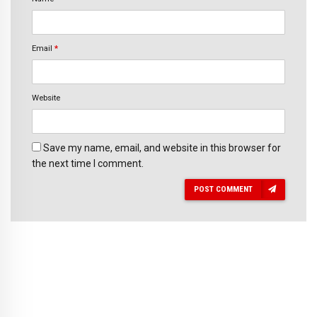
Email
*
Website
Save my name, email, and website in this browser for
the next time I comment.
POST COMMENT