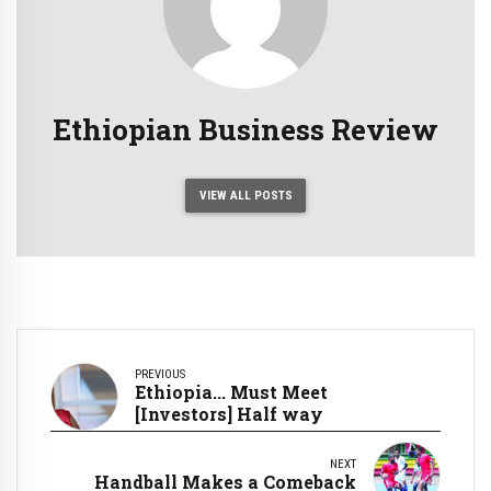
Ethiopian Business Review
VIEW ALL POSTS
PREVIOUS
Ethiopia... Must Meet
[Investors] Half way
NEXT
Handball Makes a Comeback