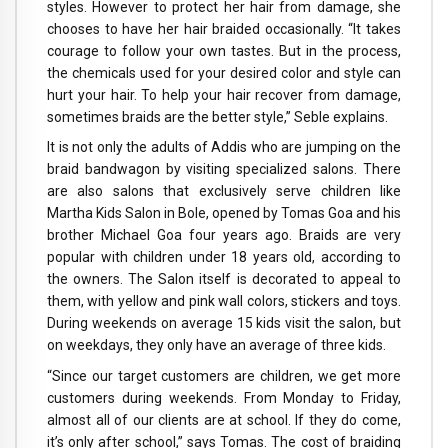
styles. However to protect her hair from damage, she
chooses to have her hair braided occasionally. “It takes
courage to follow your own tastes. But in the process,
the chemicals used for your desired color and style can
hurt your hair. To help your hair recover from damage,
sometimes braids are the better style,” Seble explains.
It is not only the adults of Addis who are jumping on the
braid bandwagon by visiting specialized salons. There
are also salons that exclusively serve children like
Martha Kids Salon in Bole, opened by Tomas Goa and his
brother Michael Goa four years ago. Braids are very
popular with children under 18 years old, according to
the owners. The Salon itself is decorated to appeal to
them, with yellow and pink wall colors, stickers and toys.
During weekends on average 15 kids visit the salon, but
on weekdays, they only have an average of three kids.
“Since our target customers are children, we get more
customers during weekends. From Monday to Friday,
almost all of our clients are at school. If they do come,
it’s only after school,” says Tomas. The cost of braiding