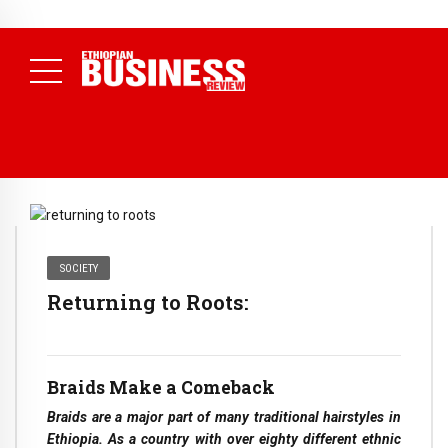
NEWS
July 17, 2026
Economists Call for Paradigm Shift from
Structural to System Transformation at Ethiopian Economic
Conference
( Daily News )
SOCIETY
Returning to Roots:
Braids Make a Comeback
Braids are a major part of many traditional hairstyles in
Ethiopia. As a country with over eighty different ethnic