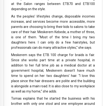
at the Salon ranges between ETB70 and ETB100
depending on the style.
As the peoples’ lifestyles change, disposable incomes
increase, and services become more accessible, more
parents are choosing to bring their kids to salons to take
care of their hair. Meskerem Kebede, a mother of three,
is one of them. “Most of the time I bring my two
daughters here. I can only do a few hairstyles, but
professionals can do many attractive styles,” she says.
Meskerem says the ETB 100 charge for braids is fair.
Since she works part time at a private hospital, in
addition to her full time job as a medical doctor at a
government hospital, Meskerem doesn’t have much
time to spend on her two daughters’ hair. “I love this
place since the hair dressers are polite and the building
is alongside a main road. It is also close to my workplace
as well as my home,” she adds.
Tomas explains that he started the business with his
brother with only one stool and one employee around