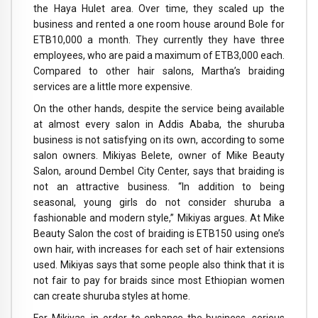
the Haya Hulet area. Over time, they scaled up the
business and rented a one room house around Bole for
ETB10,000 a month. They currently they have three
employees, who are paid a maximum of ETB3,000 each.
Compared to other hair salons, Martha’s braiding
services are a little more expensive.
On the other hands, despite the service being available
at almost every salon in Addis Ababa, the shuruba
business is not satisfying on its own, according to some
salon owners. Mikiyas Belete, owner of Mike Beauty
Salon, around Dembel City Center, says that braiding is
not an attractive business. “In addition to being
seasonal, young girls do not consider shuruba a
fashionable and modern style,” Mikiyas argues. At Mike
Beauty Salon the cost of braiding is ETB150 using one’s
own hair, with increases for each set of hair extensions
used. Mikiyas says that some people also think that it is
not fair to pay for braids since most Ethiopian women
can create shuruba styles at home.
For Mikiyas, in order to enhance the business, serious