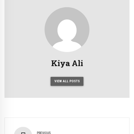
Kiya Ali
VIEW ALL POSTS
PREVIOUS