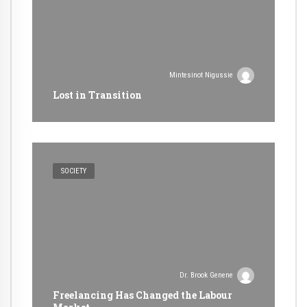
Mintesinot Nigussie
Lost in Transition
SOCIETY
Dr. Brook Genene
Freelancing Has Changed the Labour