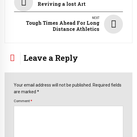
Reviving a lost Art
NEXT
Tough Times Ahead For Long
Distance Athletics
Leave a Reply
Your email address will not be published. Required fields
are marked *
Comment
*