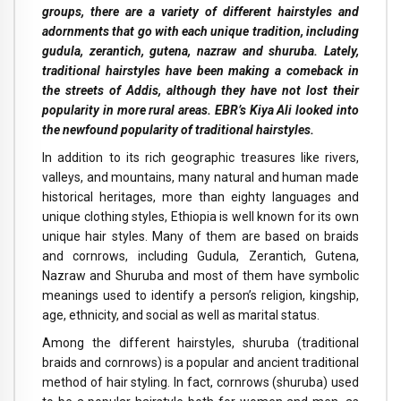
groups, there are a variety of different hairstyles and
adornments that go with each unique tradition, including
gudula, zerantich, gutena, nazraw and shuruba. Lately,
traditional hairstyles have been making a comeback in
the streets of Addis, although they have not lost their
popularity in more rural areas. EBR’s Kiya Ali looked into
the newfound popularity of traditional hairstyles.
In addition to its rich geographic treasures like rivers,
valleys, and mountains, many natural and human made
historical heritages, more than eighty languages and
unique clothing styles, Ethiopia is well known for its own
unique hair styles. Many of them are based on braids
and cornrows, including Gudula, Zerantich, Gutena,
Nazraw and Shuruba and most of them have symbolic
meanings used to identify a person’s religion, kingship,
age, ethnicity, and social as well as marital status.
Among the different hairstyles, shuruba (traditional
braids and cornrows) is a popular and ancient traditional
method of hair styling. In fact, cornrows (shuruba) used