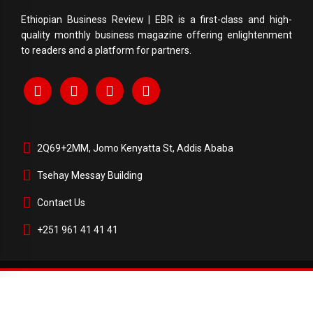
Ethiopian Business Review | EBR is a first-class and high-
quality monthly business magazine offering enlightenment
to readers and a platform for partners.
2Q69+2MM, Jomo Kenyatta St, Addis Ababa
Tsehay Messay Building
Contact Us
+251 961 41 41 41