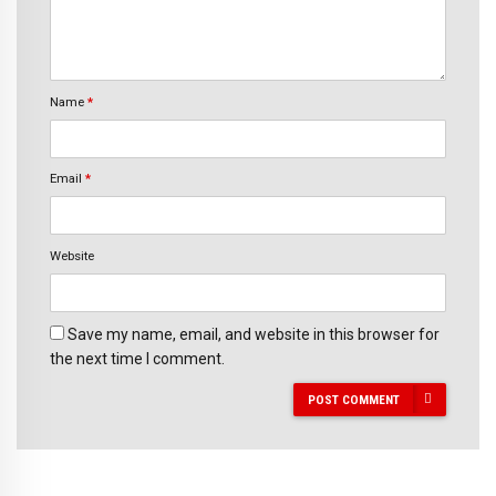
Name
*
Email
*
Website
Save my name, email, and website in this browser for
the next time I comment.
POST COMMENT