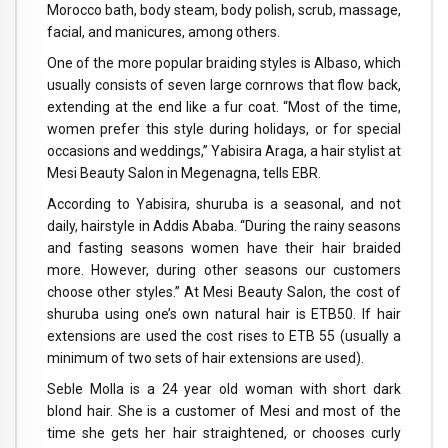
Morocco bath, body steam, body polish, scrub, massage,
facial, and manicures, among others.
One of the more popular braiding styles is Albaso, which
usually consists of seven large cornrows that flow back,
extending at the end like a fur coat. “Most of the time,
women prefer this style during holidays, or for special
occasions and weddings,” Yabisira Araga, a hair stylist at
Mesi Beauty Salon in Megenagna, tells EBR.
According to Yabisira, shuruba is a seasonal, and not
daily, hairstyle in Addis Ababa. “During the rainy seasons
and fasting seasons women have their hair braided
more. However, during other seasons our customers
choose other styles.” At Mesi Beauty Salon, the cost of
shuruba using one’s own natural hair is ETB50. If hair
extensions are used the cost rises to ETB 55 (usually a
minimum of two sets of hair extensions are used).
Seble Molla is a 24 year old woman with short dark
blond hair. She is a customer of Mesi and most of the
time she gets her hair straightened, or chooses curly