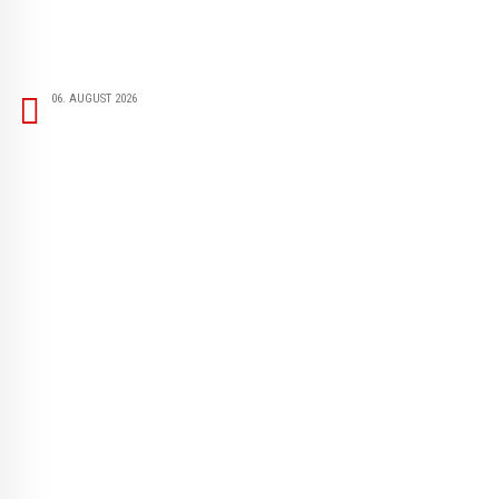
06. AUGUST 2026