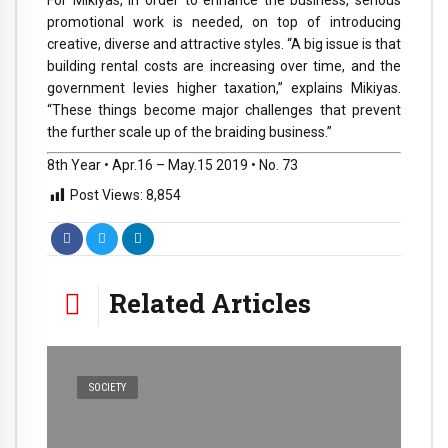
promotional work is needed, on top of introducing
creative, diverse and attractive styles. “A big issue is that
building rental costs are increasing over time, and the
government levies higher taxation,” explains Mikiyas.
“These things become major challenges that prevent
the further scale up of the braiding business.”
8th Year • Apr.16 – May.15 2019 • No. 73
Post Views:
8,854
Related Articles
SOCIETY