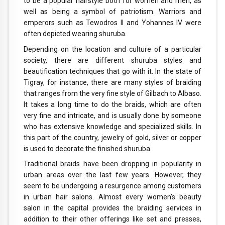
to be a popular hairstyle both for women and men, as
well as being a symbol of patriotism. Warriors and
emperors such as Tewodros II and Yohannes IV were
often depicted wearing shuruba.
Depending on the location and culture of a particular
society, there are different shuruba styles and
beautification techniques that go with it. In the state of
Tigray, for instance, there are many styles of braiding
that ranges from the very fine style of Gilbach to Albaso.
It takes a long time to do the braids, which are often
very fine and intricate, and is usually done by someone
who has extensive knowledge and specialized skills. In
this part of the country, jewelry of gold, silver or copper
is used to decorate the finished shuruba.
Traditional braids have been dropping in popularity in
urban areas over the last few years. However, they
seem to be undergoing a resurgence among customers
in urban hair salons. Almost every women’s beauty
salon in the capital provides the braiding services in
addition to their other offerings like set and presses,