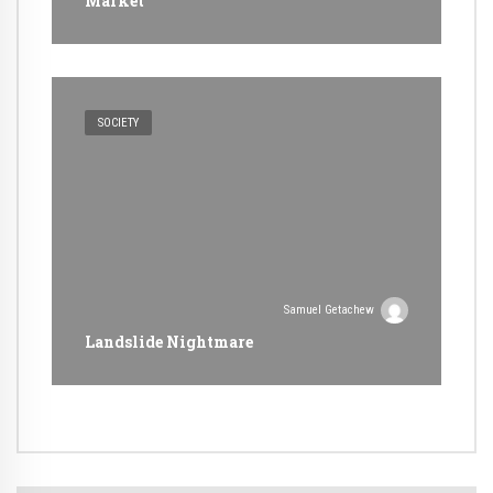
Market
SOCIETY
Samuel Getachew
Landslide Nightmare