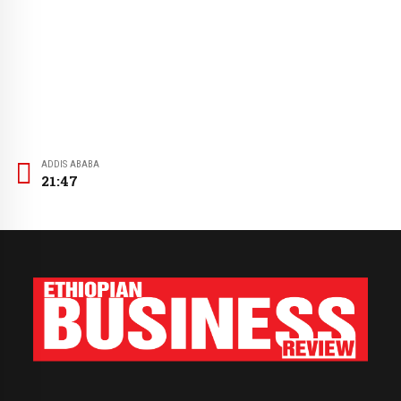
ADDIS ABABA
21:47