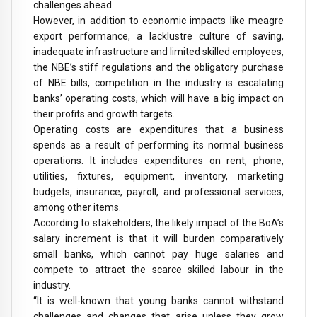
challenges ahead.
However, in addition to economic impacts like meagre
export performance, a lacklustre culture of saving,
inadequate infrastructure and limited skilled employees,
the NBE’s stiff regulations and the obligatory purchase
of NBE bills, competition in the industry is escalating
banks’ operating costs, which will have a big impact on
their profits and growth targets.
Operating costs are expenditures that a business
spends as a result of performing its normal business
operations. It includes expenditures on rent, phone,
utilities, fixtures, equipment, inventory, marketing
budgets, insurance, payroll, and professional services,
among other items.
According to stakeholders, the likely impact of the BoA’s
salary increment is that it will burden comparatively
small banks, which cannot pay huge salaries and
compete to attract the scarce skilled labour in the
industry.
“It is well-known that young banks cannot withstand
challenges and changes that arise unless they grow