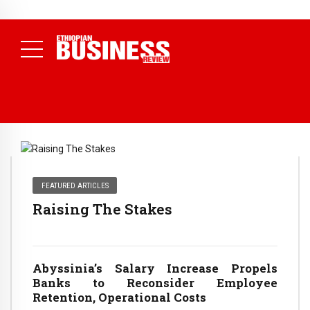
NEWS
August 3, 2026
29% of Ethiopia’s Largest Taxpayers Generate
80% of Revenue and Just 31 State Firms Account for 42%
(
Daily News )
FEATURED ARTICLES
Raising The Stakes
Abyssinia’s Salary Increase Propels
Banks to Reconsider Employee
Retention, Operational Costs