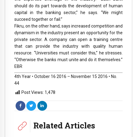
should do its part towards the development of human
capital in the banking sector,” he says. “We might
succeed together or fail.”
Fikru, on the other hand, says increased competition and
dynamism in the industry present an opportunity for the
private sector. A company can open a training centre
that can provide the industry with quality human
resource. “Universities must consider this,” he stresses.
“Otherwise the banks must unite and do it themselves.”
EBR
4th Year • October 16 2016 – November 15 2016 • No.
44
Post Views:
1,478
Related Articles