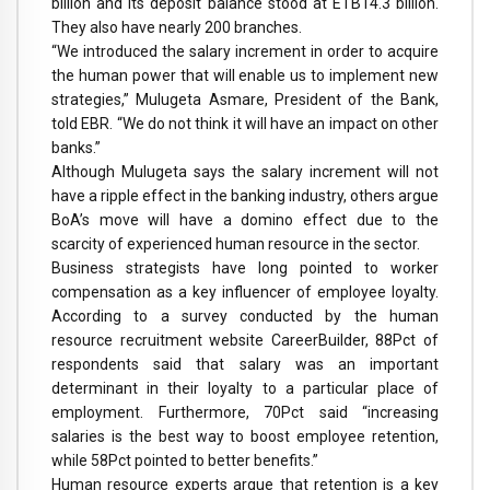
billion and its deposit balance stood at ETB14.3 billion.
They also have nearly 200 branches.
“We introduced the salary increment in order to acquire
the human power that will enable us to implement new
strategies,” Mulugeta Asmare, President of the Bank,
told EBR. “We do not think it will have an impact on other
banks.”
Although Mulugeta says the salary increment will not
have a ripple effect in the banking industry, others argue
BoA’s move will have a domino effect due to the
scarcity of experienced human resource in the sector.
Business strategists have long pointed to worker
compensation as a key influencer of employee loyalty.
According to a survey conducted by the human
resource recruitment website CareerBuilder, 88Pct of
respondents said that salary was an important
determinant in their loyalty to a particular place of
employment. Furthermore, 70Pct said “increasing
salaries is the best way to boost employee retention,
while 58Pct pointed to better benefits.”
Human resource experts argue that retention is a key