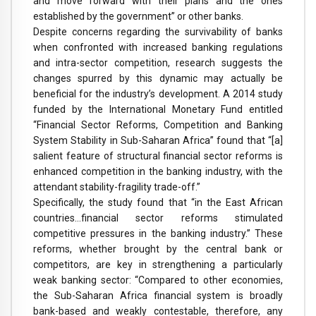
and move forward with their plans and the ones
established by the government” or other banks.
Despite concerns regarding the survivability of banks
when confronted with increased banking regulations
and intra-sector competition, research suggests the
changes spurred by this dynamic may actually be
beneficial for the industry’s development. A 2014 study
funded by the International Monetary Fund entitled
“Financial Sector Reforms, Competition and Banking
System Stability in Sub-Saharan Africa” found that “[a]
salient feature of structural financial sector reforms is
enhanced competition in the banking industry, with the
attendant stability-fragility trade-off.”
Specifically, the study found that “in the East African
countries…financial sector reforms stimulated
competitive pressures in the banking industry.” These
reforms, whether brought by the central bank or
competitors, are key in strengthening a particularly
weak banking sector: “Compared to other economies,
the Sub-Saharan Africa financial system is broadly
bank-based and weakly contestable, therefore, any