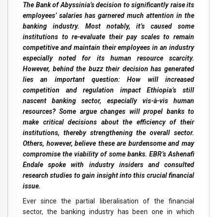
The Bank of Abyssinia’s decision to significantly raise its
employees’ salaries has garnered much attention in the
banking industry. Most notably, it’s caused some
institutions to re-evaluate their pay scales to remain
competitive and maintain their employees in an industry
especially noted for its human resource scarcity.
However, behind the buzz their decision has generated
lies an important question: How will increased
competition and regulation impact Ethiopia’s still
nascent banking sector, especially vis-à-vis human
resources? Some argue changes will propel banks to
make critical decisions about the efficiency of their
institutions, thereby strengthening the overall sector.
Others, however, believe these are burdensome and may
compromise the viability of some banks. EBR’s Ashenafi
Endale spoke with industry insiders and consulted
research studies to gain insight into this crucial financial
issue.
Ever since the partial liberalisation of the financial
sector, the banking industry has been one in which