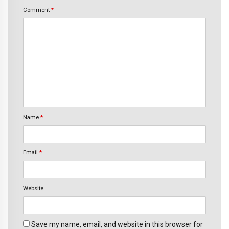
Comment
*
Name
*
Email
*
Website
Save my name, email, and website in this browser for