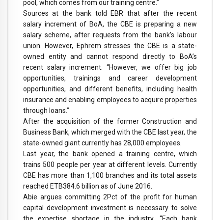
pool, which comes from our training centre.”
Sources at the bank told EBR that after the recent
salary increment of BoA, the CBE is preparing a new
salary scheme, after requests from the bank’s labour
union. However, Ephrem stresses the CBE is a state-
owned entity and cannot respond directly to BoA’s
recent salary increment. “However, we offer big job
opportunities, trainings and career development
opportunities, and different benefits, including health
insurance and enabling employees to acquire properties
through loans.”
After the acquisition of the former Construction and
Business Bank, which merged with the CBE last year, the
state-owned giant currently has 28,000 employees.
Last year, the bank opened a training centre, which
trains 500 people per year at different levels. Currently
CBE has more than 1,100 branches and its total assets
reached ETB384.6 billion as of June 2016.
Abie argues committing 2Pct of the profit for human
capital development investment is necessary to solve
the expertise shortage in the industry. “Each bank