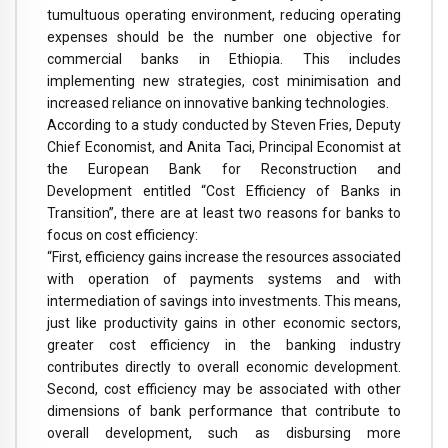
tumultuous operating environment, reducing operating
expenses should be the number one objective for
commercial banks in Ethiopia. This includes
implementing new strategies, cost minimisation and
increased reliance on innovative banking technologies.
According to a study conducted by Steven Fries, Deputy
Chief Economist, and Anita Taci, Principal Economist at
the European Bank for Reconstruction and
Development entitled “Cost Efficiency of Banks in
Transition”, there are at least two reasons for banks to
focus on cost efficiency:
“First, efficiency gains increase the resources associated
with operation of payments systems and with
intermediation of savings into investments. This means,
just like productivity gains in other economic sectors,
greater cost efficiency in the banking industry
contributes directly to overall economic development.
Second, cost efficiency may be associated with other
dimensions of bank performance that contribute to
overall development, such as disbursing more