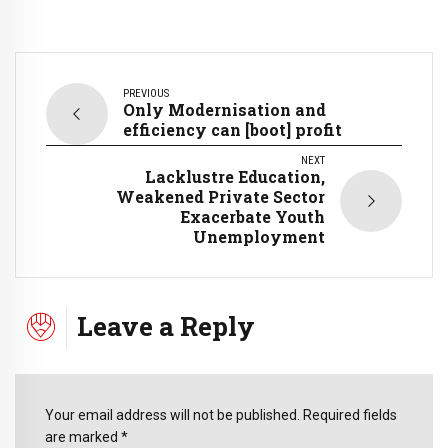
PREVIOUS
Only Modernisation and
efficiency can [boot] profit
NEXT
Lacklustre Education,
Weakened Private Sector
Exacerbate Youth
Unemployment
Leave a Reply
Your email address will not be published. Required fields
are marked *