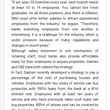
“If we open 50 branches every year, each branch needs
at least 10 to 14 employees. You cannot hire fresh
graduates for all those positions, plus there is inflation.
[We] must offer better salaries to attract experienced
employees from the industry,” he argues. “Therefore,
banks snatching employees from one another is
intensifying. It is a challenge for the industry, which is
under pressure because of many regulations and
changes in recent years.”
Although salary increment is one mechanism of
retaining staff, most banks also provide affordable
loans for their employees to acquire properties. Dashen
and CBE have both utilised this strategy.
In fact, Dashen recently developed a strategy to pay a
percentage of the cost of purchasing houses and
vehicles. Employees with two years of service can buy
properties with 95Pct loans from the bank at a 6Pct
interest rate. Employees with at least ten years of
service and who have previously taken such loans can
buy properties, 80Pct of whose cost can be covered by