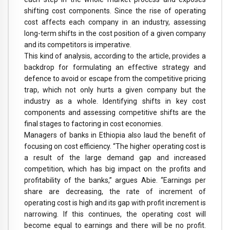
shifting cost components. Since the rise of operating
cost affects each company in an industry, assessing
long-term shifts in the cost position of a given company
and its competitors is imperative.
This kind of analysis, according to the article, provides a
backdrop for formulating an effective strategy and
defence to avoid or escape from the competitive pricing
trap, which not only hurts a given company but the
industry as a whole. Identifying shifts in key cost
components and assessing competitive shifts are the
final stages to factoring in cost economies.
Managers of banks in Ethiopia also laud the benefit of
focusing on cost efficiency. “The higher operating cost is
a result of the large demand gap and increased
competition, which has big impact on the profits and
profitability of the banks,” argues Abie. “Earnings per
share are decreasing, the rate of increment of
operating cost is high and its gap with profit increment is
narrowing. If this continues, the operating cost will
become equal to earnings and there will be no profit.