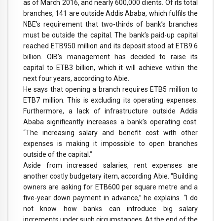
as of March 2016, and nearly 600,000 clients. Of its total
branches, 141 are outside Addis Ababa, which fulfils the
NBE’s requirement that two-thirds of bank’s branches
must be outside the capital. The bank’s paid-up capital
reached ETB950 million and its deposit stood at ETB9.6
billion. OIB’s management has decided to raise its
capital to ETB3 billion, which it will achieve within the
next four years, according to Abie.
He says that opening a branch requires ETB5 million to
ETB7 million. This is excluding its operating expenses.
Furthermore, a lack of infrastructure outside Addis
Ababa significantly increases a bank’s operating cost.
“The increasing salary and benefit cost with other
expenses is making it impossible to open branches
outside of the capital.”
Aside from increased salaries, rent expenses are
another costly budgetary item, according Abie. “Building
owners are asking for ETB600 per square metre and a
five-year down payment in advance,” he explains. “I do
not know how banks can introduce big salary
increments under such circumstances. At the end of the