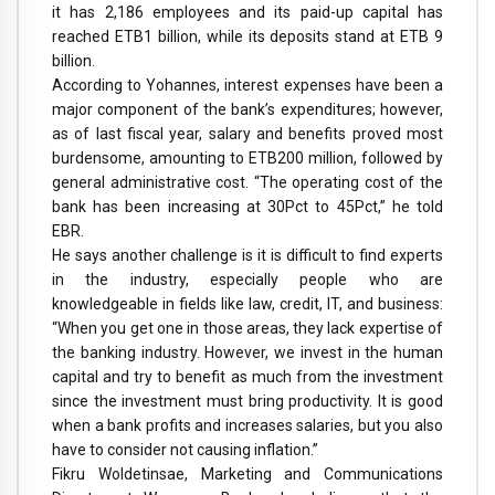
it has 2,186 employees and its paid-up capital has
reached ETB1 billion, while its deposits stand at ETB 9
billion.
According to Yohannes, interest expenses have been a
major component of the bank’s expenditures; however,
as of last fiscal year, salary and benefits proved most
burdensome, amounting to ETB200 million, followed by
general administrative cost. “The operating cost of the
bank has been increasing at 30Pct to 45Pct,” he told
EBR.
He says another challenge is it is difficult to find experts
in the industry, especially people who are
knowledgeable in fields like law, credit, IT, and business:
“When you get one in those areas, they lack expertise of
the banking industry. However, we invest in the human
capital and try to benefit as much from the investment
since the investment must bring productivity. It is good
when a bank profits and increases salaries, but you also
have to consider not causing inflation.”
Fikru Woldetinsae, Marketing and Communications