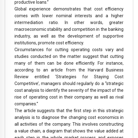
productive loans.”
Global experience demonstrates that cost efficiency
comes with lower nominal interests and a higher
intermediation ratio. In other words, greater
macroeconomic stability and competition in the banking
industry, as well as the development of supportive
institutions, promote cost efficiency.
Circumstances for cutting operating costs vary and
studies conducted on the matter suggest that cutting
many of them can be done efficiently. For instance,
according to an article from the Harvard Business
Review entitled ‘Strategies for Staying Cost
Competitive’, managers should regularly do a “strategic
cost analysis to identify the severity of the impact of the
rise of operating cost in their company as well as rival
companies.”
The article suggests that the first step in this strategic
analysis is to diagnose the changing cost economics in
all activities of the company. This involves constructing
a value chain, a diagram that shows the value added at
each step in the whole market process and exposes