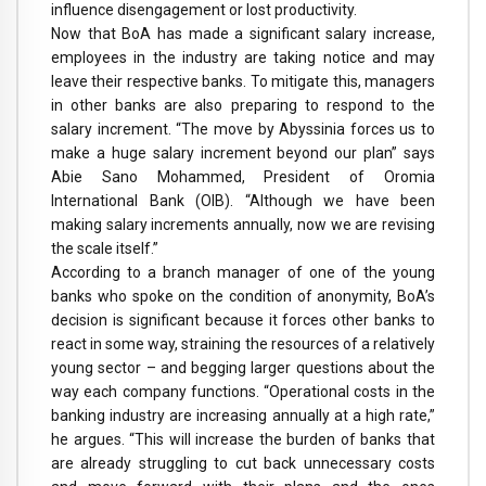
influence disengagement or lost productivity.
Now that BoA has made a significant salary increase,
employees in the industry are taking notice and may
leave their respective banks. To mitigate this, managers
in other banks are also preparing to respond to the
salary increment. “The move by Abyssinia forces us to
make a huge salary increment beyond our plan” says
Abie Sano Mohammed, President of Oromia
International Bank (OIB). “Although we have been
making salary increments annually, now we are revising
the scale itself.”
According to a branch manager of one of the young
banks who spoke on the condition of anonymity, BoA’s
decision is significant because it forces other banks to
react in some way, straining the resources of a relatively
young sector – and begging larger questions about the
way each company functions. “Operational costs in the
banking industry are increasing annually at a high rate,”
he argues. “This will increase the burden of banks that
are already struggling to cut back unnecessary costs