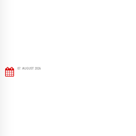
07. AUGUST 2026