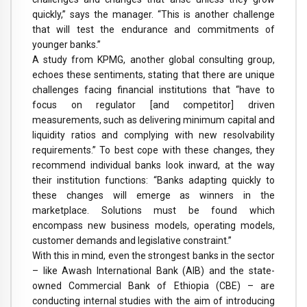
quickly,” says the manager. “This is another challenge
that will test the endurance and commitments of
younger banks.”
A study from KPMG, another global consulting group,
echoes these sentiments, stating that there are unique
challenges facing financial institutions that “have to
focus on regulator [and competitor] driven
measurements, such as delivering minimum capital and
liquidity ratios and complying with new resolvability
requirements.” To best cope with these changes, they
recommend individual banks look inward, at the way
their institution functions: “Banks adapting quickly to
these changes will emerge as winners in the
marketplace. Solutions must be found which
encompass new business models, operating models,
customer demands and legislative constraint.”
With this in mind, even the strongest banks in the sector
– like Awash International Bank (AIB) and the state-
owned Commercial Bank of Ethiopia (CBE) – are
conducting internal studies with the aim of introducing