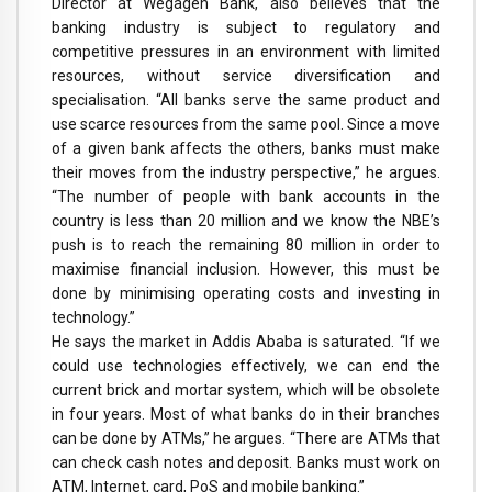
Director at Wegagen Bank, also believes that the
banking industry is subject to regulatory and
competitive pressures in an environment with limited
resources, without service diversification and
specialisation. “All banks serve the same product and
use scarce resources from the same pool. Since a move
of a given bank affects the others, banks must make
their moves from the industry perspective,” he argues.
“The number of people with bank accounts in the
country is less than 20 million and we know the NBE’s
push is to reach the remaining 80 million in order to
maximise financial inclusion. However, this must be
done by minimising operating costs and investing in
technology.”
He says the market in Addis Ababa is saturated. “If we
could use technologies effectively, we can end the
current brick and mortar system, which will be obsolete
in four years. Most of what banks do in their branches
can be done by ATMs,” he argues. “There are ATMs that
can check cash notes and deposit. Banks must work on
ATM, Internet, card, PoS and mobile banking.”