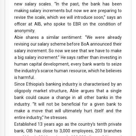
new salary scales. “In the past, the bank has been
making salary increments but now we are preparing to
revise the scale, which we will introduce soon,” says an
officer at AIB, who spoke to EBR on the condition of
anonymity.
Abie shares a similar sentiment: “We were already
revising our salary scheme before BoA announced their
salary increment. So now we see that we have to make
a big salary increment.” He says rather than investing in
human capital development, every bank wants to seize
the industry’s scarce human resource, which he believes
is harmful.
Since Ethiopia’s banking industry is characterised by an
oligopoly market structure, Abie argues that a single
bank could cause a change in all other banks in the
industry. “It will not be beneficial for a given bank to
make a move that will ultimately hurt itself and the
entire industry,” he stresses.
Established 13 years ago as the country’s tenth private
bank, OIB has close to 3,000 employees, 203 branches