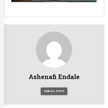
Ashenafi Endale
VIEW ALL POSTS