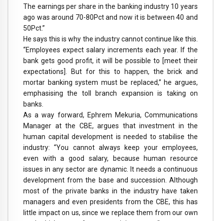
The earnings per share in the banking industry 10 years
ago was around 70-80Pct and now it is between 40 and
50Pct.”
He says this is why the industry cannot continue like this.
“Employees expect salary increments each year. If the
bank gets good profit, it will be possible to [meet their
expectations]. But for this to happen, the brick and
mortar banking system must be replaced,” he argues,
emphasising the toll branch expansion is taking on
banks.
As a way forward, Ephrem Mekuria, Communications
Manager at the CBE, argues that investment in the
human capital development is needed to stabilise the
industry: “You cannot always keep your employees,
even with a good salary, because human resource
issues in any sector are dynamic. It needs a continuous
development from the base and succession. Although
most of the private banks in the industry have taken
managers and even presidents from the CBE, this has
little impact on us, since we replace them from our own