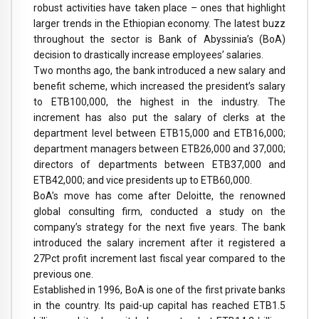
robust activities have taken place – ones that highlight
larger trends in the Ethiopian economy. The latest buzz
throughout the sector is Bank of Abyssinia’s (BoA)
decision to drastically increase employees’ salaries.
Two months ago, the bank introduced a new salary and
benefit scheme, which increased the president’s salary
to ETB100,000, the highest in the industry. The
increment has also put the salary of clerks at the
department level between ETB15,000 and ETB16,000;
department managers between ETB26,000 and 37,000;
directors of departments between ETB37,000 and
ETB42,000; and vice presidents up to ETB60,000.
BoA’s move has come after Deloitte, the renowned
global consulting firm, conducted a study on the
company’s strategy for the next five years. The bank
introduced the salary increment after it registered a
27Pct profit increment last fiscal year compared to the
previous one.
Established in 1996, BoA is one of the first private banks
in the country. Its paid-up capital has reached ETB1.5