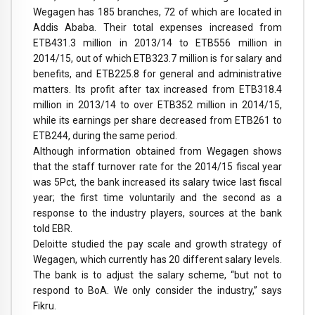
Wegagen has 185 branches, 72 of which are located in
Addis Ababa. Their total expenses increased from
ETB431.3 million in 2013/14 to ETB556 million in
2014/15, out of which ETB323.7 million is for salary and
benefits, and ETB225.8 for general and administrative
matters. Its profit after tax increased from ETB318.4
million in 2013/14 to over ETB352 million in 2014/15,
while its earnings per share decreased from ETB261 to
ETB244, during the same period.
Although information obtained from Wegagen shows
that the staff turnover rate for the 2014/15 fiscal year
was 5Pct, the bank increased its salary twice last fiscal
year; the first time voluntarily and the second as a
response to the industry players, sources at the bank
told EBR.
Deloitte studied the pay scale and growth strategy of
Wegagen, which currently has 20 different salary levels.
The bank is to adjust the salary scheme, “but not to
respond to BoA. We only consider the industry,” says
Fikru.