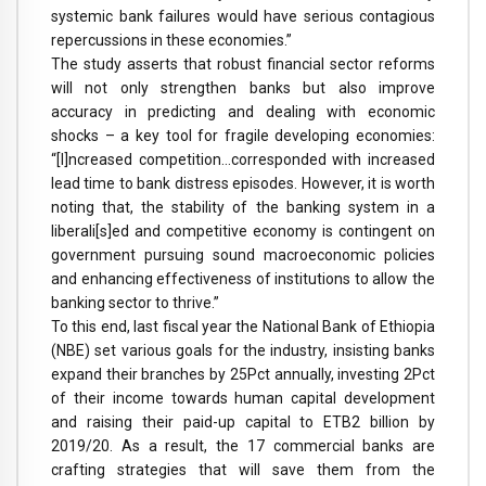
systemic bank failures would have serious contagious
repercussions in these economies.”
The study asserts that robust financial sector reforms
will not only strengthen banks but also improve
accuracy in predicting and dealing with economic
shocks – a key tool for fragile developing economies:
“[I]ncreased competition…corresponded with increased
lead time to bank distress episodes. However, it is worth
noting that, the stability of the banking system in a
liberali[s]ed and competitive economy is contingent on
government pursuing sound macroeconomic policies
and enhancing effectiveness of institutions to allow the
banking sector to thrive.”
To this end, last fiscal year the National Bank of Ethiopia
(NBE) set various goals for the industry, insisting banks
expand their branches by 25Pct annually, investing 2Pct
of their income towards human capital development
and raising their paid-up capital to ETB2 billion by
2019/20. As a result, the 17 commercial banks are
crafting strategies that will save them from the