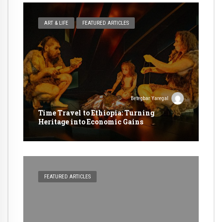
ART & LIFE
FEATURED ARTICLES
Betegbar Yaregal
Time Travel to Ethiopia: Turning
Heritage into Economic Gains
FEATURED ARTICLES