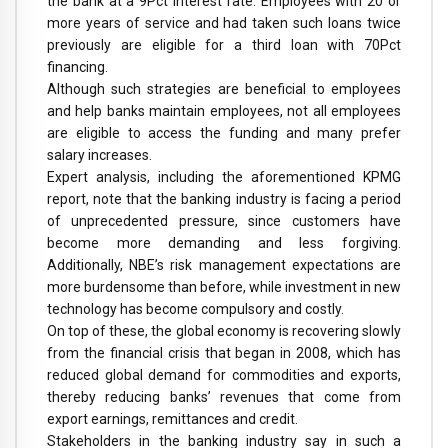
the bank at a 9Pct interest rate. Employees with 20 or
more years of service and had taken such loans twice
previously are eligible for a third loan with 70Pct
financing.
Although such strategies are beneficial to employees
and help banks maintain employees, not all employees
are eligible to access the funding and many prefer
salary increases.
Expert analysis, including the aforementioned KPMG
report, note that the banking industry is facing a period
of unprecedented pressure, since customers have
become more demanding and less forgiving.
Additionally, NBE’s risk management expectations are
more burdensome than before, while investment in new
technology has become compulsory and costly.
On top of these, the global economy is recovering slowly
from the financial crisis that began in 2008, which has
reduced global demand for commodities and exports,
thereby reducing banks’ revenues that come from
export earnings, remittances and credit.
Stakeholders in the banking industry say in such a