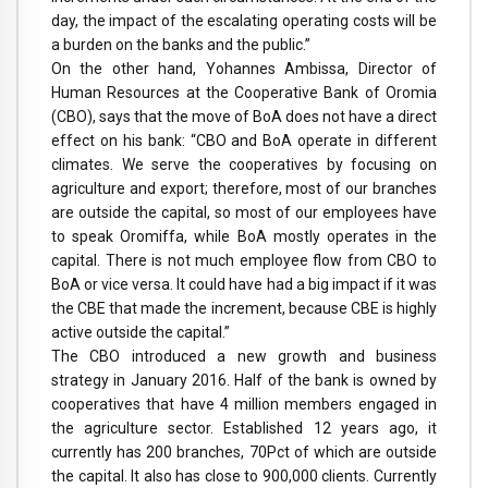
day, the impact of the escalating operating costs will be
a burden on the banks and the public.”
On the other hand, Yohannes Ambissa, Director of
Human Resources at the Cooperative Bank of Oromia
(CBO), says that the move of BoA does not have a direct
effect on his bank: “CBO and BoA operate in different
climates. We serve the cooperatives by focusing on
agriculture and export; therefore, most of our branches
are outside the capital, so most of our employees have
to speak Oromiffa, while BoA mostly operates in the
capital. There is not much employee flow from CBO to
BoA or vice versa. It could have had a big impact if it was
the CBE that made the increment, because CBE is highly
active outside the capital.”
The CBO introduced a new growth and business
strategy in January 2016. Half of the bank is owned by
cooperatives that have 4 million members engaged in
the agriculture sector. Established 12 years ago, it
currently has 200 branches, 70Pct of which are outside
the capital. It also has close to 900,000 clients. Currently