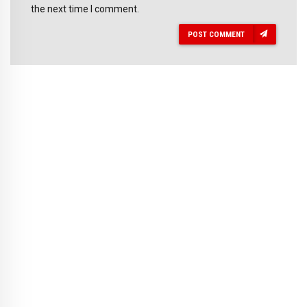
the next time I comment.
POST COMMENT