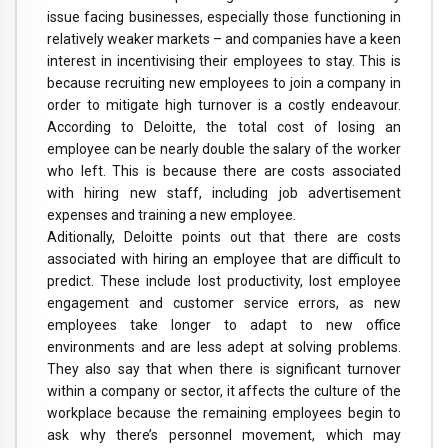
issue facing businesses, especially those functioning in
relatively weaker markets – and companies have a keen
interest in incentivising their employees to stay. This is
because recruiting new employees to join a company in
order to mitigate high turnover is a costly endeavour.
According to Deloitte, the total cost of losing an
employee can be nearly double the salary of the worker
who left. This is because there are costs associated
with hiring new staff, including job advertisement
expenses and training a new employee.
Aditionally, Deloitte points out that there are costs
associated with hiring an employee that are difficult to
predict. These include lost productivity, lost employee
engagement and customer service errors, as new
employees take longer to adapt to new office
environments and are less adept at solving problems.
They also say that when there is significant turnover
within a company or sector, it affects the culture of the
workplace because the remaining employees begin to
ask why there’s personnel movement, which may