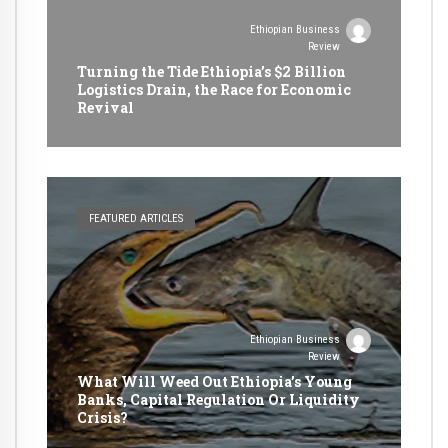
Ethiopian Business
Review
Turning the Tide Ethiopia’s $2 Billion
Logistics Drain, the Race for Economic
Revival
FEATURED ARTICLES
Ethiopian Business
Review
What Will Weed Out Ethiopia’s Young
Banks, Capital Regulation Or Liquidity
Crisis?