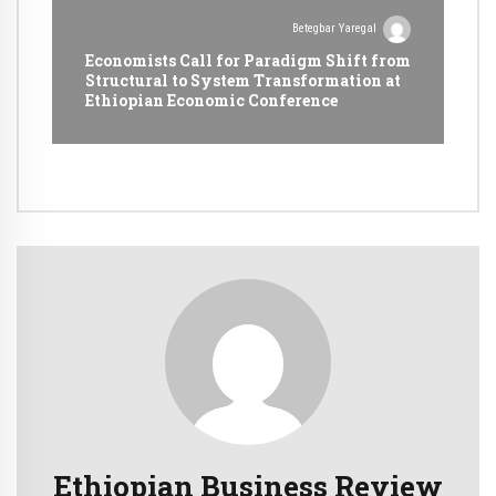
Betegbar Yaregal
Economists Call for Paradigm Shift from
Structural to System Transformation at
Ethiopian Economic Conference
Ethiopian Business Review