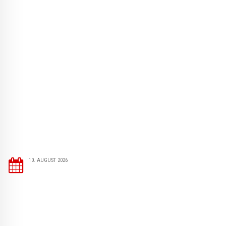
10. AUGUST 2026