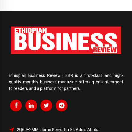
Ethiopian Business Review | EBR is a first-class and high-
quality monthly business magazine offering enlightenment
to readers and a platform for partners.
2Q69+2MM, Jomo Kenyatta St, Addis Ababa