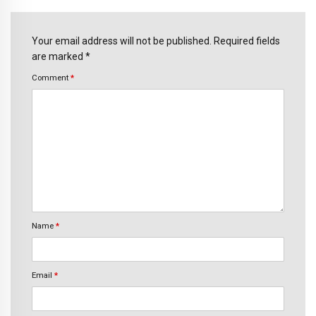
Your email address will not be published. Required fields
are marked *
Comment
*
Name
*
Email
*