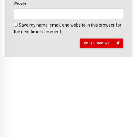
Website
Save my name, email, and website in this browser for
the next time I comment.
POST COMMENT