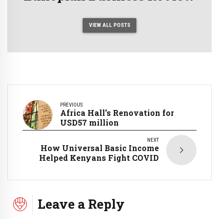
VIEW ALL POSTS
PREVIOUS
Africa Hall’s Renovation for
USD57 million
NEXT
How Universal Basic Income
Helped Kenyans Fight COVID
Leave a Reply