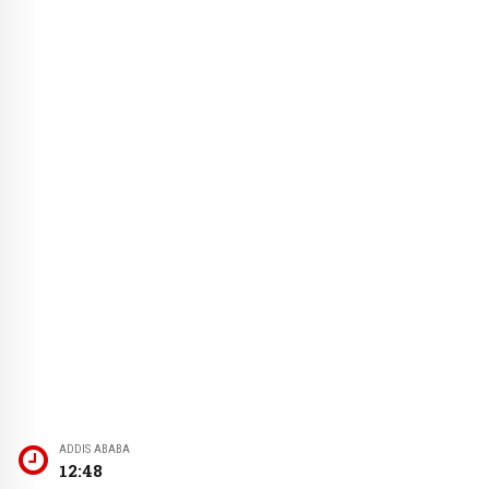
ADDIS ABABA
12:48