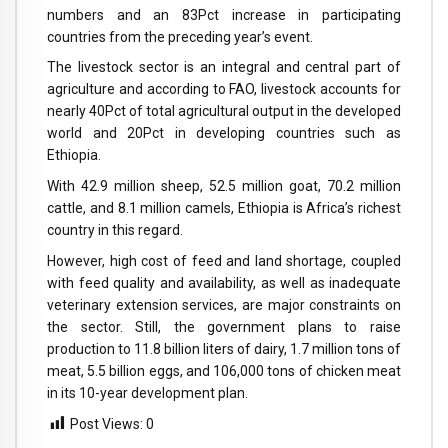
numbers and an 83Pct increase in participating
countries from the preceding year’s event.
The livestock sector is an integral and central part of
agriculture and according to FAO, livestock accounts for
nearly 40Pct of total agricultural output in the developed
world and 20Pct in developing countries such as
Ethiopia.
With 42.9 million sheep, 52.5 million goat, 70.2 million
cattle, and 8.1 million camels, Ethiopia is Africa’s richest
country in this regard.
However, high cost of feed and land shortage, coupled
with feed quality and availability, as well as inadequate
veterinary extension services, are major constraints on
the sector. Still, the government plans to raise
production to 11.8 billion liters of dairy, 1.7 million tons of
meat, 5.5 billion eggs, and 106,000 tons of chicken meat
in its 10-year development plan.
Post Views:
0