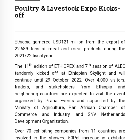
Poultry & Livestock Expo Kicks-
off
Ethiopia garnered USD121 million from the export of
22,689 tons of meat and meat products during the
2021/22 fiscal year.
th
th
The 11
edition of ETHIOPEX and 7
session of ALEC
tandemly kicked off at Ethiopian Skylight and will
continue until 29 October 2022. Over 4,000 visitors,
traders, and stakeholders from Ethiopia and
neighboring countries are expected to visit the event
organized by Prana Events and supported by the
Ministry of Agriculture, Pan African Chamber of
Commerce and Industry, and SNV Netherlands
Development Organization.
Over 70 exhibiting companies from 11 countries are
involved in the show—a 50Pct increase in exhibitor