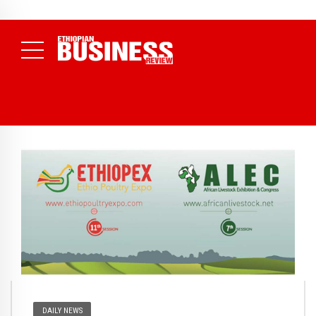
NEWS
August 3, 2026
29% of Ethiopia’s Largest Taxpayers Generate
80% of Revenue and Just 31 State Firms Account for 42%
(
Daily News )
DAILY NEWS