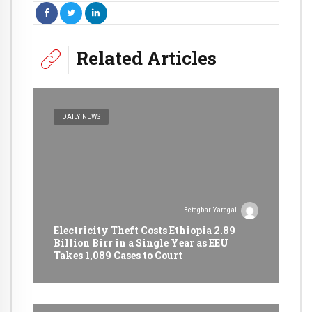
Related Articles
DAILY NEWS
Betegbar Yaregal
Electricity Theft Costs Ethiopia 2.89
Billion Birr in a Single Year as EEU
Takes 1,089 Cases to Court