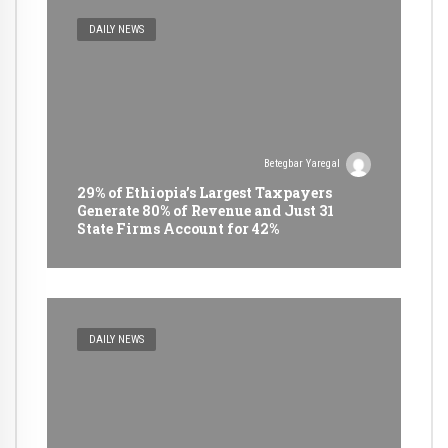
DAILY NEWS
Betegbar Yaregal
29% of Ethiopia’s Largest Taxpayers
Generate 80% of Revenue and Just 31
State Firms Account for 42%
DAILY NEWS