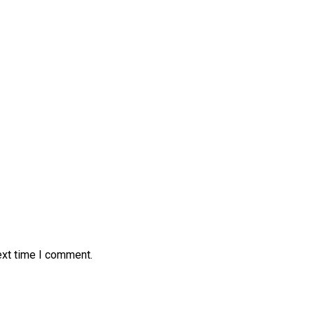
ext time I comment.