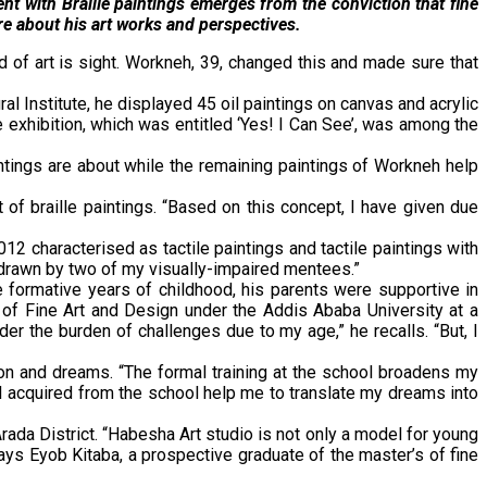
nt with Braille paintings emerges from the conviction that fine
re about his art works and perspectives.
 of art is sight. Workneh, 39, changed this and made sure that
l Institute, he displayed 45 oil paintings on canvas and acrylic
 exhibition, which was entitled ‘Yes! I Can See’, was among the
intings are about while the remaining paintings of Workneh help
f braille paintings. “Based on this concept, I have given due
12 characterised as tactile paintings and tactile paintings with
s drawn by two of my visually-impaired mentees.”
e formative years of childhood, his parents were supportive in
of Fine Art and Design under the Addis Ababa University at a
er the burden of challenges due to my age,” he recalls. “But, I
on and dreams. “The formal training at the school broadens my
I acquired from the school help me to translate my dreams into
rada District. “Habesha Art studio is not only a model for young
 says Eyob Kitaba, a prospective graduate of the master’s of fine