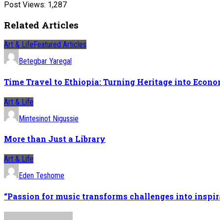
Post Views:
1,287
Related Articles
Art & Life
Featured Articles
Betegbar Yaregal
Time Travel to Ethiopia: Turning Heritage into Econ
Art & Life
Mintesinot Nigussie
More than Just a Library
Art & Life
Eden Teshome
“Passion for music transforms challenges into inspir