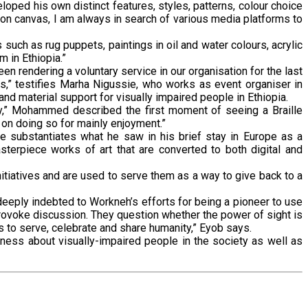
oped his own distinct features, styles, patterns, colour choice
 on canvas, I am always in search of various media platforms to
uch as rug puppets, paintings in oil and water colours, acrylic
m in Ethiopia.”
en rendering a voluntary service in our organisation for the last
us,” testifies Marha Nigussie, who works as event organiser in
nd material support for visually impaired people in Ethiopia.
oy,” Mohammed described the first moment of seeing a Braille
p on doing so for mainly enjoyment.”
 He substantiates what he saw in his brief stay in Europe as a
sterpiece works of art that are converted to both digital and
nitiatives and are used to serve them as a way to give back to a
deeply indebted to Workneh’s efforts for being a pioneer to use
provoke discussion. They question whether the power of sight is
is to serve, celebrate and share humanity,” Eyob says.
eness about visually-impaired people in the society as well as