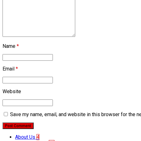
Name
*
Email
*
Website
Save my name, email, and website in this browser for the n
Post Comment
About Us
4