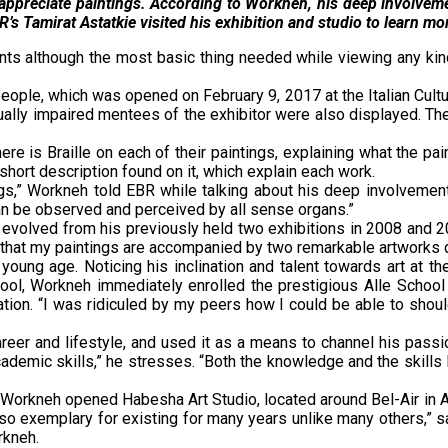
’t appreciate paintings. According to Workneh, his deep involveme
s Tamirat Astatkie visited his exhibition and studio to learn mo
ts although the most basic thing needed while viewing any kind
eople, which was opened on February 9, 2017 at the Italian Cultura
ually impaired mentees of the exhibitor were also displayed. The
ere is Braille on each of their paintings, explaining what the pa
short description found on it, which explain each work.
s,” Workneh told EBR while talking about his deep involvement o
an be observed and perceived by all sense organs.”
 evolved from his previously held two exhibitions in 2008 and 20
e in that my paintings are accompanied by two remarkable artwork
ung age. Noticing his inclination and talent towards art at th
ool, Workneh immediately enrolled the prestigious Alle School 
ation. “I was ridiculed by my peers how I could be able to should
reer and lifestyle, and used it as a means to channel his passi
ademic skills,” he stresses. “Both the knowledge and the skills 
s Workneh opened Habesha Art Studio, located around Bel-Air in A
t also exemplary for existing for many years unlike many others,”
rkneh.