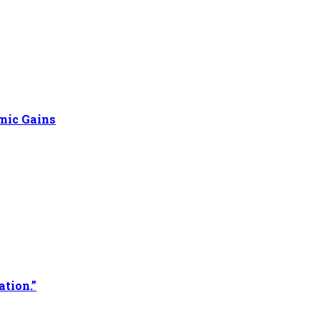
omic Gains
ation.”