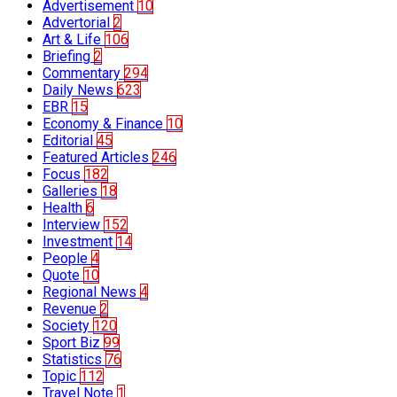
Advertisement
10
Advertorial
2
Art & Life
106
Briefing
2
Commentary
294
Daily News
623
EBR
15
Economy & Finance
10
Editorial
45
Featured Articles
246
Focus
182
Galleries
18
Health
6
Interview
152
Investment
14
People
4
Quote
10
Regional News
4
Revenue
2
Society
120
Sport Biz
99
Statistics
76
Topic
112
Travel Note
1