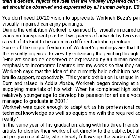
than a decade, rejects the idea that the visually impaired can
art should be observed and expressed by all human beings. EBR’
You don’t need 20/20 vision to appreciate Workneh Bezu’s pain
visually impaired can enjoy paintings.
During the exhibition Workneh organised for visually impaired p
veins on transparent plastic. Two pieces of artwork by two vis
rarest of its kind to be seen in a different artistic spectrum.
Some of the unique features of Workneh’s paintings are that th
the visually impaired to view by enhancing the painting through 
“Fine art should be observed or expressed by all human being
emphasis to incorporate features into my works so that they c
Workneh says that the idea of the currently held exhibition has
braille support, respectively. “This year’s exhibition is uniqu
Born and raised in Addis Ababa, Workneh began drawing at a yo
supplying materials of his wish. When he completed high sch
relatively younger age to develop his passion for art as a voc
managed to graduate in 2001.”
Workneh was quick enough to adapt art as his professional ca
technical knowledge as well as equips me with the required ac
reality.”
In the same year of his graduation, along with his three friend
artists to display their works of art directly to the public, bu
art programme at Alle, who closely follows up the works of Wo