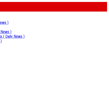
News )
y News )
ix
( Daily News )
 )