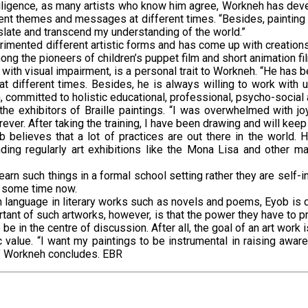
iligence, as many artists who know him agree, Workneh has devel
erent themes and messages at different times. “Besides, painting
slate and transcend my understanding of the world.”
mented different artistic forms and has come up with creations s
ong the pioneers of children’s puppet film and short animation fil
 with visual impairment, is a personal trait to Workneh. “He has be
at different times. Besides, he is always willing to work with 
, committed to holistic educational, professional, psycho-social a
e exhibitors of Braille paintings. “I was overwhelmed with j
ever. After taking the training, I have been drawing and will kee
b believes that a lot of practices are out there in the world.
ing regularly art exhibitions like the Mona Lisa and other ma
earn such things in a formal school setting rather they are self-i
r some time now.
n language in literary works such as novels and poems, Eyob is 
ortant of such artworks, however, is that the power they have to 
be in the centre of discussion. After all, the goal of an art work 
value. “I want my paintings to be instrumental in raising awar
rt,” Workneh concludes. EBR