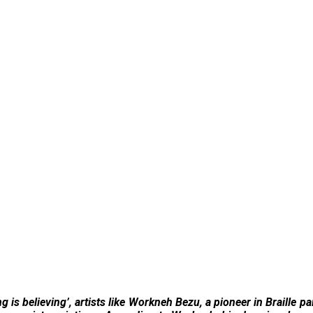
 is believing’, artists like Workneh Bezu, a pioneer in Braille pa