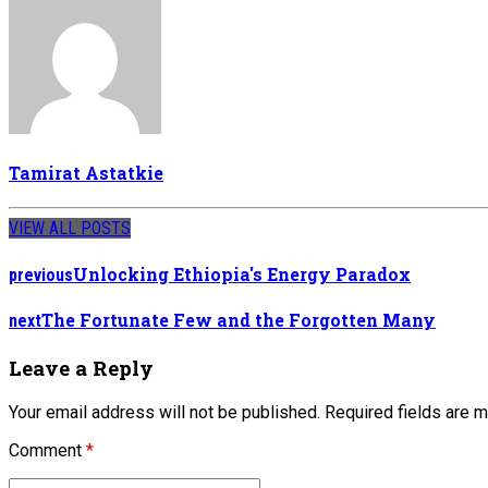
Tamirat Astatkie
VIEW ALL POSTS
Unlocking Ethiopia's Energy Paradox
previous
The Fortunate Few and the Forgotten Many
next
Leave a Reply
Your email address will not be published. Required fields are 
Comment
*