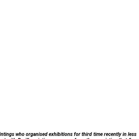
intings who organised exhibitions for third time recently in less