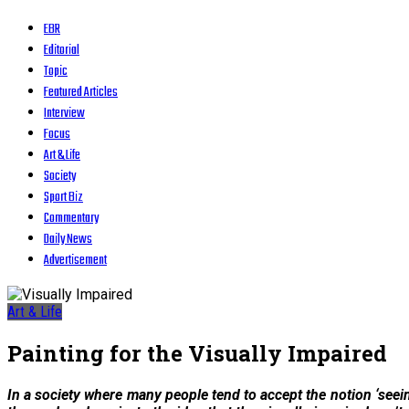
EBR
Editorial
Topic
Featured Articles
Interview
Focus
Art & Life
Society
Sport Biz
Commentary
Daily News
Advertisement
Art & Life
Painting for the Visually Impaired
In a society where many people tend to accept the notion ‘seeing