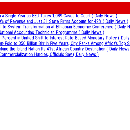
 in a Single Year as EEU Takes 1,089 Cases to Court
( Daily News )
0% of Revenue and Just 31 State Firms Account for 42%
( Daily News )
al to System Transformation at Ethiopian Economic Conference
( Daily 
r National Accounting Technician Programme
( Daily News )
 Percent in Unified Shift to Interest Rate-Based Monetary Policy
( Dail
Fold to 350 Billion Birr in Five Years, City Ranks Among Africa’s Top S
aking the Island Nation Its 41st African Country Destination
( Daily News
Commercialization Hurdles, Officials Say
( Daily News )