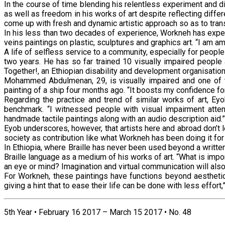
In the course of time blending his relentless experiment and d
as well as freedom in his works of art despite reflecting diff
come up with fresh and dynamic artistic approach so as to tran
In his less than two decades of experience, Workneh has experi
veins paintings on plastic, sculptures and graphics art. “I am am
A life of selfless service to a community, especially for people
two years. He has so far trained 10 visually impaired people 
Together!, an Ethiopian disability and development organisation
Mohammed Abdulmenan, 29, is visually impaired and one of th
painting of a ship four months ago. “It boosts my confidence for
Regarding the practice and trend of similar works of art, Eyo
benchmark. “I witnessed people with visual impairment attend
handmade tactile paintings along with an audio description aid.”
Eyob underscores, however, that artists here and abroad don’t l
society as contribution like what Workneh has been doing it fo
In Ethiopia, where Braille has never been used beyond a writte
Braille language as a medium of his works of art. “What is imp
an eye or mind? Imagination and virtual communication will also 
For Workneh, these paintings have functions beyond aesthetic 
giving a hint that to ease their life can be done with less effo
5th Year • February 16 2017 – March 15 2017 • No. 48