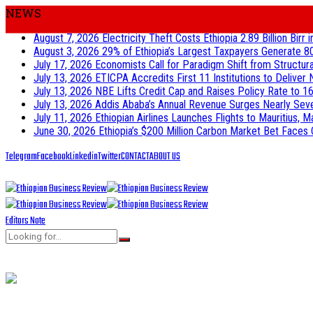
NEWS
August 7, 2026
Electricity Theft Costs Ethiopia 2.89 Billion Birr
August 3, 2026
29% of Ethiopia’s Largest Taxpayers Generate 8
July 17, 2026
Economists Call for Paradigm Shift from Structur
July 13, 2026
ETICPA Accredits First 11 Institutions to Delive
July 13, 2026
NBE Lifts Credit Cap and Raises Policy Rate to 16
July 13, 2026
Addis Ababa’s Annual Revenue Surges Nearly Seven-
July 11, 2026
Ethiopian Airlines Launches Flights to Mauritius, M
June 30, 2026
Ethiopia’s $200 Million Carbon Market Bet Faces 
Telegram
Facebook
Linkedin
Twitter
CONTACT
ABOUT US
Editors Note