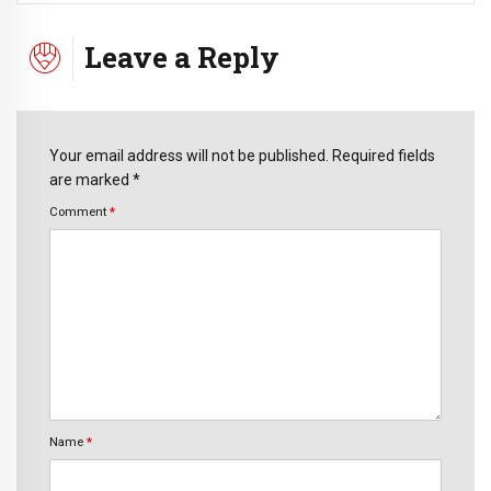
Leave a Reply
Your email address will not be published. Required fields
are marked *
Comment
*
Name
*