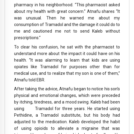
pharmacy in his neighborhood. “This pharmacist asked
about my health with great concern.” Atnafu shares “It
was unusual. Then he warned me about my
consumption of Tramadol and the damage it could do to
me and cautioned me not to send Kaleb without
prescriptions.”
To clear his confusion, he sat with the pharmacist to
understand more about the impact it could have on his
health. “It was alarming to learn that kids are using
opiates like Tramadol for purposes other than for
medical use, and to realize that my son is one of them,”
Atnafu told EBR.
After taking the advice, Atnafu began to notice his son’s
physical and emotional changes, which were preceded
by itching, tiredness, and a mood swing. Kaleb had been
using Tramadol for three years. He started using
Pethidine, a Tramadol substitute, but his body had
adjusted to the medication. Kaleb developed the habit
of using opioids to alleviate a migraine that was