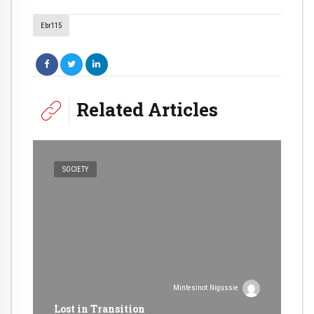
Ebr115
Related Articles
SOCIETY
Mintesinot Nigussie
Lost in Transition