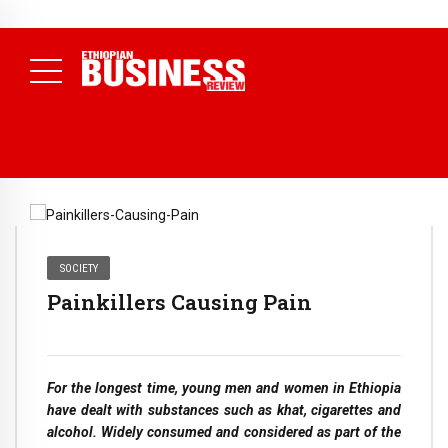
NEWS
July 17, 2026
Economists Call for Paradigm Shift from
Structural to System Transformation at Ethiopian Economic
Conference
( Daily News )
SOCIETY
Painkillers Causing Pain
For the longest time, young men and women in Ethiopia
have dealt with substances such as khat, cigarettes and
alcohol. Widely consumed and considered as part of the