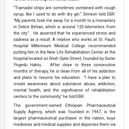
“Tramadol strips are sometimes combined with cough
syrup, like I used to do with dry gin.” Simeon told EBR.
“My parents took me away for a month to a monastery
in Debre Birhan, which is around 120 kilometers from
the city.” He asserted that he experienced stress and
sadness as a result. A relative who works at St. Paul’s
Hospital Millennium Medical College recommended
putting him in the New Life Rehabilitation Center at the
hospital located on Sheh Ojele Street, founded by Sister
Yirgedu Habtu. After close to three consecutive
months of therapy, he is clean from all of his addiction
and plans to resume his education. “I have a plan to
create awareness about substance abuse, addiction,
mental health, and the significance of rehabilitation
centers to the community,” he told EBR.
The government-owned Ethiopian Pharmaceutical
Supply Agency, which was founded in 1947, is the
largest pharmaceutical purchaser in the nation, buys
medicines and medical supplies and disperses them via