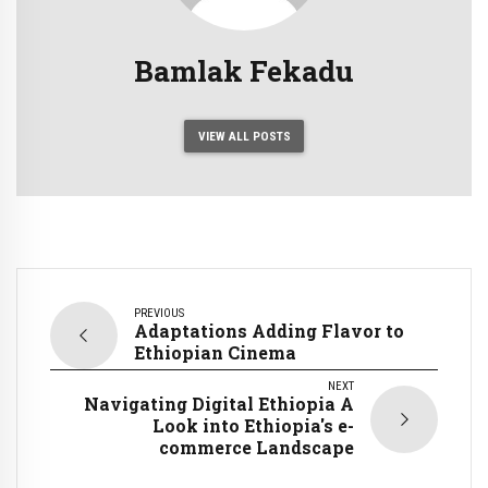
Bamlak Fekadu
VIEW ALL POSTS
PREVIOUS
Adaptations Adding Flavor to
Ethiopian Cinema
NEXT
Navigating Digital Ethiopia A
Look into Ethiopia's e-
commerce Landscape