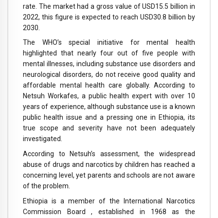
rate. The market had a gross value of USD15.5 billion in
2022, this figure is expected to reach USD30.8 billion by
2030.
The WHO’s special initiative for mental health
highlighted that nearly four out of five people with
mental illnesses, including substance use disorders and
neurological disorders, do not receive good quality and
affordable mental health care globally. According to
Netsuh Workafes, a public health expert with over 10
years of experience, although substance use is a known
public health issue and a pressing one in Ethiopia, its
true scope and severity have not been adequately
investigated.
According to Netsuh’s assessment, the widespread
abuse of drugs and narcotics by children has reached a
concerning level, yet parents and schools are not aware
of the problem.
Ethiopia is a member of the International Narcotics
Commission Board , established in 1968 as the