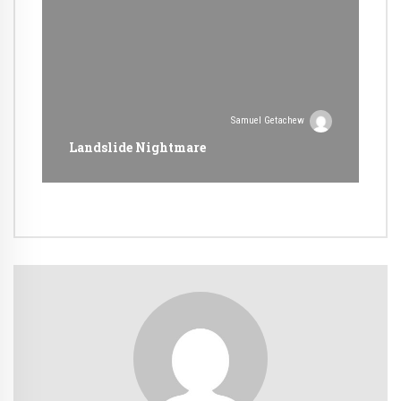
Samuel Getachew
Landslide Nightmare