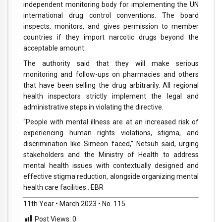
independent monitoring body for implementing the UN
international drug control conventions. The board
inspects, monitors, and gives permission to member
countries if they import narcotic drugs beyond the
acceptable amount.
The authority said that they will make serious
monitoring and follow-ups on pharmacies and others
that have been selling the drug arbitrarily. All regional
health inspectors strictly implement the legal and
administrative steps in violating the directive.
“People with mental illness are at an increased risk of
experiencing human rights violations, stigma, and
discrimination like Simeon faced,” Netsuh said, urging
stakeholders and the Ministry of Health to address
mental health issues with contextually designed and
effective stigma reduction, alongside organizing mental
health care facilities.. EBR
11th Year • March 2023 • No. 115
Post Views:
0