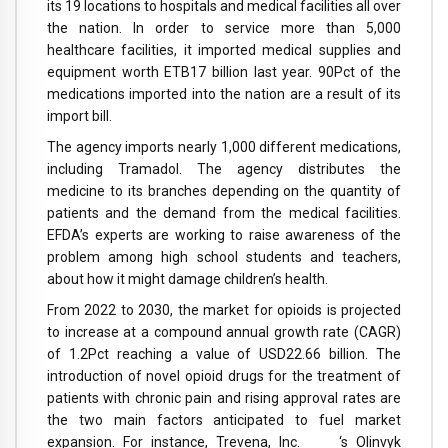
its 19 locations to hospitals and medical facilities all over
the nation. In order to service more than 5,000
healthcare facilities, it imported medical supplies and
equipment worth ETB17 billion last year. 90Pct of the
medications imported into the nation are a result of its
import bill.
The agency imports nearly 1,000 different medications,
including Tramadol. The agency distributes the
medicine to its branches depending on the quantity of
patients and the demand from the medical facilities.
EFDA’s experts are working to raise awareness of the
problem among high school students and teachers,
about how it might damage children’s health.
From 2022 to 2030, the market for opioids is projected
to increase at a compound annual growth rate (CAGR)
of 1.2Pct reaching a value of USD22.66 billion. The
introduction of novel opioid drugs for the treatment of
patients with chronic pain and rising approval rates are
the two main factors anticipated to fuel market
expansion. For instance, Trevena, Inc. ‘s Olinvyk