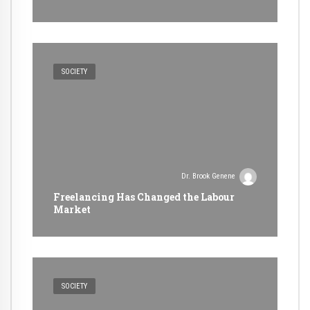
SOCIETY
Dr. Brook Genene
Freelancing Has Changed the Labour
Market
SOCIETY