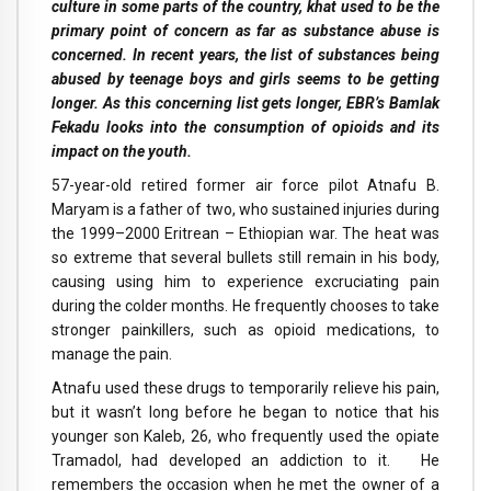
culture in some parts of the country, khat used to be the
primary point of concern as far as substance abuse is
concerned. In recent years, the list of substances being
abused by teenage boys and girls seems to be getting
longer. As this concerning list gets longer, EBR’s Bamlak
Fekadu looks into the consumption of opioids and its
impact on the youth.
57-year-old retired former air force pilot Atnafu B.
Maryam is a father of two, who sustained injuries during
the 1999–2000 Eritrean – Ethiopian war. The heat was
so extreme that several bullets still remain in his body,
causing using him to experience excruciating pain
during the colder months. He frequently chooses to take
stronger painkillers, such as opioid medications, to
manage the pain.
Atnafu used these drugs to temporarily relieve his pain,
but it wasn’t long before he began to notice that his
younger son Kaleb, 26, who frequently used the opiate
Tramadol, had developed an addiction to it. He
remembers the occasion when he met the owner of a