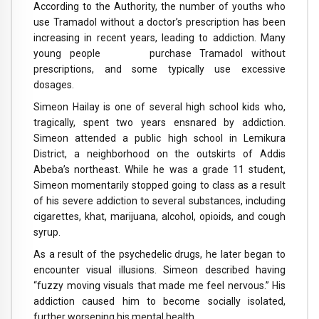
According to the Authority, the number of youths who
use Tramadol without a doctor’s prescription has been
increasing in recent years, leading to addiction. Many
young people purchase Tramadol without
prescriptions, and some typically use excessive
dosages.
Simeon Hailay is one of several high school kids who,
tragically, spent two years ensnared by addiction.
Simeon attended a public high school in Lemikura
District, a neighborhood on the outskirts of Addis
Abeba’s northeast. While he was a grade 11 student,
Simeon momentarily stopped going to class as a result
of his severe addiction to several substances, including
cigarettes, khat, marijuana, alcohol, opioids, and cough
syrup.
As a result of the psychedelic drugs, he later began to
encounter visual illusions. Simeon described having
“fuzzy moving visuals that made me feel nervous.” His
addiction caused him to become socially isolated,
further worsening his mental health.