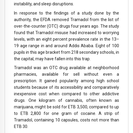
instability, and sleep disruptions.
In response to the findings of a study done by the
authority, the EFDA removed Tramadol from the list of
over-the-counter (OTC) drugs four years ago. The study
found that Tramadol misuse had increased to worrying
levels, with an eight percent prevalence rate in the 13–
19 age range in and around Addis Ababa. Eight of 100
pupils in this age bracket from 218 secondary schools, in
the capital, may have fallen into this trap.
Tramadol was an OTC drug available at neighborhood
pharmacies, available for sell without even a
prescription. It gained popularity among high school
students because of its accessibility and comparatively
inexpensive cost when compared to other addictive
drugs. One kilogram of cannabis, often known as
marijuana, might be sold for ETB 3,500, compared to up
to ETB 2,800 for one gram of cocaine. A strip of
Tramadol, containing 10 capsules, costs not more than
ETB 30.