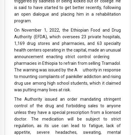
triggered by sadness of being kicked out of college. He
is said to have started to get better recently, following
an open dialogue and placing him in a rehabilitation
program.
On November 1, 2022, the Ethiopian Food and Drug
Authority (EFDA), which oversees 23 private hospitals,
1,169 drug stores and pharmacies, and 63 specialty
health centers operating in the capital, made an unusual
announcement enacting strict control ordering
pharmacies in Ethiopia to refrain from selling Tramadol.
The warning was issued by the A uthority in response
to mounting complaints of painkiller addiction and rising
drug use among high school students, which it claimed
was putting many lives at risk.
The Authority issued an order mandating stringent
control of the drug and forbidding sales to anyone
unless they have a special prescription from a licensed
doctor. The medication will be subject to strict
regulation, as its use can lead to fatigue, lack of
appetite, severe headaches, sweating, mental