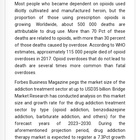
Most people who became dependent on opioids used
illicitly cultivated and manufactured heroin, but the
proportion of those using prescription opioids is
growing. Worldwide, about 500 000 deaths are
attributable to drug use. More than 70 Pct of these
deaths are related to opioids, with more than 30 percent
of those deaths caused by overdose. According to WHO
estimates, approximately 115 000 people died of opioid
overdoses in 2017. Opioid overdoses that do not lead to
death are several times more common than fatal
overdoses.
Forbes Business Magazine pegs the market size of the
addiction treatment sector at up to USD35 billion. Bridge
Market Research has conducted analysis on this market
size and growth rate for the drug addiction treatment
sector by type (opioid addiction, benzodiazepine
addiction, barbiturate addiction, and others) for the
forecast years of 2023–2030. During the
aforementioned projection period, drug addiction
therapy market is expected to register a 7.3Pct growth