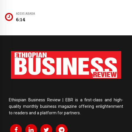
ADDIS ABABA
6:14
Ethiopian Business Review | EBR is a first-class and high-
quality monthly business magazine offering enlightenment
to readers and a platform for partners.