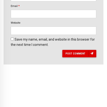
Email
*
Website
Save my name, email, and website in this browser for
the next time I comment.
POST COMMENT