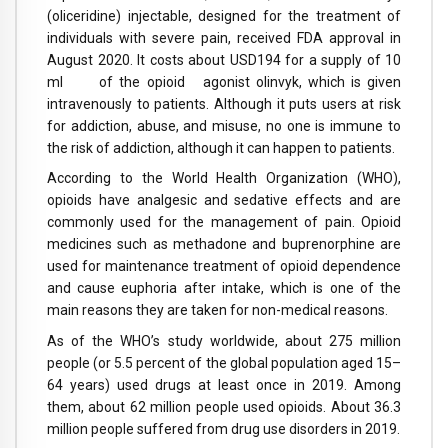
(oliceridine) injectable, designed for the treatment of
individuals with severe pain, received FDA approval in
August 2020. It costs about USD194 for a supply of 10
ml of the opioid agonist olinvyk, which is given
intravenously to patients. Although it puts users at risk
for addiction, abuse, and misuse, no one is immune to
the risk of addiction, although it can happen to patients.
According to the World Health Organization (WHO),
opioids have analgesic and sedative effects and are
commonly used for the management of pain. Opioid
medicines such as methadone and buprenorphine are
used for maintenance treatment of opioid dependence
and cause euphoria after intake, which is one of the
main reasons they are taken for non-medical reasons.
As of the WHO’s study worldwide, about 275 million
people (or 5.5 percent of the global population aged 15–
64 years) used drugs at least once in 2019. Among
them, about 62 million people used opioids. About 36.3
million people suffered from drug use disorders in 2019.