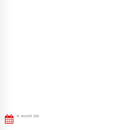
07. AUGUST 2026